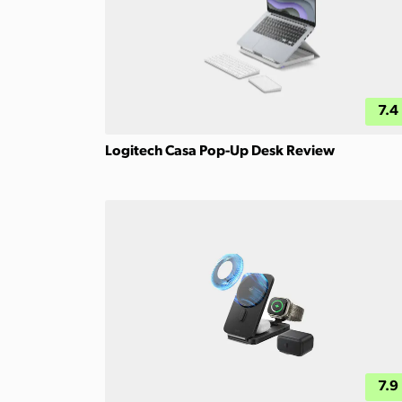
7.4
Logitech Casa Pop-Up Desk Review
7.9