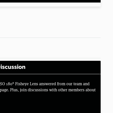
iscussion
SSO 180° Fisheye Lens answered from our team and
page. Plus, join discussions with other members about