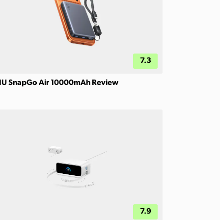
7.3
IU SnapGo Air 10000mAh Review
7.9