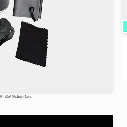
O 180° Fisheye Lens