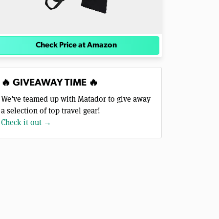
Check Price at Amazon
🔥 GIVEAWAY TIME 🔥
We’ve teamed up with Matador to give away
a selection of top travel gear!
Check it out →