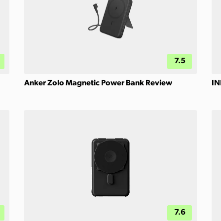
7.5
Anker Zolo Magnetic Power Bank Review
IN
7.6