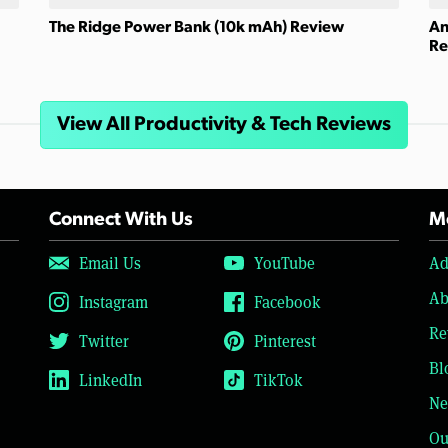
The Ridge Power Bank (10k mAh) Review
An
Re
View All Productivity & Tech Reviews
Connect With Us
Mo
Email Us
YouTube
Ad
Ab
Instagram
Facebook
Re
Twitter
Pinterest
Bl
LinkedIn
TikTok
Ne
Ou