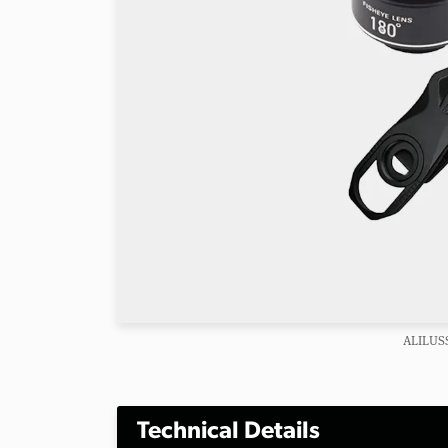
ALILUSS
Technical Details