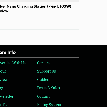
ker Nano Charging Station (7-in-1, 100W)
view
re Info
vertise With Us
Careers
out
Support Us
views
Guides
og
Deals & Sales
wsletter
Contact
r Team
Rating System