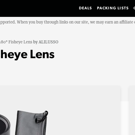
DEALS
PACKING LISTS
upported. When you buy through links on our site, we may earn an affiliat
180° Fisheye Lens
by
ALILUSSO
sheye Lens