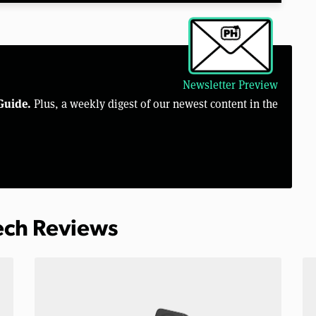
Newsletter Preview
Guide.
Plus, a weekly digest of our newest content in the
Tech Reviews