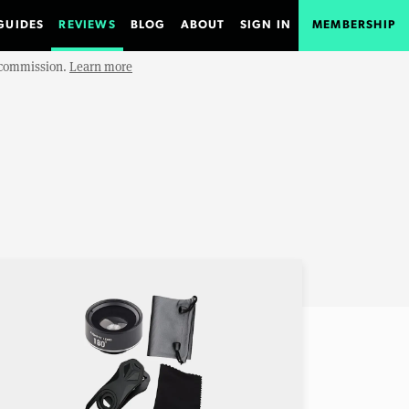
GUIDES
REVIEWS
BLOG
ABOUT
SIGN IN
MEMBERSHIP
e commission.
Learn more