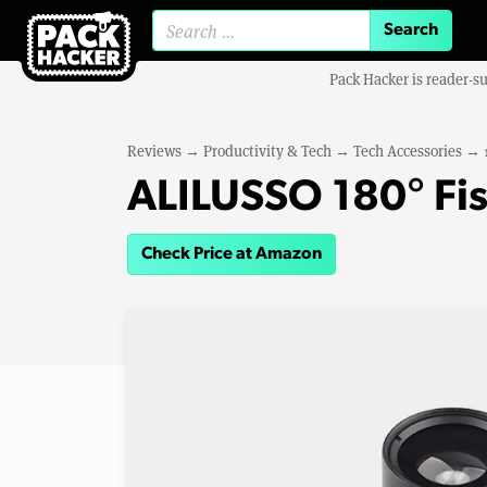
Search for:
Pack Hacker is reader-s
Reviews
→
Productivity & Tech
→
Tech Accessories
→
ALILUSSO 180° Fi
Check Price at Amazon