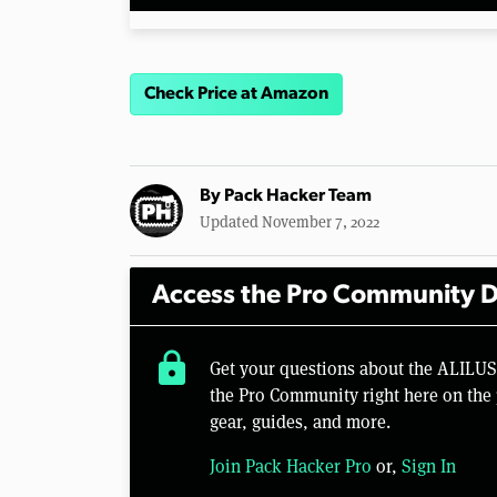
Check Price at Amazon
By
Pack Hacker Team
Updated November 7, 2022
Access the Pro Community D
lock
Get your questions about the ALILU
the Pro Community right here on the 
gear, guides, and more.
Join Pack Hacker Pro
or,
Sign In