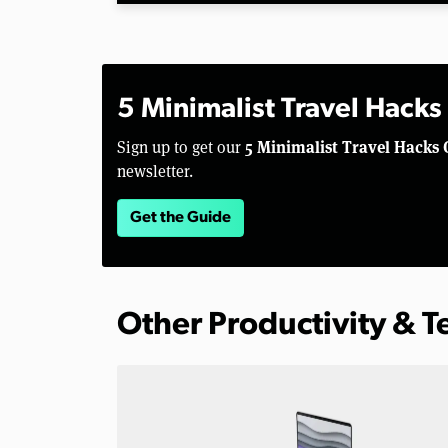
5 Minimalist Travel Hacks
5 Minimalist Travel Hacks 
Sign up to get our
newsletter.
Get the Guide
Other Productivity & 