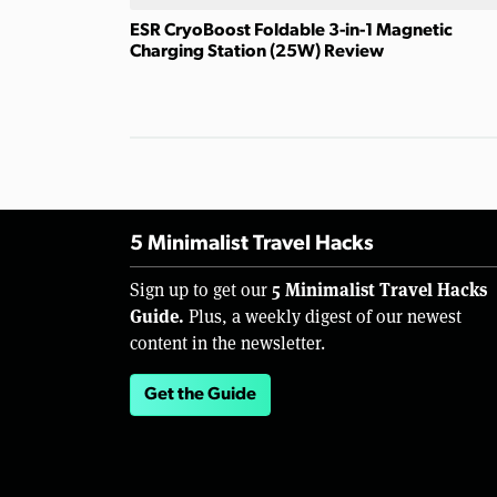
ESR CryoBoost Foldable 3-in-1 Magnetic
Charging Station (25W) Review
5 Minimalist Travel Hacks
5 Minimalist Travel Hacks
Sign up to get our
Guide.
Plus, a weekly digest of our newest
content in the newsletter.
Get the Guide