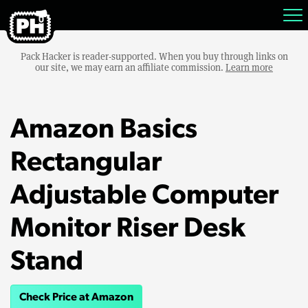
Pack Hacker is reader-supported. When you buy through links on
our site, we may earn an affiliate commission.
Learn more
Amazon Basics
Rectangular
Adjustable Computer
Monitor Riser Desk
Stand
Check Price at Amazon