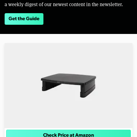
a weekly digest of our newest content in the newsletter.
Get the Guide
Check Price at Amazon