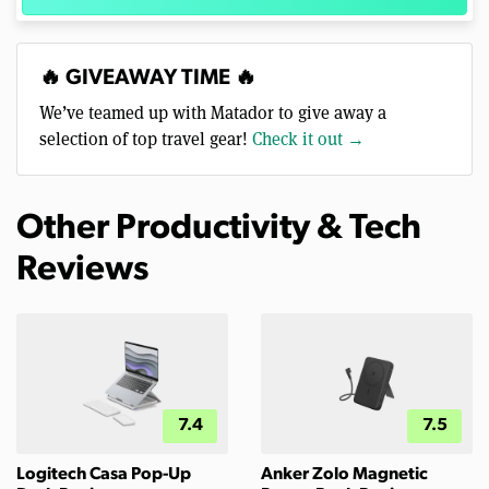
🔥 GIVEAWAY TIME 🔥
We’ve teamed up with Matador to give away a
selection of top travel gear!
Check it out →
Other Productivity & Tech
Reviews
7.4
7.5
Logitech Casa Pop-Up
Anker Zolo Magnetic