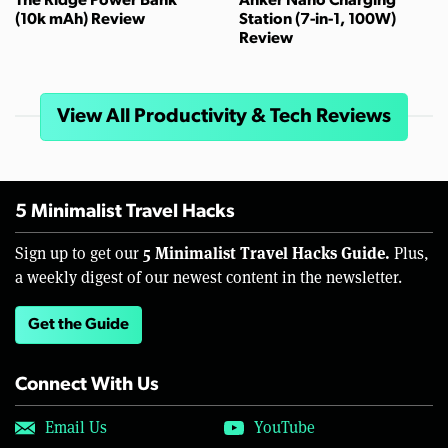
The Ridge Power Bank
Anker Nano Charging
(10k mAh) Review
Station (7-in-1, 100W)
Review
View All Productivity & Tech Reviews
5 Minimalist Travel Hacks
5 Minimalist Travel Hacks Guide.
Sign up to get our
Plus,
a weekly digest of our newest content in the newsletter.
Get the Guide
Connect With Us
Email Us
YouTube