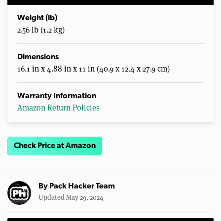
Weight (lb)
2.56 lb (1.2 kg)
Dimensions
16.1 in x 4.88 in x 11 in (40.9 x 12.4 x 27.9 cm)
Warranty Information
Amazon Return Policies
Check Price at Amazon
By
Pack Hacker Team
Updated May 29, 2024