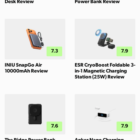
Desk Review
Power Bank Review
7.3
7.9
INIU SnapGo Air
ESR CryoBoost Foldable 3-
10000mAh Review
in-1 Magnetic Charging
Station (25W) Review
7.6
7.9