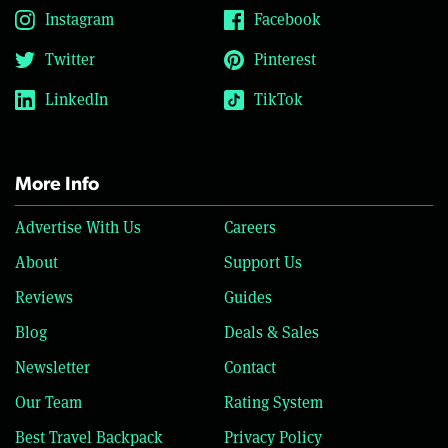
Instagram
Facebook
Twitter
Pinterest
LinkedIn
TikTok
More Info
Advertise With Us
Careers
About
Support Us
Reviews
Guides
Blog
Deals & Sales
Newsletter
Contact
Our Team
Rating System
Best Travel Backpack
Privacy Policy