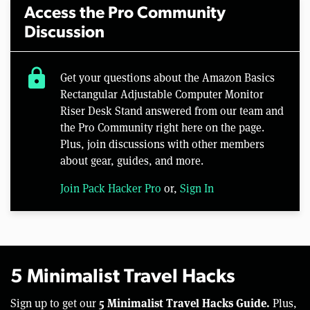
Access the Pro Community
Discussion
lock
Get your questions about the Amazon Basics
Rectangular Adjustable Computer Monitor
Riser Desk Stand answered from our team and
the Pro Community right here on the page.
Plus, join discussions with other members
about gear, guides, and more.
Join Pack Hacker Pro
or,
Sign In
5 Minimalist Travel Hacks
5 Minimalist Travel Hacks Guide.
Sign up to get our
Plus,