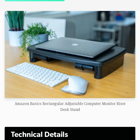
Amazon Basics Rectangular Adjustable Computer Monitor Riser
Desk Stand
Technical Details