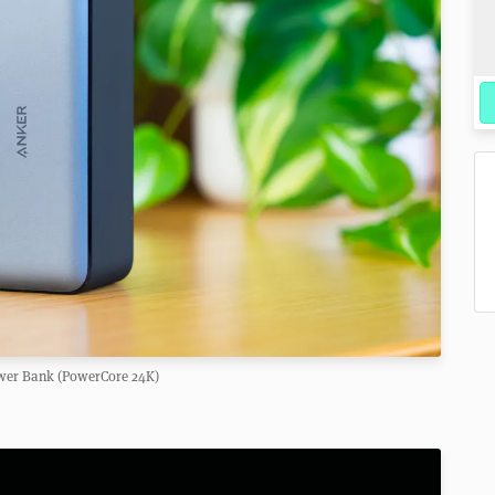
wer Bank (PowerCore 24K)