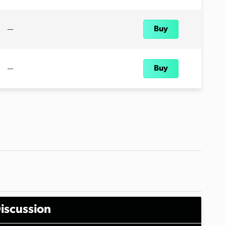
—
Buy
—
Buy
iscussion