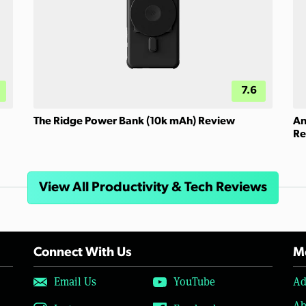
7.6
The Ridge Power Bank (10k mAh) Review
An
Re
View All Productivity & Tech Reviews
Connect With Us
Mo
Email Us
YouTube
Ad
Ab