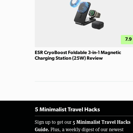
7.9
ESR CryoBoost Foldable 3-in-1 Magnetic
Charging Station (25W) Review
5 Minimalist Travel Hacks
5 Minimalist Travel Hacks
Sign up to get our
Guide.
Plus, a weekly digest of our newest