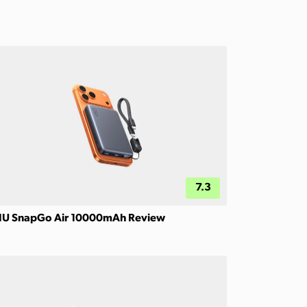
7.3
IU SnapGo Air 10000mAh Review