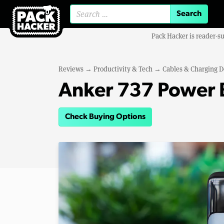
Search for:
Pack Hacker is reader-s
Reviews
→
Productivity & Tech
→
Cables & Charging D
Anker 737 Power 
Check Buying Options