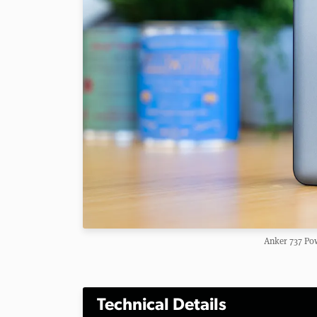
Anker 737 Po
Technical Details