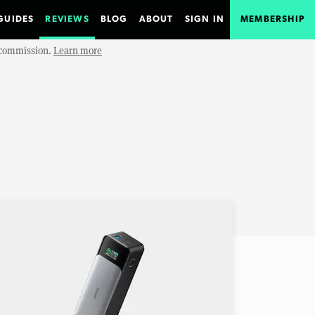
GUIDES
REVIEWS
BLOG
ABOUT
SIGN IN
MEMBERSHIP
e commission.
Learn more