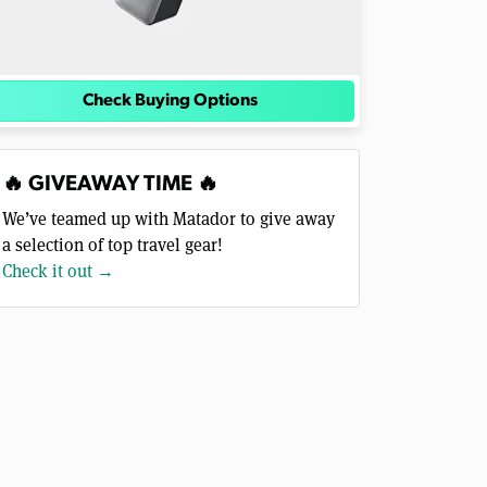
Check Buying Options
🔥 GIVEAWAY TIME 🔥
We’ve teamed up with Matador to give away
a selection of top travel gear!
Check it out →