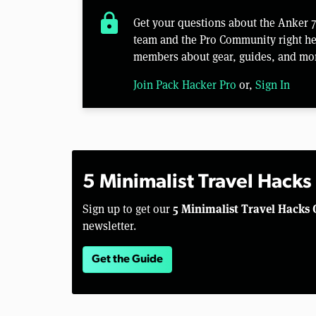
lock
Get your questions about the Anker
team and the Pro Community right her
members about gear, guides, and mo
Join Pack Hacker Pro
or,
Sign In
5 Minimalist Travel Hacks
5 Minimalist Travel Hacks 
Sign up to get our
newsletter.
Get the Guide