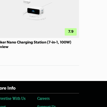
7.9
ker Nano Charging Station (7-in-1, 100W)
view
re Info
vertise With Us
Careers
out
Support Us