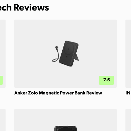
Tech Reviews
7.5
Anker Zolo Magnetic Power Bank Review
IN