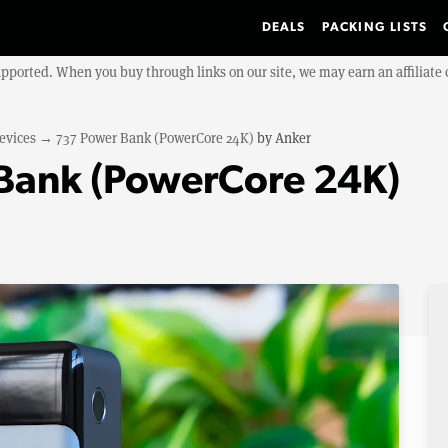
DEALS
PACKING LISTS
upported. When you buy through links on our site, we may earn an affiliat
evices
→
737 Power Bank (PowerCore 24K)
by
Anker
Bank (PowerCore 24K)