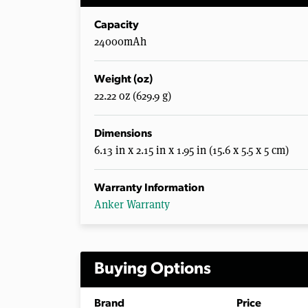
Capacity
24000mAh
Weight (oz)
22.22 oz (629.9 g)
Dimensions
6.13 in x 2.15 in x 1.95 in (15.6 x 5.5 x 5 cm)
Warranty Information
Anker Warranty
Buying Options
Brand
Price