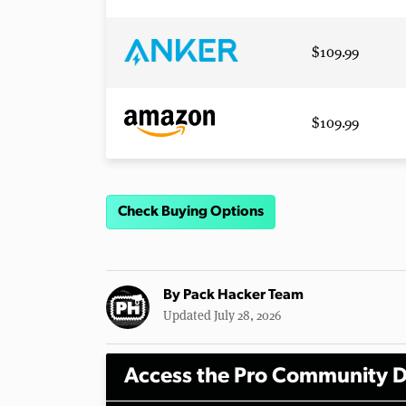
$109.99
$109.99
Check Buying Options
By
Pack Hacker Team
Updated July 28, 2026
Access the Pro Community D