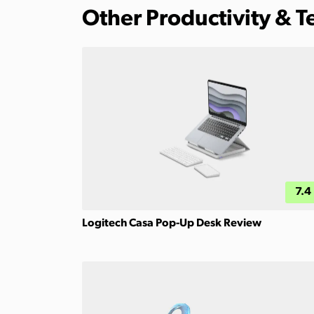
Other Productivity & 
7.4
Logitech Casa Pop-Up Desk Review