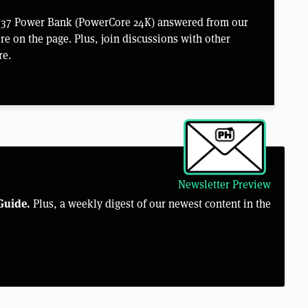
 737 Power Bank (PowerCore 24K) answered from our
e on the page. Plus, join discussions with other
re.
Newsletter Preview
Guide.
Plus, a weekly digest of our newest content in the