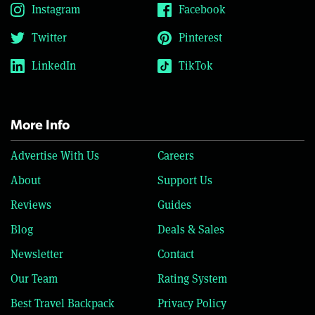
Instagram
Facebook
Twitter
Pinterest
LinkedIn
TikTok
More Info
Advertise With Us
Careers
About
Support Us
Reviews
Guides
Blog
Deals & Sales
Newsletter
Contact
Our Team
Rating System
Best Travel Backpack
Privacy Policy