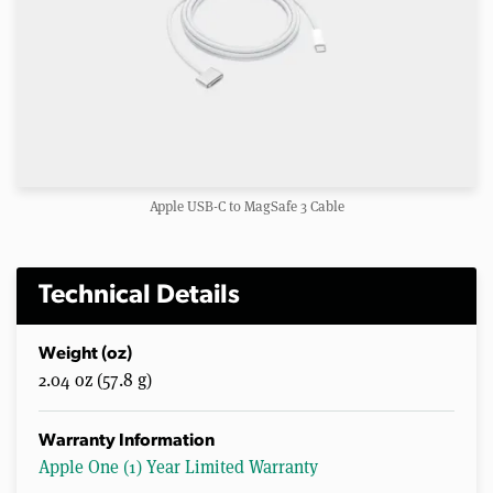
Apple USB-C to MagSafe 3 Cable
Technical Details
Weight (oz)
2.04 oz (57.8 g)
Warranty Information
Apple One (1) Year Limited Warranty