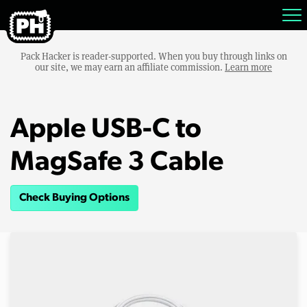
Pack Hacker is reader-supported. When you buy through links on
our site, we may earn an affiliate commission.
Learn more
Apple USB-C to
MagSafe 3 Cable
Check Buying Options