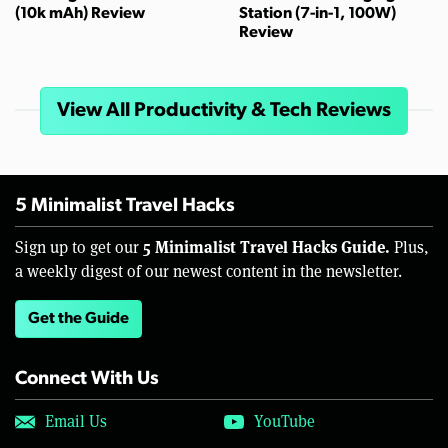
(10k mAh) Review
Station (7-in-1, 100W)
Review
View All Productivity & Tech Reviews
5 Minimalist Travel Hacks
5 Minimalist Travel Hacks Guide.
Sign up to get our
Plus,
a weekly digest of our newest content in the newsletter.
Get the Guide
Connect With Us
Email Us
YouTube