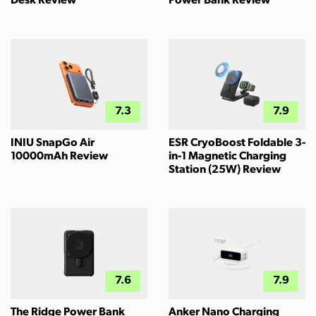
Desk Review
Power Bank Review
7.3
7.9
INIU SnapGo Air
ESR CryoBoost Foldable 3-
10000mAh Review
in-1 Magnetic Charging
Station (25W) Review
7.6
7.9
The Ridge Power Bank
Anker Nano Charging