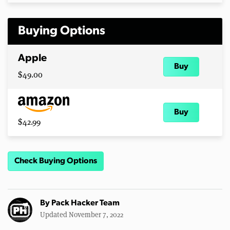
Buying Options
Apple
Buy
$49.00
Buy
$42.99
Check Buying Options
By
Pack Hacker Team
Updated November 7, 2022