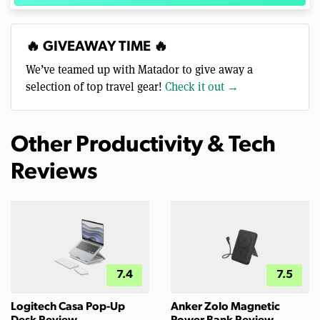
🔥 GIVEAWAY TIME 🔥
We’ve teamed up with Matador to give away a
selection of top travel gear!
Check it out →
Other Productivity & Tech
Reviews
7.4
7.5
Logitech Casa Pop-Up
Anker Zolo Magnetic