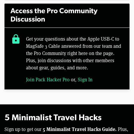
Access the Pro Community
Discussion
lock
Get your questions about the Apple USB-C to
MagSafe 3 Cable answered from our team and
the Pro Community right here on the page.
Plus, join discussions with other members
about gear, guides, and more.
Join Pack Hacker Pro
or,
Sign In
5 Minimalist Travel Hacks
5 Minimalist Travel Hacks Guide.
Sign up to get our
Plus,