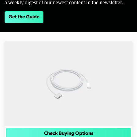
a weekly digest of our newest content in the newsletter.
Get the Guide
Check Buying Options