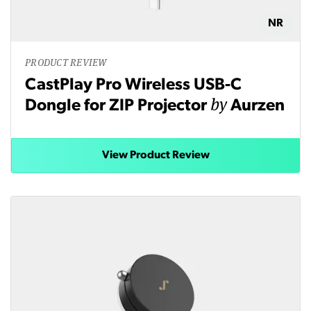
NR
PRODUCT REVIEW
CastPlay Pro Wireless USB-C
by
Dongle for ZIP Projector
Aurzen
View Product Review