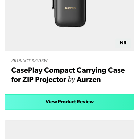
NR
PRODUCT REVIEW
CasePlay Compact Carrying Case
by
for ZIP Projector
Aurzen
View Product Review