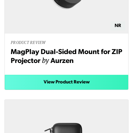
NR
PRODUCT REVIEW
MagPlay Dual-Sided Mount for ZIP
by
Projector
Aurzen
View Product Review