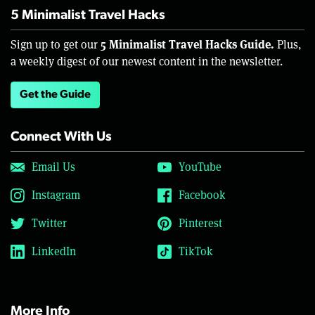
5 Minimalist Travel Hacks
5 Minimalist Travel Hacks Guide.
Sign up to get our
Plus,
a weekly digest of our newest content in the newsletter.
Get the Guide
Connect With Us
Email Us
YouTube
Instagram
Facebook
Twitter
Pinterest
LinkedIn
TikTok
More Info