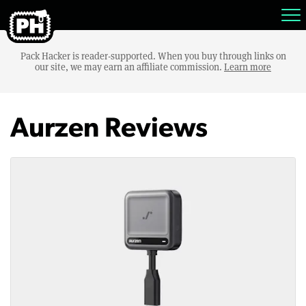
Pack Hacker is reader-supported. When you buy through links on
our site, we may earn an affiliate commission.
Learn more
Aurzen Reviews