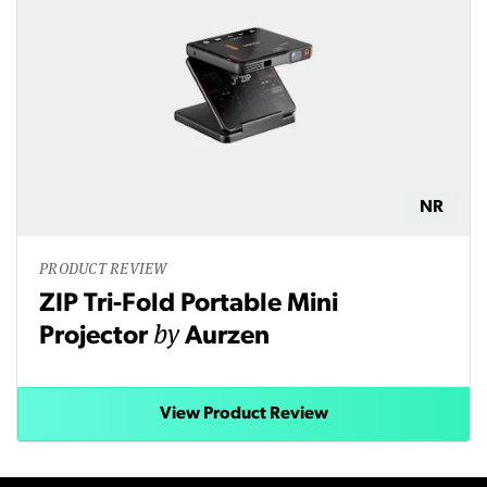
NR
PRODUCT REVIEW
ZIP Tri-Fold Portable Mini
by
Projector
Aurzen
View Product Review