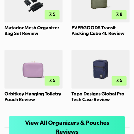
7.5
7.8
Matador Mesh Organizer
EVERGOODS Transit
Bag Set Review
Packing Cube 4L Review
7.5
7.5
Orbitkey Hanging Toiletry
Topo Designs Global Pro
Pouch Review
Tech Case Review
View All Organizers & Pouches
Reviews