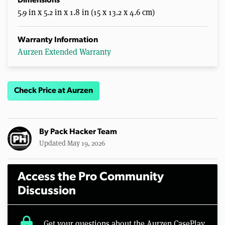
Dimensions
5.9 in x 5.2 in x 1.8 in (15 x 13.2 x 4.6 cm)
Warranty Information
Aurzen Extended Warranty
Check Price at Aurzen
By
Pack Hacker Team
Updated May 19, 2026
Access the Pro Community
Discussion
lock
Get your questions about the Aurzen CasePlay