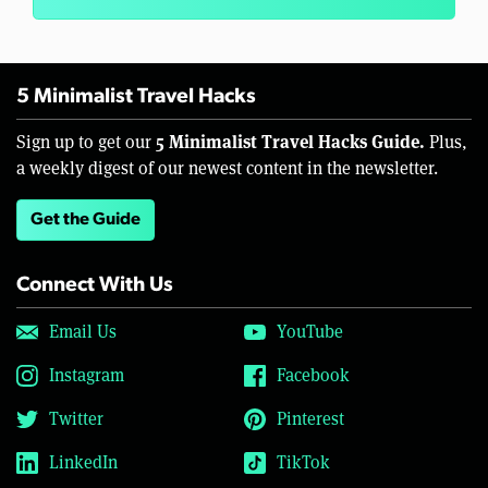
5 Minimalist Travel Hacks
5 Minimalist Travel Hacks Guide.
Sign up to get our
Plus,
a weekly digest of our newest content in the newsletter.
Get the Guide
Connect With Us
Email Us
YouTube
Instagram
Facebook
Twitter
Pinterest
LinkedIn
TikTok