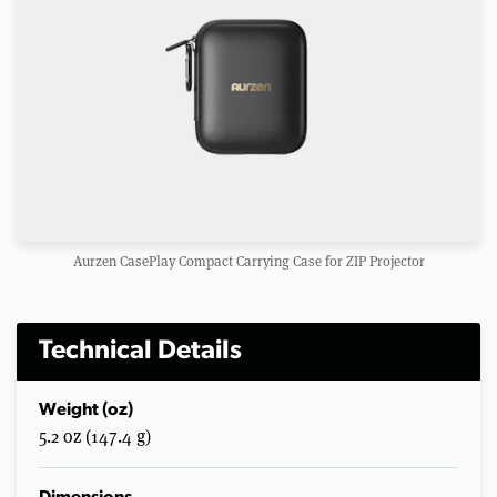
Aurzen CasePlay Compact Carrying Case for ZIP Projector
Technical Details
Weight (oz)
5.2 oz (147.4 g)