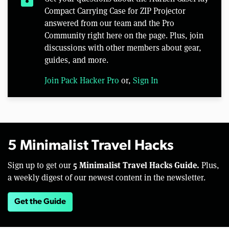
Compact Carrying Case for ZIP Projector
answered from our team and the Pro
Community right here on the page. Plus, join
discussions with other members about gear,
guides, and more.
Join Pack Hacker Pro
or,
Sign In
5 Minimalist Travel Hacks
5 Minimalist Travel Hacks Guide.
Sign up to get our
Plus,
a weekly digest of our newest content in the newsletter.
Get the Guide