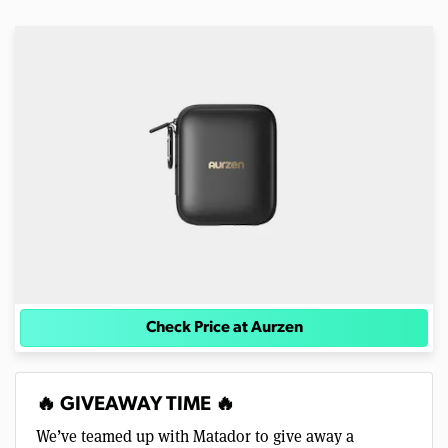
Check Price at Aurzen
🔥 GIVEAWAY TIME 🔥
We’ve teamed up with Matador to give away a