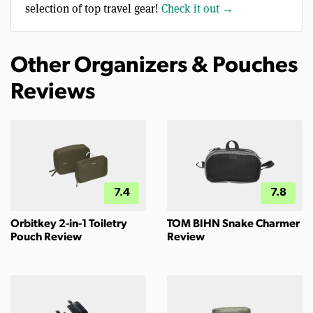
selection of top travel gear!
Check it out →
Other Organizers & Pouches
Reviews
7.4
7.8
Orbitkey 2-in-1 Toiletry
TOM BIHN Snake Charmer
Pouch Review
Review