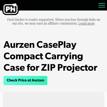
Pack Hacker is reader-supported. When you buy through links on
our site, we may earn an affiliate commission.
Learn more
Aurzen CasePlay
Compact Carrying
Case for ZIP Projector
Check Price at Aurzen