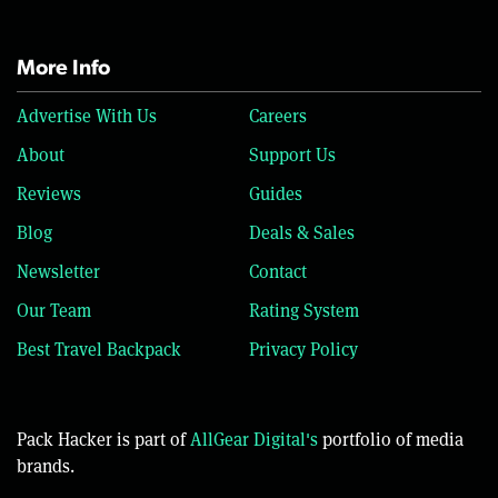
More Info
Advertise With Us
Careers
About
Support Us
Reviews
Guides
Blog
Deals & Sales
Newsletter
Contact
Our Team
Rating System
Best Travel Backpack
Privacy Policy
Pack Hacker is part of
AllGear Digital's
portfolio of media
brands.