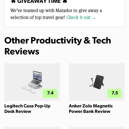
🔥 GIVEAWAY TIME 🔥
We’ve teamed up with Matador to give away a
selection of top travel gear!
Check it out →
Other Productivity & Tech
Reviews
7.4
7.5
Logitech Casa Pop-Up
Anker Zolo Magnetic
Desk Review
Power Bank Review