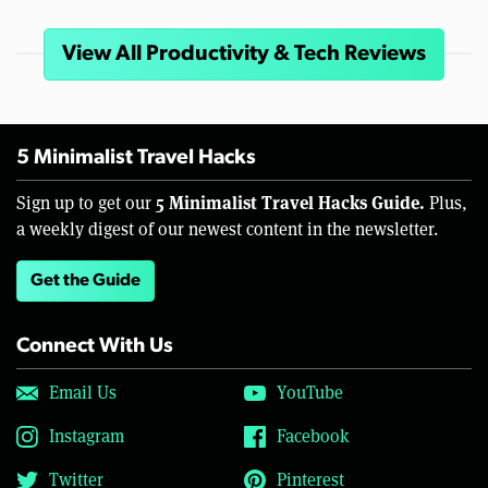
View All Productivity & Tech Reviews
5 Minimalist Travel Hacks
5 Minimalist Travel Hacks Guide.
Sign up to get our
Plus,
a weekly digest of our newest content in the newsletter.
Get the Guide
Connect With Us
Email Us
YouTube
Instagram
Facebook
Twitter
Pinterest