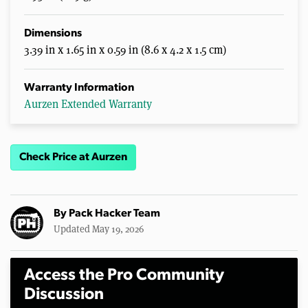
Dimensions
3.39 in x 1.65 in x 0.59 in (8.6 x 4.2 x 1.5 cm)
Warranty Information
Aurzen Extended Warranty
Check Price at Aurzen
By
Pack Hacker Team
Updated May 19, 2026
Access the Pro Community
Discussion