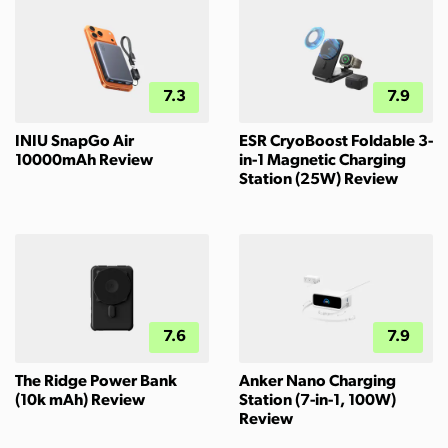
7.3
7.9
INIU SnapGo Air
ESR CryoBoost Foldable 3-
10000mAh Review
in-1 Magnetic Charging
Station (25W) Review
7.6
7.9
The Ridge Power Bank
Anker Nano Charging
(10k mAh) Review
Station (7-in-1, 100W)
Review