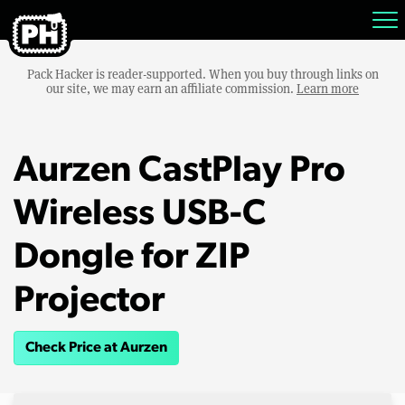
Pack Hacker is reader-supported. When you buy through links on
our site, we may earn an affiliate commission.
Learn more
Aurzen CastPlay Pro
Wireless USB-C
Dongle for ZIP
Projector
Check Price at Aurzen