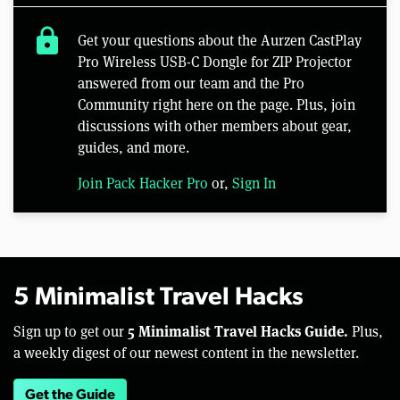
lock
Get your questions about the Aurzen CastPlay
Pro Wireless USB-C Dongle for ZIP Projector
answered from our team and the Pro
Community right here on the page. Plus, join
discussions with other members about gear,
guides, and more.
Join Pack Hacker Pro
or,
Sign In
5 Minimalist Travel Hacks
5 Minimalist Travel Hacks Guide.
Sign up to get our
Plus,
a weekly digest of our newest content in the newsletter.
Get the Guide