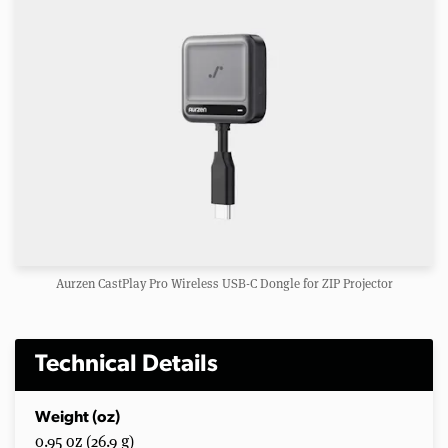
Aurzen CastPlay Pro Wireless USB-C Dongle for ZIP Projector
Technical Details
Weight (oz)
0.95 oz (26.9 g)