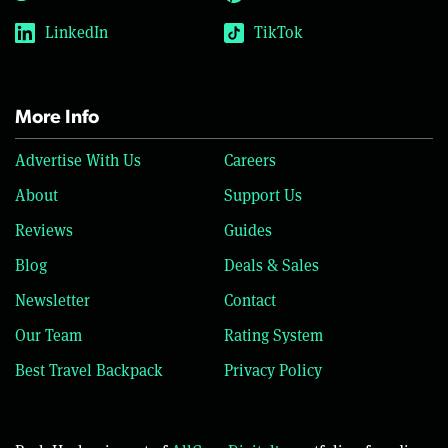
LinkedIn
TikTok
More Info
Advertise With Us
Careers
About
Support Us
Reviews
Guides
Blog
Deals & Sales
Newsletter
Contact
Our Team
Rating System
Best Travel Backpack
Privacy Policy