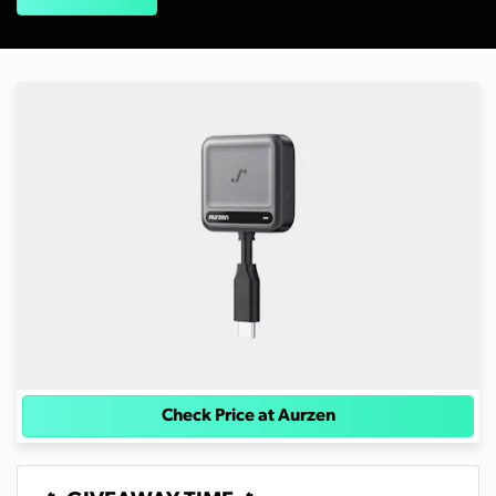
Check Price at Aurzen