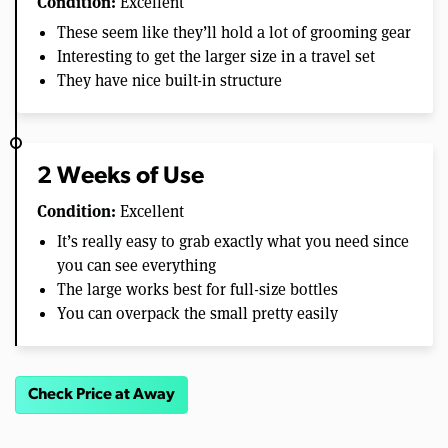
Condition:
Excellent
These seem like they’ll hold a lot of grooming gear
Interesting to get the larger size in a travel set
They have nice built-in structure
2 Weeks of Use
Condition:
Excellent
It’s really easy to grab exactly what you need since
you can see everything
The large works best for full-size bottles
You can overpack the small pretty easily
Check Price at Away