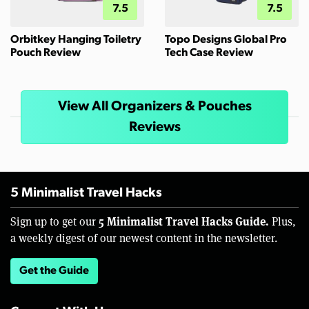
7.5
7.5
Orbitkey Hanging Toiletry
Topo Designs Global Pro
Pouch Review
Tech Case Review
View All Organizers & Pouches
Reviews
5 Minimalist Travel Hacks
5 Minimalist Travel Hacks Guide.
Sign up to get our
Plus,
a weekly digest of our newest content in the newsletter.
Get the Guide