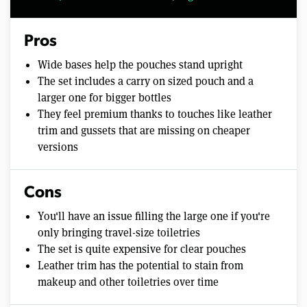
Pros
Wide bases help the pouches stand upright
The set includes a carry on sized pouch and a
larger one for bigger bottles
They feel premium thanks to touches like leather
trim and gussets that are missing on cheaper
versions
Cons
You'll have an issue filling the large one if you're
only bringing travel-size toiletries
The set is quite expensive for clear pouches
Leather trim has the potential to stain from
makeup and other toiletries over time