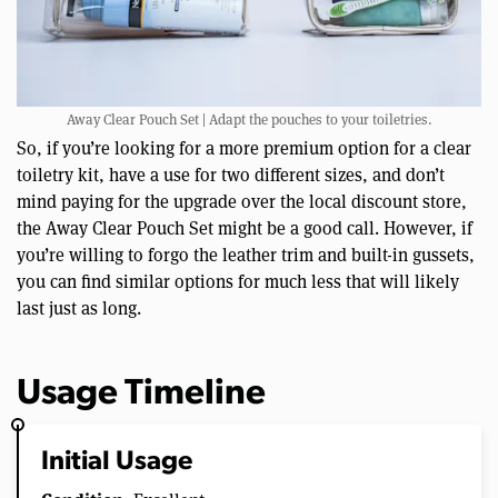
Away Clear Pouch Set | Adapt the pouches to your toiletries.
So, if you’re looking for a more premium option for a clear
toiletry kit, have a use for two different sizes, and don’t
mind paying for the upgrade over the local discount store,
the Away Clear Pouch Set might be a good call. However, if
you’re willing to forgo the leather trim and built-in gussets,
you can find similar options for much less that will likely
last just as long.
Usage Timeline
Initial Usage