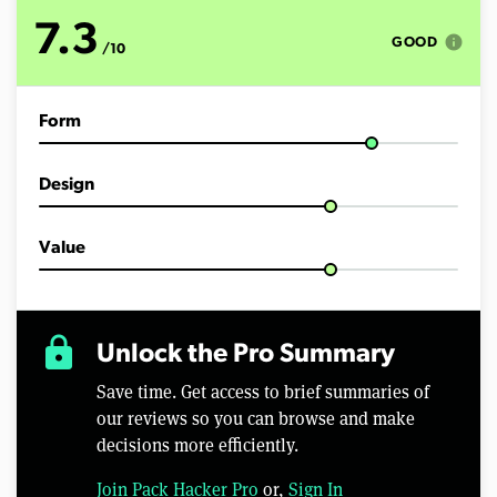
o
f
7.3
5
info
GOOD
/10
m
i
n
u
Form
t
e
s
,
Design
5
5
s
e
Value
c
o
n
d
s
lock
Unlock the Pro Summary
Save time. Get access to brief summaries of
our reviews so you can browse and make
decisions more efficiently.
Join Pack Hacker Pro
or,
Sign In