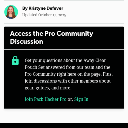
By
Kristyne Defever
Updated October 17, 2025
Access the Pro Community
Discussion
lock
Get your questions about the Away Clear
Pouch Set answered from our team and the
Pro Community right here on the page. Plus,
join discussions with other members about
gear, guides, and more.
Join Pack Hacker Pro
or,
Sign In