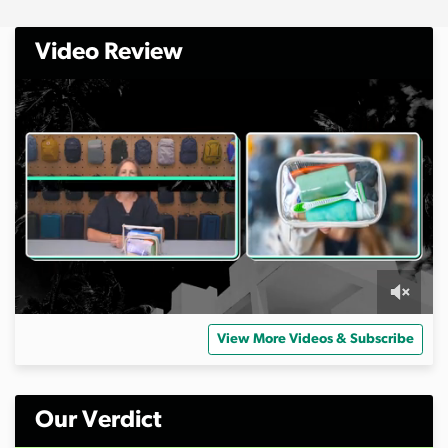
Video Review
0
s
View More Videos & Subscribe
e
c
o
n
d
Our Verdict
s