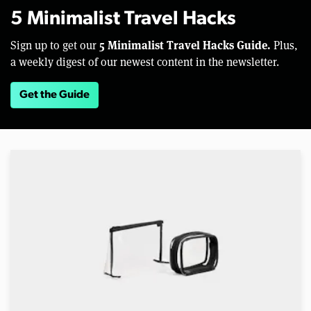
5 Minimalist Travel Hacks
5 Minimalist Travel Hacks Guide.
Sign up to get our
Plus,
a weekly digest of our newest content in the newsletter.
Get the Guide