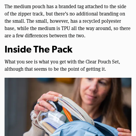
The medium pouch has a branded tag attached to the side
of the zipper track, but there’s no additional branding on
the small. The small, however, has a recycled polyester
base, while the medium is TPU all the way around, so there
are a few differences between the two.
Inside The Pack
What you see is what you get with the Clear Pouch Set,
although that seems to be the point of getting it.