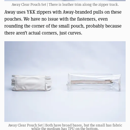
Away Clear Pouch Set | There is leather trim along the zipper track.
Away uses YKK zippers with Away-branded pulls on these
pouches. We have no issue with the fasteners, even
rounding the corner of the small pouch, probably because
there aren’t actual corners, just curves.
Away Clear Pouch Set | Both have broad bases, but the small has fabric
while the medium has TPU on the bottom.