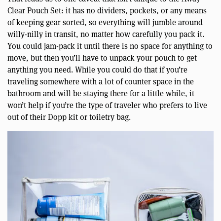
Clear Pouch Set: it has no dividers, pockets, or any means
of keeping gear sorted, so everything will jumble around
willy-nilly in transit, no matter how carefully you pack it.
You could jam-pack it until there is no space for anything to
move, but then you’ll have to unpack your pouch to get
anything you need. While you could do that if you’re
traveling somewhere with a lot of counter space in the
bathroom and will be staying there for a little while, it
won’t help if you’re the type of traveler who prefers to live
out of their Dopp kit or toiletry bag.