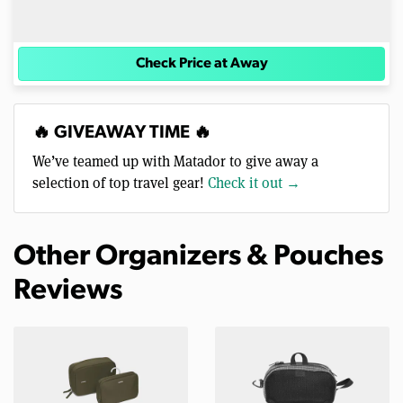
Check Price at Away
🔥 GIVEAWAY TIME 🔥
We’ve teamed up with Matador to give away a
selection of top travel gear!
Check it out →
Other Organizers & Pouches
Reviews