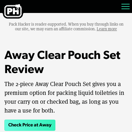
Pack Hacker is reader-supported. When you buy through links on
our site, we may earn an affiliate commission.
Learn more
Away Clear Pouch Set
Review
The 2-piece Away Clear Pouch Set gives you a
premium option for packing liquid toiletries in
your carry on or checked bag, as long as you
have a use for both.
Check Price at Away