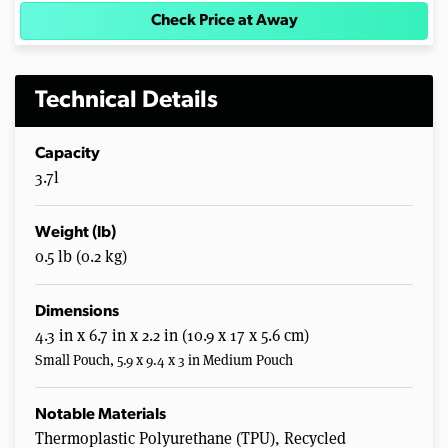
Check Price at Away
Technical Details
Capacity
3.7l
Weight (lb)
0.5 lb (0.2 kg)
Dimensions
4.3 in x 6.7 in x 2.2 in (10.9 x 17 x 5.6 cm)
Small Pouch, 5.9 x 9.4 x 3 in Medium Pouch
Notable Materials
Thermoplastic Polyurethane (TPU), Recycled