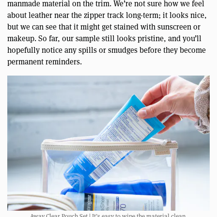
manmade material on the trim. We’re not sure how we feel
about leather near the zipper track long-term; it looks nice,
but we can see that it might get stained with sunscreen or
makeup. So far, our sample still looks pristine, and you’ll
hopefully notice any spills or smudges before they become
permanent reminders.
Away Clear Pouch Set | It’s easy to wipe the material clean.