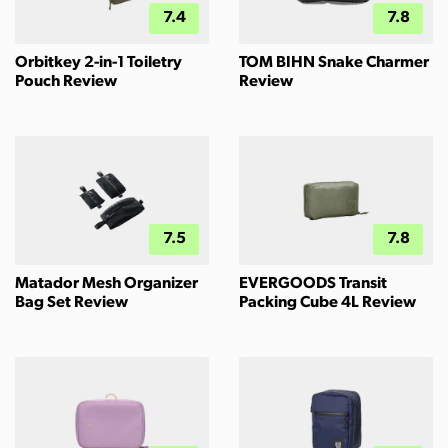
7.4
7.8
Orbitkey 2-in-1 Toiletry
TOM BIHN Snake Charmer
Pouch Review
Review
7.5
7.8
Matador Mesh Organizer
EVERGOODS Transit
Bag Set Review
Packing Cube 4L Review