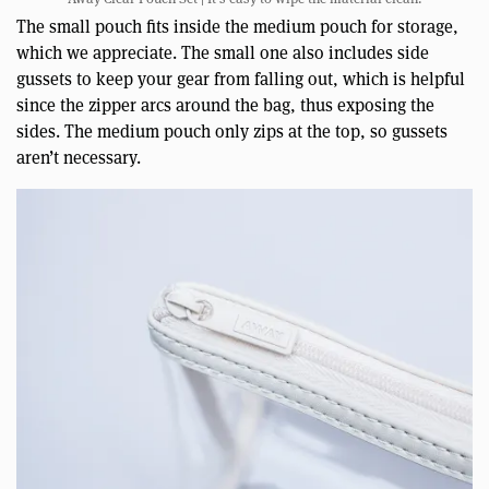
The small pouch fits inside the medium pouch for storage,
which we appreciate. The small one also includes side
gussets to keep your gear from falling out, which is helpful
since the zipper arcs around the bag, thus exposing the
sides. The medium pouch only zips at the top, so gussets
aren’t necessary.