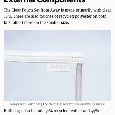
External Components
The Clear Pouch Set from Away is made primarily with clear
TPU. There are also touches of recycled polyester on both
kits, albeit more on the smaller size.
Away Clear Pouch Set | The clear TPU lets you see everything inside.
Both bags also include 51% recycled leather and 49%