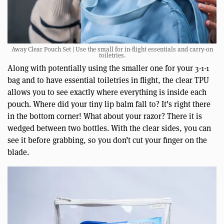
Away Clear Pouch Set | Use the small for in-flight essentials and carry-on
toiletries.
Along with potentially using the smaller one for your 3-1-1
bag and to have essential toiletries in flight, the clear TPU
allows you to see exactly where everything is inside each
pouch. Where did your tiny lip balm fall to? It’s right there
in the bottom corner! What about your razor? There it is
wedged between two bottles. With the clear sides, you can
see it before grabbing, so you don’t cut your finger on the
blade.