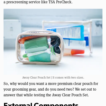
a prescreening service like TSA PreCheck.
Away Clear Pouch Set | It comes with two sizes.
So, why would you want a more premium clear pouch for
your grooming gear, and do you need two? We set out to
answer that while testing the Away Clear Pouch Set.