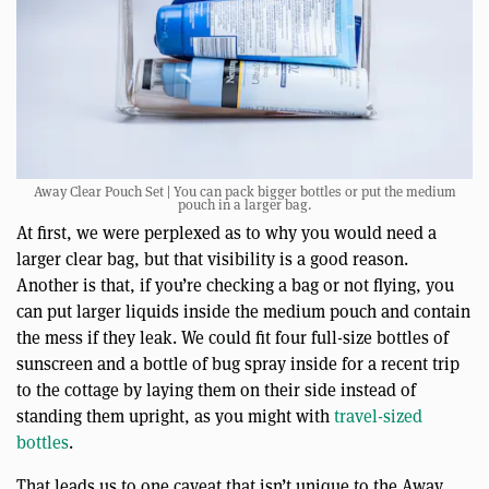
Away Clear Pouch Set | You can pack bigger bottles or put the medium
pouch in a larger bag.
At first, we were perplexed as to why you would need a
larger clear bag, but that visibility is a good reason.
Another is that, if you’re checking a bag or not flying, you
can put larger liquids inside the medium pouch and contain
the mess if they leak. We could fit four full-size bottles of
sunscreen and a bottle of bug spray inside for a recent trip
to the cottage by laying them on their side instead of
standing them upright, as you might with
travel-sized
bottles
.
That leads us to one caveat that isn’t unique to the Away