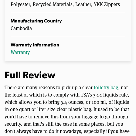
Polyester, Recycled Materials, Leather, YKK Zippers
Manufacturing Country
Cambodia
Warranty Information
Warranty
Full Review
There are many reasons to pick up a clear
toiletry bag
, not
the least of which is to comply with TSA’s 3-1-1 liquids rule,
which allows you to bring 3.4 ounces, or 100 ml, of liquids
in one quart or liter size clear plastic bag. It used to be that
you’d have to remove this from your luggage to go through
security, and that’s still the case in some places, but you
don’t always have to do it nowadays, especially if you have