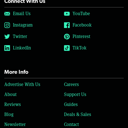
Connect With Us
Email Us
YouTube
Instagram
Facebook
Twitter
Pinterest
LinkedIn
TikTok
More Info
Advertise With Us
Careers
About
Support Us
Reviews
Guides
Blog
Deals & Sales
Newsletter
Contact