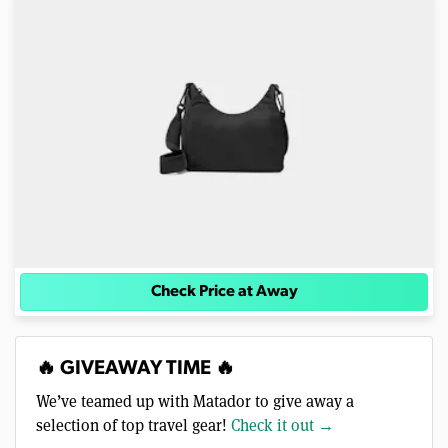
Check Price at Away
🔥 GIVEAWAY TIME 🔥
We’ve teamed up with Matador to give away a
selection of top travel gear!
Check it out →