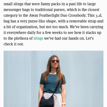
small slings that were fanny packs in a past life to large
messenger bags to traditional purses, which is the closest
category to the Away Featherlight Duo Crossbody. This 3.2L
bag has a very purse-like shape, with a removable strap and
a bit of organization, but not too much. We’ve been carrying
it everywhere daily for a few weeks to see how it stacks up
to the plethora of
slings
we’ve had our hands on. Let’s
check it out.