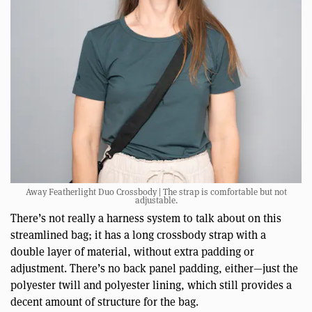
Away Featherlight Duo Crossbody | The strap is comfortable but not
adjustable.
There’s not really a harness system to talk about on this
streamlined bag; it has a long crossbody strap with a
double layer of material, without extra padding or
adjustment. There’s no back panel padding, either—just the
polyester twill and polyester lining, which still provides a
decent amount of structure for the bag.