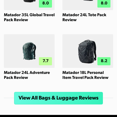
8.0
8.0
Matador 35L Global Travel
Matador 24L Tote Pack
Pack Review
Review
7.7
8.2
Matador 24L Adventure
Matador 18L Personal
Pack Review
Item Travel Pack Review
View All Bags & Luggage Reviews