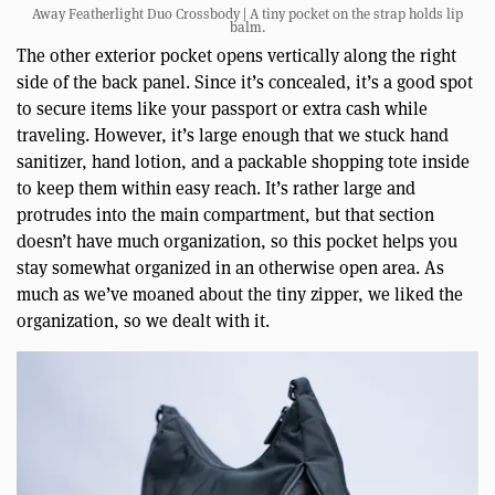
Away Featherlight Duo Crossbody | A tiny pocket on the strap holds lip
balm.
The other exterior pocket opens vertically along the right
side of the back panel. Since it’s concealed, it’s a good spot
to secure items like your passport or extra cash while
traveling. However, it’s large enough that we stuck hand
sanitizer, hand lotion, and a packable shopping tote inside
to keep them within easy reach. It’s rather large and
protrudes into the main compartment, but that section
doesn’t have much organization, so this pocket helps you
stay somewhat organized in an otherwise open area. As
much as we’ve moaned about the tiny zipper, we liked the
organization, so we dealt with it.