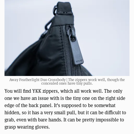
Away Featherlight Duo Crossbody | The zippers work well, though the
concealed ones have tiny pulls.
You will find YKK zippers, which all work well. The only
one we have an issue with is the tiny one on the right side
edge of the back panel. It’s supposed to be somewhat
hidden, so it has a very small pull, but it can be difficult to
grab, even with bare hands. It can be pretty impossible to
grasp wearing gloves.