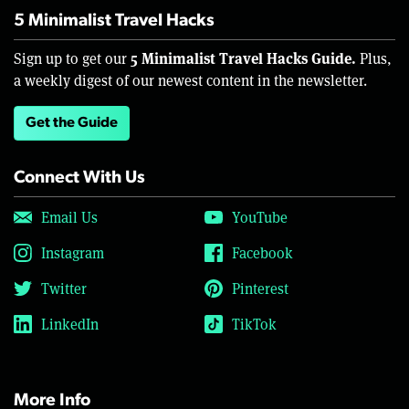
5 Minimalist Travel Hacks
5 Minimalist Travel Hacks Guide.
Sign up to get our
Plus,
a weekly digest of our newest content in the newsletter.
Get the Guide
Connect With Us
Email Us
YouTube
Instagram
Facebook
Twitter
Pinterest
LinkedIn
TikTok
More Info