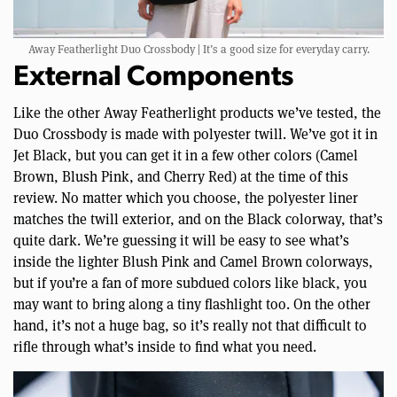
Away Featherlight Duo Crossbody | It’s a good size for everyday carry.
External Components
Like the other Away Featherlight products we’ve tested, the
Duo Crossbody is made with polyester twill. We’ve got it in
Jet Black, but you can get it in a few other colors (Camel
Brown, Blush Pink, and Cherry Red) at the time of this
review. No matter which you choose, the polyester liner
matches the twill exterior, and on the Black colorway, that’s
quite dark. We’re guessing it will be easy to see what’s
inside the lighter Blush Pink and Camel Brown colorways,
but if you’re a fan of more subdued colors like black, you
may want to bring along a tiny flashlight too. On the other
hand, it’s not a huge bag, so it’s really not that difficult to
rifle through what’s inside to find what you need.