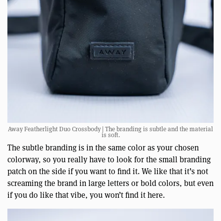
Away Featherlight Duo Crossbody | The branding is subtle and the material
is soft.
The subtle branding is in the same color as your chosen
colorway, so you really have to look for the small branding
patch on the side if you want to find it. We like that it’s not
screaming the brand in large letters or bold colors, but even
if you do like that vibe, you won’t find it here.