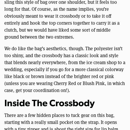
sling this style of bag over one shoulder, but it feels too
long for that. Of course, as the name implies, you’re
obviously meant to wear it crossbody or to take it off
entirely and hook the top corners together to carry it as a
clutch, but we would have liked some sort of middle
ground between the two extremes.
We do like the bag’s aesthetics, though. The polyester isn’t
too shiny, and the crossbody has a classic look and style
that blends nearly everywhere, from the ice cream shop to a
wedding, especially if you go for a more classical colorway
like black or brown instead of the brighter red or pink
(unless you are wearing Cherry Red or Blush Pink, in which
case, get your coordination on!).
Inside The Crossbody
There are a few hidden places to tuck gear on this bag,
starting with a really small pocket on the strap. It opens
with a tiny zipper and is about the right size for lip balm.