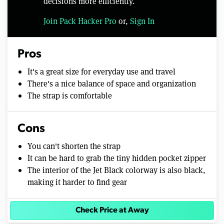
decisions more efficiently.
Join Pack Hacker Pro
or,
Sign In
Pros
It's a great size for everyday use and travel
There's a nice balance of space and organization
The strap is comfortable
Cons
You can't shorten the strap
It can be hard to grab the tiny hidden pocket zipper
The interior of the Jet Black colorway is also black,
making it harder to find gear
Check Price at Away