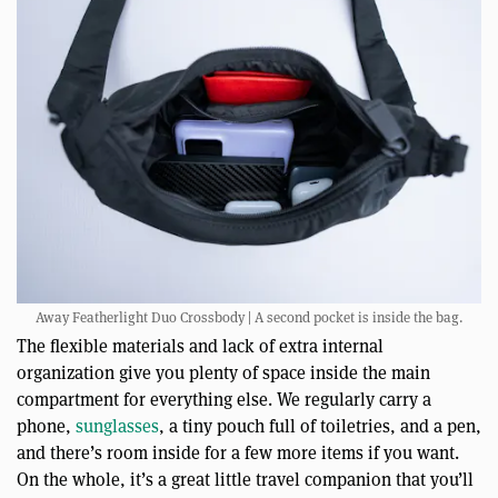
Away Featherlight Duo Crossbody | A second pocket is inside the bag.
The flexible materials and lack of extra internal
organization give you plenty of space inside the main
compartment for everything else. We regularly carry a
phone,
sunglasses
, a tiny pouch full of toiletries, and a pen,
and there’s room inside for a few more items if you want.
On the whole, it’s a great little travel companion that you’ll