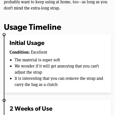
probably want to keep using at home, too—as long as you
don’t mind the extra-long strap.
Usage Timeline
Initial Usage
Condition:
Excellent
The material is super soft
We wonder if it will get annoying that you can’t
adjust the strap
It is interesting that you can remove the strap and
carry the bag as a clutch
2 Weeks of Use