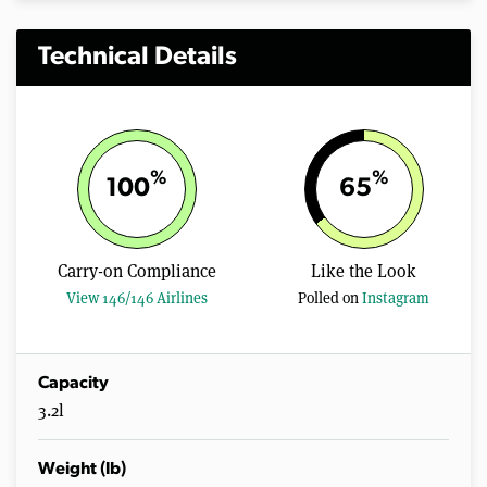
Technical Details
%
%
100
65
Carry-on Compliance
Like the Look
View 146/146 Airlines
Polled on
Instagram
Capacity
3.2l
Weight (lb)