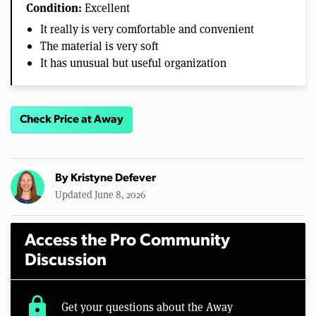
Condition:
Excellent
It really is very comfortable and convenient
The material is very soft
It has unusual but useful organization
Check Price at Away
By
Kristyne Defever
Updated June 8, 2026
Access the Pro Community
Discussion
lock
Get your questions about the Away