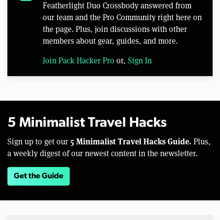
Featherlight Duo Crossbody answered from
our team and the Pro Community right here on
the page. Plus, join discussions with other
members about gear, guides, and more.
Join Pack Hacker Pro
or,
Sign In
5 Minimalist Travel Hacks
5 Minimalist Travel Hacks Guide.
Sign up to get our
Plus,
a weekly digest of our newest content in the newsletter.
Get the Guide