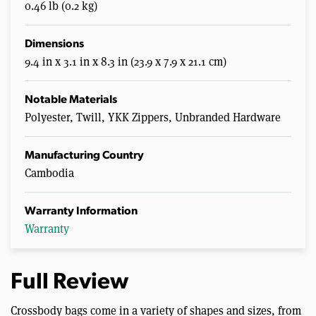
0.46 lb (0.2 kg)
Dimensions
9.4 in x 3.1 in x 8.3 in (23.9 x 7.9 x 21.1 cm)
Notable Materials
Polyester, Twill, YKK Zippers, Unbranded Hardware
Manufacturing Country
Cambodia
Warranty Information
Warranty
Full Review
Crossbody bags come in a variety of shapes and sizes, from