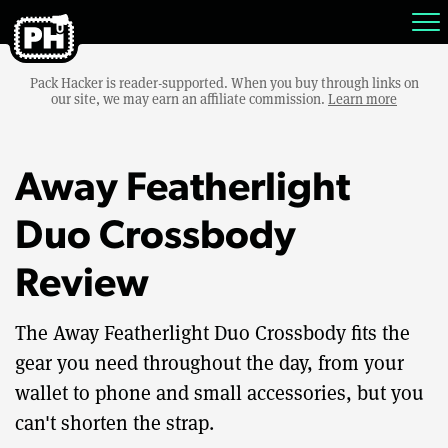
Pack Hacker is reader-supported. When you buy through links on
our site, we may earn an affiliate commission.
Learn more
Away Featherlight
Duo Crossbody
Review
The Away Featherlight Duo Crossbody fits the
gear you need throughout the day, from your
wallet to phone and small accessories, but you
can't shorten the strap.