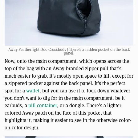
Away Featherlight Duo Crossbody | There’s a hidden pocket on the back
panel.
Now, onto the main compartment, which opens across the
top of the bag with an Away-branded zipper pull that’s
much easier to grab. It’s mostly open space to fill, except for
a zippered pocket against the back panel. It’s the perfect
spot for a
wallet
, but you can use it to lock down whatever
you don’t want to dig for in the main compartment, be it
earbuds, a
pill container
, or a dongle. There’s a lighter-
colored Away patch on the face of this pocket that
highlights it, making it easier to see in the otherwise color-
on-color design.