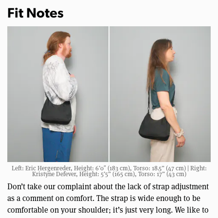
Fit Notes
Left: Eric Hergenreder, Height: 6’0″ (183 cm), Torso: 18.5” (47 cm) | Right:
Kristyne Defever, Height: 5’5” (165 cm), Torso: 17” (43 cm)
Don’t take our complaint about the lack of strap adjustment
as a comment on comfort. The strap is wide enough to be
comfortable on your shoulder; it’s just very long. We like to