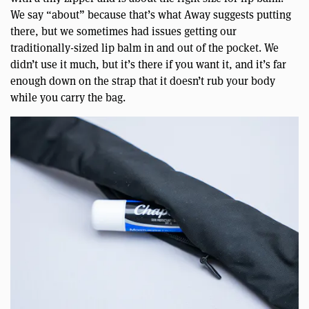
We say “about” because that’s what Away suggests putting
there, but we sometimes had issues getting our
traditionally-sized lip balm in and out of the pocket. We
didn’t use it much, but it’s there if you want it, and it’s far
enough down on the strap that it doesn’t rub your body
while you carry the bag.