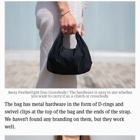
Away Featherlight Duo Crossbody | The hardware is easy to use whether
you want to carry it as a clutch or crossbody.
The bag has metal hardware in the form of D-rings and
swivel clips at the top of the bag and the ends of the strap.
We haven’t found any branding on them, but they work
well.