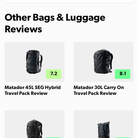
Other Bags & Luggage
Reviews
7.2
8.1
Matador 45L SEG Hybrid
Matador 30L Carry On
Travel Pack Review
Travel Pack Review