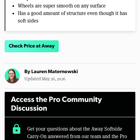
Wheels are super smooth on any surface
Has a good amount of structure even though it has
soft sides
Check Price at Away
By
Lauren Maternowski
Updated May 26, 2026
Access the Pro Community
Discussion
lock
Get your questions about the Away Softside
Carry-On answered from our team and the Pro