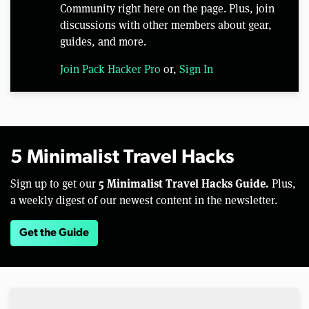
Community right here on the page. Plus, join
discussions with other members about gear,
guides, and more.
Join Pack Hacker Pro
or,
Sign In
5 Minimalist Travel Hacks
5 Minimalist Travel Hacks Guide.
Sign up to get our
Plus,
a weekly digest of our newest content in the newsletter.
Get the Guide