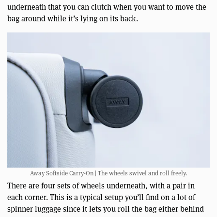
underneath that you can clutch when you want to move the
bag around while it’s lying on its back.
Away Softside Carry-On | The wheels swivel and roll freely.
There are four sets of wheels underneath, with a pair in
each corner. This is a typical setup you’ll find on a lot of
spinner luggage since it lets you roll the bag either behind