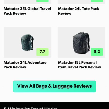
Matador 35L Global Travel
Matador 24L Tote Pack
Pack Review
Review
7.7
8.2
Matador 24L Adventure
Matador 18L Personal
Pack Review
Item Travel Pack Review
View All Bags & Luggage Reviews