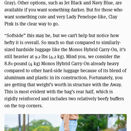
Gray). Other options, such as Jet Black and Navy Blue, are
available if you want something darker. But for those who
want something cute and very Lady Penelope-like, Clay
Pink is the clear way to go.
“Softside” this may be, but we can’t help but notice how
hefty it is overall. So much so that compared to similarly-
sized hardside luggage like the Monos Hybrid Carry-On, it’s
still heavier at 9.2 lbs (4.2 kg). Mind you, we consider the
8.81-pound (4 kg) Monos Hybrid Carry-On already heavy
compared to other hard-side luggage because of its blend of
aluminum and plastic in its construction. Fortunately, you
are getting that weight’s worth in structure with the Away.
This is most evident with the bag’s rear half, which is
rigidly reinforced and includes two relatively beefy buffers
on the top corners.