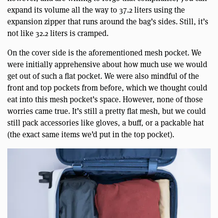
expand its volume all the way to 37.2 liters using the
expansion zipper that runs around the bag’s sides. Still, it’s
not like 32.2 liters is cramped.
On the cover side is the aforementioned mesh pocket. We
were initially apprehensive about how much use we would
get out of such a flat pocket. We were also mindful of the
front and top pockets from before, which we thought could
eat into this mesh pocket’s space. However, none of those
worries came true. It’s still a pretty flat mesh, but we could
still pack accessories like gloves, a buff, or a packable hat
(the exact same items we’d put in the top pocket).