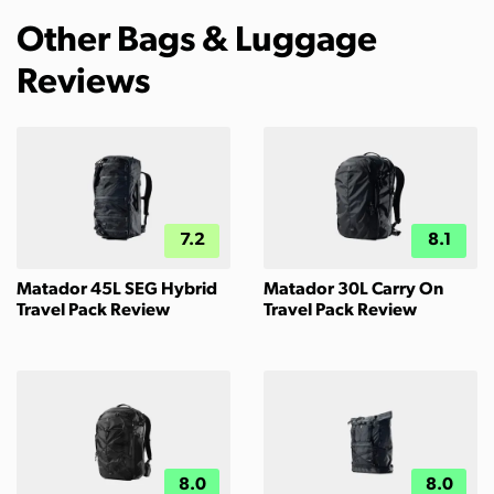
Other Bags & Luggage
Reviews
7.2
8.1
Matador 45L SEG Hybrid
Matador 30L Carry On
Travel Pack Review
Travel Pack Review
8.0
8.0