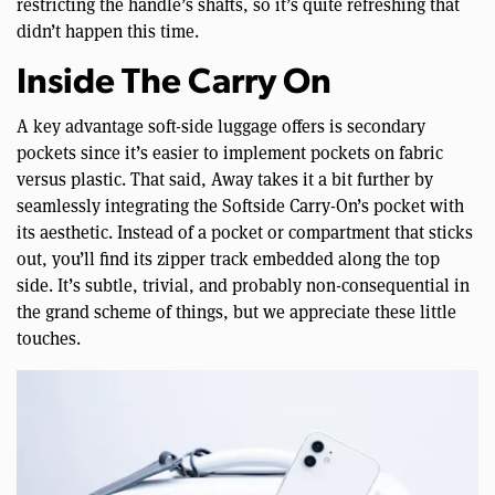
restricting the handle’s shafts, so it’s quite refreshing that
didn’t happen this time.
Inside The Carry On
A key advantage soft-side luggage offers is secondary
pockets since it’s easier to implement pockets on fabric
versus plastic. That said, Away takes it a bit further by
seamlessly integrating the Softside Carry-On’s pocket with
its aesthetic. Instead of a pocket or compartment that sticks
out, you’ll find its zipper track embedded along the top
side. It’s subtle, trivial, and probably non-consequential in
the grand scheme of things, but we appreciate these little
touches.