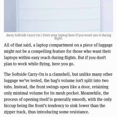
Away Softside Carry-On | Store your laptop here if you won’t use it during
flight.
All of that said, a laptop compartment on a piece of luggage
might not be a compelling feature for those who want their
laptops within easy reach during flights. But if you don’t
plan to work while flying, here you go.
The Softside Carry-On is a clamshell, but unlike many other
luggage we’ve tested, the bag’s volume isn’t split into two
tubs. Instead, the front swings open like a door, retaining
only minimal volume for its mesh pocket. Meanwhile, the
process of opening itself is generally smooth, with the only
hiccup being the front’s tendency to sink lower than the
zipper track, thus introducing some resistance.