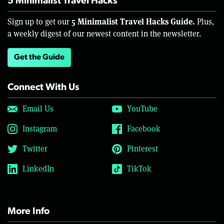
5 Minimalist Travel Hacks
5 Minimalist Travel Hacks Guide.
Sign up to get our
Plus,
a weekly digest of our newest content in the newsletter.
Get the Guide
Connect With Us
Email Us
YouTube
Instagram
Facebook
Twitter
Pinterest
LinkedIn
TikTok
More Info