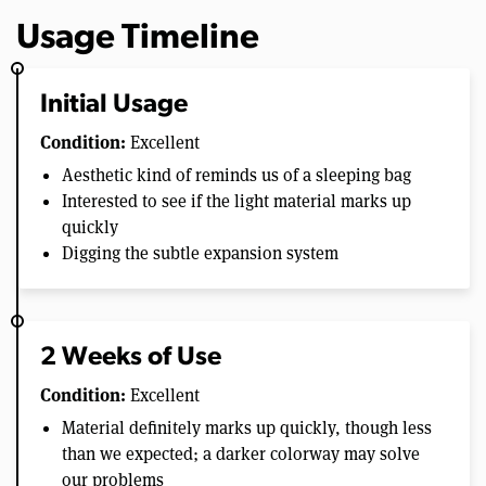
Usage Timeline
Initial Usage
Condition:
Excellent
Aesthetic kind of reminds us of a sleeping bag
Interested to see if the light material marks up
quickly
Digging the subtle expansion system
2 Weeks of Use
Condition:
Excellent
Material definitely marks up quickly, though less
than we expected; a darker colorway may solve
our problems