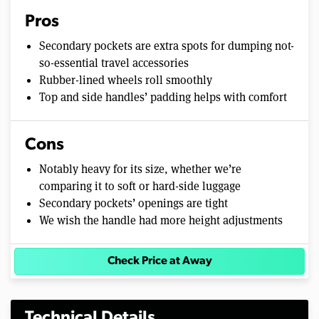
Pros
Secondary pockets are extra spots for dumping not-
so-essential travel accessories
Rubber-lined wheels roll smoothly
Top and side handles’ padding helps with comfort
Cons
Notably heavy for its size, whether we’re
comparing it to soft or hard-side luggage
Secondary pockets’ openings are tight
We wish the handle had more height adjustments
Check Price at Away
Technical Details