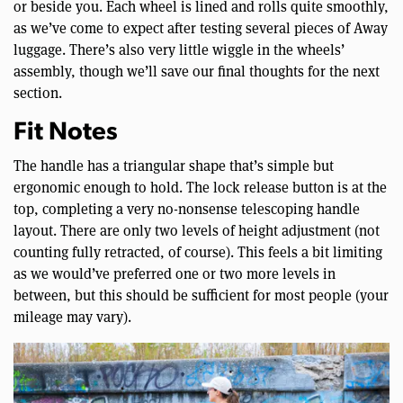
or beside you. Each wheel is lined and rolls quite smoothly,
as we’ve come to expect after testing several pieces of Away
luggage. There’s also very little wiggle in the wheels’
assembly, though we’ll save our final thoughts for the next
section.
Fit Notes
The handle has a triangular shape that’s simple but
ergonomic enough to hold. The lock release button is at the
top, completing a very no-nonsense telescoping handle
layout. There are only two levels of height adjustment (not
counting fully retracted, of course). This feels a bit limiting
as we would’ve preferred one or two more levels in
between, but this should be sufficient for most people (your
mileage may vary).