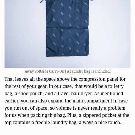
Away Softside Carry-On | A laundry bag is included.
That leaves all the space above the compression panel for
the rest of your gear. In our case, that would be a toiletry
bag, a shoe pouch, and a travel hair dryer. As mentioned
earlier, you can also expand the main compartment in case
you run out of space, so volume is never really a problem
for us when packing this bag. Plus, a zippered pocket at the
top contains a freebie laundry bag, always a nice touch.