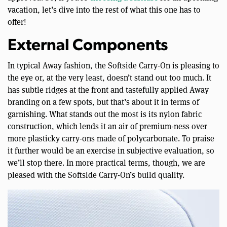
vacation, let’s dive into the rest of what this one has to
offer!
External Components
In typical Away fashion, the Softside Carry-On is pleasing to
the eye or, at the very least, doesn’t stand out too much. It
has subtle ridges at the front and tastefully applied Away
branding on a few spots, but that’s about it in terms of
garnishing. What stands out the most is its nylon fabric
construction, which lends it an air of premium-ness over
more plasticky carry-ons made of polycarbonate. To praise
it further would be an exercise in subjective evaluation, so
we’ll stop there. In more practical terms, though, we are
pleased with the Softside Carry-On’s build quality.