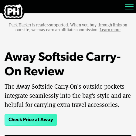
Pack Hacker is reader-supported. When you buy through links on
our site, we may earn an affiliate commission.
Learn more
Away Softside Carry-
On Review
The Away Softside Carry-On’s outside pockets
integrate seamlessly into the bag's style and are
helpful for carrying extra travel accessories.
Check Price at Away