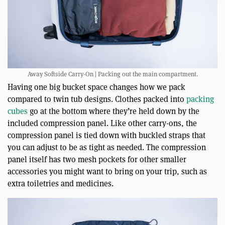
Away Softside Carry-On | Packing out the main compartment.
Having one big bucket space changes how we pack
compared to twin tub designs. Clothes packed into
packing
cubes
go at the bottom where they’re held down by the
included compression panel. Like other carry-ons, the
compression panel is tied down with buckled straps that
you can adjust to be as tight as needed. The compression
panel itself has two mesh pockets for other smaller
accessories you might want to bring on your trip, such as
extra toiletries and medicines.