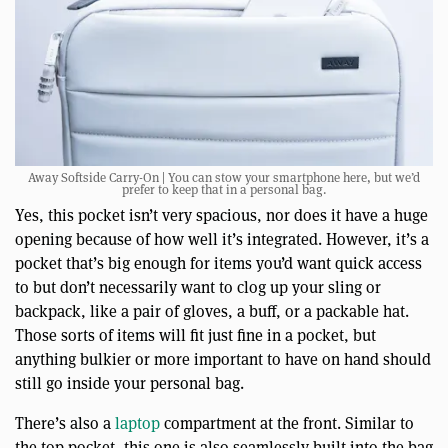
Away Softside Carry-On | You can stow your smartphone here, but we’d
prefer to keep that in a personal bag.
Yes, this pocket isn’t very spacious, nor does it have a huge
opening because of how well it’s integrated. However, it’s a
pocket that’s big enough for items you’d want quick access
to but don’t necessarily want to clog up your sling or
backpack, like a pair of gloves, a buff, or a packable hat.
Those sorts of items will fit just fine in a pocket, but
anything bulkier or more important to have on hand should
still go inside your personal bag.
There’s also a
laptop
compartment at the front. Similar to
the top pocket, this one is also seamlessly built into the bag