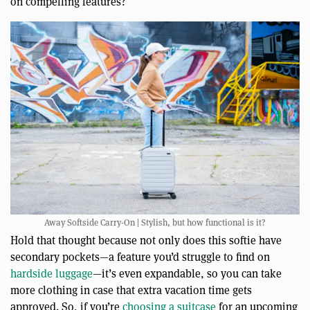
on compelling features?
Away Softside Carry-On | Stylish, but how functional is it?
Hold that thought because not only does this softie have
secondary pockets—a feature you’d struggle to find on
hardside luggage
—it’s even expandable, so you can take
more clothing in case that extra vacation time gets
approved. So, if you’re
choosing a suitcase
for an upcoming