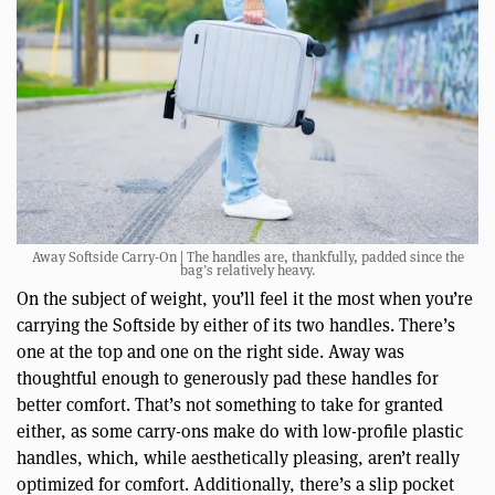
Away Softside Carry-On | The handles are, thankfully, padded since the
bag’s relatively heavy.
On the subject of weight, you’ll feel it the most when you’re
carrying the Softside by either of its two handles. There’s
one at the top and one on the right side. Away was
thoughtful enough to generously pad these handles for
better comfort. That’s not something to take for granted
either, as some carry-ons make do with low-profile plastic
handles, which, while aesthetically pleasing, aren’t really
optimized for comfort. Additionally, there’s a slip pocket