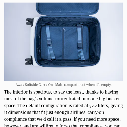
Away Softside Carry-On | Main compartment when it’s empty.
The interior is spacious, to say the least, thanks to having
most of the bag’s volume concentrated into one big bucket
space. The default configuration is rated at 32.2 liters, giving
it dimensions that fit just enough airlines’ carry-on
compliance that we’d call it a pass. If you need more space,
however, and are willing to forgo that compliance, you can