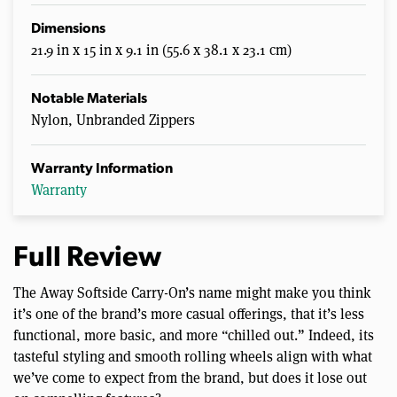
Dimensions
21.9 in x 15 in x 9.1 in (55.6 x 38.1 x 23.1 cm)
Notable Materials
Nylon, Unbranded Zippers
Warranty Information
Warranty
Full Review
The Away Softside Carry-On’s name might make you think
it’s one of the brand’s more casual offerings, that it’s less
functional, more basic, and more “chilled out.” Indeed, its
tasteful styling and smooth rolling wheels align with what
we’ve come to expect from the brand, but does it lose out