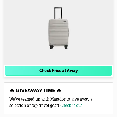
Check Price at Away
🔥 GIVEAWAY TIME 🔥
We’ve teamed up with Matador to give away a
selection of top travel gear!
Check it out →