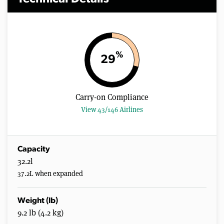
%
29
Carry-on Compliance
View 43/146 Airlines
Capacity
32.2l
37.2L when expanded
Weight (lb)
9.2 lb (4.2 kg)