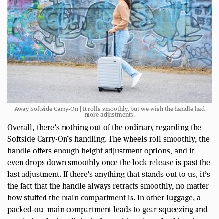
Away Softside Carry-On | It rolls smoothly, but we wish the handle had
more adjustments.
Overall, there’s nothing out of the ordinary regarding the
Softside Carry-On’s handling. The wheels roll smoothly, the
handle offers enough height adjustment options, and it
even drops down smoothly once the lock release is past the
last adjustment. If there’s anything that stands out to us, it’s
the fact that the handle always retracts smoothly, no matter
how stuffed the main compartment is. In other luggage, a
packed-out main compartment leads to gear squeezing and