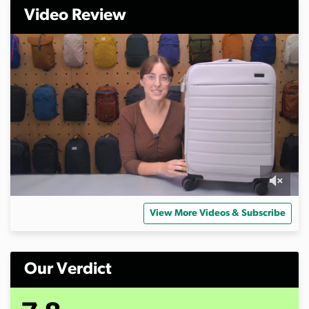
Video Review
0
s
View More Videos & Subscribe
e
c
o
n
d
Our Verdict
s
o
f