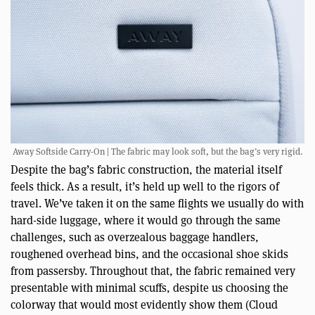
Away Softside Carry-On | The fabric may look soft, but the bag’s very rigid.
Despite the bag’s fabric construction, the material itself
feels thick. As a result, it’s held up well to the rigors of
travel. We’ve taken it on the same flights we usually do with
hard-side luggage, where it would go through the same
challenges, such as overzealous baggage handlers,
roughened overhead bins, and the occasional shoe skids
from passersby. Throughout that, the fabric remained very
presentable with minimal scuffs, despite us choosing the
colorway that would most evidently show them (Cloud