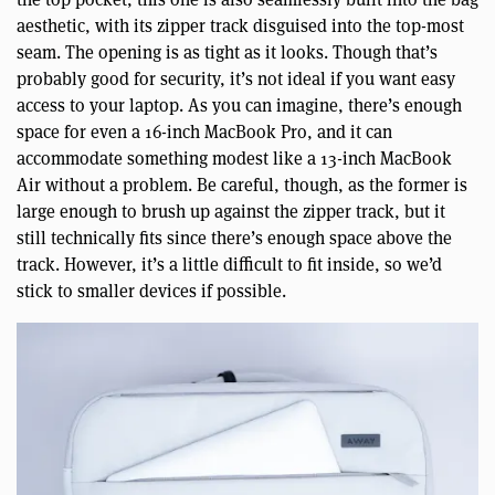
aesthetic, with its zipper track disguised into the top-most
seam. The opening is as tight as it looks. Though that’s
probably good for security, it’s not ideal if you want easy
access to your laptop. As you can imagine, there’s enough
space for even a 16-inch MacBook Pro, and it can
accommodate something modest like a 13-inch MacBook
Air without a problem. Be careful, though, as the former is
large enough to brush up against the zipper track, but it
still technically fits since there’s enough space above the
track. However, it’s a little difficult to fit inside, so we’d
stick to smaller devices if possible.