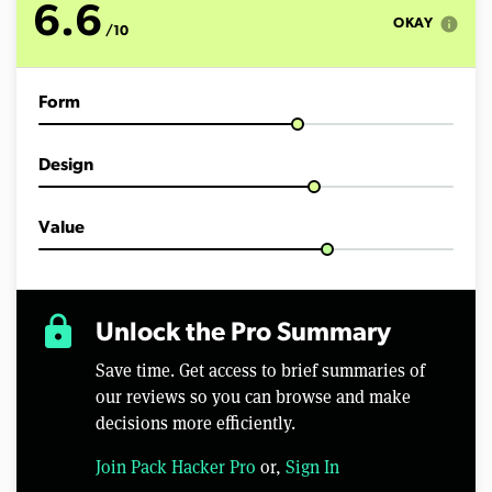
6.6
info
OKAY
/10
Form
Design
Value
lock
Unlock the Pro Summary
Save time. Get access to brief summaries of
our reviews so you can browse and make
decisions more efficiently.
Join Pack Hacker Pro
or,
Sign In