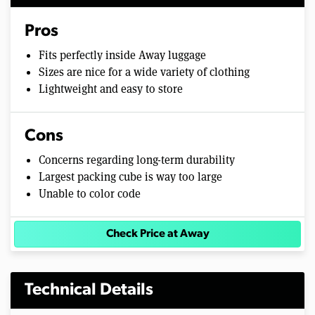
Pros
Fits perfectly inside Away luggage
Sizes are nice for a wide variety of clothing
Lightweight and easy to store
Cons
Concerns regarding long-term durability
Largest packing cube is way too large
Unable to color code
Check Price at Away
Technical Details