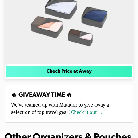
Check Price at Away
🔥 GIVEAWAY TIME 🔥
We’ve teamed up with Matador to give away a
selection of top travel gear!
Check it out →
Other Organizers & Pouches