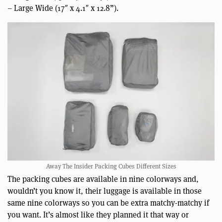
– Large Wide (17″ x 4.1″ x 12.8”).
Away The Insider Packing Cubes Different Sizes
The packing cubes are available in nine colorways and,
wouldn’t you know it, their luggage is available in those
same nine colorways so you can be extra matchy-matchy if
you want. It’s almost like they planned it that way or