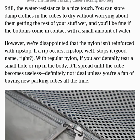
Away The Insider Packing Cubes Packing Into Bag
Still, the water-resistance is a nice touch. You can store
damp clothes in the cubes to dry without worrying about
them getting the rest of your stuff wet, and you’ll be fine if
the bottoms come in contact with a small amount of water.
However, we’re disappointed that the nylon isn’t reinforced
with ripstop. If a rip occurs, ripstop, well, stops it (good
name, right?). With regular nylon, if you accidentally tear a
small hole or rip in the body, it’ll spread until the cube
becomes useless—definitely not ideal unless you’re a fan of
buying new packing cubes all the time.