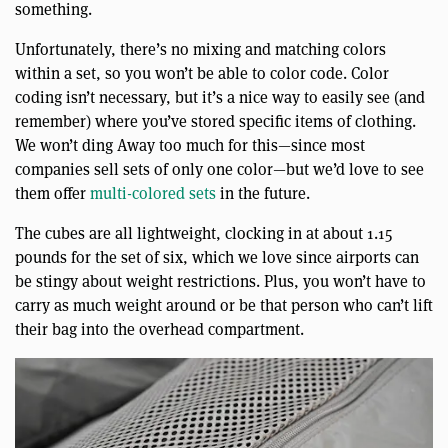
something.
Unfortunately, there’s no mixing and matching colors
within a set, so you won’t be able to color code. Color
coding isn’t necessary, but it’s a nice way to easily see (and
remember) where you’ve stored specific items of clothing.
We won’t ding Away too much for this—since most
companies sell sets of only one color—but we’d love to see
them offer
multi-colored sets
in the future.
The cubes are all lightweight, clocking in at about 1.15
pounds for the set of six, which we love since airports can
be stingy about weight restrictions. Plus, you won’t have to
carry as much weight around or be that person who can’t lift
their bag into the overhead compartment.