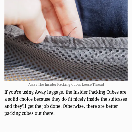
Away The Insider Packing Cubes Loose Thread
If you’re using Away luggage, the Insider Packing Cubes are
a solid choice because they do fit nicely inside the suitcases
and they’ll get the job done. Otherwise, there are better
packing cubes out there.