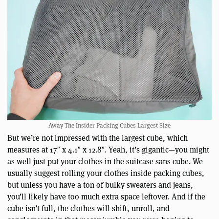
Away The Insider Packing Cubes Largest Size
But we’re not impressed with the largest cube, which
measures at 17″ x 4.1″ x 12.8″. Yeah, it’s gigantic—you might
as well just put your clothes in the suitcase sans cube. We
usually suggest rolling your clothes inside packing cubes,
but unless you have a ton of bulky sweaters and jeans,
you’ll likely have too much extra space leftover. And if the
cube isn’t full, the clothes will shift, unroll, and