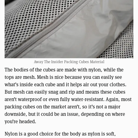
Away The Insider Packing Cubes Material
The bodies of the cubes are made with nylon, while the
tops are mesh. Mesh is nice because you can easily see
what’s inside each cube and it helps air out your clothes.
But mesh can easily snag and rip and means these cubes
aren’t waterproof or even fully water-resistant. Again, most
packing cubes on the market aren’t, so it’s not a major
downside, but it could be an issue, depending on where
you’re headed.
Nylon is a good choice for the body as nylon is soft,