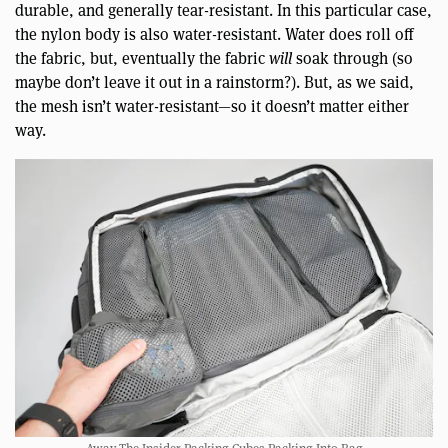
durable, and generally tear-resistant. In this particular case,
the nylon body is also water-resistant. Water does roll off
the fabric, but, eventually the fabric
will
soak through (so
maybe don’t leave it out in a rainstorm?). But, as we said,
the mesh isn’t water-resistant—so it doesn’t matter either
way.