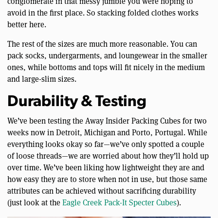
conglomerate in that messy jumble you were hoping to
avoid in the first place. So stacking folded clothes works
better here.
The rest of the sizes are much more reasonable. You can
pack socks, undergarments, and loungewear in the smaller
ones, while bottoms and tops will fit nicely in the medium
and large-slim sizes.
Durability & Testing
We’ve been testing the Away Insider Packing Cubes for two
weeks now in Detroit, Michigan and Porto, Portugal. While
everything looks okay so far—we’ve only spotted a couple
of loose threads—we are worried about how they’ll hold up
over time. We’ve been liking how lightweight they are and
how easy they are to store when not in use, but those same
attributes can be achieved without sacrificing durability
(just look at the
Eagle Creek Pack-It Specter Cubes
).