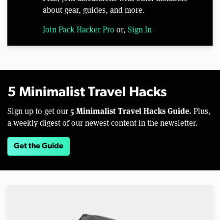
about gear, guides, and more.
Join Pack Hacker Pro
or,
Sign In
5 Minimalist Travel Hacks
5 Minimalist Travel Hacks Guide.
Sign up to get our
Plus,
a weekly digest of our newest content in the newsletter.
Get the Guide