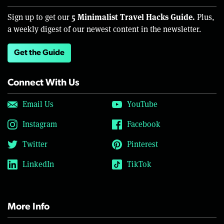
5 Minimalist Travel Hacks Guide.
Sign up to get our
Plus,
a weekly digest of our newest content in the newsletter.
Get the Guide
Connect With Us
Email Us
YouTube
Instagram
Facebook
Twitter
Pinterest
LinkedIn
TikTok
More Info