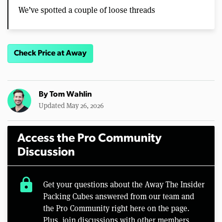
We’ve spotted a couple of loose threads
Check Price at Away
By
Tom Wahlin
Updated May 26, 2026
Access the Pro Community
Discussion
lock
Get your questions about the Away The Insider
Packing Cubes answered from our team and
the Pro Community right here on the page.
Plus, join discussions with other members