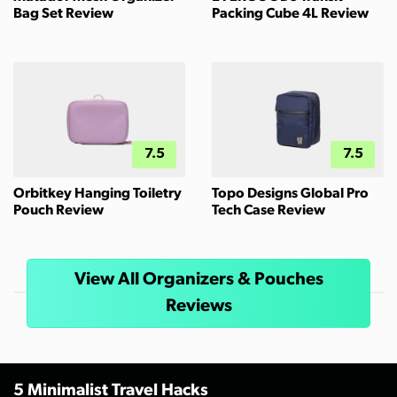
Bag Set Review
Packing Cube 4L Review
7.5
7.5
Orbitkey Hanging Toiletry
Topo Designs Global Pro
Pouch Review
Tech Case Review
View All Organizers & Pouches
Reviews
5 Minimalist Travel Hacks