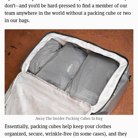
don’t—and you’d be hard-pressed to find a member of our
team anywhere in the world without a packing cube or two
in our bags.
Away The Insider Packing Cubes In Bag
Essentially, packing cubes help keep your clothes
organized, secure, wrinkle-free (in some cases), and they