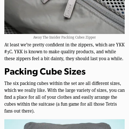
Away The Insider Packing Cubes Zipper
At least we’re pretty confident in the zippers, which are YKK
#3C. YKK is known to make quality products, and while
these zippers feel a bit dainty, they should last you a while.
Packing Cube Sizes
The six packing cubes within the set are all different sizes,
which we really like. With the large variety of sizes, you can
find a place for all of your clothes and easily arrange the
cubes within the suitcase (a fun game for all those Tetris
fans out there).