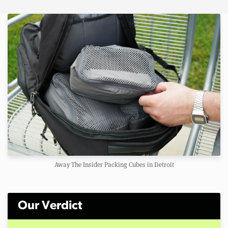
Away The Insider Packing Cubes in Detroit
Our Verdict