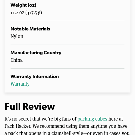
Weight (oz)
11.2 oz (317.5 g)
Notable Materials
Nylon
Manufacturing Country
China
Warranty Information
Warranty
Full Review
It’s no secret that we’re big fans of
packing cubes
here at
Pack Hacker. We recommend using them anytime you have
a pack that opens in a clamshell-style—or even in cases you