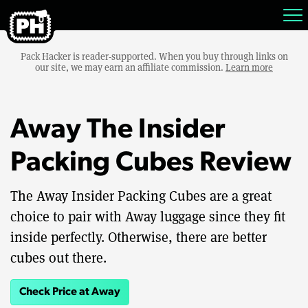
Pack Hacker is reader-supported. When you buy through links on
our site, we may earn an affiliate commission.
Learn more
Away The Insider
Packing Cubes Review
The Away Insider Packing Cubes are a great
choice to pair with Away luggage since they fit
inside perfectly. Otherwise, there are better
cubes out there.
Check Price at Away