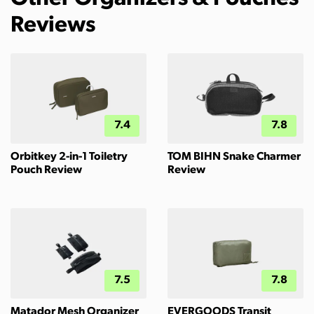
Reviews
7.4
7.8
Orbitkey 2-in-1 Toiletry
TOM BIHN Snake Charmer
Pouch Review
Review
7.5
7.8
Matador Mesh Organizer
EVERGOODS Transit