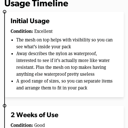
Usage Timeline
Initial Usage
Condition:
Excellent
The mesh on top helps with visibility so you can
see what’s inside your pack
Away describes the nylon as waterproof,
interested to see if it’s actually more like water
resistant. Plus the mesh on top makes having
anything else waterproof pretty useless
A good range of sizes, so you can separate items
and arrange them to fit in your pack
2 Weeks of Use
Condition:
Good