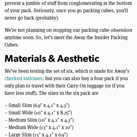
prevent a jumble of stuff from conglomerating at the bottom
of your pack. Seriously, once you go packing cubes, you’ll
never go back (probably).
We’re not planning on stopping our packing cube obsession
anytime soon. So, let’s meet the Away the Insider Packing
Cubes.
Materials & Aesthetic
We’ve been testing the set of six, which is made for Away’s
checked suitcases
, but you can also buy a four pack if you
only plan to travel with their Carry-On luggage (or if you
have less stuff). The sizes in the six pack are
– Small Slim (6.9″ x 4.1″ x 4.3″)
– Small Wide (10″ x 4.1″ x 8.25″)
– Medium Slim (10″ x 4.1″ x 4.3″)
– Medium Wide (13″ x 4.1″ x 10″)
– Large Slim (13″ x 4.1″ x 6.9″)