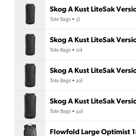
Skog A Kust LiteSak Versio
Tote Bags • 5l
Skog A Kust LiteSak Versio
Tote Bags • 10l
Skog A Kust LiteSak Versi
Tote Bags • 20l
Skog A Kust LiteSak Versi
Tote Bags • 40l
Flowfold Large Optimist 