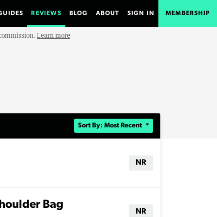
GUIDES
REVIEWS
BLOG
ABOUT
SIGN IN
MEMBERSHIP
e commission.
Learn more
Sort By: Most Recent
NR
houlder Bag
NR