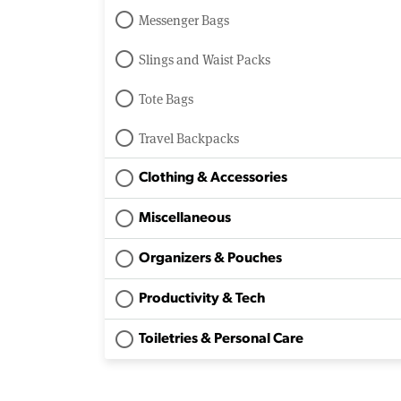
Messenger Bags
Slings and Waist Packs
Tote Bags
Travel Backpacks
Clothing & Accessories
Miscellaneous
Organizers & Pouches
Productivity & Tech
Toiletries & Personal Care