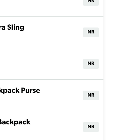
NR
a Sling
NR
NR
kpack Purse
NR
 Backpack
NR