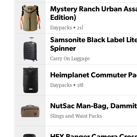
Mystery Ranch Urban Assa
Edition)
Daypacks • 21l
Samsonite Black Label Li
Spinner
Carry On Luggage
Heimplanet Commuter Pa
Daypacks • 18l
NutSac Man-Bag, Dammit
Slings and Waist Packs