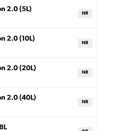
n 2.0 (5L)
NR
n 2.0 (10L)
NR
on 2.0 (20L)
NR
on 2.0 (40L)
NR
18L