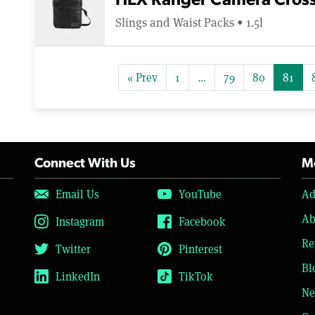
HEX Ranger Camera Cros
Slings and Waist Packs • 1.5l
« Prev
1
…
79
80
81
Connect With Us
Mo
Email Us
YouTube
Ad
Ab
Instagram
Facebook
Re
Twitter
Pinterest
Bl
LinkedIn
TikTok
Ne