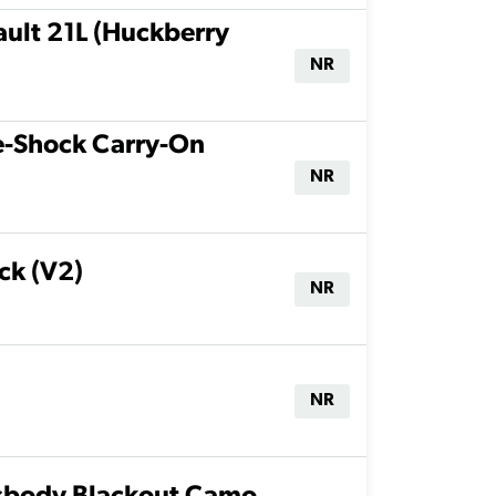
ult 21L (Huckberry
NR
te-Shock Carry-On
NR
ck (V2)
NR
NR