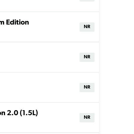
m Edition
NR
NR
NR
n 2.0 (1.5L)
NR