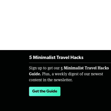
5 Minimalist Travel Hacks
5 Minimalist Travel Hacks
Sign up to get our
Guide.
Plus, a weekly digest of our newest
content in the newsletter.
Get the Guide