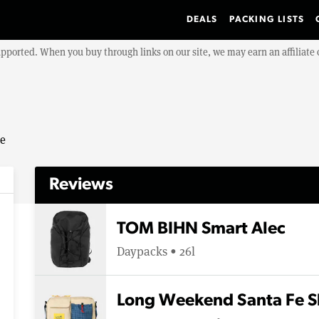
DEALS
PACKING LISTS
upported. When you buy through links on our site, we may earn an affiliat
se
Reviews
TOM BIHN Smart Alec
Daypacks • 26l
Long Weekend Santa Fe S