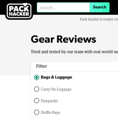
Search for:
Pack Hacker is reader-s
Gear Reviews
Tried and tested by our team with real-world u
Filter
Bags & Luggage
Carry On Luggage
Daypacks
Duffle Bags