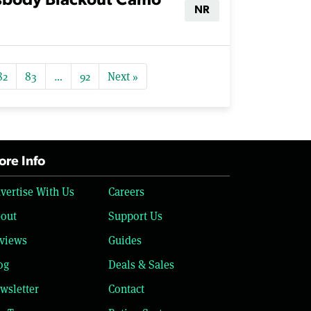
sbody Blackout Camo
NR
82
83
…
92
Next »
re Info
vertise With Us
Careers
out
Support Us
views
Guides
og
Deals & Sales
wsletter
Contact