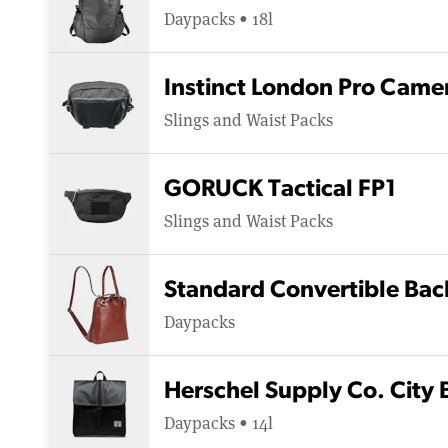
Daypacks • 18l
Instinct London Pro Camer
Slings and Waist Packs
GORUCK Tactical FP1
Slings and Waist Packs
Standard Convertible Bac
Daypacks
Herschel Supply Co. City
Daypacks • 14l