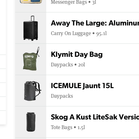
Messenger Bags • 3l
Away The Large: Aluminu
Carry On Luggage • 95.1l
Klymit Day Bag
Daypacks • 20l
ICEMULE Jaunt 15L
Daypacks
Skog A Kust LiteSak Versio
Tote Bags • 1.5l