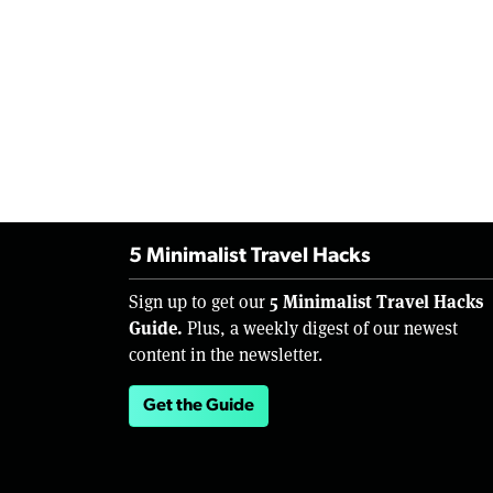
5 Minimalist Travel Hacks
5 Minimalist Travel Hacks
Sign up to get our
Guide.
Plus, a weekly digest of our newest
content in the newsletter.
Get the Guide