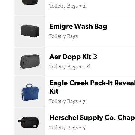
Toiletry Bags • 2l
Emigre Wash Bag
Toiletry Bags
Aer Dopp Kit 3
Toiletry Bags • 1.8l
Eagle Creek Pack-It Revea
Kit
Toiletry Bags • 7l
Herschel Supply Co. Chapt
Toiletry Bags • 5l