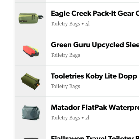
Eagle Creek Pack-It Gear 
Toiletry Bags • 4l
Green Guru Upcycled Slee
Toiletry Bags
Tooletries Koby Lite Dopp 
Toiletry Bags
Matador FlatPak Waterpro
Toiletry Bags • 2l