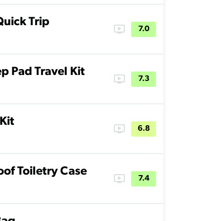
Quick Trip
ondemand_video
7.0
p Pad Travel Kit
ondemand_video
7.3
Kit
ondemand_video
6.8
of Toiletry Case
ondemand_video
7.4