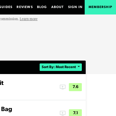
GUIDES
REVIEWS
BLOG
ABOUT
SIGN IN
MEMBERSHIP
e commission.
Learn more
Sort By: Most Recent
it
ondemand_video
7.6
y Bag
ondemand_video
7.1