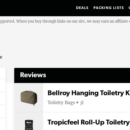
DEALS
PACKING LISTS
upported. When you buy through links on our site, we may earn an affiliat
se
Reviews
Bellroy Hanging Toiletry K
Toiletry Bags • 3l
Tropicfeel Roll-Up Toiletr