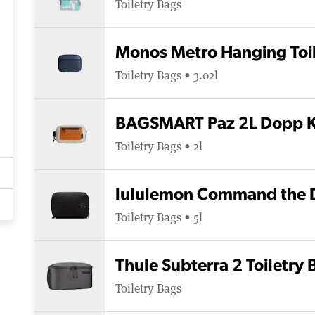
Toiletry Bags
Monos Metro Hanging Toil
Toiletry Bags • 3.02l
BAGSMART Paz 2L Dopp K
Toiletry Bags • 2l
lululemon Command the D
Toiletry Bags • 5l
Thule Subterra 2 Toiletry 
Toiletry Bags