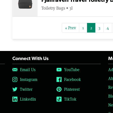
Fjallraven Travel Toiletry 
Toiletry Bags • 3l
« Prev
1
2
3
4
Connect With Us
Mo
Email Us
YouTube
Ad
Ab
Instagram
Facebook
Re
Twitter
Pinterest
Bl
LinkedIn
TikTok
Ne