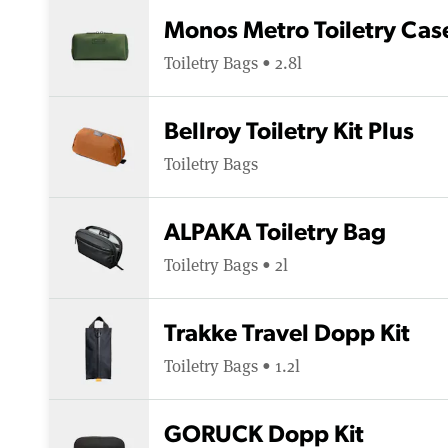
Monos Metro Toiletry Cas
Toiletry Bags • 2.8l
Bellroy Toiletry Kit Plus
Toiletry Bags
ALPAKA Toiletry Bag
Toiletry Bags • 2l
Trakke Travel Dopp Kit
Toiletry Bags • 1.2l
GORUCK Dopp Kit