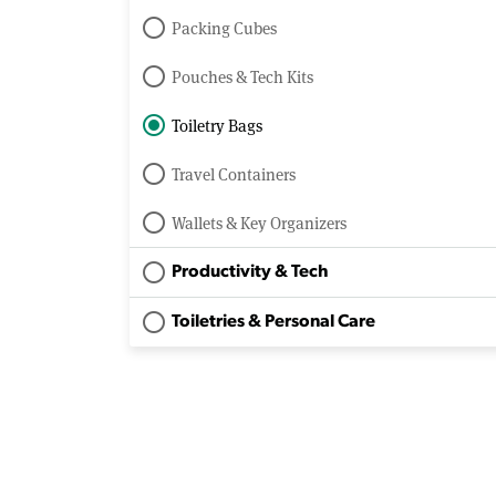
Packing Cubes
Pouches & Tech Kits
Toiletry Bags
Travel Containers
Wallets & Key Organizers
Productivity & Tech
Toiletries & Personal Care