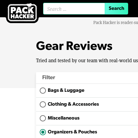
Search for:
Pack Hacker is reader-s
Gear Reviews
Tried and tested by our team with real-world u
Filter
Bags & Luggage
Clothing & Accessories
Miscellaneous
Organizers & Pouches