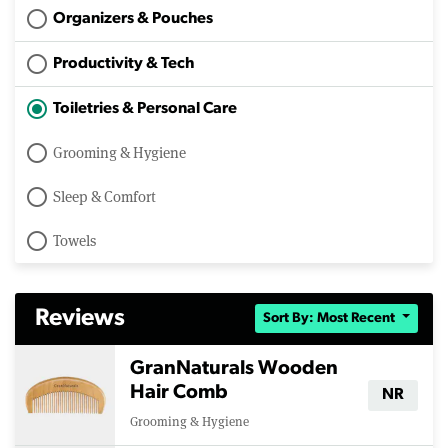
Organizers & Pouches
Productivity & Tech
Toiletries & Personal Care
Grooming & Hygiene
Sleep & Comfort
Towels
Reviews
Sort By: Most Recent
GranNaturals Wooden
Hair Comb
NR
Grooming & Hygiene