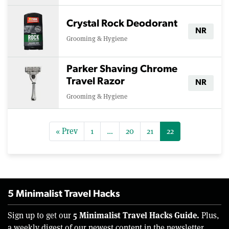
Crystal Rock Deodorant
NR
Grooming & Hygiene
Parker Shaving Chrome
Travel Razor
NR
Grooming & Hygiene
« Prev
1
…
20
21
22
5 Minimalist Travel Hacks
5 Minimalist Travel Hacks Guide.
Sign up to get our
Plus,
a weekly digest of our newest content in the newsletter.