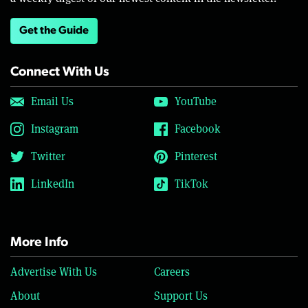
Get the Guide
Connect With Us
Email Us
YouTube
Instagram
Facebook
Twitter
Pinterest
LinkedIn
TikTok
More Info
Advertise With Us
Careers
About
Support Us