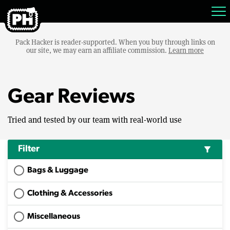
Pack Hacker is reader-supported. When you buy through links on
our site, we may earn an affiliate commission.
Learn more
Gear Reviews
Tried and tested by our team with real-world use
Filter
filter_alt
Bags & Luggage
Clothing & Accessories
Miscellaneous