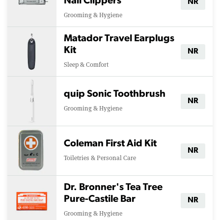
Nail Clippers
NR
Grooming & Hygiene
Matador Travel Earplugs
Kit
NR
Sleep & Comfort
quip Sonic Toothbrush
NR
Grooming & Hygiene
Coleman First Aid Kit
NR
Toiletries & Personal Care
Dr. Bronner's Tea Tree
Pure-Castile Bar
NR
Grooming & Hygiene