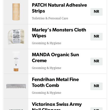
PATCH Natural Adhesive
Strips
NR
Toiletries & Personal Care
Marley's Monsters Cloth
Wipes
NR
Grooming & Hygiene
MANDA Organic Sun
Creme
NR
Grooming & Hygiene
Fendrihan Metal Fine
Tooth Comb
NR
Grooming & Hygiene
Victorinox Swiss Army