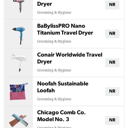
Dryer
NR
Grooming & Hygiene
BaBylissPRO Nano
Titanium Travel Dryer
NR
Grooming & Hygiene
Conair Worldwide Travel
Dryer
NR
Grooming & Hygiene
Noofah Sustainable
Loofah
NR
Grooming & Hygiene
Chicago Comb Co.
Model No. 3
NR
Grooming & Hygiene