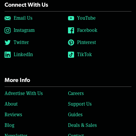
Connect With Us
Email Us
YouTube
Instagram
Facebook
Twitter
Pinterest
LinkedIn
TikTok
More Info
Advertise With Us
Careers
About
Support Us
Reviews
Guides
Blog
Deals & Sales
Newsletter
Contact