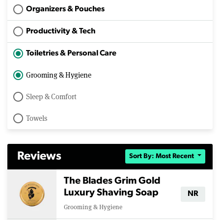
Organizers & Pouches
Productivity & Tech
Toiletries & Personal Care
Grooming & Hygiene
Sleep & Comfort
Towels
Reviews
Sort By: Most Recent
The Blades Grim Gold
Luxury Shaving Soap
NR
Grooming & Hygiene