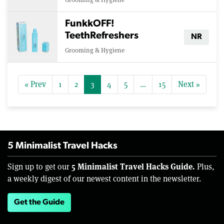
FunkkOFF!
TeethRefreshers
NR
Grooming & Hygiene
« Prev
1
2
3
4
5
…
15
Next »
5 Minimalist Travel Hacks
5 Minimalist Travel Hacks Guide.
Sign up to get our
Plus,
a weekly digest of our newest content in the newsletter.
Get the Guide