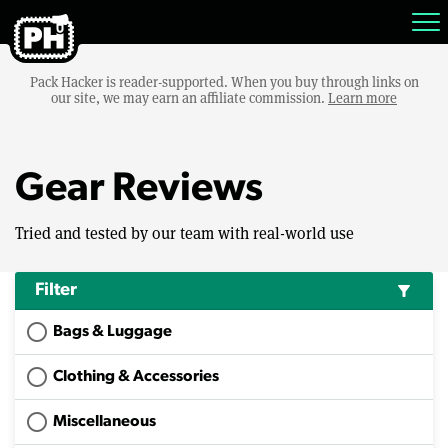
Pack Hacker is reader-supported. When you buy through links on
our site, we may earn an affiliate commission.
Learn more
Gear Reviews
Tried and tested by our team with real-world use
Filter
filter_alt
Bags & Luggage
Clothing & Accessories
Miscellaneous