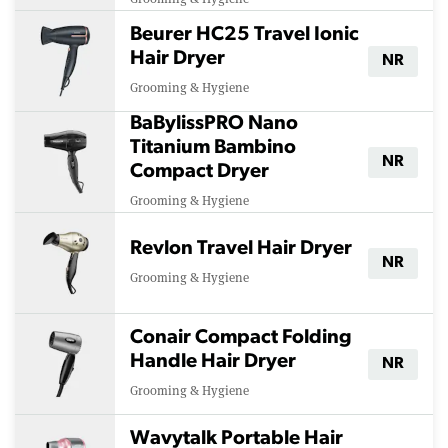
Beurer HC25 Travel Ionic
Hair Dryer
NR
Grooming & Hygiene
BaBylissPRO Nano
Titanium Bambino
NR
Compact Dryer
Grooming & Hygiene
Revlon Travel Hair Dryer
NR
Grooming & Hygiene
Conair Compact Folding
Handle Hair Dryer
NR
Grooming & Hygiene
Wavytalk Portable Hair