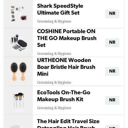
Shark SpeedStyle
Ultimate Gift Set
NR
Grooming & Hygiene
COSHINE Portable ON
THE GO Makeup Brush
NR
Set
Grooming & Hygiene
URTHEONE Wooden
Boar Bristle Hair Brush
NR
Mini
Grooming & Hygiene
EcoTools On-The-Go
Makeup Brush Kit
NR
Grooming & Hygiene
The Hair Edit Travel Size