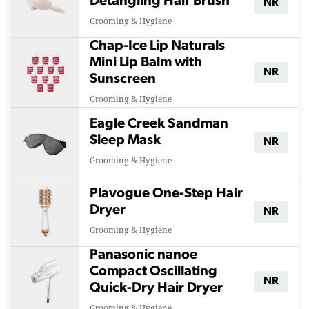
Detangling Hair Brush
NR
Grooming & Hygiene
Chap-Ice Lip Naturals
Mini Lip Balm with
NR
Sunscreen
Grooming & Hygiene
Eagle Creek Sandman
Sleep Mask
NR
Grooming & Hygiene
Plavogue One-Step Hair
Dryer
NR
Grooming & Hygiene
Panasonic nanoe
Compact Oscillating
NR
Quick-Dry Hair Dryer
Grooming & Hygiene