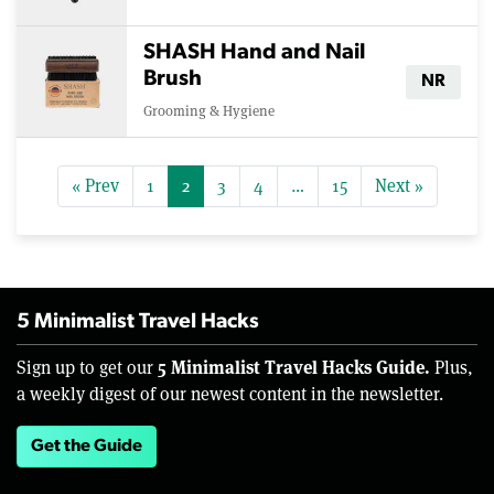
SHASH Hand and Nail
Brush
NR
Grooming & Hygiene
« Prev
1
2
3
4
…
15
Next »
5 Minimalist Travel Hacks
5 Minimalist Travel Hacks Guide.
Sign up to get our
Plus,
a weekly digest of our newest content in the newsletter.
Get the Guide