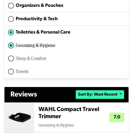
Organizers & Pouches
Productivity & Tech
Toiletries & Personal Care
Grooming & Hygiene
Sleep & Comfort
Towels
Reviews
Sort By: Most Recent
WAHL Compact Travel
Trimmer
7.0
Grooming & Hygiene