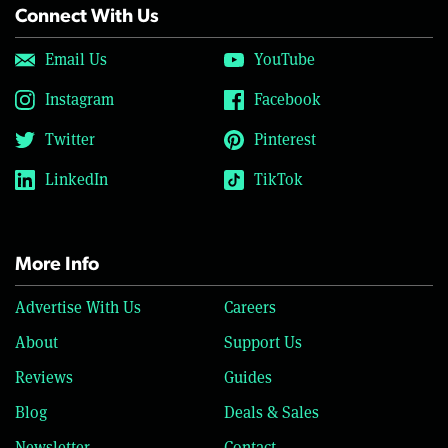
Connect With Us
Email Us
YouTube
Instagram
Facebook
Twitter
Pinterest
LinkedIn
TikTok
More Info
Advertise With Us
Careers
About
Support Us
Reviews
Guides
Blog
Deals & Sales
Newsletter
Contact