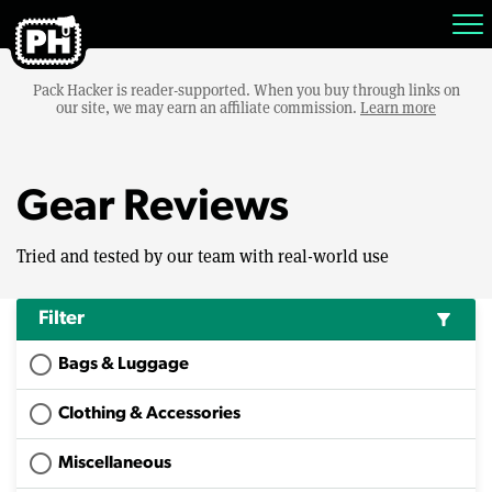
Pack Hacker is reader-supported. When you buy through links on
our site, we may earn an affiliate commission.
Learn more
Gear Reviews
Tried and tested by our team with real-world use
Filter
filter_alt
Bags & Luggage
Clothing & Accessories
Miscellaneous