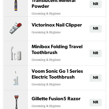
Translucent Mineral
NR
Powder
Grooming & Hygiene
Victorinox Nail Clipper
NR
Grooming & Hygiene
Minibox Folding Travel
Toothbrush
NR
Grooming & Hygiene
Voom Sonic Go 1 Series
Electric Toothbrush
NR
Grooming & Hygiene
Gillette Fusion5 Razor
NR
Grooming & Hygiene