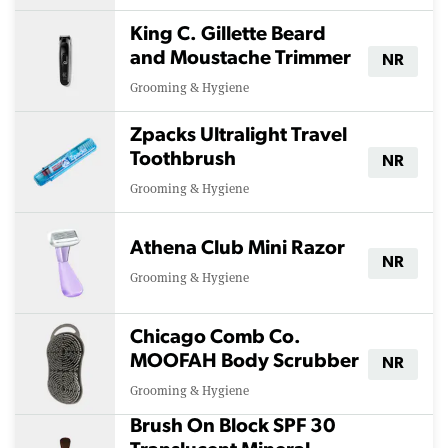
King C. Gillette Beard
and Moustache Trimmer
NR
Grooming & Hygiene
Zpacks Ultralight Travel
Toothbrush
NR
Grooming & Hygiene
Athena Club Mini Razor
NR
Grooming & Hygiene
Chicago Comb Co.
MOOFAH Body Scrubber
NR
Grooming & Hygiene
Brush On Block SPF 30