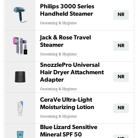
Philips 3000 Series
Handheld Steamer
NR
Grooming & Hygiene
Jack & Rose Travel
Steamer
NR
Grooming & Hygiene
SnozzlePro Universal
Hair Dryer Attachment
NR
Adapter
Grooming & Hygiene
CeraVe Ultra-Light
Moisturizing Lotion
NR
Grooming & Hygiene
Blue Lizard Sensitive
Mineral SPF 50