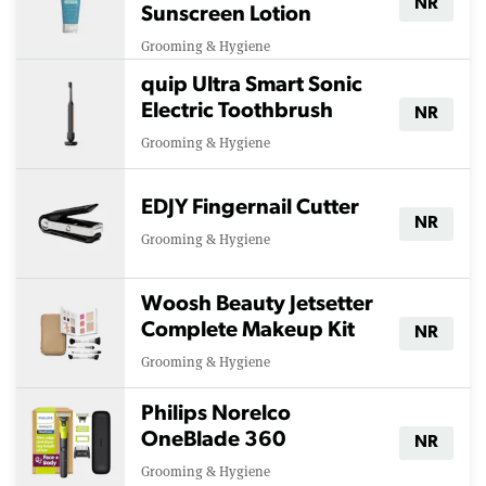
NR
Sunscreen Lotion
Grooming & Hygiene
quip Ultra Smart Sonic
Electric Toothbrush
NR
Grooming & Hygiene
EDJY Fingernail Cutter
NR
Grooming & Hygiene
Woosh Beauty Jetsetter
Complete Makeup Kit
NR
Grooming & Hygiene
Philips Norelco
OneBlade 360
NR
Grooming & Hygiene