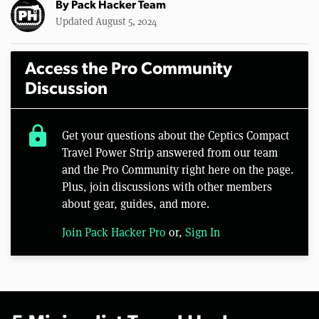
By
Pack Hacker Team
Updated August 5, 2024
Access the Pro Community
Discussion
lock
Get your questions about the Ceptics Compact
Travel Power Strip answered from our team
and the Pro Community right here on the page.
Plus, join discussions with other members
about gear, guides, and more.
Join Pack Hacker Pro
or,
Sign In