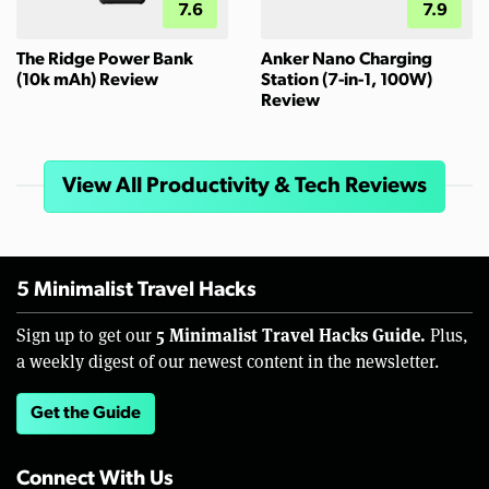
7.6
7.9
The Ridge Power Bank
Anker Nano Charging
(10k mAh) Review
Station (7-in-1, 100W)
Review
View All Productivity & Tech Reviews
5 Minimalist Travel Hacks
5 Minimalist Travel Hacks Guide.
Sign up to get our
Plus,
a weekly digest of our newest content in the newsletter.
Get the Guide
Connect With Us