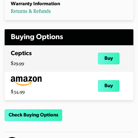
Warranty Information
Returns & Refunds
Buying Options
Ceptics
Buy
$29.99
Buy
$34.99
Check Buying Options