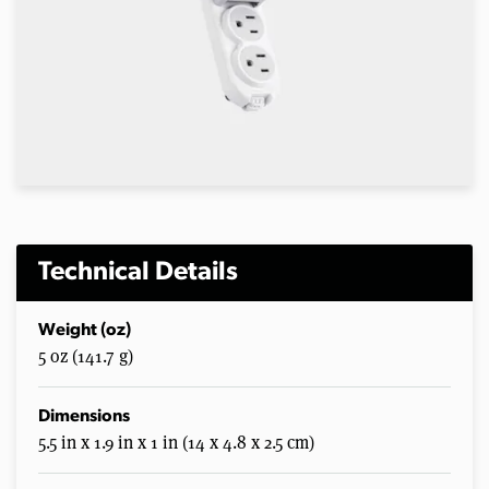
Technical Details
Weight (oz)
5 oz (141.7 g)
Dimensions
5.5 in x 1.9 in x 1 in (14 x 4.8 x 2.5 cm)