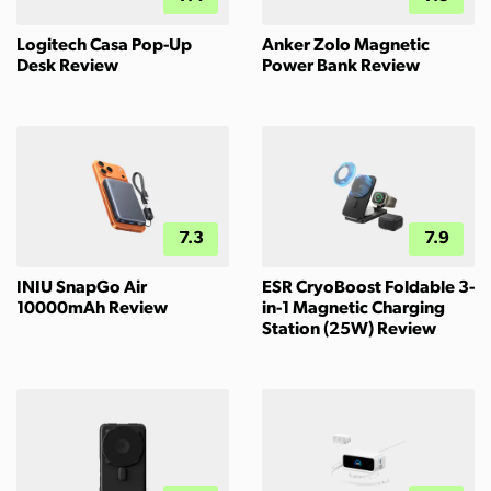
Logitech Casa Pop-Up
Anker Zolo Magnetic
Desk Review
Power Bank Review
7.3
7.9
INIU SnapGo Air
ESR CryoBoost Foldable 3-
10000mAh Review
in-1 Magnetic Charging
Station (25W) Review