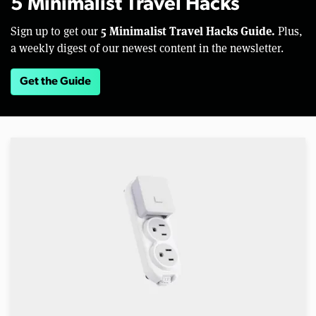
5 Minimalist Travel Hacks
5 Minimalist Travel Hacks Guide.
Sign up to get our
Plus,
a weekly digest of our newest content in the newsletter.
Get the Guide