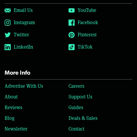
Email Us
YouTube
Instagram
Facebook
Twitter
Pinterest
LinkedIn
TikTok
More Info
Advertise With Us
Careers
About
Support Us
Reviews
Guides
Blog
Deals & Sales
Newsletter
Contact