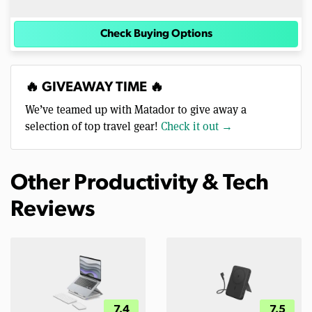
Check Buying Options
🔥 GIVEAWAY TIME 🔥
We’ve teamed up with Matador to give away a
selection of top travel gear!
Check it out →
Other Productivity & Tech
Reviews
7.4
7.5