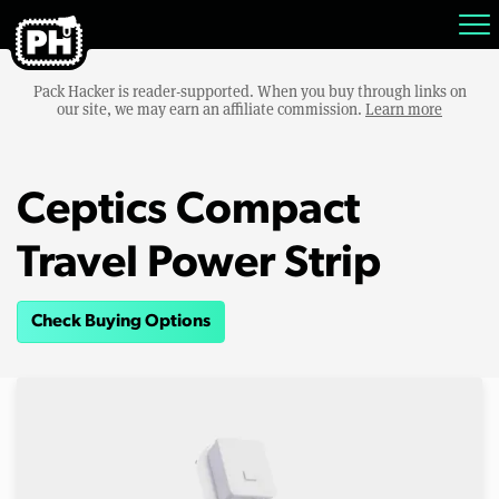
Pack Hacker is reader-supported. When you buy through links on
our site, we may earn an affiliate commission.
Learn more
Ceptics Compact
Travel Power Strip
Check Buying Options