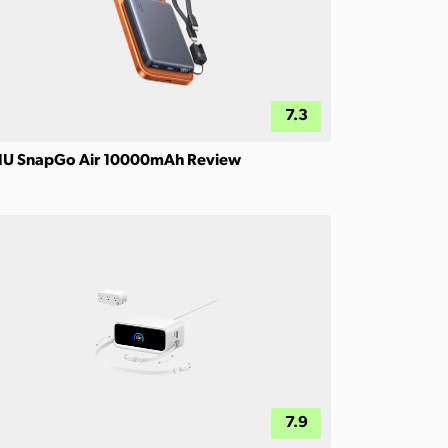
7.3
IU SnapGo Air 10000mAh Review
7.9