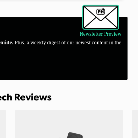
Newsletter Preview
Guide.
Plus, a weekly digest of our newest content in the
Tech Reviews