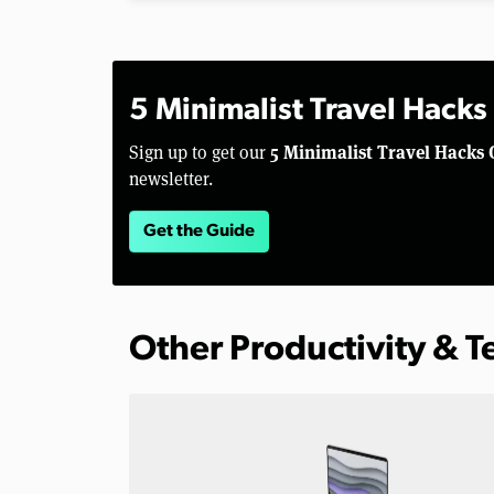
5 Minimalist Travel Hacks
5 Minimalist Travel Hacks 
Sign up to get our
newsletter.
Get the Guide
Other Productivity & 