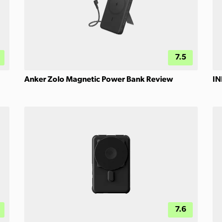
7.5
Anker Zolo Magnetic Power Bank Review
IN
7.6