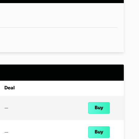
Deal
—
Buy
—
Buy