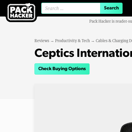
Search for:
Pack Hacker is reader-s
Reviews
→
Productivity & Tech
→
Cables & Charging D
Ceptics Internatio
Check Buying Options