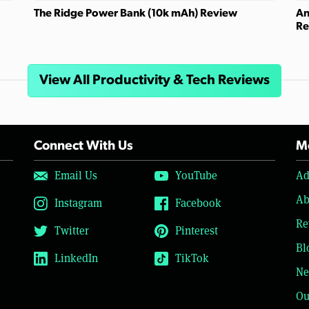
The Ridge Power Bank (10k mAh) Review
An
Re
View All Productivity & Tech Reviews
Connect With Us
Mo
Email Us
YouTube
Ad
Ab
Instagram
Facebook
Re
Twitter
Pinterest
Bl
LinkedIn
TikTok
Ne
Ou