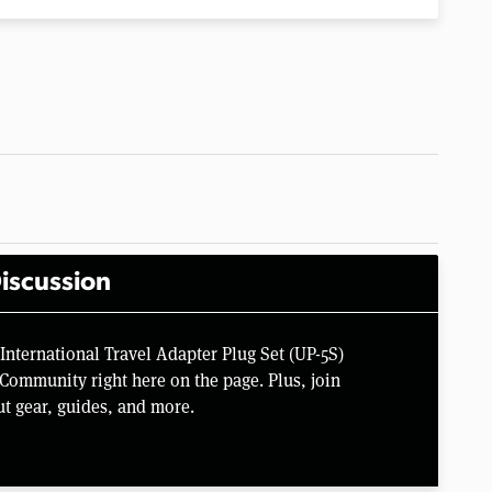
iscussion
International Travel Adapter Plug Set (UP-5S)
Community right here on the page. Plus, join
t gear, guides, and more.