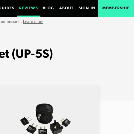
GUIDES
REVIEWS
BLOG
ABOUT
SIGN IN
MEMBERSHIP
e commission.
Learn more
et (UP-5S)