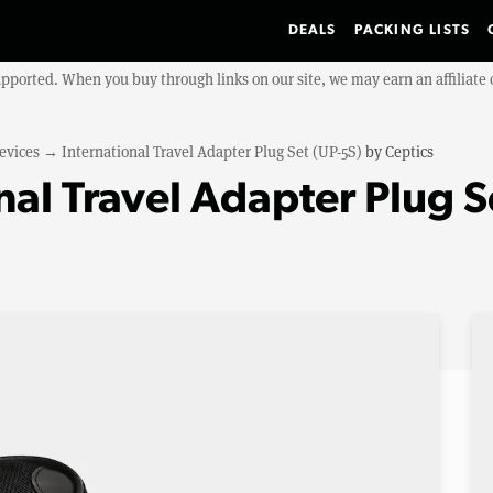
DEALS
PACKING LISTS
upported. When you buy through links on our site, we may earn an affiliat
evices
→
International Travel Adapter Plug Set (UP-5S)
by
Ceptics
nal Travel Adapter Plug S