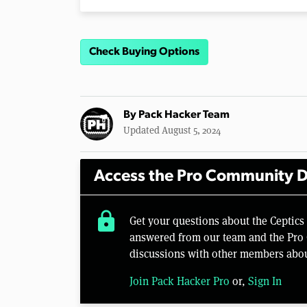
Check Buying Options
By
Pack Hacker Team
Updated August 5, 2024
Access the Pro Community D
lock
Get your questions about the Ceptics 
answered from our team and the Pro 
discussions with other members abou
Join Pack Hacker Pro
or,
Sign In