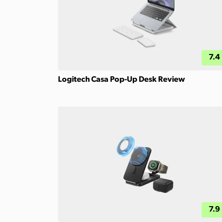
7.4
Logitech Casa Pop-Up Desk Review
7.9