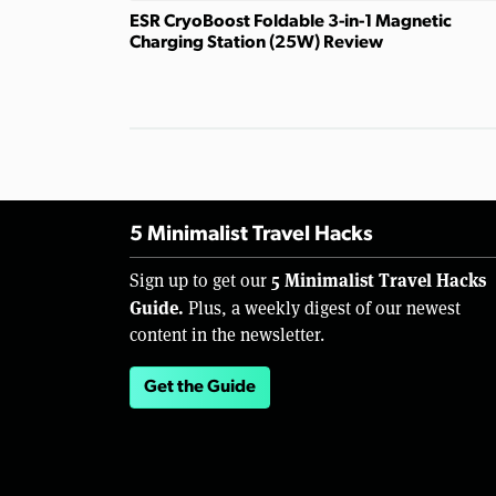
ESR CryoBoost Foldable 3-in-1 Magnetic
Charging Station (25W) Review
5 Minimalist Travel Hacks
5 Minimalist Travel Hacks
Sign up to get our
Guide.
Plus, a weekly digest of our newest
content in the newsletter.
Get the Guide