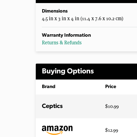
Dimensions
4.5 in x 3 in x 4 in (11.4 x 7.6 x 10.2 cm)
Warranty Information
Returns & Refunds
Buying Options
Brand
Price
$10.99
Ceptics
$12.99