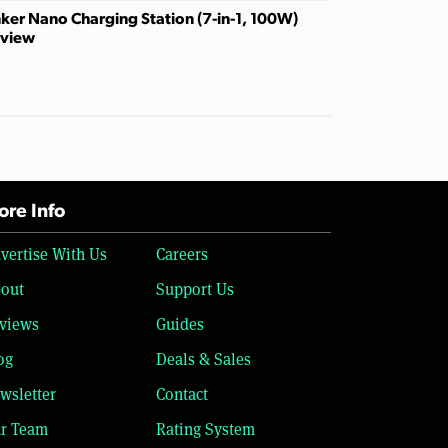
ker Nano Charging Station (7-in-1, 100W)
view
re Info
vertise With Us
Careers
out
Support Us
views
Guides
og
Deals & Sales
wsletter
Contact
r Team
Rating System