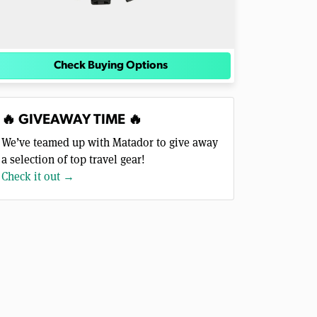
Check Buying Options
🔥 GIVEAWAY TIME 🔥
We’ve teamed up with Matador to give away
a selection of top travel gear!
Check it out →