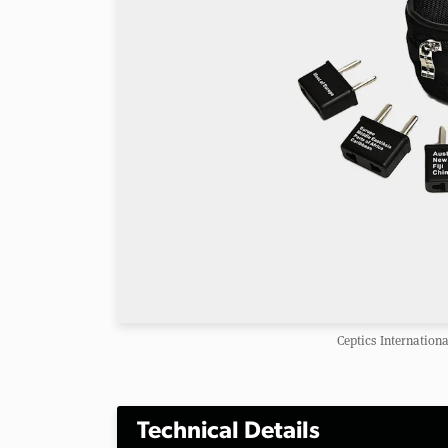
Ceptics Internationa
Technical Details