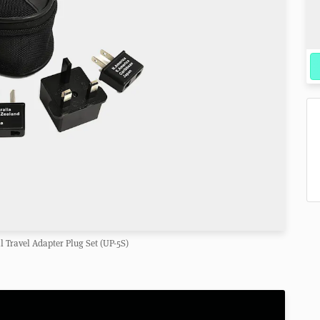
l Travel Adapter Plug Set (UP-5S)