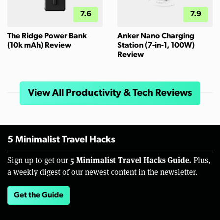
7.6
7.9
The Ridge Power Bank
Anker Nano Charging
(10k mAh) Review
Station (7-in-1, 100W)
Review
View All Productivity & Tech Reviews
5 Minimalist Travel Hacks
5 Minimalist Travel Hacks Guide.
Sign up to get our
Plus,
a weekly digest of our newest content in the newsletter.
Get the Guide