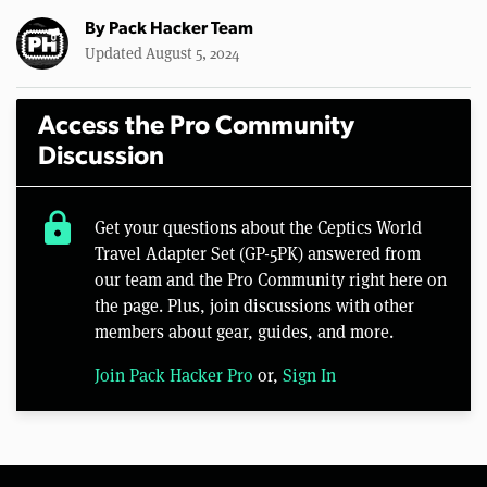
By
Pack Hacker Team
Updated August 5, 2024
Access the Pro Community
Discussion
lock
Get your questions about the Ceptics World
Travel Adapter Set (GP-5PK) answered from
our team and the Pro Community right here on
the page. Plus, join discussions with other
members about gear, guides, and more.
Join Pack Hacker Pro
or,
Sign In