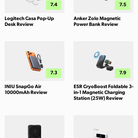
7.4
7.5
Logitech Casa Pop-Up
Anker Zolo Magnetic
Desk Review
Power Bank Review
7.3
7.9
INIU SnapGo Air
ESR CryoBoost Foldable 3-
10000mAh Review
in-1 Magnetic Charging
Station (25W) Review