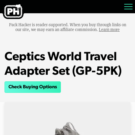
Pack Hacker is reader-supported. When you buy through links on
our site, we may earn an affiliate commission.
Learn more
Ceptics World Travel
Adapter Set (GP-5PK)
Check Buying Options