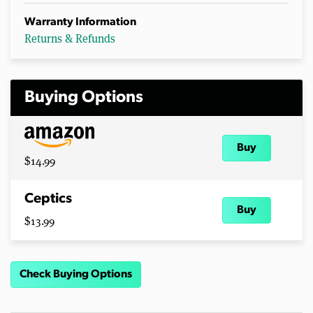
Warranty Information
Returns & Refunds
Buying Options
Buy
$14.99
Ceptics
Buy
$13.99
Check Buying Options