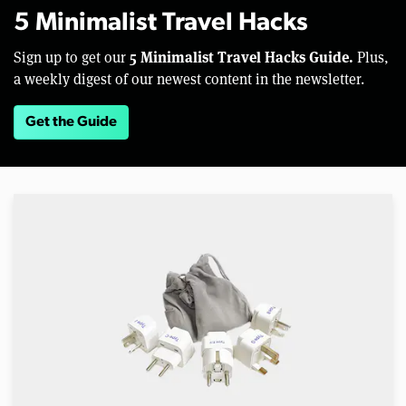
5 Minimalist Travel Hacks
5 Minimalist Travel Hacks Guide.
Sign up to get our
Plus,
a weekly digest of our newest content in the newsletter.
Get the Guide