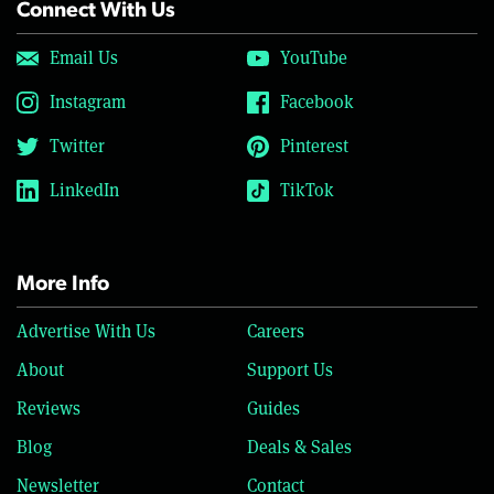
Connect With Us
Email Us
YouTube
Instagram
Facebook
Twitter
Pinterest
LinkedIn
TikTok
More Info
Advertise With Us
Careers
About
Support Us
Reviews
Guides
Blog
Deals & Sales
Newsletter
Contact