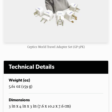
Ceptics World Travel Adapter Set (GP-5PK)
Technical Details
Weight (oz)
5.61 oz (159 g)
Dimensions
3 in x 4 in x 3 in (7.6 x 10.2 x 7.6 cm)