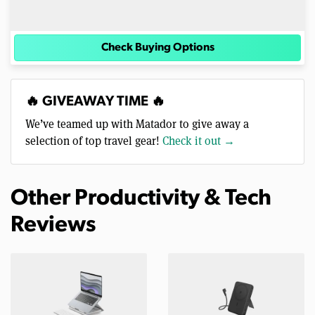
Check Buying Options
🔥 GIVEAWAY TIME 🔥
We’ve teamed up with Matador to give away a
selection of top travel gear!
Check it out →
Other Productivity & Tech
Reviews