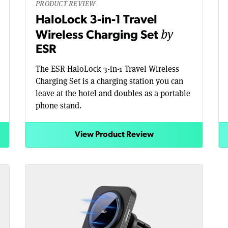
PRODUCT REVIEW
HaloLock 3-in-1 Travel
by
Wireless Charging Set
ESR
The ESR HaloLock 3-in-1 Travel Wireless
Charging Set is a charging station you can
leave at the hotel and doubles as a portable
phone stand.
View Product Review