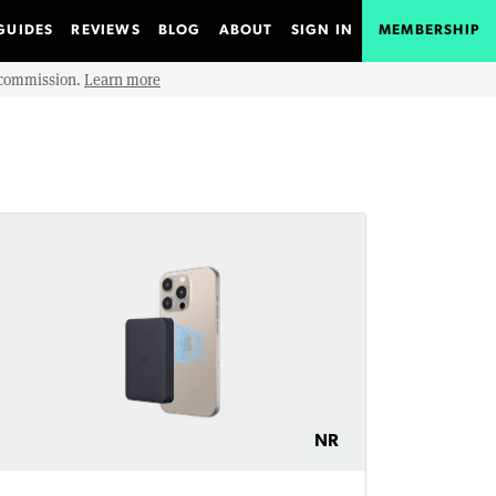
GUIDES
REVIEWS
BLOG
ABOUT
SIGN IN
MEMBERSHIP
e commission.
Learn more
NR