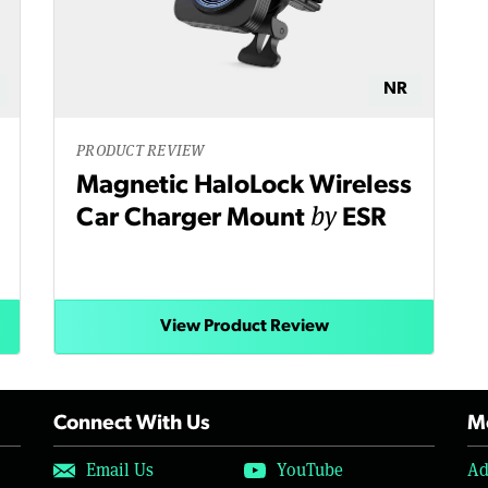
NR
PRODUCT REVIEW
Magnetic HaloLock Wireless
by
Car Charger Mount
ESR
View Product Review
Connect With Us
Mo
Email Us
YouTube
Ad