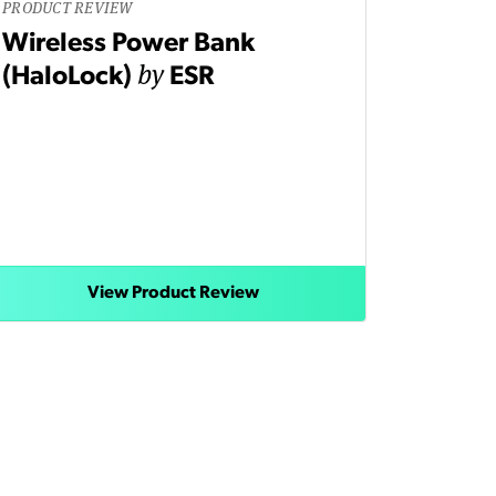
PRODUCT REVIEW
Wireless Power Bank
by
(HaloLock)
ESR
View Product Review