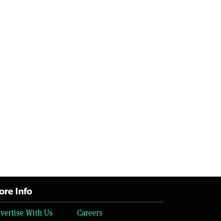
re Info
vertise With Us
Careers