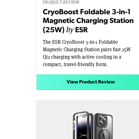
PRODUCT REVIEW
CryoBoost Foldable 3-in-1
Magnetic Charging Station
by
(25W)
ESR
The ESR CryoBoost 3-in-1 Foldable
Magnetic Charging Station pairs fast 25W
Qi2 charging with active cooling in a
compact, travel-friendly form.
View Product Review