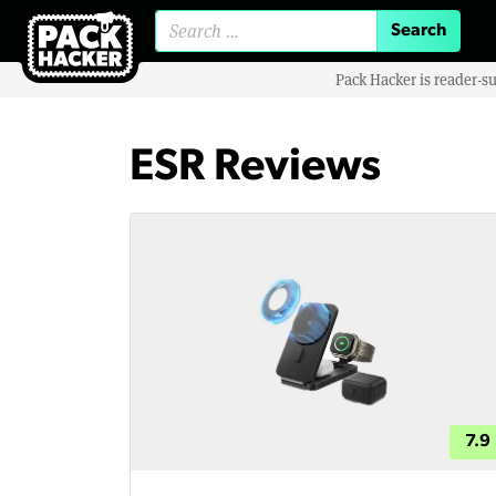
Search for:
Pack Hacker is reader-s
ESR Reviews
7.9