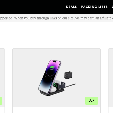
DEALS
PACKING LISTS
upported. When you buy through links on our site, we may earn an affiliat
7.7