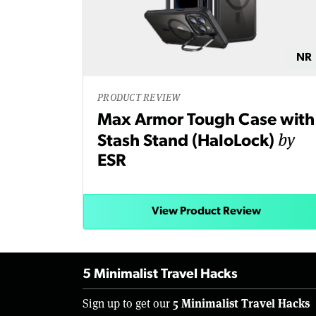
NR
PRODUCT REVIEW
Max Armor Tough Case with
by
Stash Stand (HaloLock)
ESR
View Product Review
5 Minimalist Travel Hacks
5 Minimalist Travel Hacks
Sign up to get our