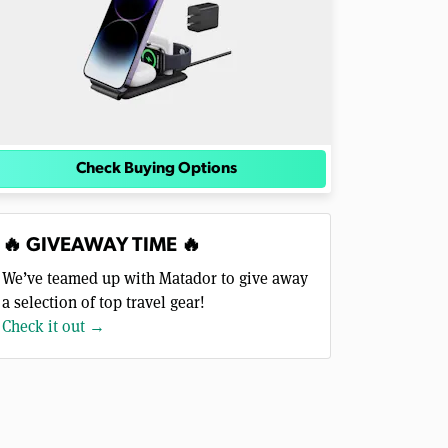
Check Buying Options
🔥 GIVEAWAY TIME 🔥
We’ve teamed up with Matador to give away
a selection of top travel gear!
Check it out →