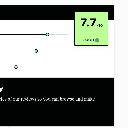
7.7
/10
info
GOOD
y
aries of our reviews so you can browse and make