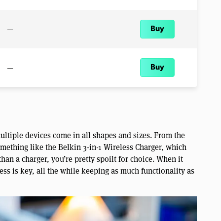
—
Buy
—
Buy
ultiple devices come in all shapes and sizes. From the
ething like the Belkin 3-in-1 Wireless Charger, which
han a charger, you’re pretty spoilt for choice. When it
ss is key, all the while keeping as much functionality as