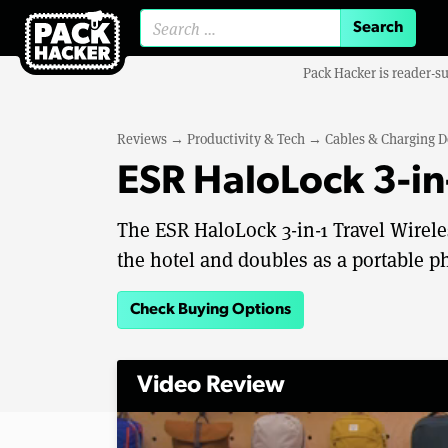
Search for:
Pack Hacker is reader-s
Reviews
→
Productivity & Tech
→
Cables & Charging D
ESR HaloLock 3-in
The ESR HaloLock 3-in-1 Travel Wireles
the hotel and doubles as a portable p
Check Buying Options
Video Review