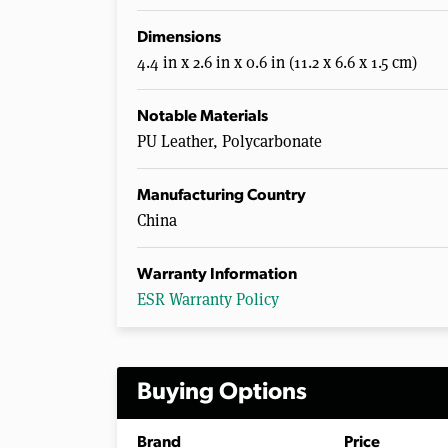
Dimensions
4.4 in x 2.6 in x 0.6 in (11.2 x 6.6 x 1.5 cm)
Notable Materials
PU Leather, Polycarbonate
Manufacturing Country
China
Warranty Information
ESR Warranty Policy
Buying Options
Brand
Price