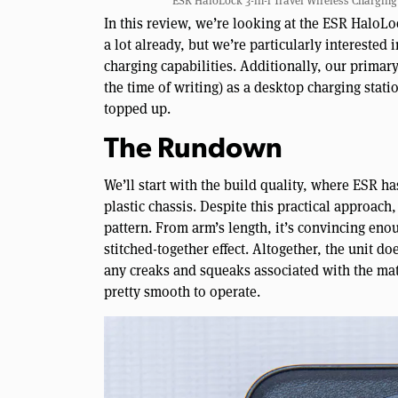
ESR HaloLock 3-in-1 Travel Wireless Charging S
In this review, we’re looking at the ESR HaloLo
a lot already, but we’re particularly interested 
charging capabilities. Additionally, our primary 
the time of writing) as a desktop charging statio
topped up.
The Rundown
We’ll start with the build quality, where ESR ha
plastic chassis. Despite this practical approach
pattern. From arm’s length, it’s convincing enou
stitched-together effect. Altogether, the unit do
any creaks and squeaks associated with the mat
pretty smooth to operate.