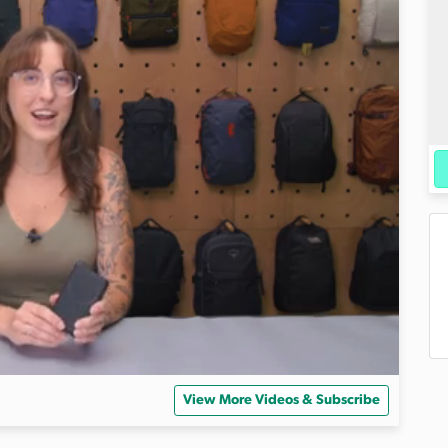
View More Videos & Subscribe