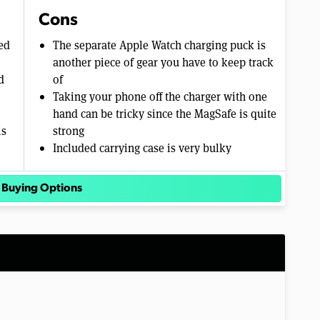
Cons
ed
The separate Apple Watch charging puck is
another piece of gear you have to keep track
d
of
Taking your phone off the charger with one
hand can be tricky since the MagSafe is quite
is
strong
Included carrying case is very bulky
 Buying Options