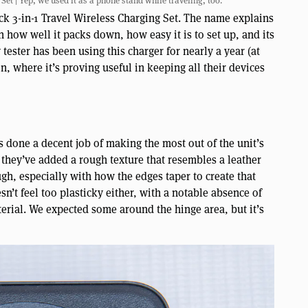
et | Yep, we used it as a phone stand while traveling, too.
ck 3-in-1 Travel Wireless Charging Set. The name explains
in how well it packs down, how easy it is to set up, and its
tester has been using this charger for nearly a year (at
n, where it’s proving useful in keeping all their devices
s done a decent job of making the most out of the unit’s
, they’ve added a rough texture that resembles a leather
gh, especially with how the edges taper to create that
esn’t feel too plasticky either, with a notable absence of
erial. We expected some around the hinge area, but it’s