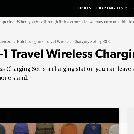
DEALS
PACKING LISTS
upported. When you buy through links on our site, we may earn an affiliat
evices
→
HaloLock 3-in-1 Travel Wireless Charging Set
by
ESR
-1 Travel Wireless Charg
s Charging Set is a charging station you can leave 
hone stand.