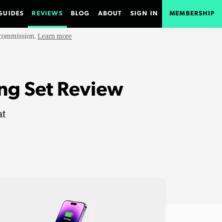
GUIDES
REVIEWS
BLOG
ABOUT
SIGN IN
MEMBERSHIP
e commission.
Learn more
ing Set Review
at