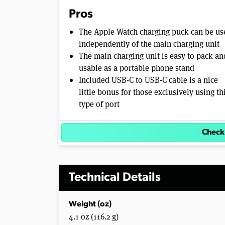
Pros
The Apple Watch charging puck can be us
independently of the main charging unit
The main charging unit is easy to pack an
usable as a portable phone stand
Included USB-C to USB-C cable is a nice
little bonus for those exclusively using th
type of port
Check
Technical Details
Weight (oz)
4.1 oz (116.2 g)