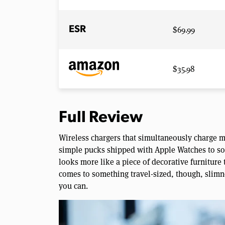
$69.99
ESR
$35.98
Full Review
Wireless chargers that simultaneously charge m
simple pucks shipped with Apple Watches to som
looks more like a piece of decorative furniture t
comes to something travel-sized, though, slimne
you can.