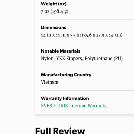
Weight (oz)
7 oz (198.4 g)
Dimensions
14 in x 11 in x 5.5 in (35.6 x 27.9 x 14 cm)
Notable Materials
Nylon, YKK Zippers, Polyurethane (PU)
Manufacturing Country
Vietnam
Warranty Information
EVERGOODS Lifetime Warranty
Full Review