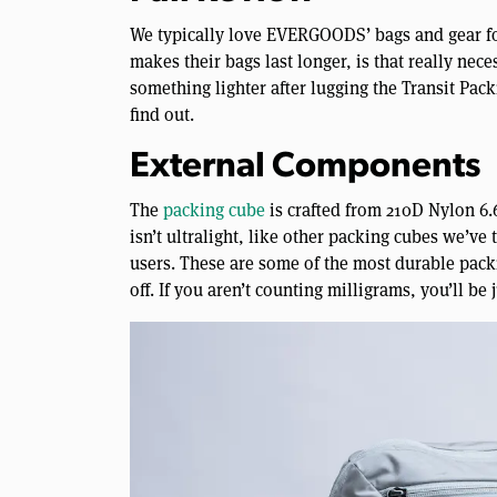
We typically love EVERGOODS’ bags and gear for
makes their bags last longer, is that really nec
something lighter after lugging the Transit Pac
find out.
External Components
The
packing cube
is crafted from 210D Nylon 6.6
isn’t ultralight, like other packing cubes we’ve 
users. These are some of the most durable packi
off. If you aren’t counting milligrams, you’ll be j