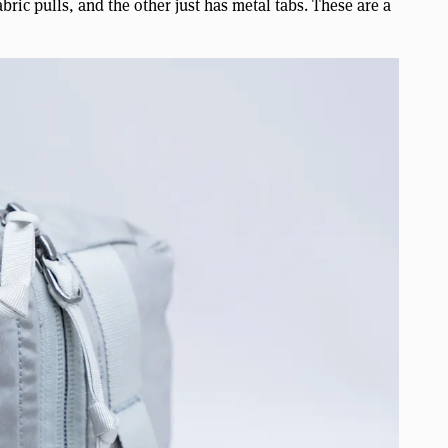
ric pulls, and the other just has metal tabs. These are a