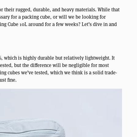
 their rugged, durable, and heavy materials. While that
essary for a packing cube, or will we be looking for
king Cube 10L around for a few weeks? Let’s dive in and
, which is highly durable but relatively lightweight. It
tested, but the difference will be negligible for most
ng cubes we’ve tested, which we think is a solid trade-
ust fine.