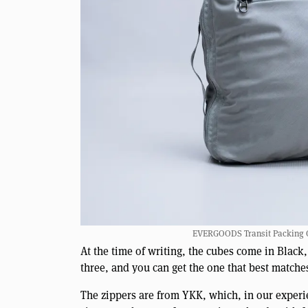
EVERGOODS Transit Packing Cub
At the time of writing, the cubes come in Black
three, and you can get the one that best matche
The zippers are from YKK, which, in our experi