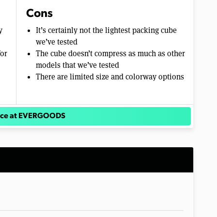
Cons
y
It’s certainly not the lightest packing cube
we’ve tested
for
The cube doesn’t compress as much as other
models that we’ve tested
There are limited size and colorway options
rice at EVERGOODS