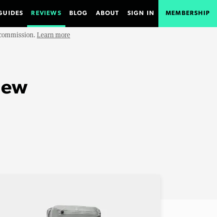
GUIDES
REVIEWS
BLOG
ABOUT
SIGN IN
MEMBERSHIP
e commission.
Learn more
iew