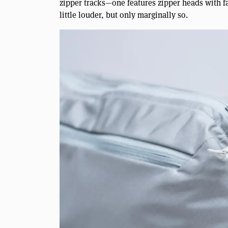
zipper tracks—one features zipper heads with fab
little louder, but only marginally so.