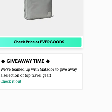
Check Price at EVERGOODS
🔥 GIVEAWAY TIME 🔥
We’ve teamed up with Matador to give away
a selection of top travel gear!
Check it out →