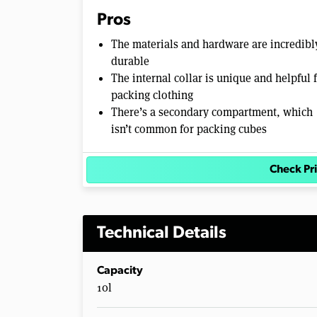
0
Pros
%
The materials and hardware are incredibl
durable
The internal collar is unique and helpful 
packing clothing
There’s a secondary compartment, which
isn’t common for packing cubes
Check P
Technical Details
Capacity
10l