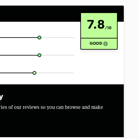
7.8
/10
info
GOOD
y
aries of our reviews so you can browse and make