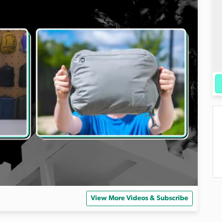
View More Videos & Subscribe