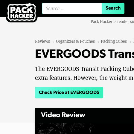
Search for:
Pack Hacker is reader-s
Reviews
→
Organizers & Pouches
→
Packing Cubes
→
EVERGOODS Transi
The EVERGOODS Transit Packing Cube 1
extra features. However, the weight ma
Check Price at EVERGOODS
Video Review