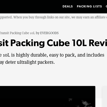
DEALS
PACKING LISTS
upported. When you buy through links on our site, we may earn an affiliat
Transit Packing Cube 10L
by
EVERGOODS
t Packing Cube 10L Rev
0L is highly durable, easy to pack, and includes
y deter ultralight packers.