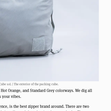
e 10L | The exterior of the packing cube.
, Hot Orange, and Standard Grey colorways. We dig all
s your vibes.
ence, is the best zipper brand around. There are two