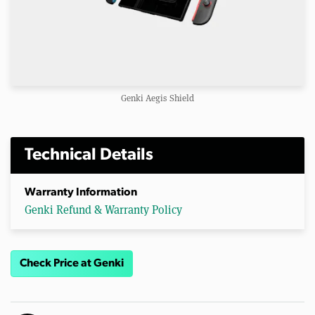
Genki Aegis Shield
Technical Details
Warranty Information
Genki Refund & Warranty Policy
Check Price at Genki