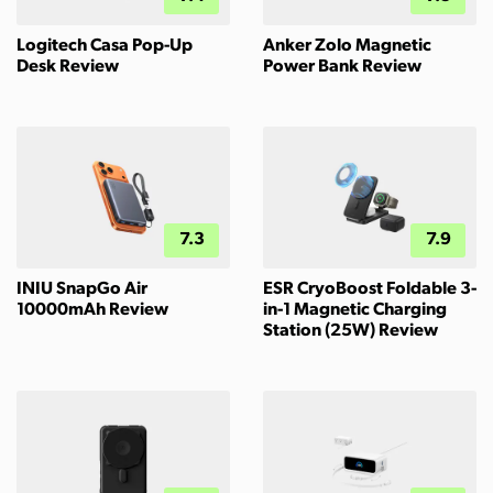
Logitech Casa Pop-Up
Anker Zolo Magnetic
Desk Review
Power Bank Review
7.3
7.9
INIU SnapGo Air
ESR CryoBoost Foldable 3-
10000mAh Review
in-1 Magnetic Charging
Station (25W) Review