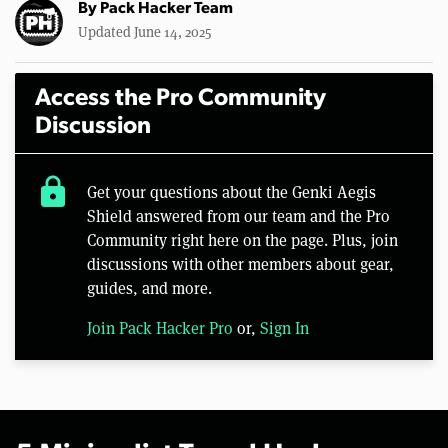
By
Pack Hacker Team
Updated June 14, 2025
Access the Pro Community
Discussion
lock
Get your questions about the Genki Aegis
Shield answered from our team and the Pro
Community right here on the page. Plus, join
discussions with other members about gear,
guides, and more.
Join Pack Hacker Pro
or,
Sign In