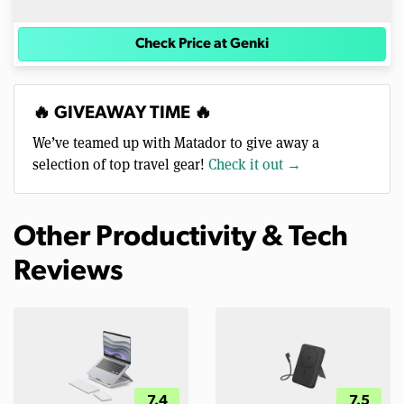
Check Price at Genki
🔥 GIVEAWAY TIME 🔥
We’ve teamed up with Matador to give away a
selection of top travel gear!
Check it out →
Other Productivity & Tech
Reviews
7.4
7.5