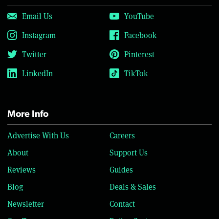
Email Us
YouTube
Instagram
Facebook
Twitter
Pinterest
LinkedIn
TikTok
More Info
Advertise With Us
Careers
About
Support Us
Reviews
Guides
Blog
Deals & Sales
Newsletter
Contact