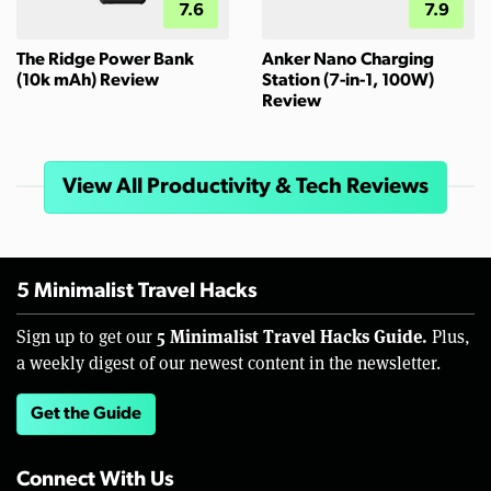
7.6
7.9
The Ridge Power Bank
Anker Nano Charging
(10k mAh) Review
Station (7-in-1, 100W)
Review
View All Productivity & Tech Reviews
5 Minimalist Travel Hacks
5 Minimalist Travel Hacks Guide.
Sign up to get our
Plus,
a weekly digest of our newest content in the newsletter.
Get the Guide
Connect With Us