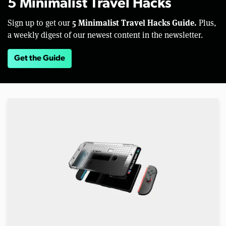
5 Minimalist Travel Hacks
5 Minimalist Travel Hacks Guide.
Sign up to get our
Plus,
a weekly digest of our newest content in the newsletter.
Get the Guide