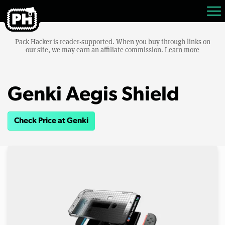
Pack Hacker is reader-supported. When you buy through links on
our site, we may earn an affiliate commission.
Learn more
Genki Aegis Shield
Check Price at Genki