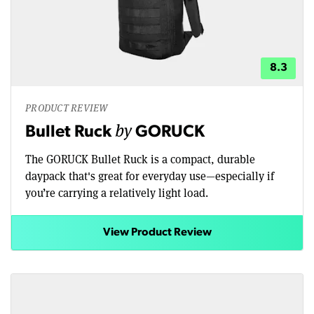
8.3
PRODUCT REVIEW
by
Bullet Ruck
GORUCK
The GORUCK Bullet Ruck is a compact, durable
daypack that's great for everyday use—especially if
you’re carrying a relatively light load.
View Product Review