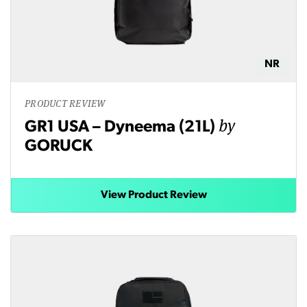
NR
PRODUCT REVIEW
by
GR1 USA – Dyneema (21L)
GORUCK
View Product Review