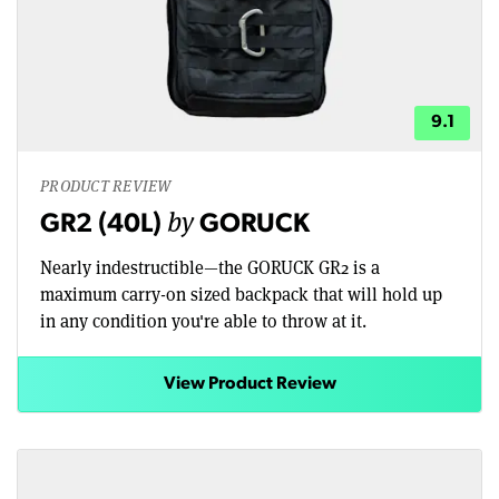
9.1
PRODUCT REVIEW
by
GR2 (40L)
GORUCK
Nearly indestructible—the GORUCK GR2 is a
maximum carry-on sized backpack that will hold up
in any condition you're able to throw at it.
View Product Review