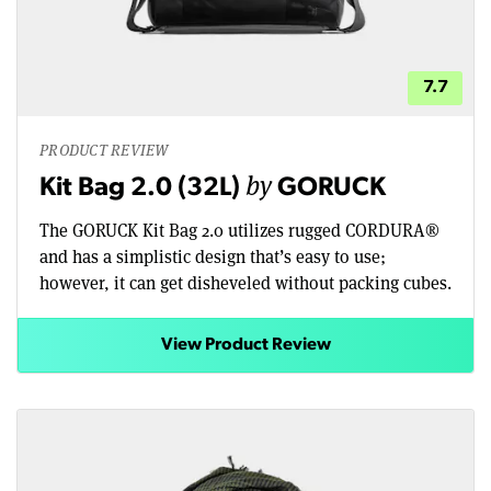
7.7
PRODUCT REVIEW
by
Kit Bag 2.0 (32L)
GORUCK
The GORUCK Kit Bag 2.0 utilizes rugged CORDURA®
and has a simplistic design that’s easy to use;
however, it can get disheveled without packing cubes.
View Product Review