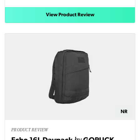
View Product Review
NR
PRODUCT REVIEW
by