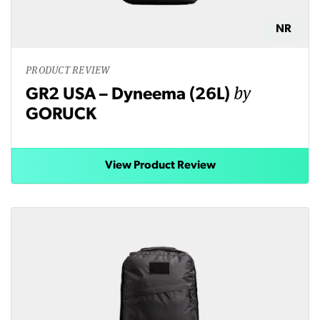
NR
PRODUCT REVIEW
by
GR2 USA – Dyneema (26L)
GORUCK
View Product Review