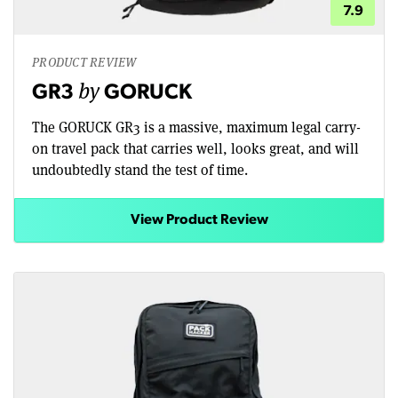
7.9
PRODUCT REVIEW
by
GR3
GORUCK
The GORUCK GR3 is a massive, maximum legal carry-
on travel pack that carries well, looks great, and will
undoubtedly stand the test of time.
View Product Review