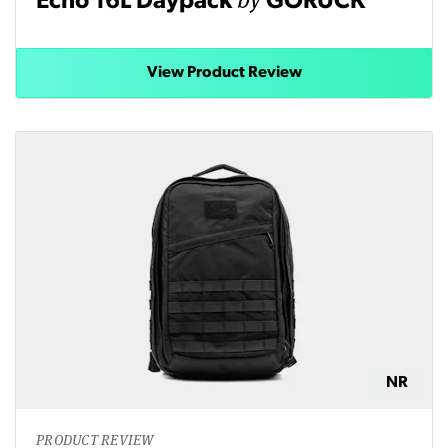
Echo 16L Daypack
GORUCK
View Product Review
NR
PRODUCT REVIEW