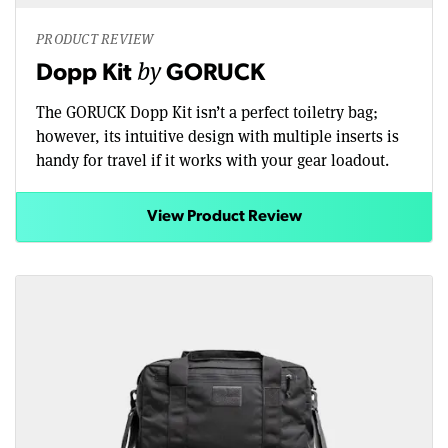
PRODUCT REVIEW
by
Dopp Kit
GORUCK
The GORUCK Dopp Kit isn’t a perfect toiletry bag;
however, its intuitive design with multiple inserts is
handy for travel if it works with your gear loadout.
View Product Review