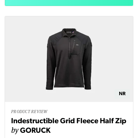
NR
PRODUCT REVIEW
Indestructible Grid Fleece Half Zip
by
GORUCK