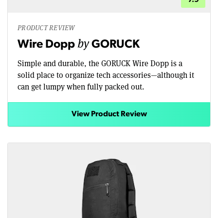
PRODUCT REVIEW
by
Wire Dopp
GORUCK
Simple and durable, the GORUCK Wire Dopp is a
solid place to organize tech accessories—although it
can get lumpy when fully packed out.
View Product Review