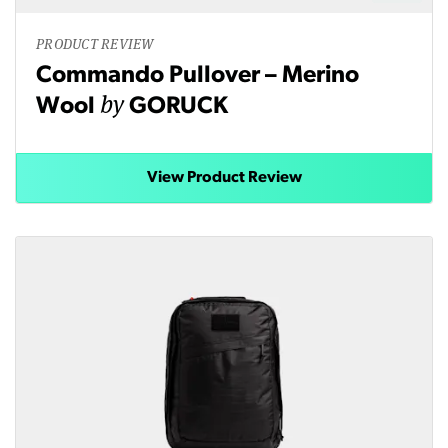
PRODUCT REVIEW
Commando Pullover – Merino
by
Wool
GORUCK
View Product Review