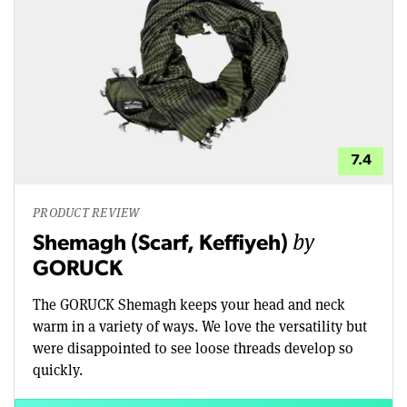
7.4
PRODUCT REVIEW
by
Shemagh (Scarf, Keffiyeh)
GORUCK
The GORUCK Shemagh keeps your head and neck
warm in a variety of ways. We love the versatility but
were disappointed to see loose threads develop so
quickly.