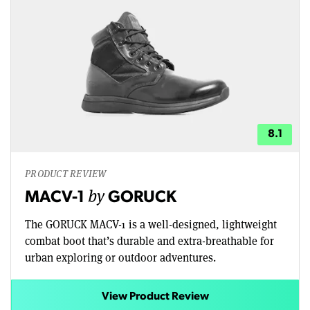
8.1
PRODUCT REVIEW
by
MACV-1
GORUCK
The GORUCK MACV-1 is a well-designed, lightweight
combat boot that’s durable and extra-breathable for
urban exploring or outdoor adventures.
View Product Review