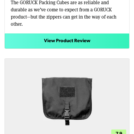
The GORUCK Packing Cubes are as reliable and
durable as we’ve come to expect from a GORUCK
product—but the zippers can get in the way of each
other.
View Product Review
7.9