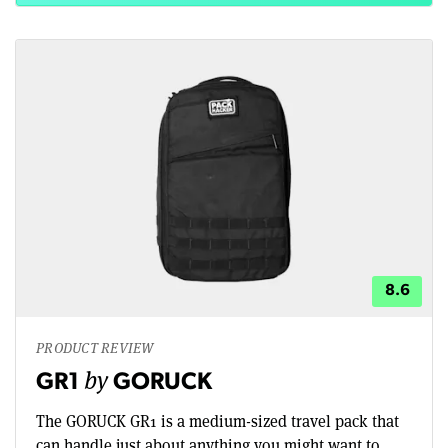
8.6
PRODUCT REVIEW
by
GR1
GORUCK
The GORUCK GR1 is a medium-sized travel pack that
can handle just about anything you might want to