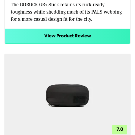
The GORUCK GR1 Slick retains its ruck-ready
toughness while shedding much of its PALS webbing
for a more casual design fit for the city.
View Product Review
7.0