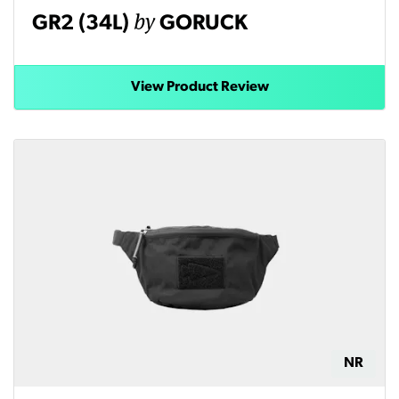
by
GR2 (34L)
GORUCK
View Product Review
NR