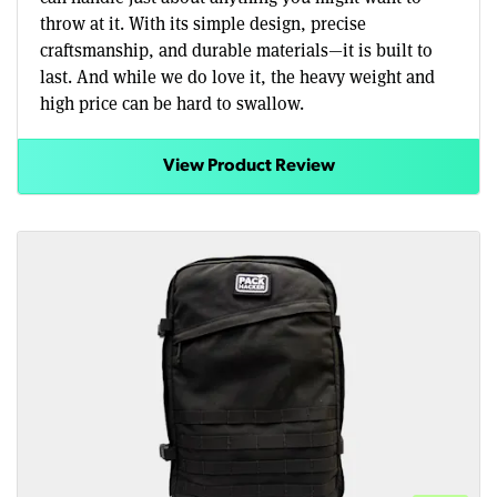
throw at it. With its simple design, precise
craftsmanship, and durable materials—it is built to
last. And while we do love it, the heavy weight and
high price can be hard to swallow.
View Product Review