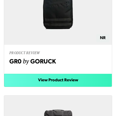
NR
PRODUCT REVIEW
by
GR0
GORUCK
View Product Review