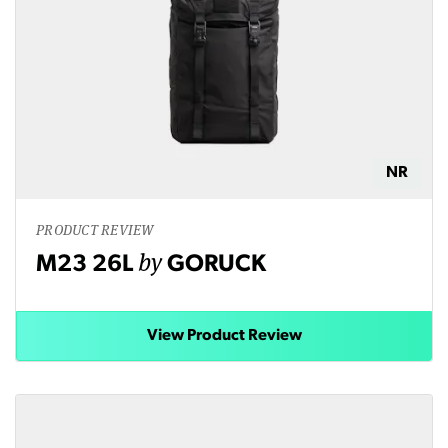
NR
PRODUCT REVIEW
by
M23 26L
GORUCK
View Product Review