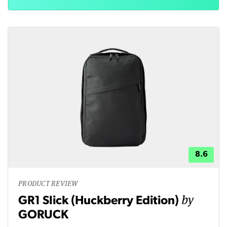
8.6
PRODUCT REVIEW
by
GR1 Slick (Huckberry Edition)
GORUCK