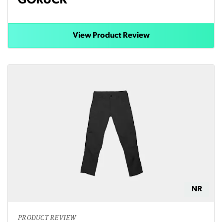
GORUCK
View Product Review
NR
PRODUCT REVIEW