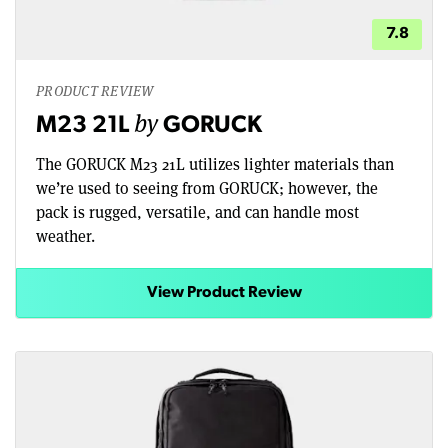
7.8
PRODUCT REVIEW
by
M23 21L
GORUCK
The GORUCK M23 21L utilizes lighter materials than
we’re used to seeing from GORUCK; however, the
pack is rugged, versatile, and can handle most
weather.
View Product Review