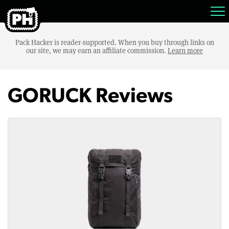
Pack Hacker is reader-supported. When you buy through links on
our site, we may earn an affiliate commission.
Learn more
GORUCK Reviews