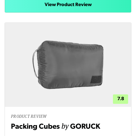
View Product Review
7.8
PRODUCT REVIEW
by
Packing Cubes
GORUCK