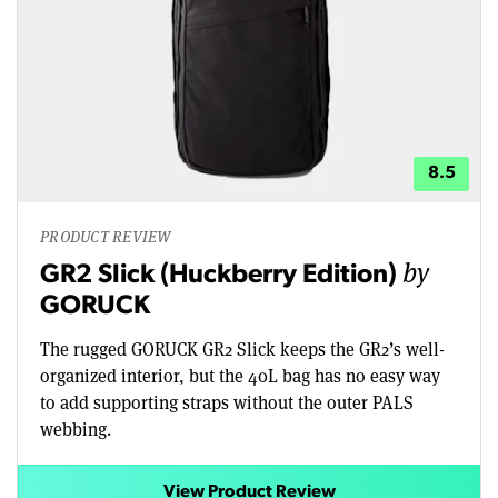
8.5
PRODUCT REVIEW
by
GR2 Slick (Huckberry Edition)
GORUCK
The rugged GORUCK GR2 Slick keeps the GR2’s well-
organized interior, but the 40L bag has no easy way
to add supporting straps without the outer PALS
webbing.
View Product Review