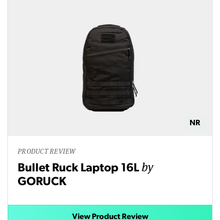
NR
PRODUCT REVIEW
by
Bullet Ruck Laptop 16L
GORUCK
View Product Review