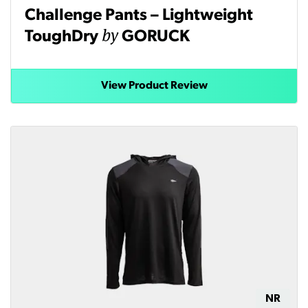
Challenge Pants – Lightweight
by
ToughDry
GORUCK
View Product Review
NR