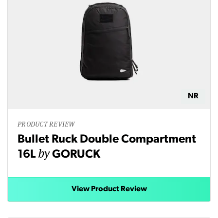
NR
PRODUCT REVIEW
Bullet Ruck Double Compartment
by
16L
GORUCK
View Product Review