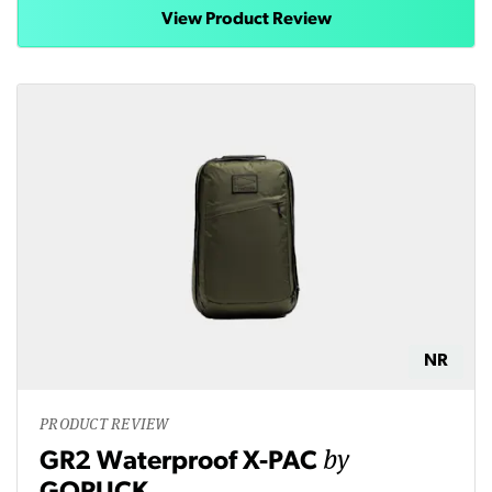
View Product Review
NR
PRODUCT REVIEW
by
GR2 Waterproof X-PAC