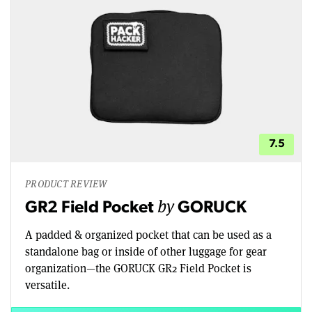
7.5
PRODUCT REVIEW
by
GR2 Field Pocket
GORUCK
A padded & organized pocket that can be used as a
standalone bag or inside of other luggage for gear
organization—the GORUCK GR2 Field Pocket is
versatile.