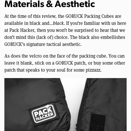
Materials & Aesthetic
At the time of this review, the GORUCK Packing Cubes are
available in black and…
black.
If you’re familiar with us here
at Pack Hacker, then you won’t be surprised to hear that we
don’t mind this (lack of) choice. The black also embellishes
GORUCK’s signature tactical aesthetic.
As does the velcro on the face of the packing cube. You can
leave it blank, stick on a GORUCK patch, or buy some other
patch that speaks to your soul for some pizzazz.