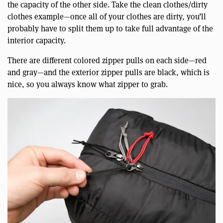
the capacity of the other side. Take the clean clothes/dirty
clothes example—once all of your clothes are dirty, you’ll
probably have to split them up to take full advantage of the
interior capacity.
There are different colored zipper pulls on each side—red
and gray—and the exterior zipper pulls are black, which is
nice, so you always know what zipper to grab.