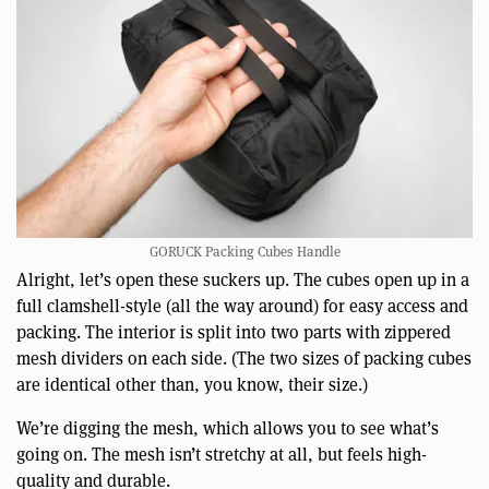
GORUCK Packing Cubes Handle
Alright, let’s open these suckers up. The cubes open up in a
full clamshell-style (all the way around) for easy access and
packing. The interior is split into two parts with zippered
mesh dividers on each side. (The two sizes of packing cubes
are identical other than, you know, their size.)
We’re digging the mesh, which allows you to see what’s
going on. The mesh isn’t stretchy at all, but feels high-
quality and durable.