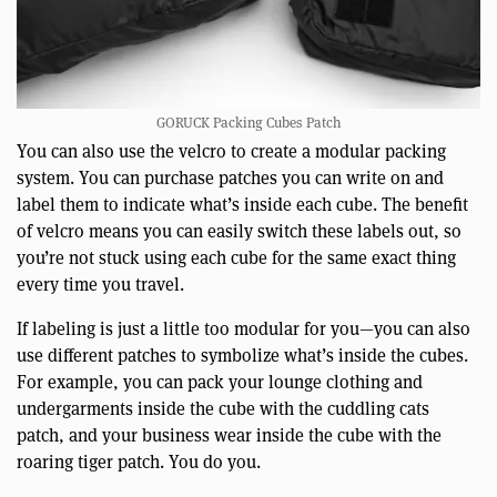
GORUCK Packing Cubes Patch
You can also use the velcro to create a modular packing
system. You can purchase patches you can write on and
label them to indicate what’s inside each cube. The benefit
of velcro means you can easily switch these labels out, so
you’re not stuck using each cube for the same exact thing
every time you travel.
If labeling is just a little too modular for you—you can also
use different patches to symbolize what’s inside the cubes.
For example, you can pack your lounge clothing and
undergarments inside the cube with the cuddling cats
patch, and your business wear inside the cube with the
roaring tiger patch. You do you.