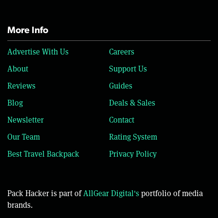
More Info
Advertise With Us
Careers
About
Support Us
Reviews
Guides
Blog
Deals & Sales
Newsletter
Contact
Our Team
Rating System
Best Travel Backpack
Privacy Policy
Pack Hacker is part of
AllGear Digital's
portfolio of media
brands.