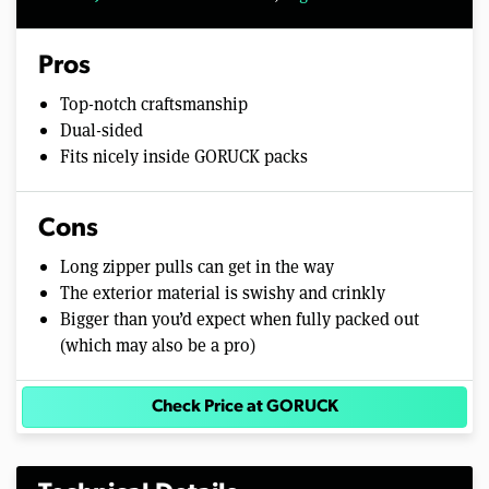
Pros
Top-notch craftsmanship
Dual-sided
Fits nicely inside GORUCK packs
Cons
Long zipper pulls can get in the way
The exterior material is swishy and crinkly
Bigger than you’d expect when fully packed out
(which may also be a pro)
Check Price at GORUCK