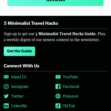
5 Minimalist Travel Hacks
5 Minimalist Travel Hacks Guide.
Sign up to get our
Plus,
a weekly digest of our newest content in the newsletter.
Get the Guide
Connect With Us
Email Us
YouTube
Instagram
Facebook
Twitter
Pinterest
LinkedIn
TikTok