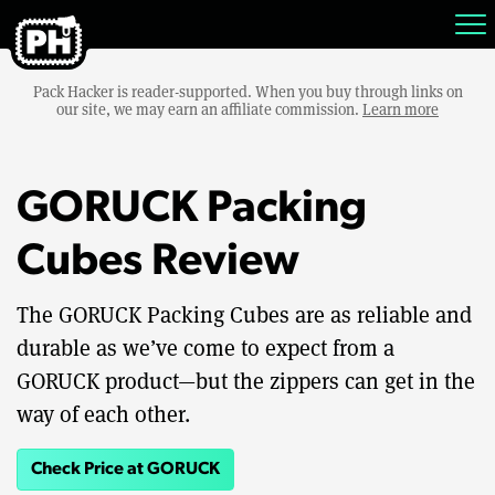
Pack Hacker is reader-supported. When you buy through links on
our site, we may earn an affiliate commission.
Learn more
GORUCK Packing
Cubes Review
The GORUCK Packing Cubes are as reliable and
durable as we’ve come to expect from a
GORUCK product—but the zippers can get in the
way of each other.
Check Price at GORUCK