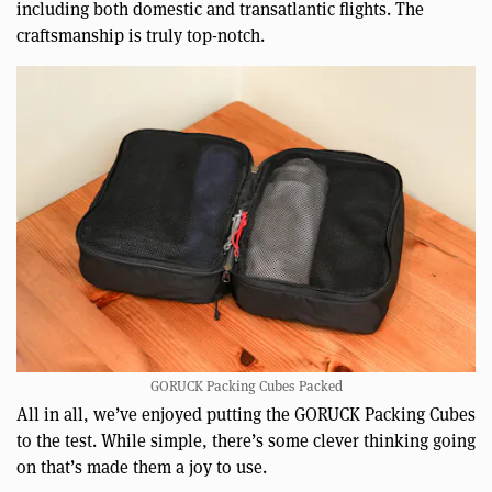
including both domestic and transatlantic flights. The
craftsmanship is truly top-notch.
GORUCK Packing Cubes Packed
All in all, we’ve enjoyed putting the GORUCK Packing Cubes
to the test. While simple, there’s some clever thinking going
on that’s made them a joy to use.