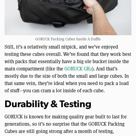
GORUCK Packing Cubes Inside A Duffle
Still, it’s a relatively small nitpick, and we’ve enjoyed
testing these cubes overall. We’ve found that they work best
with packs that essentially have a big ole bucket inside the
main compartment (like the
GORUCK GR2
). And that’s
mostly due to the size of both the small and large cubes. In
that same vein, they’re ideal when you need to pack a load
of stuff—you can cram a lot inside of each cube.
Durability & Testing
GORUCK is known for making quality gear built to last for
generations, so it’s no surprise that the GORUCK Packing
Cubes are still going strong after a month of testing,