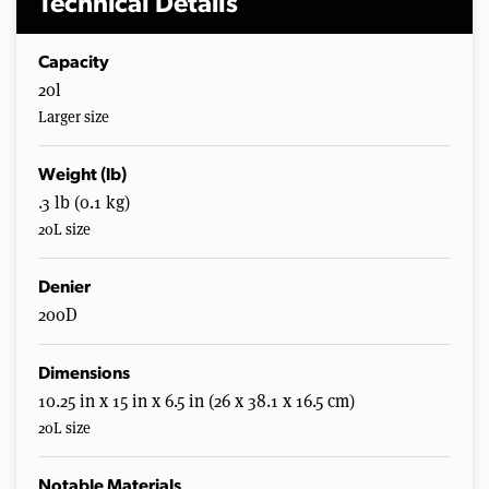
Technical Details
Capacity
20l
Larger size
Weight (lb)
.3 lb (0.1 kg)
20L size
Denier
200D
Dimensions
10.25 in x 15 in x 6.5 in (26 x 38.1 x 16.5 cm)
20L size
Notable Materials