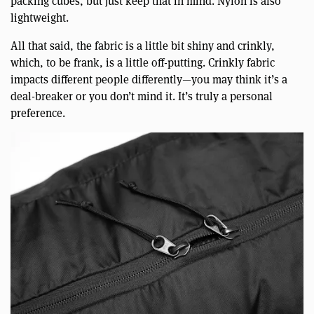
packing cubes, but just keep that in mind. Nylon is also
lightweight.
All that said, the fabric is a little bit shiny and crinkly,
which, to be frank, is a little off-putting. Crinkly fabric
impacts different people differently—you may think it’s a
deal-breaker or you don’t mind it. It’s truly a personal
preference.