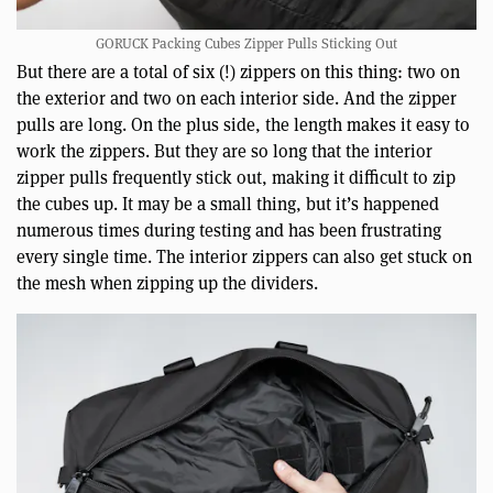
GORUCK Packing Cubes Zipper Pulls Sticking Out
But there are a total of six (!) zippers on this thing: two on
the exterior and two on each interior side. And the zipper
pulls are long. On the plus side, the length makes it easy to
work the zippers. But they are so long that the interior
zipper pulls frequently stick out, making it difficult to zip
the cubes up. It may be a small thing, but it’s happened
numerous times during testing and has been frustrating
every single time. The interior zippers can also get stuck on
the mesh when zipping up the dividers.