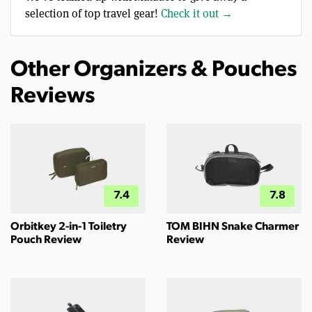
selection of top travel gear!
Check it out →
Other Organizers & Pouches
Reviews
7.4
7.8
Orbitkey 2-in-1 Toiletry
TOM BIHN Snake Charmer
Pouch Review
Review