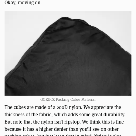
Okay, moving on.
GORUCK Packing Cubes Material
The cubes are made of a 200D nylon. We appreciate the
thickness of the fabric, which adds some great durability.
But note that the nylon isn’t ripstop. We think this is fine
because it has a higher denier than you’ll see on other