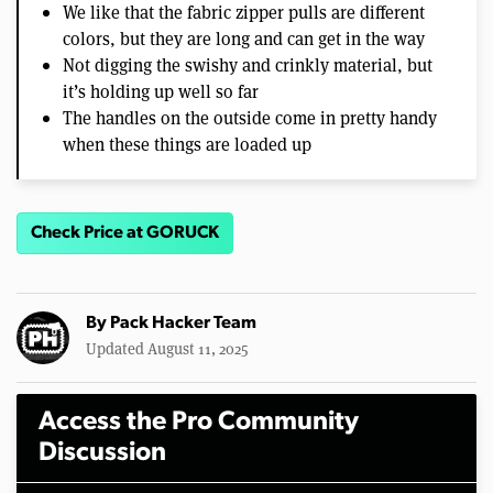
We like that the fabric zipper pulls are different
colors, but they are long and can get in the way
Not digging the swishy and crinkly material, but
it’s holding up well so far
The handles on the outside come in pretty handy
when these things are loaded up
Check Price at GORUCK
By
Pack Hacker Team
Updated August 11, 2025
Access the Pro Community
Discussion