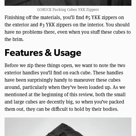
GORUCK Packing Cubes YKK Zippers
Finishing off the materials, you’ll find #5 YKK zippers on
the exterior and #3 YKK zippers on the interior. You should
have no problems there, even when you stuff these cubes to
the brim.
Features & Usage
Before we zip these things open, we want to note the two
exterior handles you’ll find on each cube. These handles
have been surprisingly handy to maneuver these cubes
around, particularly when they’ve been loaded up. As we
mentioned at the beginning of this review, both the small
and large cubes are decently big, so when you’ve packed
them out, they can be difficult to hold by their bodies.