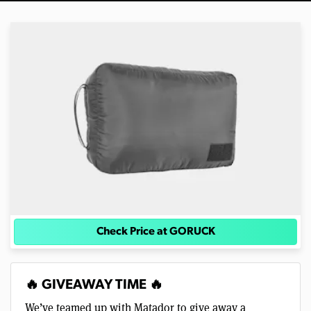
Check Price at GORUCK
🔥 GIVEAWAY TIME 🔥
We’ve teamed up with Matador to give away a