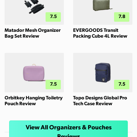
7.5
7.8
Matador Mesh Organizer
EVERGOODS Transit
Bag Set Review
Packing Cube 4L Review
7.5
7.5
Orbitkey Hanging Toiletry
Topo Designs Global Pro
Pouch Review
Tech Case Review
View All Organizers & Pouches
Reviews