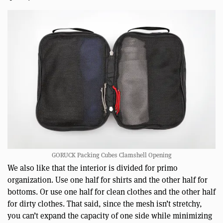
GORUCK Packing Cubes Clamshell Opening
We also like that the interior is divided for primo
organization. Use one half for shirts and the other half for
bottoms. Or use one half for clean clothes and the other half
for dirty clothes. That said, since the mesh isn’t stretchy,
you can’t expand the capacity of one side while minimizing