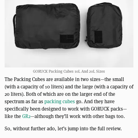
GORUCK Packing Cubes 10L And 20L Sizes
The Packing Cubes are available in two sizes—the small
(with a capacity of 10 liters) and the large (with a capacity of
20 liters). Both of which are on the larger end of the
spectrum as far as
packing cubes
go. And they have
specifically been designed to work with GORUCK packs—
like the
GR2
—although they’ll work with other bags too.
So, without further ado, let’s jump into the full review.