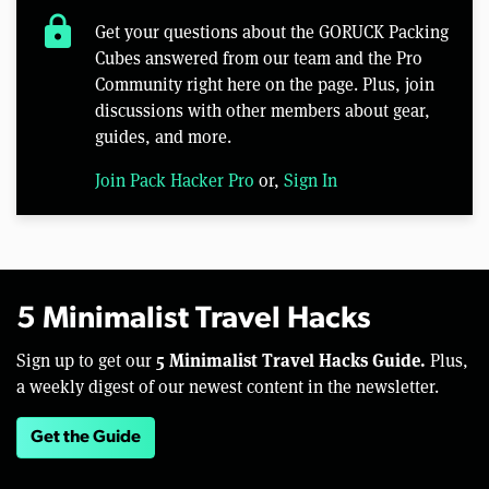
lock
Get your questions about the GORUCK Packing
Cubes answered from our team and the Pro
Community right here on the page. Plus, join
discussions with other members about gear,
guides, and more.
Join Pack Hacker Pro
or,
Sign In
5 Minimalist Travel Hacks
5 Minimalist Travel Hacks Guide.
Sign up to get our
Plus,
a weekly digest of our newest content in the newsletter.
Get the Guide