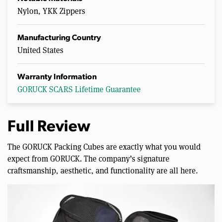
Nylon, YKK Zippers
Manufacturing Country
United States
Warranty Information
GORUCK SCARS Lifetime Guarantee
Full Review
The GORUCK Packing Cubes are exactly what you would
expect from GORUCK. The company’s signature
craftsmanship, aesthetic, and functionality are all here.