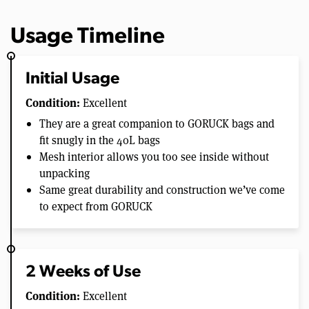
Usage Timeline
Initial Usage
Condition:
Excellent
They are a great companion to GORUCK bags and
fit snugly in the 40L bags
Mesh interior allows you too see inside without
unpacking
Same great durability and construction we’ve come
to expect from GORUCK
2 Weeks of Use
Condition:
Excellent