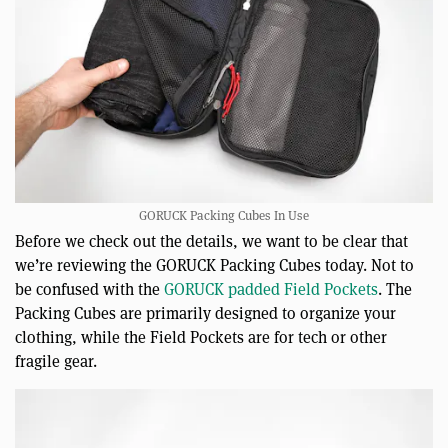
GORUCK Packing Cubes In Use
Before we check out the details, we want to be clear that
we’re reviewing the GORUCK Packing Cubes today. Not to
be confused with the
GORUCK padded Field Pockets
. The
Packing Cubes are primarily designed to organize your
clothing, while the Field Pockets are for tech or other
fragile gear.