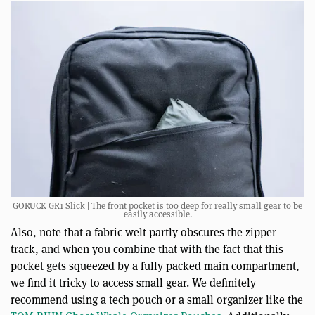
GORUCK GR1 Slick | The front pocket is too deep for really small gear to be
easily accessible.
Also, note that a fabric welt partly obscures the zipper
track, and when you combine that with the fact that this
pocket gets squeezed by a fully packed main compartment,
we find it tricky to access small gear. We definitely
recommend using a tech pouch or a small organizer like the