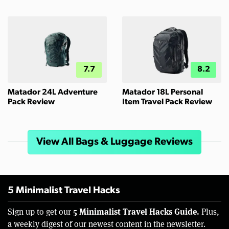
7.7
8.2
Matador 24L Adventure
Matador 18L Personal
Pack Review
Item Travel Pack Review
View All Bags & Luggage Reviews
5 Minimalist Travel Hacks
5 Minimalist Travel Hacks Guide.
Sign up to get our
Plus,
a weekly digest of our newest content in the newsletter.