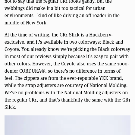
not to say that the regular GR1 looks gaudy, but the
webbings did make it a bit too tactical for urban
environments—kind of like driving an off-roader in the
middle of New York.
At the time of writing, the GR1 Slick is a Huckberry-
exclusive, and it’s available in two colorways: Black and
Coyote. You already know we’re picking the Black colorway
in most of our reviews simply because it’s easy to pair with
other colors. However, the Coyote also uses the same 1000-
denier CORDURA®, so there’s no difference in terms of
feel. The zippers are from the ever-reputable YKK brand,
while the strap adjusters are courtesy of National Molding.
We’ve no problems with the National Molding adjusters on
the regular GR1, and that’s thankfully the same with the GR1
Slick.