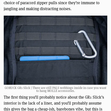
choice of paracord zipper pulls since they’re immune to
jangling and making distracting noises.
GORUCK GR1 Slick | There are still PALS webbings inside in case you want
to hang MOLLE accessories.
The first thing you’ll probably notice about the GR1 Slick’s
interior is the lack of a liner, and you’ll probably assume
this gives the bag a cheap-ish, barebones vibe, but this is