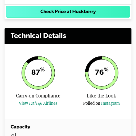
Check Price at Huckberry
Technical Details
%
%
87
76
Carry-on Compliance
Like the Look
View 127/146 Airlines
Polled on
Instagram
Capacity
21l