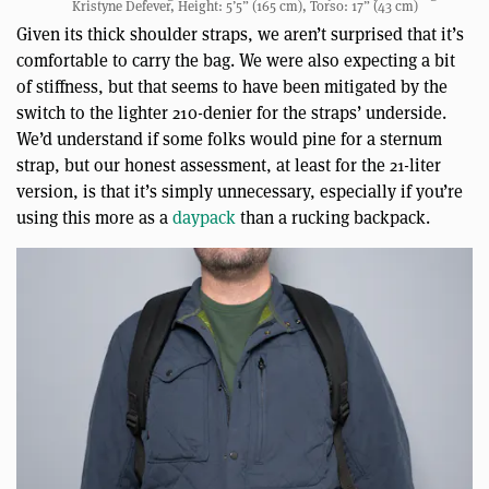
Kristyne Defever, Height: 5’5” (165 cm), Torso: 17” (43 cm)
Given its thick shoulder straps, we aren’t surprised that it’s
comfortable to carry the bag. We were also expecting a bit
of stiffness, but that seems to have been mitigated by the
switch to the lighter 210-denier for the straps’ underside.
We’d understand if some folks would pine for a sternum
strap, but our honest assessment, at least for the 21-liter
version, is that it’s simply unnecessary, especially if you’re
using this more as a
daypack
than a rucking backpack.