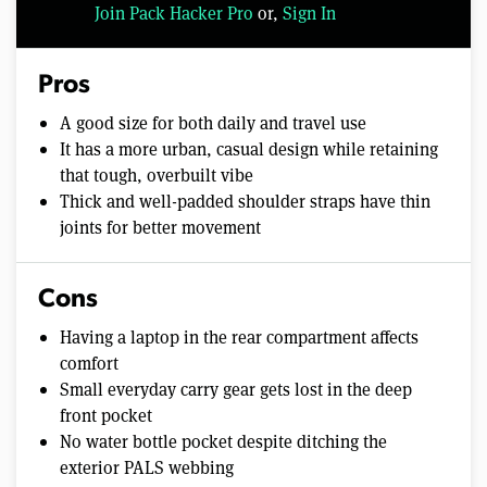
Join Pack Hacker Pro
or,
Sign In
Pros
A good size for both daily and travel use
It has a more urban, casual design while retaining
that tough, overbuilt vibe
Thick and well-padded shoulder straps have thin
joints for better movement
Cons
Having a laptop in the rear compartment affects
comfort
Small everyday carry gear gets lost in the deep
front pocket
No water bottle pocket despite ditching the
exterior PALS webbing