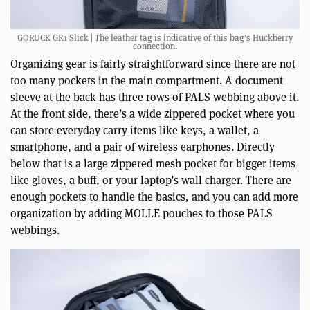
GORUCK GR1 Slick | The leather tag is indicative of this bag’s Huckberry
connection.
Organizing gear is fairly straightforward since there are not
too many pockets in the main compartment. A document
sleeve at the back has three rows of PALS webbing above it.
At the front side, there’s a wide zippered pocket where you
can store everyday carry items like keys, a wallet, a
smartphone, and a pair of wireless earphones. Directly
below that is a large zippered mesh pocket for bigger items
like gloves, a buff, or your laptop’s wall charger. There are
enough pockets to handle the basics, and you can add more
organization by adding MOLLE pouches to those PALS
webbings.