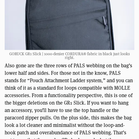
GORUCK GR1 Slick | 1000-denier CORDURA® fabric in black just looks
right.
Also gone are the three rows of PALS webbing on the bag’s
lower half and sides. For those not in the know, PALS
stands for “Pouch Attachment Ladder system,” and you can
think of it as a standard for loops compatible with MOLLE
accessories. From a functionality perspective, this is one of
the bigger deletions on the GR1 Slick. If you want to hang
an accessory, you’ll have to use the top handle or the
paracord zipper pulls. On the plus side, this makes the bag
look a lot cleaner and minimalist without the loop-and-
hook patch and overabundance of PALS webbing. That’s