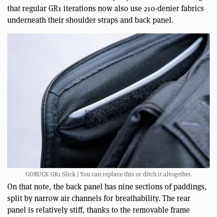
that regular GR1 iterations now also use 210-denier fabrics
underneath their shoulder straps and back panel.
GORUCK GR1 Slick | You can replace this or ditch it altogether.
On that note, the back panel has nine sections of paddings,
split by narrow air channels for breathability. The rear
panel is relatively stiff, thanks to the removable frame