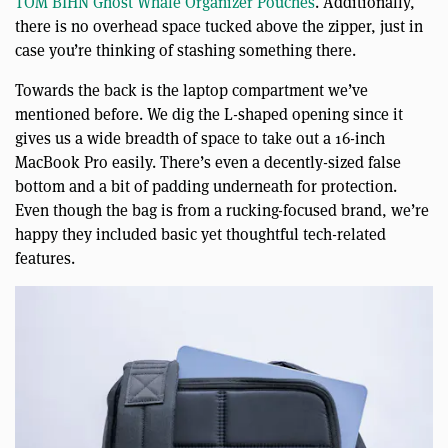
TOM BIHN Ghost Whale Organizer Pouches
. Additionally,
there is no overhead space tucked above the zipper, just in
case you’re thinking of stashing something there.
Towards the back is the laptop compartment we’ve
mentioned before. We dig the L-shaped opening since it
gives us a wide breadth of space to take out a 16-inch
MacBook Pro easily. There’s even a decently-sized false
bottom and a bit of padding underneath for protection.
Even though the bag is from a rucking-focused brand, we’re
happy they included basic yet thoughtful tech-related
features.