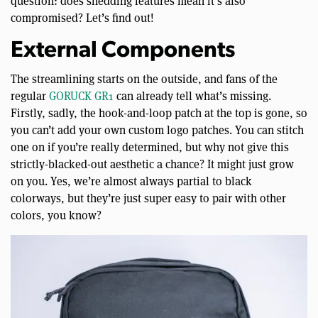
question: does shedding features mean it’s also
compromised? Let’s find out!
External Components
The streamlining starts on the outside, and fans of the
regular
GORUCK GR1
can already tell what’s missing.
Firstly, sadly, the hook-and-loop patch at the top is gone, so
you can’t add your own custom logo patches. You can stitch
one on if you’re really determined, but why not give this
strictly-blacked-out aesthetic a chance? It might just grow
on you. Yes, we’re almost always partial to black
colorways, but they’re just super easy to pair with other
colors, you know?