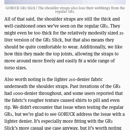
GORUCK GR1 Slick | The shoulder straps also lose their webbings from the
regular GR1.
All of that said, the shoulder straps are still the thick and
well-cushioned ones we’ve seen on the regular GR1. They
might even be too thick for the relatively modestly sized 21-
liter version of the GR1 Slick, but that also means they
should be quite comfortable to wear. Additionally, we like
how thin they made the top joints, allowing the straps to
move around more freely and easily fit a wide range of
torso sizes.
Also worth noting is the lighter 210-denier fabric
underneath the shoulder straps. Past iterations of the GR1
had 1000-denier throughout, and some users reported that
the fabric’s rougher texture caused shirts to pill and even
rip. We didn’t encounter that issue when testing the regular
GR1, but we’re glad to see GORUCK address the issue with a
lighter denier. It’s especially more fitting with the GR1
Slick’s more casual use case anyway, but it’s worth noting