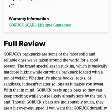
15"
Warranty Information
GORUCK SCARS Lifetime Guarantee
Full Review
GORUCK’s backpacks are some of the most solid and
reliable ones we’ve taken around the world for a good
reason. The brand specializes in rucking, which is basically
hardcore hiking while carrying a backpack loaded with a
ton of weight. Whether it’s phone books, rocks, or
sandbags, it doesn’t matter so long as it makes you sweat.
With that in mind, GORUCK beefs up its bags so they can
keep trucking while you’re likely already sore by the trail’s
end. Though GORUCK’s bags are indisputably tough, they
are a bit over-equipped if you want that GORUCK durability