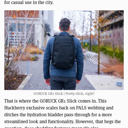
for casual use in the city.
GORUCK GR1 Slick | Pretty slick, right?
That is where the GORUCK GR1 Slick comes in. This
Huckberry exclusive scales back on PALS webbing and
ditches the hydration bladder pass-through for a more
streamlined look and functionality. However, that begs the