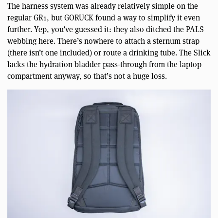
The harness system was already relatively simple on the
regular GR1, but GORUCK found a way to simplify it even
further. Yep, you’ve guessed it: they also ditched the PALS
webbing here. There’s nowhere to attach a sternum strap
(there isn’t one included) or route a drinking tube. The Slick
lacks the hydration bladder pass-through from the laptop
compartment anyway, so that’s not a huge loss.