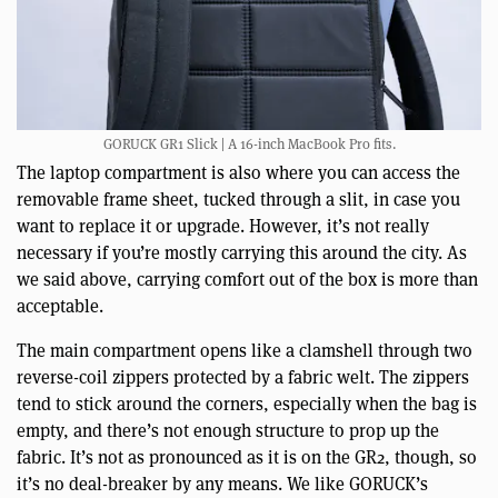
GORUCK GR1 Slick | A 16-inch MacBook Pro fits.
The laptop compartment is also where you can access the
removable frame sheet, tucked through a slit, in case you
want to replace it or upgrade. However, it’s not really
necessary if you’re mostly carrying this around the city. As
we said above, carrying comfort out of the box is more than
acceptable.
The main compartment opens like a clamshell through two
reverse-coil zippers protected by a fabric welt. The zippers
tend to stick around the corners, especially when the bag is
empty, and there’s not enough structure to prop up the
fabric. It’s not as pronounced as it is on the GR2, though, so
it’s no deal-breaker by any means. We like GORUCK’s