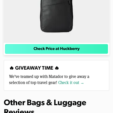
Check Price at Huckberry
🔥 GIVEAWAY TIME 🔥
We’ve teamed up with Matador to give away a
selection of top travel gear!
Check it out →
Other Bags & Luggage
Reviews