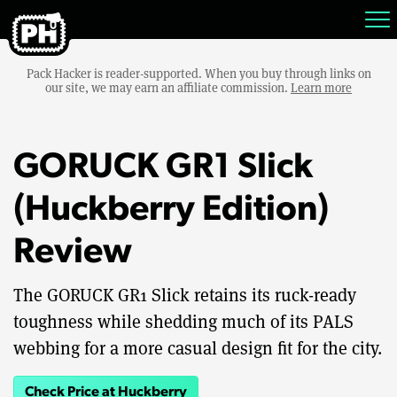
Pack Hacker is reader-supported. When you buy through links on
our site, we may earn an affiliate commission.
Learn more
GORUCK GR1 Slick
(Huckberry Edition)
Review
The GORUCK GR1 Slick retains its ruck-ready
toughness while shedding much of its PALS
webbing for a more casual design fit for the city.
Check Price at Huckberry