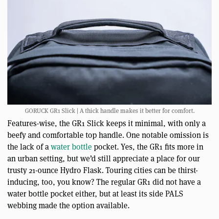
GORUCK GR1 Slick | A thick handle makes it better for comfort.
Features-wise, the GR1 Slick keeps it minimal, with only a
beefy and comfortable top handle. One notable omission is
the lack of a
water bottle
pocket. Yes, the GR1 fits more in
an urban setting, but we’d still appreciate a place for our
trusty 21-ounce Hydro Flask. Touring cities can be thirst-
inducing, too, you know? The regular GR1 did not have a
water bottle pocket either, but at least its side PALS
webbing made the option available.