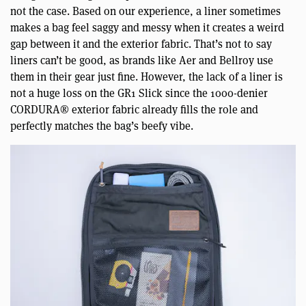
not the case. Based on our experience, a liner sometimes
makes a bag feel saggy and messy when it creates a weird
gap between it and the exterior fabric. That’s not to say
liners can’t be good, as brands like Aer and Bellroy use
them in their gear just fine. However, the lack of a liner is
not a huge loss on the GR1 Slick since the 1000-denier
CORDURA® exterior fabric already fills the role and
perfectly matches the bag’s beefy vibe.