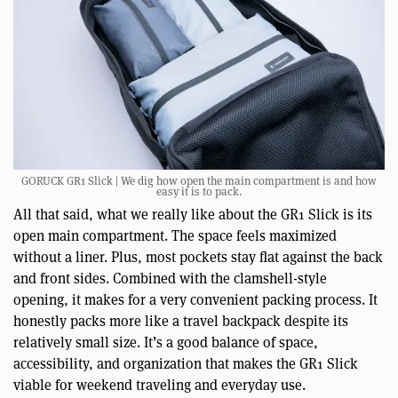
GORUCK GR1 Slick | We dig how open the main compartment is and how
easy it is to pack.
All that said, what we really like about the GR1 Slick is its
open main compartment. The space feels maximized
without a liner. Plus, most pockets stay flat against the back
and front sides. Combined with the clamshell-style
opening, it makes for a very convenient packing process. It
honestly packs more like a travel backpack despite its
relatively small size. It’s a good balance of space,
accessibility, and organization that makes the GR1 Slick
viable for weekend traveling and everyday use.