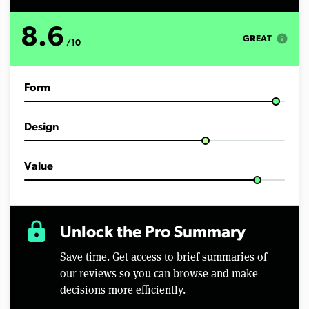
u
t
e
8.6
s
info
GREAT
/10
,
4
3
s
Form
e
c
o
n
Design
d
s
Value
lock
Unlock the Pro Summary
Save time. Get access to brief summaries of
our reviews so you can browse and make
decisions more efficiently.