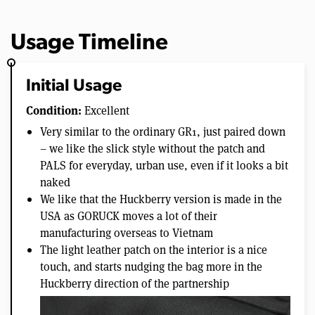
Usage Timeline
Initial Usage
Condition:
Excellent
Very similar to the ordinary GR1, just paired down
– we like the slick style without the patch and
PALS for everyday, urban use, even if it looks a bit
naked
We like that the Huckberry version is made in the
USA as GORUCK moves a lot of their
manufacturing overseas to Vietnam
The light leather patch on the interior is a nice
touch, and starts nudging the bag more in the
Huckberry direction of the partnership