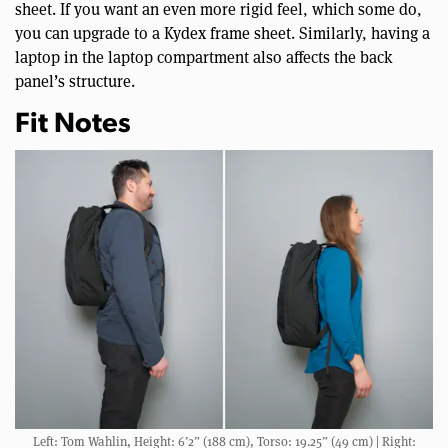
sheet. If you want an even more rigid feel, which some do,
you can upgrade to a Kydex frame sheet. Similarly, having a
laptop in the laptop compartment also affects the back
panel’s structure.
Fit Notes
Left: Tom Wahlin, Height: 6’2” (188 cm), Torso: 19.25” (49 cm) | Right: