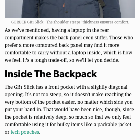
GORUCK GR1 Slick | The shoulder straps’ thickness ensures comfort.
As we’ve mentioned, having a laptop in the rear
compartment makes the back panel even stiffer. Those who
prefer a more contoured back panel may find it more
comfortable to carry without a laptop inside, which is how
we feel. It’s a tough trade-off, so we’ll let you decide.
Inside The Backpack
The GR1 Slick has a front pocket with a slightly diagonal
opening. It’s not too steep, so it doesn’t make reaching the
very bottom of the pocket easier, no matter which side you
put your hand in. That would have been nice, though, since
the pocket is relatively deep, so much so that we only feel
comfortable using it for bulky items like a packable jacket
or
tech pouches
.