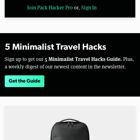
Join Pack Hacker Pro
or,
Sign In
5 Minimalist Travel Hacks
5 Minimalist Travel Hacks Guide.
Sign up to get our
Plus,
a weekly digest of our newest content in the newsletter.
Get the Guide