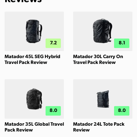
7.2
8.1
Matador 45L SEG Hybrid
Matador 30L Carry On
Travel Pack Review
Travel Pack Review
8.0
8.0
Matador 35L Global Travel
Matador 24L Tote Pack
Pack Review
Review