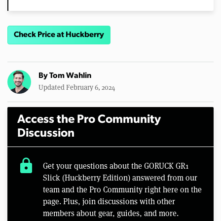
Check Price at Huckberry
By
Tom Wahlin
Updated February 6, 2024
Access the Pro Community
Discussion
lock
Get your questions about the GORUCK GR1
Slick (Huckberry Edition) answered from our
team and the Pro Community right here on the
page. Plus, join discussions with other
members about gear, guides, and more.