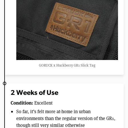
GORUCK x Huckberry GR1 Slick Tag
2 Weeks of Use
Condition:
Excellent
So far, it’s felt more at-home in urban
environments than the regular version of the GR1,
though still very similar otherwise