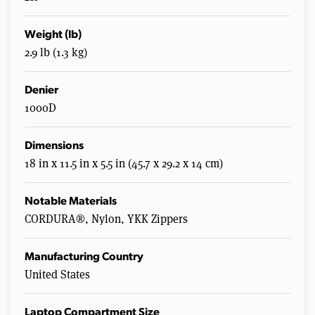
Weight (lb)
2.9 lb (1.3 kg)
Denier
1000D
Dimensions
18 in x 11.5 in x 5.5 in (45.7 x 29.2 x 14 cm)
Notable Materials
CORDURA®, Nylon, YKK Zippers
Manufacturing Country
United States
Laptop Compartment Size