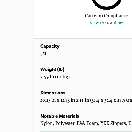
Carry-on Compliance
View 1/146 Airlines
Capacity
35l
Weight (lb)
2.49 lb (1.1 kg)
Dimensions
20.25 in x 12.75 in x 11 in (51.4 x 32.4 x 27.9 cm
Notable Materials
Nylon, Polyester, EVA Foam, YKK Zippers, 