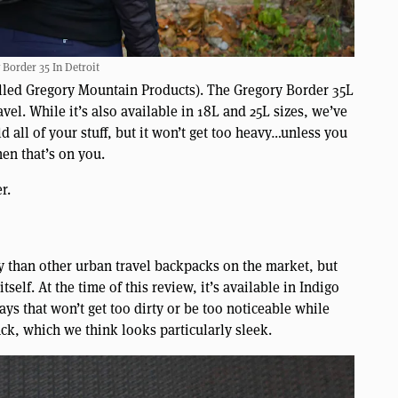
 Border 35 In Detroit
alled Gregory Mountain Products). The Gregory Border 35L
vel. While it’s also available in 18L and 25L sizes, we’ve
ld all of your stuff, but it won’t get too heavy…unless you
hen that’s on you.
r.
y than other urban travel backpacks on the market, but
itself. At the time of this review, it’s available in Indigo
s that won’t get too dirty or be too noticeable while
ack, which we think looks particularly sleek.