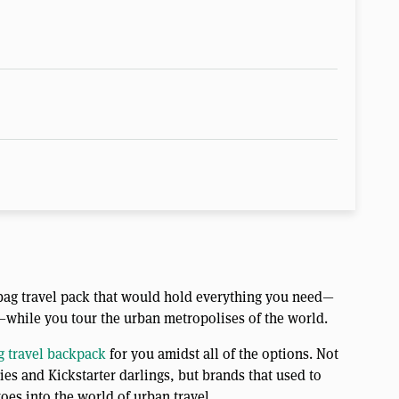
e-bag travel pack that would hold everything you need—
—while you tour the urban metropolises of the world.
 travel backpack
for you amidst all of the options. Not
es and Kickstarter darlings, but brands that used to
toes into the world of urban travel.