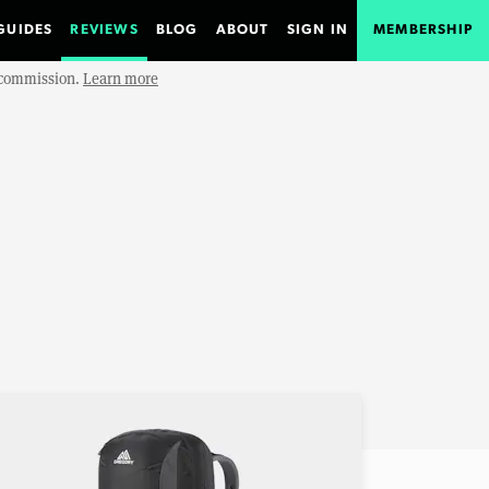
GUIDES
REVIEWS
BLOG
ABOUT
SIGN IN
MEMBERSHIP
e commission.
Learn more