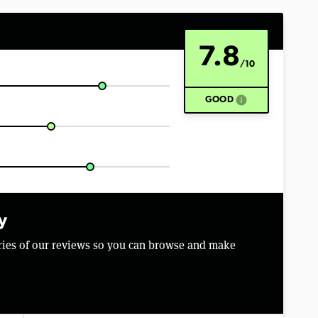
7.8
/10
info
GOOD
y
aries of our reviews so you can browse and make