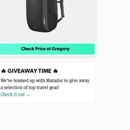
Check Price at Gregory
🔥 GIVEAWAY TIME 🔥
We’ve teamed up with Matador to give away
a selection of top travel gear!
Check it out →