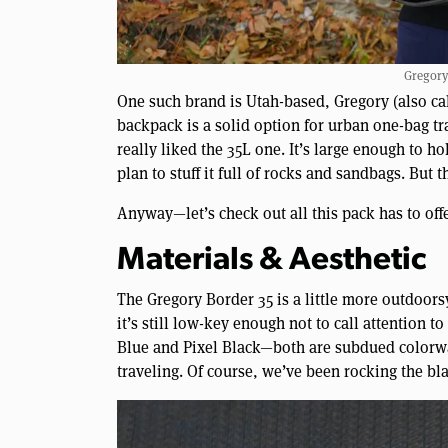
Gregory
One such brand is Utah-based, Gregory (also c
backpack is a solid option for urban one-bag tra
really liked the 35L one. It’s large enough to ho
plan to stuff it full of rocks and sandbags. But t
Anyway—let’s check out all this pack has to offe
Materials & Aesthetic
The Gregory Border 35 is a little more outdoors
it’s still low-key enough not to call attention to 
Blue and Pixel Black—both are subdued colorway
traveling. Of course, we’ve been rocking the bl