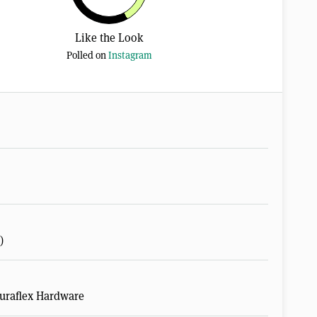
Like the Look
Polled on
Instagram
)
Duraflex Hardware