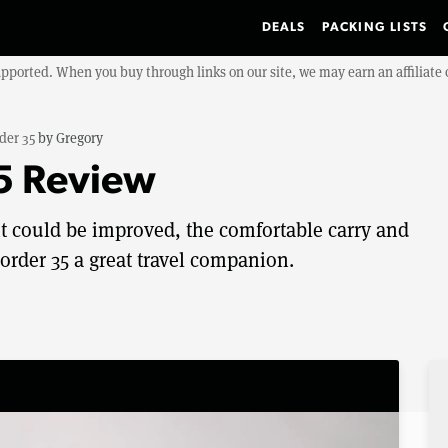
DEALS
PACKING LISTS
upported. When you buy through links on our site, we may earn an affiliat
der 35
by
Gregory
5 Review
 could be improved, the comfortable carry and
rder 35 a great travel companion.