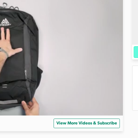
View More Videos & Subscribe