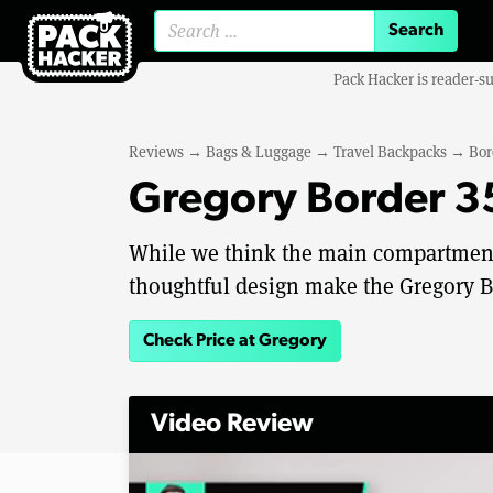
Search for:
Pack Hacker is reader-s
Reviews
→
Bags & Luggage
→
Travel Backpacks
→
Bor
Gregory Border 3
While we think the main compartment
thoughtful design make the Gregory Bo
Check Price at Gregory
Video Review