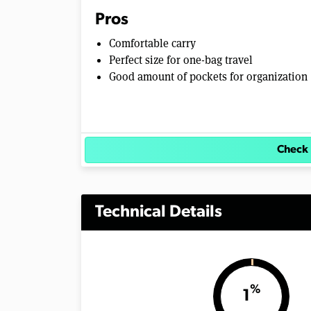
Pros
Comfortable carry
Perfect size for one-bag travel
Good amount of pockets for organization
Check 
Technical Details
%
1