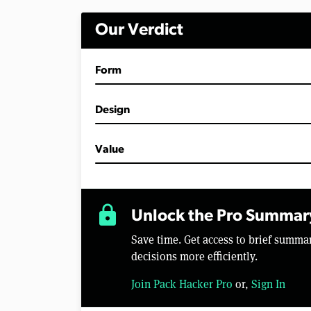
i
n
Our Verdict
u
t
e
s
Form
,
1
8
s
Design
e
c
o
Value
n
d
s
V
o
lock
l
Unlock the Pro Summar
u
m
Save time. Get access to brief summ
e
0
decisions more efficiently.
%
Join Pack Hacker Pro
or,
Sign In