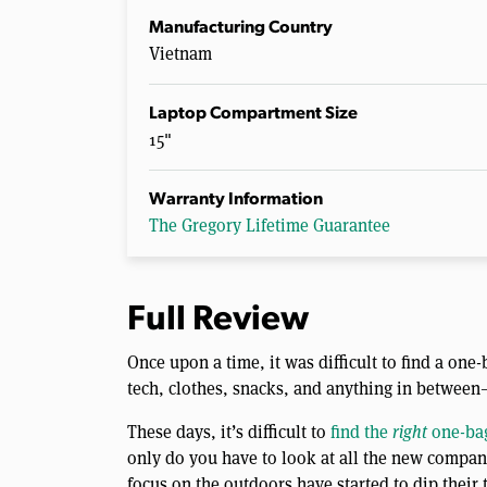
Manufacturing Country
Vietnam
Laptop Compartment Size
15"
Warranty Information
The Gregory Lifetime Guarantee
Full Review
Once upon a time, it was difficult to find a on
tech, clothes, snacks, and anything in between
These days, it’s difficult to
find the
right
one-bag
only do you have to look at all the new compani
focus on the outdoors have started to dip their 