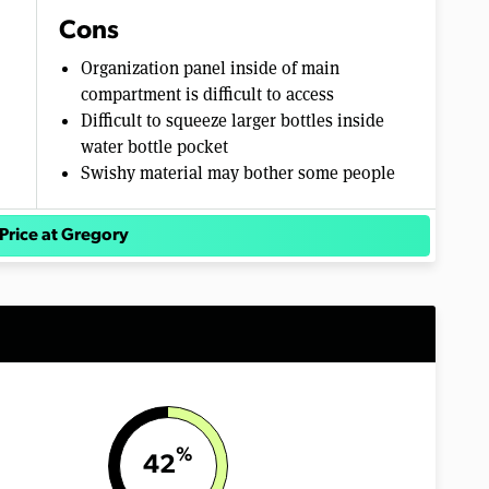
Cons
Organization panel inside of main
compartment is difficult to access
Difficult to squeeze larger bottles inside
water bottle pocket
Swishy material may bother some people
Price at Gregory
%
42