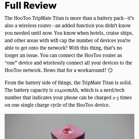
Full Review
The HooToo TripMate Titan is more than a battery pack—it’s
also a wireless router—an added function you didn’t know
you needed until now. You know when hotels, cruise ships,
and other areas with wifi cap the number of devices you’re
able to get onto the network? With this thing, that’s no
longer an issue. You can connect the HooToo router as
“one” device and wirelessly connect all your devices to the
HooToo network. Hows that for a workaround? 😏
From the battery side of things, the TripMate Titan is solid.
The battery capacity is 10400mAh, which is a nerd/tech
number that indicates your phone can be charged 2-3 times
on one single charge cycle of the HooToo device.