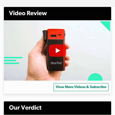
Video Review
View More Videos & Subscribe
Our Verdict