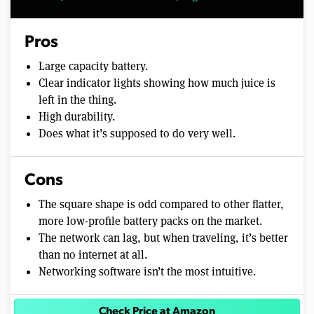
Pros
Large capacity battery.
Clear indicator lights showing how much juice is
left in the thing.
High durability.
Does what it’s supposed to do very well.
Cons
The square shape is odd compared to other flatter,
more low-profile battery packs on the market.
The network can lag, but when traveling, it’s better
than no internet at all.
Networking software isn’t the most intuitive.
Check Price at Amazon