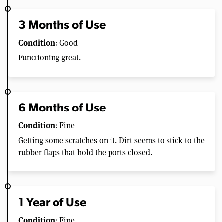
3 Months of Use
Condition:
Good
Functioning great.
6 Months of Use
Condition:
Fine
Getting some scratches on it. Dirt seems to stick to the
rubber flaps that hold the ports closed.
1 Year of Use
Condition:
Fine