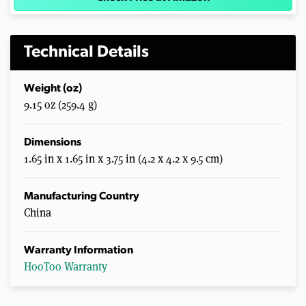
Technical Details
Weight (oz)
9.15 oz (259.4 g)
Dimensions
1.65 in x 1.65 in x 3.75 in (4.2 x 4.2 x 9.5 cm)
Manufacturing Country
China
Warranty Information
HooToo Warranty