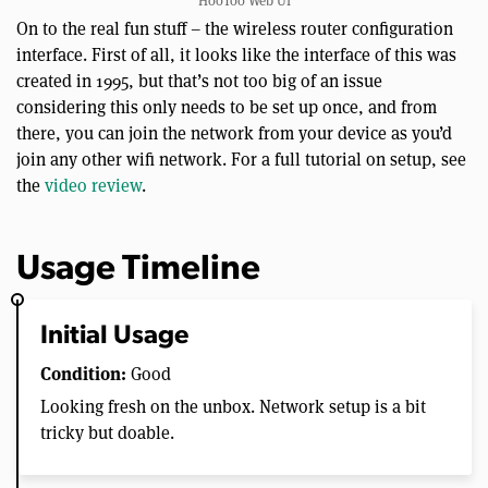
HooToo Web UI
On to the real fun stuff – the wireless router configuration
interface. First of all, it looks like the interface of this was
created in 1995, but that’s not too big of an issue
considering this only needs to be set up once, and from
there, you can join the network from your device as you’d
join any other wifi network. For a full tutorial on setup, see
the
video review
.
Usage Timeline
Initial Usage
Condition:
Good
Looking fresh on the unbox. Network setup is a bit
tricky but doable.