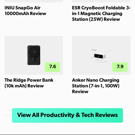
INIU SnapGo Air
ESR CryoBoost Foldable 3-
10000mAh Review
in-1 Magnetic Charging
Station (25W) Review
7.6
7.9
The Ridge Power Bank
Anker Nano Charging
(10k mAh) Review
Station (7-in-1, 100W)
Review
View All Productivity & Tech Reviews