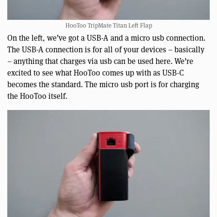
HooToo TripMate Titan Left Flap
On the left, we’ve got a USB-A and a micro usb connection.
The USB-A connection is for all of your devices – basically
– anything that charges via usb can be used here. We’re
excited to see what HooToo comes up with as USB-C
becomes the standard. The micro usb port is for charging
the HooToo itself.