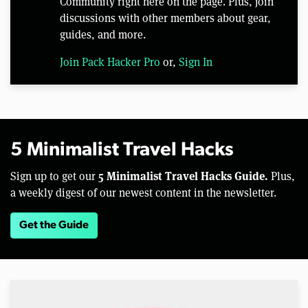
Community right here on the page. Plus, join
discussions with other members about gear,
guides, and more.
Join Pack Hacker Pro
or,
Sign In
5 Minimalist Travel Hacks
5 Minimalist Travel Hacks Guide.
Sign up to get our
Plus,
a weekly digest of our newest content in the newsletter.
Get the Guide