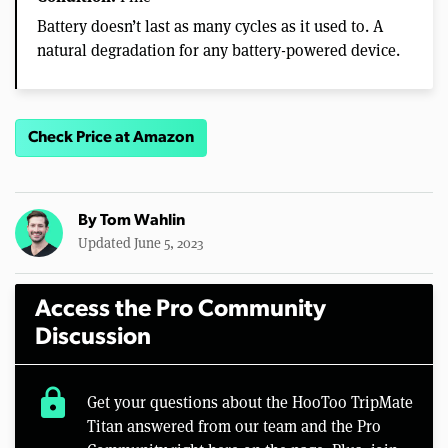
Battery doesn’t last as many cycles as it used to. A
natural degradation for any battery-powered device.
Check Price at Amazon
By
Tom Wahlin
Updated June 5, 2023
Access the Pro Community
Discussion
lock
Get your questions about the HooToo TripMate
Titan answered from our team and the Pro