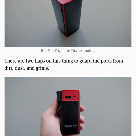
HooToo Tripmate Titan Standing
There are two flaps on this thing to guard the ports from
dirt, dust, and grime.