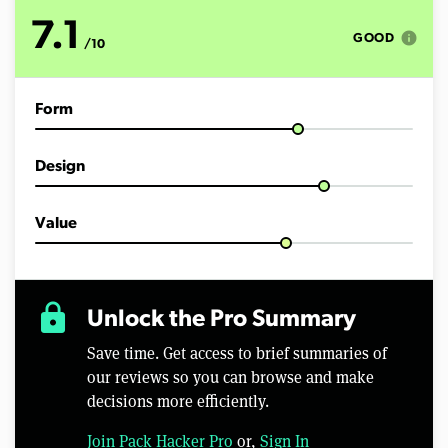
7.1
info
GOOD
/10
Form
Design
Value
lock
Unlock the Pro Summary
Save time. Get access to brief summaries of
our reviews so you can browse and make
decisions more efficiently.
Join Pack Hacker Pro
or,
Sign In