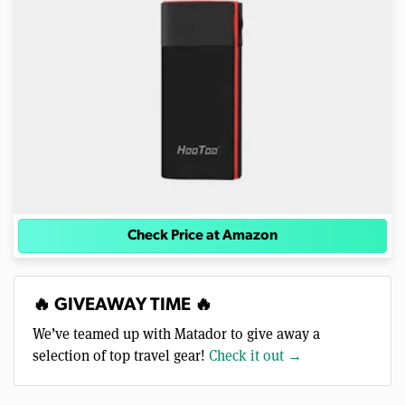
Check Price at Amazon
🔥 GIVEAWAY TIME 🔥
We’ve teamed up with Matador to give away a
selection of top travel gear!
Check it out →