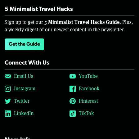
5 Minimalist Travel Hacks
5 Minimalist Travel Hacks Guide.
Sign up to get our
Plus,
a weekly digest of our newest content in the newsletter.
Get the Guide
Connect With Us
Email Us
YouTube
Instagram
Facebook
Twitter
Pinterest
LinkedIn
TikTok