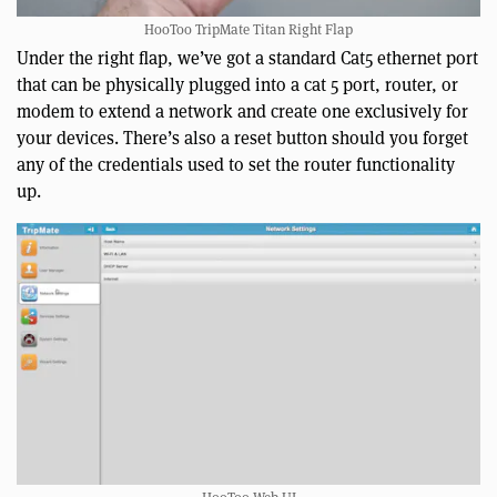
HooToo TripMate Titan Right Flap
Under the right flap, we’ve got a standard Cat5 ethernet port
that can be physically plugged into a cat 5 port, router, or
modem to extend a network and create one exclusively for
your devices. There’s also a reset button should you forget
any of the credentials used to set the router functionality
up.