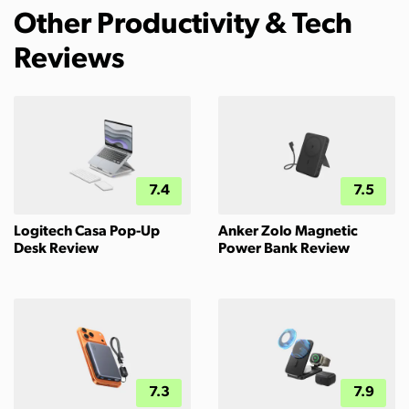
Other Productivity & Tech
Reviews
7.4
7.5
Logitech Casa Pop-Up
Anker Zolo Magnetic
Desk Review
Power Bank Review
7.3
7.9