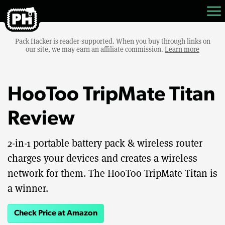
Pack Hacker is reader-supported. When you buy through links on
our site, we may earn an affiliate commission.
Learn more
HooToo TripMate Titan
Review
2-in-1 portable battery pack & wireless router
charges your devices and creates a wireless
network for them. The HooToo TripMate Titan is
a winner.
Check Price at Amazon