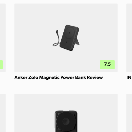
7.5
Anker Zolo Magnetic Power Bank Review
IN