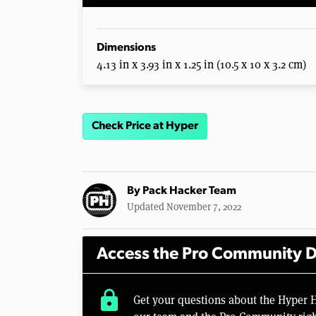
Dimensions
4.13 in x 3.93 in x 1.25 in (10.5 x 10 x 3.2 cm)
Check Price at Hyper
By
Pack Hacker Team
Updated November 7, 2022
Access the Pro Community D
lock
Get your questions about the Hyper