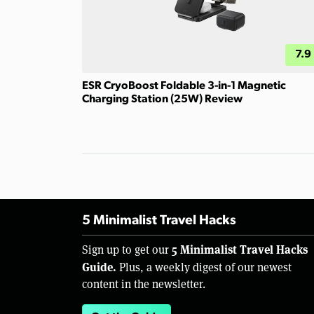
7.9
ESR CryoBoost Foldable 3-in-1 Magnetic
Charging Station (25W) Review
5 Minimalist Travel Hacks
5 Minimalist Travel Hacks
Sign up to get our
Guide.
Plus, a weekly digest of our newest
content in the newsletter.