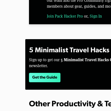
our team and the Pro Community right
members about gear, guides, and mo
Join Pack Hacker Pro
or,
Sign In
5 Minimalist Travel Hacks
5 Minimalist Travel Hacks 
Sign up to get our
newsletter.
Get the Guide
Other Productivity & 