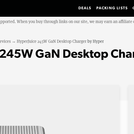
DEALS
PACKING LISTS
upported. When you buy through links on our site, we may earn an affiliat
evices
→
HyperJuice 245W GaN Desktop Charger
by
Hyper
e 245W GaN Desktop Cha