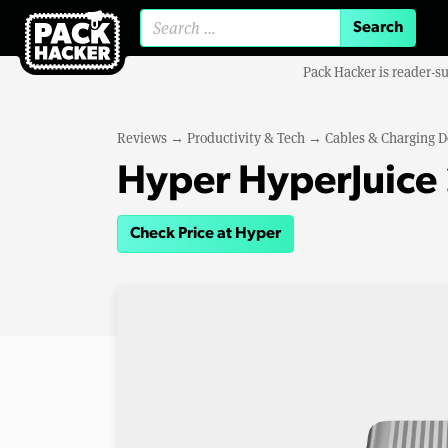
Search for:
Pack Hacker is reader-s
Reviews
→
Productivity & Tech
→
Cables & Charging D
Hyper HyperJuic
Check Price at Hyper