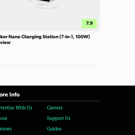
7.9
ker Nano Charging Station (7-in-1, 100W)
view
re Info
vertise With Us
Careers
out
Support Us
views
Guides