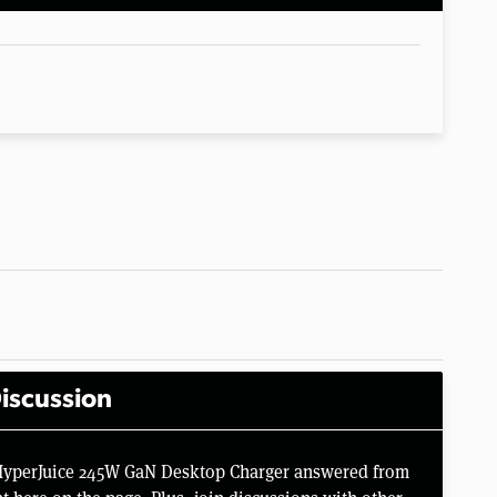
iscussion
 HyperJuice 245W GaN Desktop Charger answered from