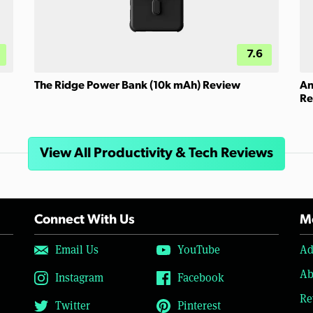
7.6
The Ridge Power Bank (10k mAh) Review
An
Re
View All Productivity & Tech Reviews
Connect With Us
Mo
Email Us
YouTube
Ad
Ab
Instagram
Facebook
Re
Twitter
Pinterest