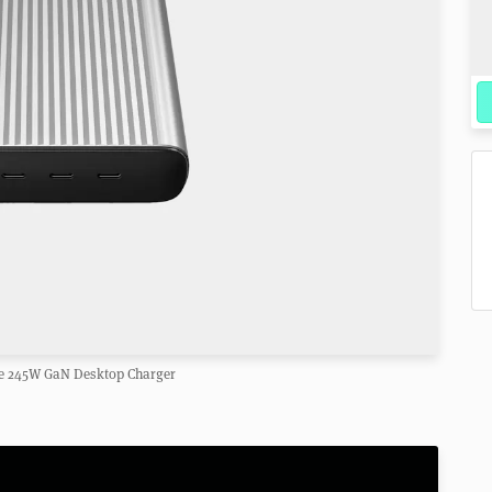
ce 245W GaN Desktop Charger