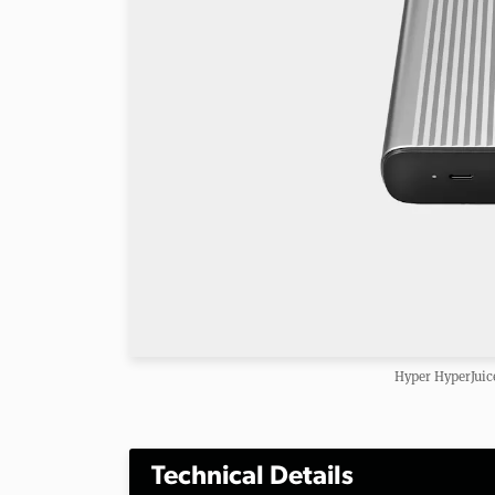
Hyper HyperJui
Technical Details