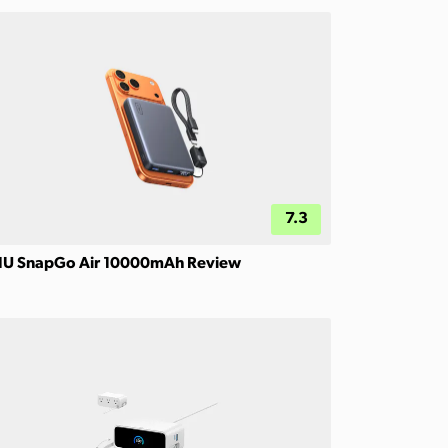
7.3
IU SnapGo Air 10000mAh Review