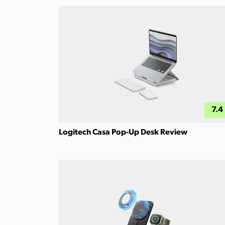
7.4
Logitech Casa Pop-Up Desk Review