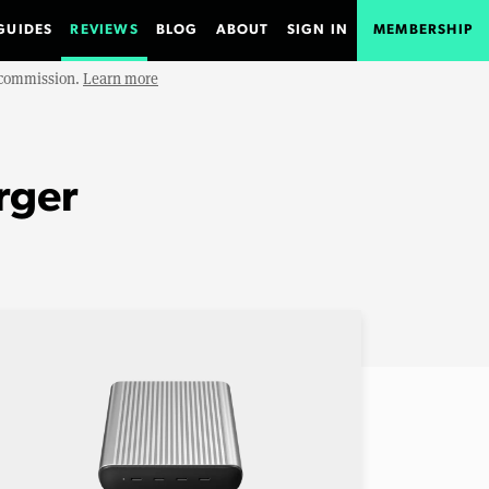
GUIDES
REVIEWS
BLOG
ABOUT
SIGN IN
MEMBERSHIP
e commission.
Learn more
rger