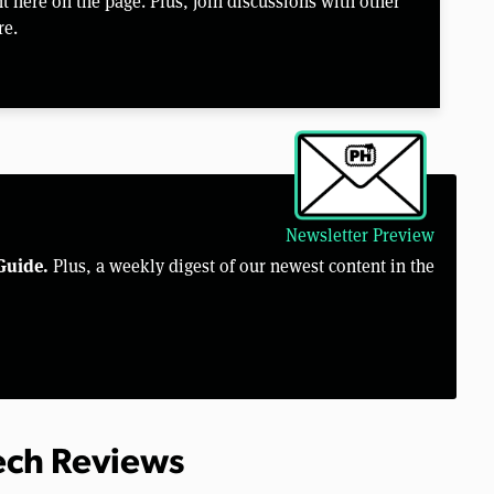
 here on the page. Plus, join discussions with other
re.
Newsletter Preview
Guide.
Plus, a weekly digest of our newest content in the
Tech Reviews