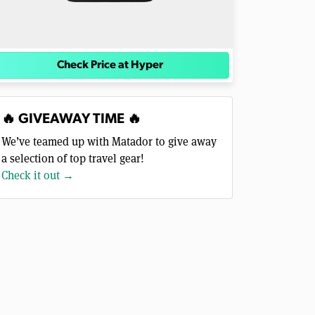
Check Price at Hyper
🔥 GIVEAWAY TIME 🔥
We’ve teamed up with Matador to give away
a selection of top travel gear!
Check it out →