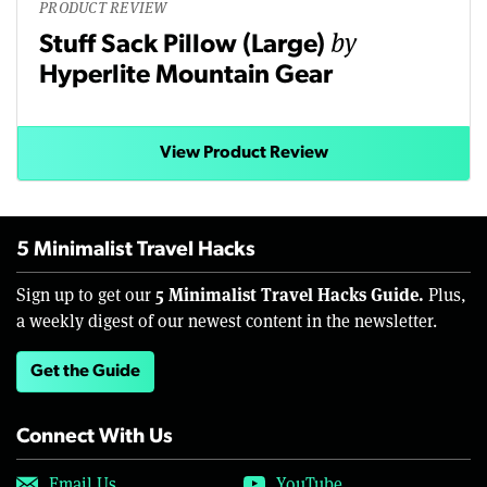
PRODUCT REVIEW
by
Stuff Sack Pillow (Large)
Hyperlite Mountain Gear
View Product Review
5 Minimalist Travel Hacks
5 Minimalist Travel Hacks Guide.
Sign up to get our
Plus,
a weekly digest of our newest content in the newsletter.
Get the Guide
Connect With Us
Email Us
YouTube