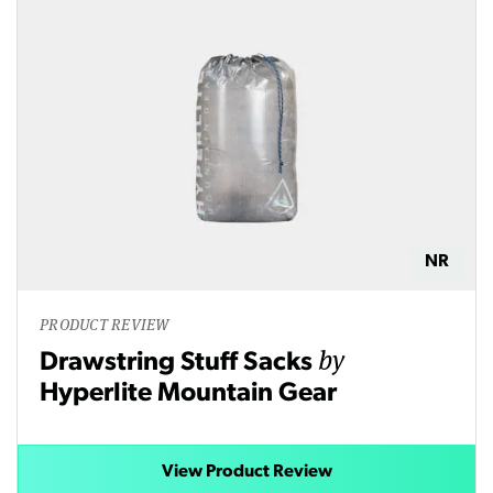
NR
PRODUCT REVIEW
by
Drawstring Stuff Sacks
Hyperlite Mountain Gear
View Product Review