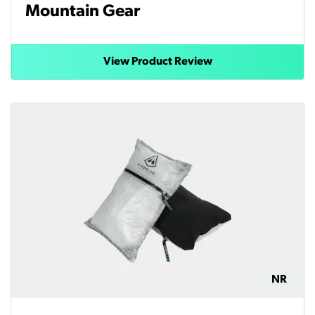
Mountain Gear
View Product Review
NR