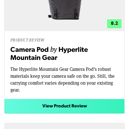
8.2
PRODUCT REVIEW
by
Camera Pod
Hyperlite
Mountain Gear
The Hyperlite Mountain Gear Camera Pod’s robust
materials keep your camera safe on the go. Still, the
carrying comfort varies depending on your existing
gear.
View Product Review