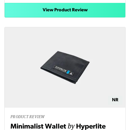
View Product Review
NR
PRODUCT REVIEW
by
Minimalist Wallet
Hyperlite