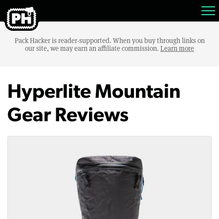
Pack Hacker is reader-supported. When you buy through links on
our site, we may earn an affiliate commission.
Learn more
Hyperlite Mountain
Gear Reviews