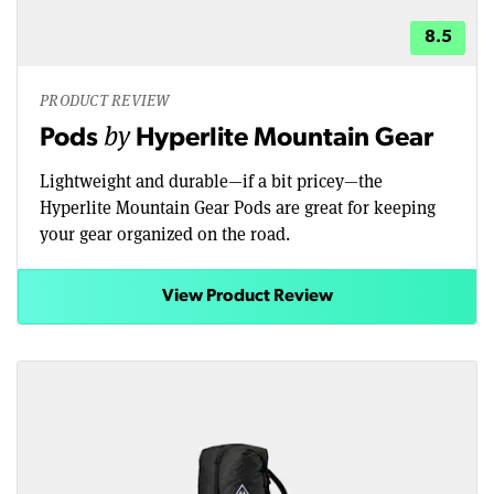
8.5
PRODUCT REVIEW
by
Pods
Hyperlite Mountain Gear
Lightweight and durable—if a bit pricey—the
Hyperlite Mountain Gear Pods are great for keeping
your gear organized on the road.
View Product Review