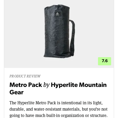
7.6
PRODUCT REVIEW
by
Metro Pack
Hyperlite Mountain
Gear
The Hyperlite Metro Pack is intentional in its light,
durable, and water-resistant materials, but you’re not
going to have much built-in organization or structure.