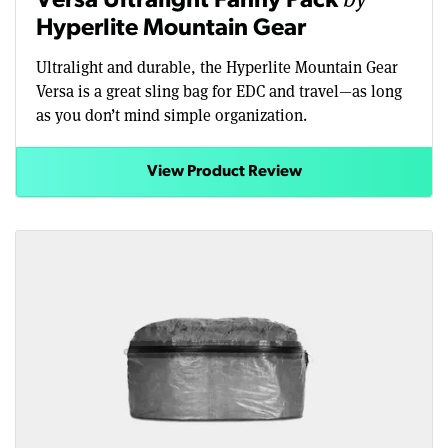
Versa Ultralight Fanny Pack
Hyperlite Mountain Gear
Ultralight and durable, the Hyperlite Mountain Gear
Versa is a great sling bag for EDC and travel—as long
as you don’t mind simple organization.
View Product Review