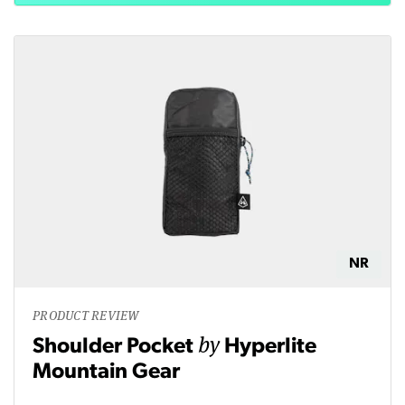
NR
PRODUCT REVIEW
by
Shoulder Pocket
Hyperlite
Mountain Gear