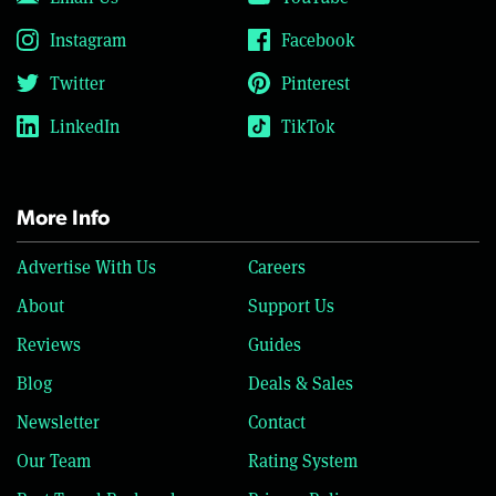
Instagram
Facebook
Twitter
Pinterest
LinkedIn
TikTok
More Info
Advertise With Us
Careers
About
Support Us
Reviews
Guides
Blog
Deals & Sales
Newsletter
Contact
Our Team
Rating System