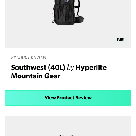
NR
PRODUCT REVIEW
by
Southwest (40L)
Hyperlite
Mountain Gear
View Product Review