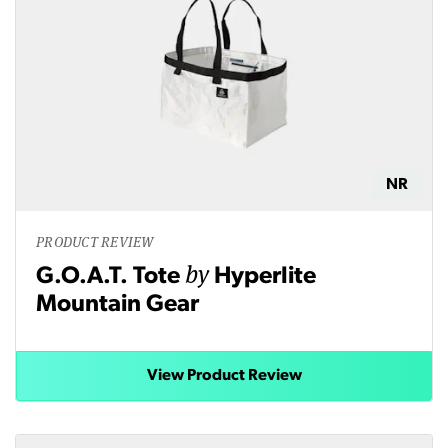
NR
PRODUCT REVIEW
by
G.O.A.T. Tote
Hyperlite
Mountain Gear
View Product Review