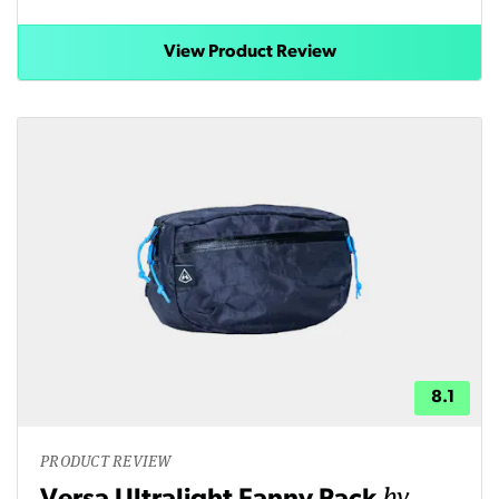
View Product Review
8.1
PRODUCT REVIEW
by