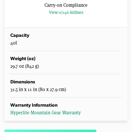
Carry-on Compliance
View 0/146 Airlines
Capacity
40l
Weight (oz)
29.7 oz (842 g)
Dimensions
31.5 in x 11 in (80 x 27.9 cm)
Warranty Information
Hyperlite Mountain Gear Warranty