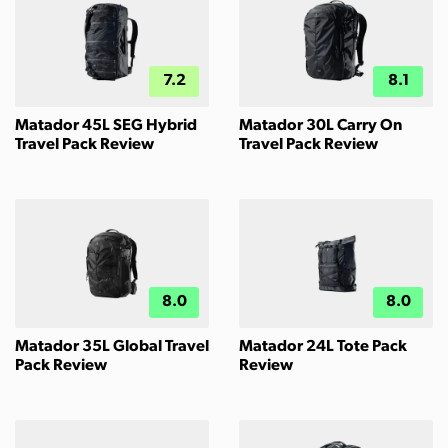
7.2
8.1
Matador 45L SEG Hybrid
Matador 30L Carry On
Travel Pack Review
Travel Pack Review
8.0
8.0
Matador 35L Global Travel
Matador 24L Tote Pack
Pack Review
Review