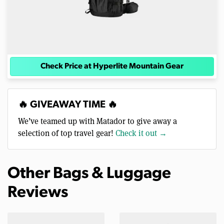
Check Price at Hyperlite Mountain Gear
🔥 GIVEAWAY TIME 🔥
We’ve teamed up with Matador to give away a
selection of top travel gear!
Check it out →
Other Bags & Luggage
Reviews