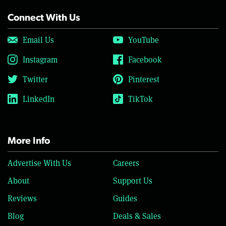
Connect With Us
Email Us
YouTube
Instagram
Facebook
Twitter
Pinterest
LinkedIn
TikTok
More Info
Advertise With Us
Careers
About
Support Us
Reviews
Guides
Blog
Deals & Sales