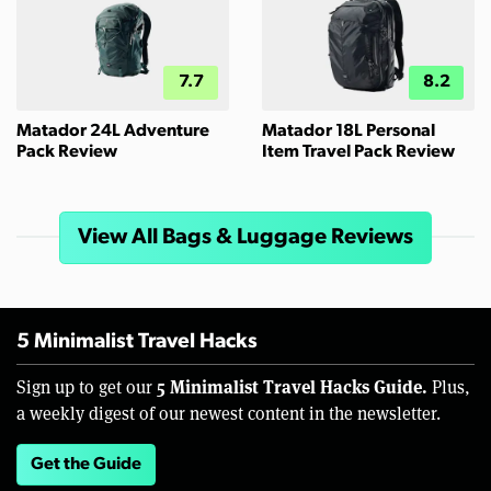
7.7
8.2
Matador 24L Adventure
Matador 18L Personal
Pack Review
Item Travel Pack Review
View All Bags & Luggage Reviews
5 Minimalist Travel Hacks
5 Minimalist Travel Hacks Guide.
Sign up to get our
Plus,
a weekly digest of our newest content in the newsletter.
Get the Guide