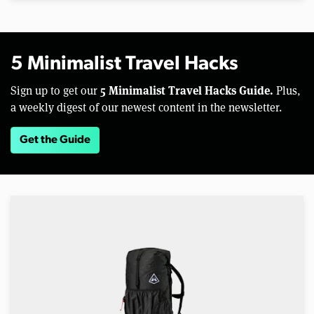
5 Minimalist Travel Hacks
5 Minimalist Travel Hacks Guide.
Sign up to get our
Plus,
a weekly digest of our newest content in the newsletter.
Get the Guide