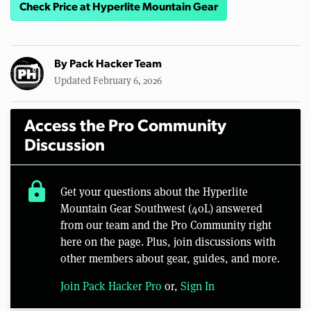
Check Price at Hyperlite Mountain Gear
By
Pack Hacker Team
Updated February 6, 2026
Access the Pro Community
Discussion
lock
Get your questions about the Hyperlite
Mountain Gear Southwest (40L) answered
from our team and the Pro Community right
here on the page. Plus, join discussions with
other members about gear, guides, and more.
Join Pack Hacker Pro
or,
Sign In