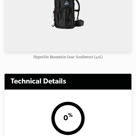
Hyperlite Mountain Gear Southwest (40L)
Technical Details
%
0