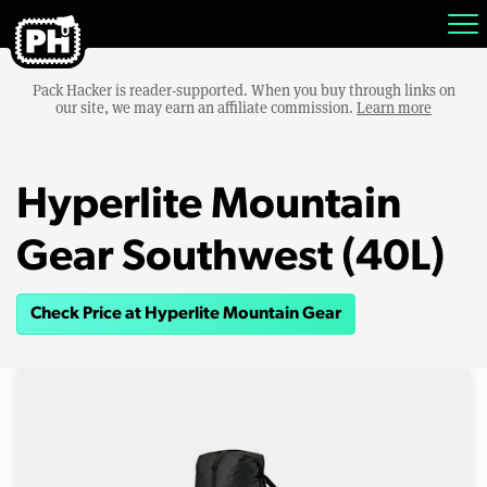
Pack Hacker is reader-supported. When you buy through links on
our site, we may earn an affiliate commission.
Learn more
Hyperlite Mountain
Gear Southwest (40L)
Check Price at Hyperlite Mountain Gear