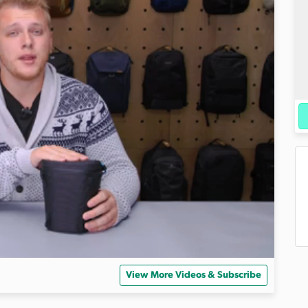
View More Videos & Subscribe