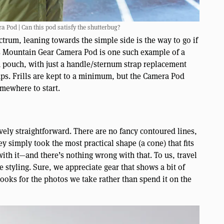
 Pod | Can this pod satisfy the shutterbug?
trum, leaning towards the simple side is the way to go if
’s Mountain Gear Camera Pod is one such example of a
a pouch, with just a handle/sternum strap replacement
aps. Frills are kept to a minimum, but the Camera Pod
omewhere to start.
ively straightforward. There are no fancy contoured lines,
ey simply took the most practical shape (a cone) that fits
with it—and there’s nothing wrong with that. To us, travel
e styling. Sure, we appreciate gear that shows a bit of
looks for the photos we take rather than spend it on the