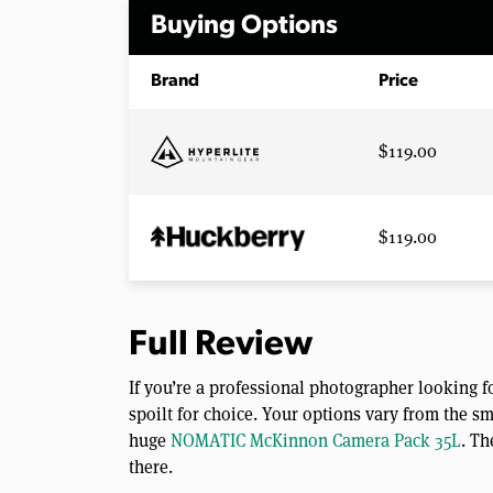
Buying Options
Brand
Price
$119.00
$119.00
Full Review
If you’re a professional photographer looking f
spoilt for choice. Your options vary from the sm
huge
NOMATIC McKinnon Camera Pack 35L
. Th
there.