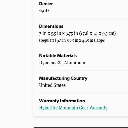
Denier
150D
Dimensions
7 in x 5.5 in x 3.75 in (17.8 x 14 x 9.5 cm)
(regular) | 9.5 in x 6.5 in x 4.25 in (large)
Notable Materials
Dyneema®, Aluminum
Manufacturing Country
United States
Warranty Information
Hyperlite Mountain Gear Warranty