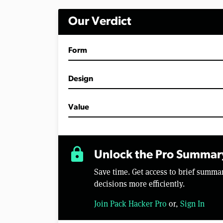
i
n
Our Verdict
u
t
e
s
Form
,
2
4
s
Design
e
c
o
Value
n
d
s
V
o
lock
l
Unlock the Pro Summar
u
m
Save time. Get access to brief summ
e
0
decisions more efficiently.
%
Join Pack Hacker Pro
or,
Sign In