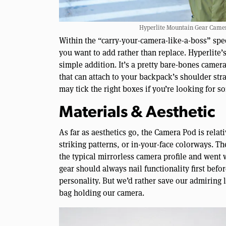
Hyperlite Mountain Gear Camera
Within the “carry-your-camera-like-a-boss” spec
you want to add rather than replace. Hyperlite
simple addition. It’s a pretty bare-bones camer
that can attach to your backpack’s shoulder str
may tick the right boxes if you’re looking for s
Materials & Aesthetic
As far as aesthetics go, the Camera Pod is relat
striking patterns, or in-your-face colorways. Th
the typical mirrorless camera profile and went 
gear should always nail functionality first befor
personality. But we’d rather save our admiring 
bag holding our camera.