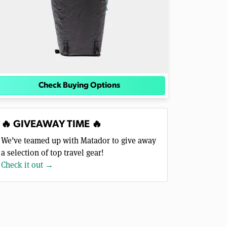
Check Buying Options
🔥 GIVEAWAY TIME 🔥
We’ve teamed up with Matador to give away
a selection of top travel gear!
Check it out →