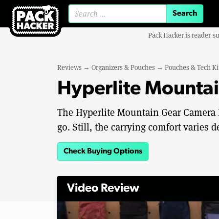
Search for:
Pack Hacker is reader-s
Reviews
→
Organizers & Pouches
→
Pouches & Tech Ki
Hyperlite Mounta
The Hyperlite Mountain Gear Camera P
go. Still, the carrying comfort varies 
Check Buying Options
Video Review