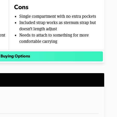
Cons
Single compartment with no extra pockets
Included strap works as sternum strap but
doesn’t length adjust
ent
Needs to attach to something for more
comfortable carrying
 Buying Options