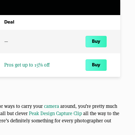
Deal
—
Buy
Pros get up to 15% off
Buy
or ways to carry your
camera
around, you’re pretty much
all but clever
Peak Design Capture Clip
all the way to the
ere’s definitely something for every photographer out