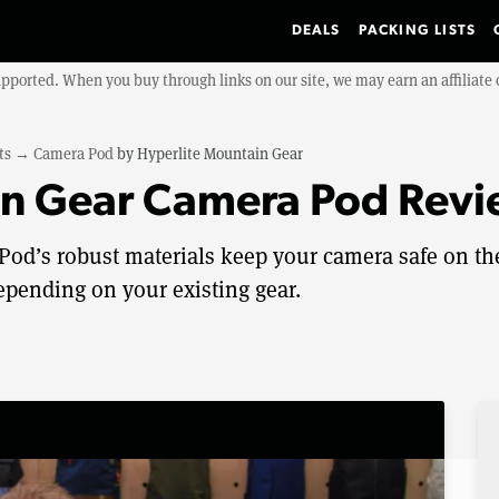
DEALS
PACKING LISTS
upported. When you buy through links on our site, we may earn an affiliat
ts
→
Camera Pod
by
Hyperlite Mountain Gear
in Gear Camera Pod Rev
od’s robust materials keep your camera safe on th
depending on your existing gear.