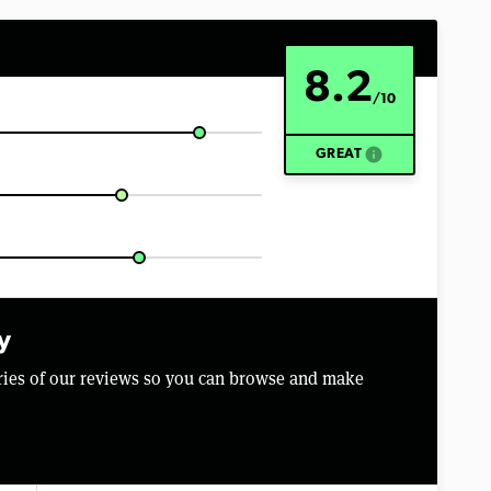
8.2
/10
info
GREAT
y
aries of our reviews so you can browse and make