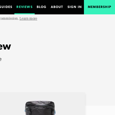
GUIDES
REVIEWS
BLOG
ABOUT
SIGN IN
MEMBERSHIP
e commission.
Learn more
iew
e