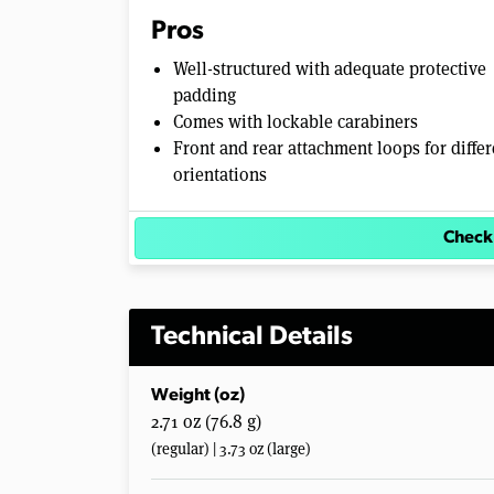
Pros
Well-structured with adequate protective
padding
Comes with lockable carabiners
Front and rear attachment loops for differ
orientations
Check
Technical Details
Weight (oz)
2.71 oz (76.8 g)
(regular) | 3.73 oz (large)