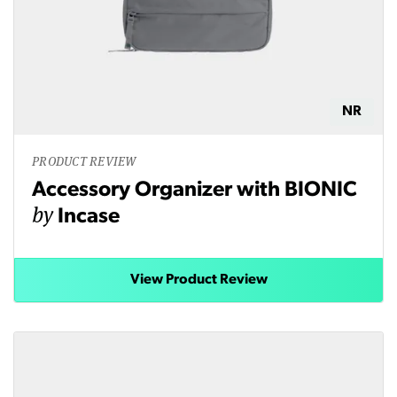
NR
PRODUCT REVIEW
Accessory Organizer with BIONIC
by
Incase
View Product Review