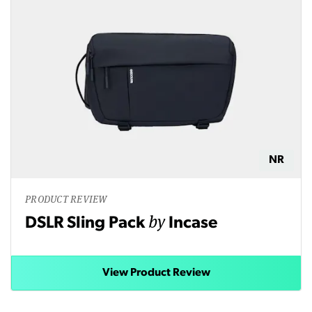
NR
PRODUCT REVIEW
by
DSLR Sling Pack
Incase
View Product Review