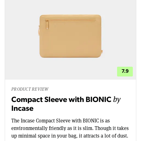
7.9
PRODUCT REVIEW
by
Compact Sleeve with BIONIC
Incase
The Incase Compact Sleeve with BIONIC is as
environmentally friendly as it is slim. Though it takes
up minimal space in your bag, it attracts a lot of dust.