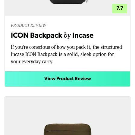
7.7
PRODUCT REVIEW
by
ICON Backpack
Incase
If you’re conscious of how you pack it, the structured
Incase ICON Backpack is a solid, sleek option for
your everyday carry.
View Product Review