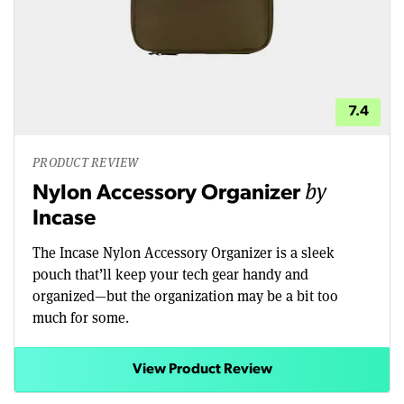
7.4
PRODUCT REVIEW
by
Nylon Accessory Organizer
Incase
The Incase Nylon Accessory Organizer is a sleek
pouch that’ll keep your tech gear handy and
organized—but the organization may be a bit too
much for some.
View Product Review