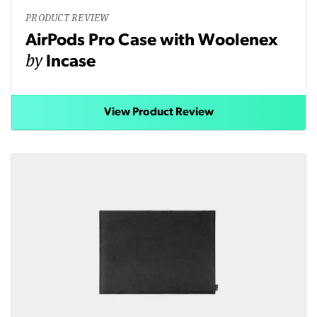
PRODUCT REVIEW
AirPods Pro Case with Woolenex
by
Incase
View Product Review