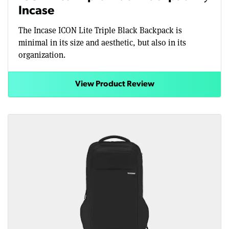
Incase
The Incase ICON Lite Triple Black Backpack is
minimal in its size and aesthetic, but also in its
organization.
View Product Review