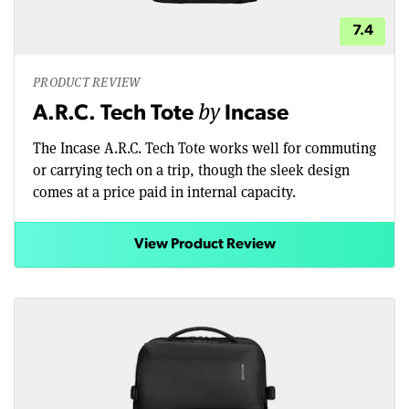
7.4
PRODUCT REVIEW
by
A.R.C. Tech Tote
Incase
The Incase A.R.C. Tech Tote works well for commuting
or carrying tech on a trip, though the sleek design
comes at a price paid in internal capacity.
View Product Review