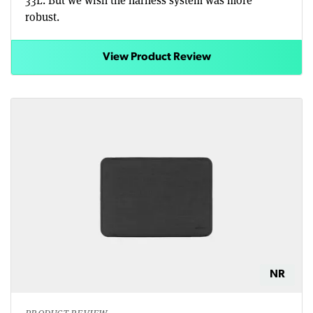
33L. But we wish the harness system was more
robust.
View Product Review
NR