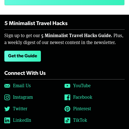
5 Minimalist Travel Hacks
5 Minimalist Travel Hacks Guide.
Sign up to get our
Plus,
a weekly digest of our newest content in the newsletter.
Get the Guide
Connect With Us
Email Us
YouTube
Instagram
Facebook
Twitter
Pinterest
LinkedIn
TikTok