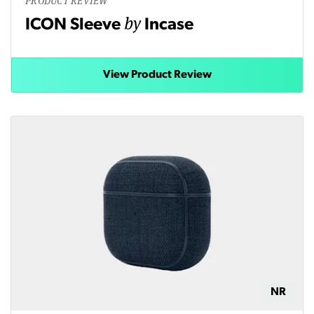
PRODUCT REVIEW
by
ICON Sleeve
Incase
View Product Review
NR