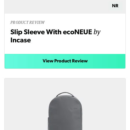
NR
PRODUCT REVIEW
by
Slip Sleeve With ecoNEUE
Incase
View Product Review