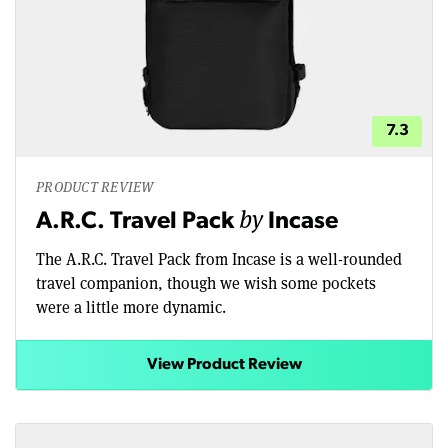
7.3
PRODUCT REVIEW
by
A.R.C. Travel Pack
Incase
The A.R.C. Travel Pack from Incase is a well-rounded
travel companion, though we wish some pockets
were a little more dynamic.
View Product Review