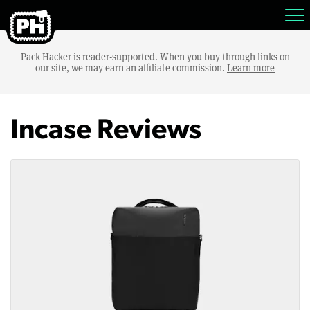
Pack Hacker is reader-supported. When you buy through links on
our site, we may earn an affiliate commission.
Learn more
Incase Reviews