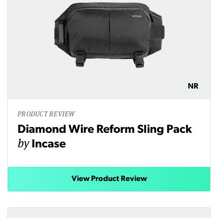
NR
PRODUCT REVIEW
Diamond Wire Reform Sling Pack
by
Incase
View Product Review