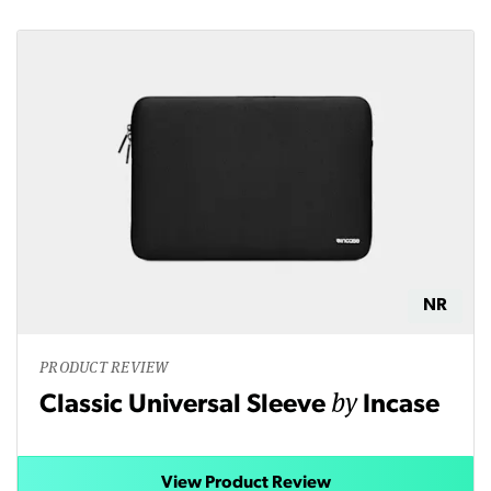
NR
PRODUCT REVIEW
by
Classic Universal Sleeve
Incase
View Product Review