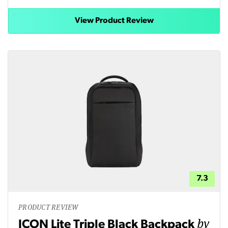
View Product Review
7.3
PRODUCT REVIEW
by
ICON Lite Triple Black Backpack