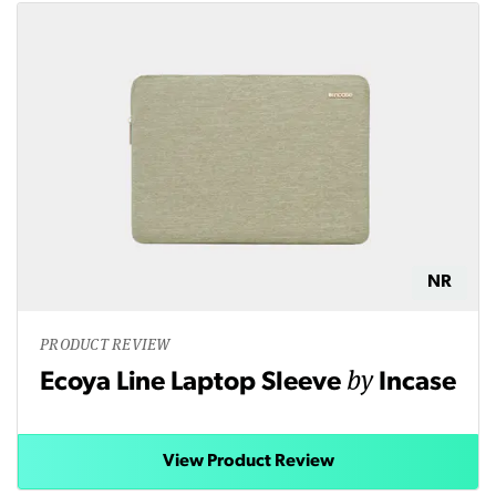
NR
PRODUCT REVIEW
by
Ecoya Line Laptop Sleeve
Incase
View Product Review