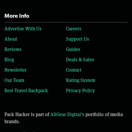
More Info
Advertise With Us
Careers
About
Support Us
Reviews
Guides
Blog
Deals & Sales
Newsletter
Contact
Our Team
Rating System
Best Travel Backpack
Privacy Policy
Pack Hacker is part of
AllGear Digital's
portfolio of media
brands.