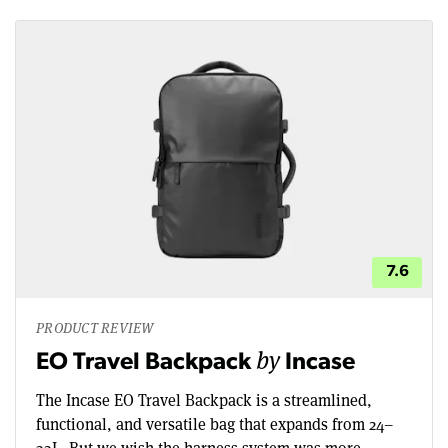
7.6
PRODUCT REVIEW
by
EO Travel Backpack
Incase
The Incase EO Travel Backpack is a streamlined,
functional, and versatile bag that expands from 24–