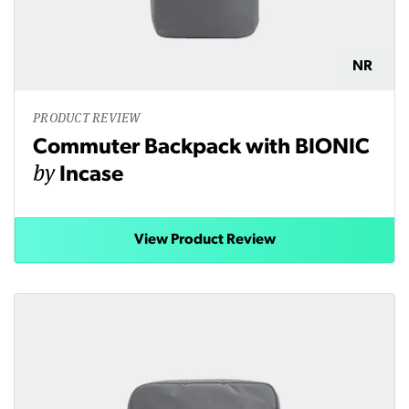
NR
PRODUCT REVIEW
Commuter Backpack with BIONIC
by
Incase
View Product Review