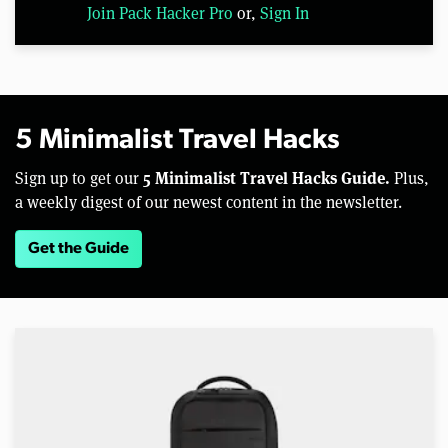
Join Pack Hacker Pro
or,
Sign In
5 Minimalist Travel Hacks
5 Minimalist Travel Hacks Guide.
Sign up to get our
Plus,
a weekly digest of our newest content in the newsletter.
Get the Guide