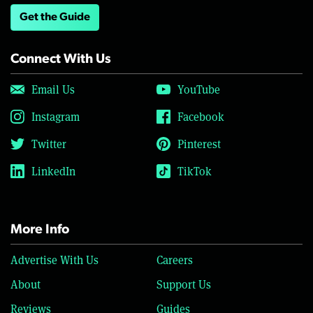
Get the Guide
Connect With Us
Email Us
YouTube
Instagram
Facebook
Twitter
Pinterest
LinkedIn
TikTok
More Info
Advertise With Us
Careers
About
Support Us
Reviews
Guides