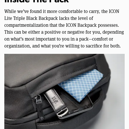
Inside The Pack
While we’ve found it more comfortable to carry, the ICON
Lite Triple Black Backpack lacks the level of
compartmentalization that the ICON Backpack possesses.
This can be either a positive or negative for you, depending
on what’s most important to you in a pack—comfort or
organization, and what you’re willing to sacrifice for both.