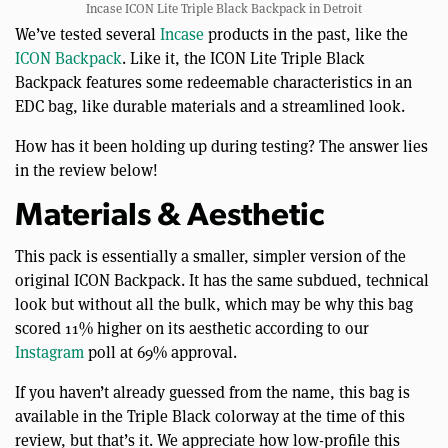
Incase ICON Lite Triple Black Backpack in Detroit
We’ve tested several
Incase
products in the past, like the
ICON Backpack
. Like it, the ICON Lite Triple Black
Backpack features some redeemable characteristics in an
EDC bag, like durable materials and a streamlined look.
How has it been holding up during testing? The answer lies
in the review below!
Materials & Aesthetic
This pack is essentially a smaller, simpler version of the
original ICON Backpack. It has the same subdued, technical
look but without all the bulk, which may be why this bag
scored 11% higher on its aesthetic according to our
Instagram
poll at 69% approval.
If you haven’t already guessed from the name, this bag is
available in the Triple Black colorway at the time of this
review, but that’s it. We appreciate how low-profile this