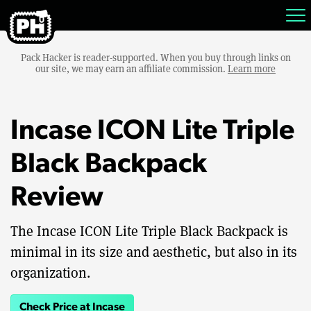
Pack Hacker is reader-supported. When you buy through links on
our site, we may earn an affiliate commission.
Learn more
Incase ICON Lite Triple
Black Backpack
Review
The Incase ICON Lite Triple Black Backpack is
minimal in its size and aesthetic, but also in its
organization.
Check Price at Incase