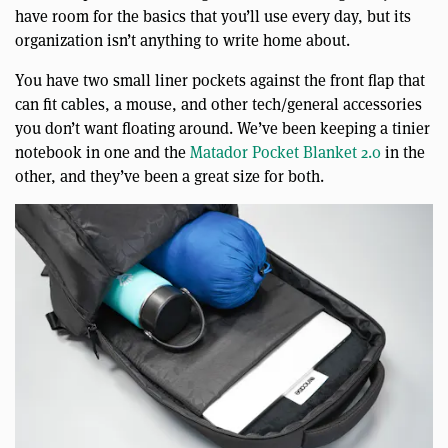
have room for the basics that you’ll use every day, but its
organization isn’t anything to write home about.
You have two small liner pockets against the front flap that
can fit cables, a mouse, and other tech/general accessories
you don’t want floating around. We’ve been keeping a tinier
notebook in one and the
Matador Pocket Blanket 2.0
in the
other, and they’ve been a great size for both.