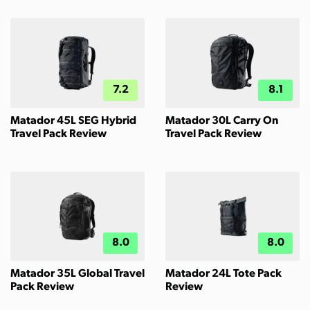
7.2
8.1
Matador 45L SEG Hybrid
Matador 30L Carry On
Travel Pack Review
Travel Pack Review
8.0
8.0
Matador 35L Global Travel
Matador 24L Tote Pack
Pack Review
Review