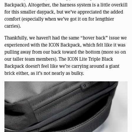
Backpack). Altogether, the harness system is a little overkill
for this smaller daypack, but we’ve appreciated the added
comfort (especially when we’ve got it on for lengthier
carries).
Thankfully, we haven’t had the same “hover back” issue we
experienced with the ICON Backpack, which felt like it was
pulling away from our back toward the bottom (more so on
our taller team members). The ICON Lite Triple Black
Backpack doesn’t feel like we’re carrying around a giant
brick either, as it’s not nearly as bulky.