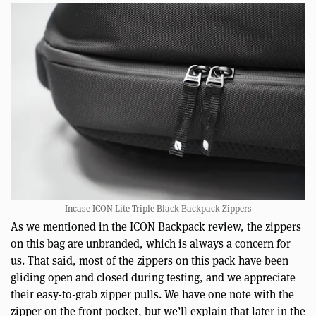
Incase ICON Lite Triple Black Backpack Zippers
As we mentioned in the ICON Backpack review, the zippers
on this bag are unbranded, which is always a concern for
us. That said, most of the zippers on this pack have been
gliding open and closed during testing, and we appreciate
their easy-to-grab zipper pulls. We have one note with the
zipper on the front pocket, but we’ll explain that later in the