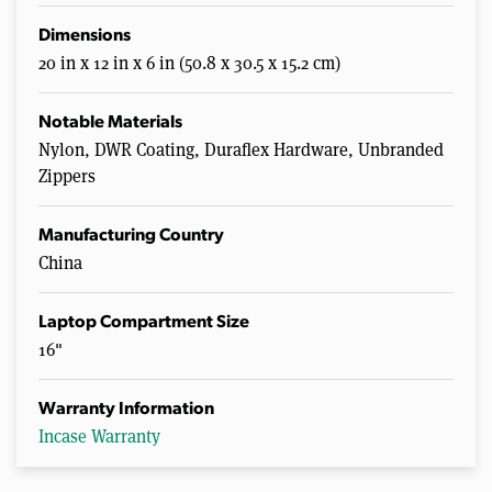
Dimensions
20 in x 12 in x 6 in (50.8 x 30.5 x 15.2 cm)
Notable Materials
Nylon, DWR Coating, Duraflex Hardware, Unbranded
Zippers
Manufacturing Country
China
Laptop Compartment Size
16"
Warranty Information
Incase Warranty