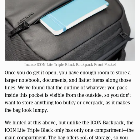
Incase ICON Lite Triple Black Backpack Front Pocket
Once you do get it open, you have enough room to store a
larger notebook, documents, and flatter items along those
lines. We’ve found that the outline of whatever you pack
inside this pocket is visible from the outside, so you don’t
want to store anything too bulky or overpack, as it makes
the bag look lumpy.
We hinted at this above, but unlike the ICON Backpack, the
ICON Lite Triple Black only has only one compartment—the
main compartment. The bag offers 20L of storage, so you