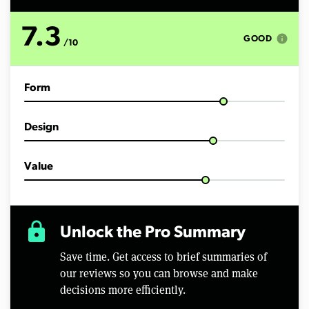
s
o
f
7.3
1
info
GOOD
/10
0
m
i
n
Form
u
t
e
s
Design
,
3
8
s
Value
e
c
o
n
d
lock
Unlock the Pro Summary
s
Save time. Get access to brief summaries of
our reviews so you can browse and make
decisions more efficiently.