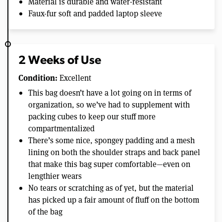
Material is durable and water-resistant
Faux-fur soft and padded laptop sleeve
2 Weeks of Use
Condition:
Excellent
This bag doesn’t have a lot going on in terms of
organization, so we’ve had to supplement with
packing cubes to keep our stuff more
compartmentalized
There’s some nice, spongey padding and a mesh
lining on both the shoulder straps and back panel
that make this bag super comfortable—even on
lengthier wears
No tears or scratching as of yet, but the material
has picked up a fair amount of fluff on the bottom
of the bag