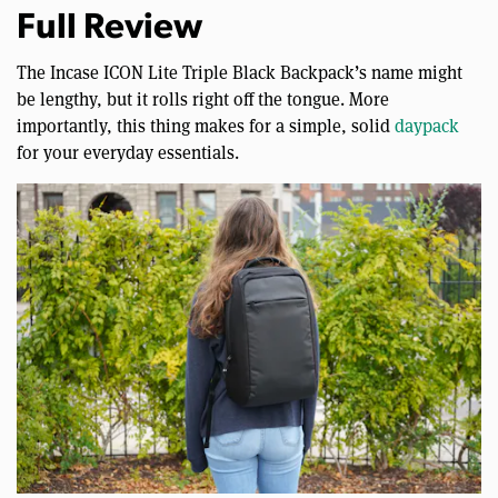
Full Review
The Incase ICON Lite Triple Black Backpack’s name might
be lengthy, but it rolls right off the tongue. More
importantly, this thing makes for a simple, solid
daypack
for your everyday essentials.