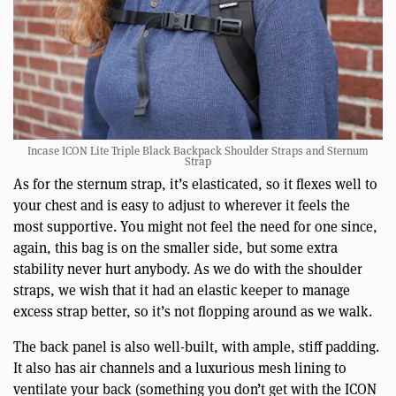
Incase ICON Lite Triple Black Backpack Shoulder Straps and Sternum
Strap
As for the sternum strap, it’s elasticated, so it flexes well to
your chest and is easy to adjust to wherever it feels the
most supportive. You might not feel the need for one since,
again, this bag is on the smaller side, but some extra
stability never hurt anybody. As we do with the shoulder
straps, we wish that it had an elastic keeper to manage
excess strap better, so it’s not flopping around as we walk.
The back panel is also well-built, with ample, stiff padding.
It also has air channels and a luxurious mesh lining to
ventilate your back (something you don’t get with the ICON