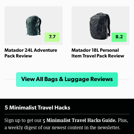
7.7
8.2
Matador 24L Adventure
Matador 18L Personal
Pack Review
Item Travel Pack Review
View All Bags & Luggage Reviews
5 Minimalist Travel Hacks
5 Minimalist Travel Hacks Guide.
Sign up to get our
Plus,
a weekly digest of our newest content in the newsletter.