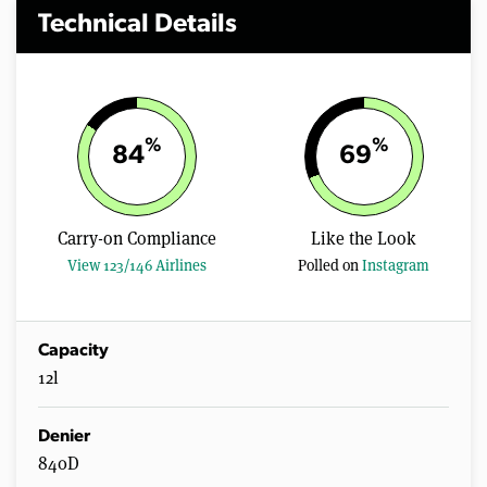
Technical Details
%
%
84
69
Carry-on Compliance
Like the Look
View 123/146 Airlines
Polled on
Instagram
Capacity
12l
Denier
840D