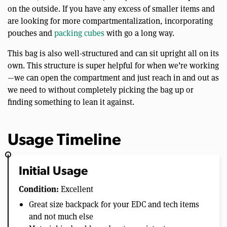
on the outside. If you have any excess of smaller items and
are looking for more compartmentalization, incorporating
pouches and
packing cubes
with go a long way.
This bag is also well-structured and can sit upright all on its
own. This structure is super helpful for when we’re working
—we can open the compartment and just reach in and out as
we need to without completely picking the bag up or
finding something to lean it against.
Usage Timeline
Initial Usage
Condition:
Excellent
Great size backpack for your EDC and tech items
and not much else