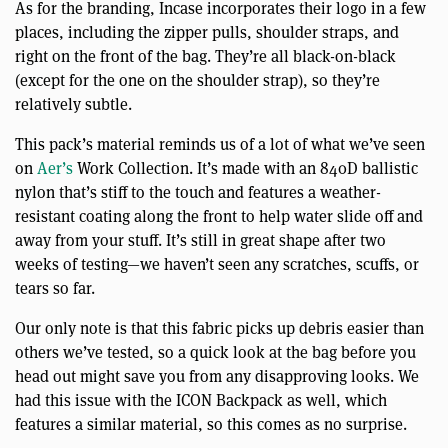
As for the branding, Incase incorporates their logo in a few
places, including the zipper pulls, shoulder straps, and
right on the front of the bag. They’re all black-on-black
(except for the one on the shoulder strap), so they’re
relatively subtle.
This pack’s material reminds us of a lot of what we’ve seen
on
Aer’s
Work Collection. It’s made with an 840D ballistic
nylon that’s stiff to the touch and features a weather-
resistant coating along the front to help water slide off and
away from your stuff. It’s still in great shape after two
weeks of testing—we haven’t seen any scratches, scuffs, or
tears so far.
Our only note is that this fabric picks up debris easier than
others we’ve tested, so a quick look at the bag before you
head out might save you from any disapproving looks. We
had this issue with the ICON Backpack as well, which
features a similar material, so this comes as no surprise.