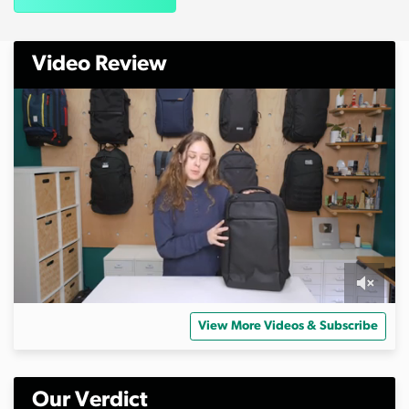
Video Review
0
s
View More Videos & Subscribe
e
c
o
n
d
Our Verdict