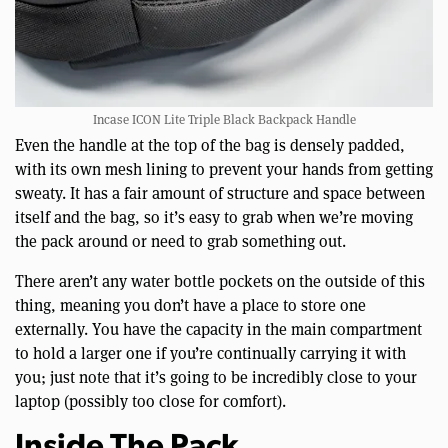
Incase ICON Lite Triple Black Backpack Handle
Even the handle at the top of the bag is densely padded,
with its own mesh lining to prevent your hands from getting
sweaty. It has a fair amount of structure and space between
itself and the bag, so it’s easy to grab when we’re moving
the pack around or need to grab something out.
There aren’t any water bottle pockets on the outside of this
thing, meaning you don’t have a place to store one
externally. You have the capacity in the main compartment
to hold a larger one if you’re continually carrying it with
you; just note that it’s going to be incredibly close to your
laptop (possibly too close for comfort).