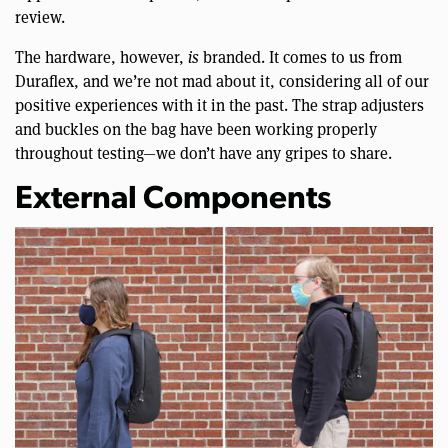
review.
The hardware, however,
is
branded. It comes to us from
Duraflex, and we’re not mad about it, considering all of our
positive experiences with it in the past. The strap adjusters
and buckles on the bag have been working properly
throughout testing—we don’t have any gripes to share.
External Components