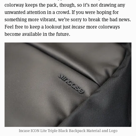
colorway keeps the pack, though, so it’s not drawing any
unwanted attention in a crowd. If you were hoping for
something more vibrant, we’re sorry to break the bad news.
Feel free to keep a lookout just
incase
more colorways
become available in the future.
Incase ICON Lite Triple Black Backpack Material and Logo