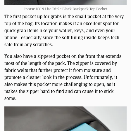
Incase ICON Lite Triple Black Backpack Top Pocket
The first pocket up for grabs is the small pocket at the very
top of the bag. Its location makes it an excellent spot for
quick-grab items like your wallet, keys, and even your
phone—especially since the soft lining inside keeps tech
safe from any scratches.
You also have a zippered pocket on the front that extends
most of the length of the pack. The zipper is covered by
fabric welts that further protect it from moisture and
promote a cleaner look in the process. Unfortunately, it
also makes this pocket more challenging to open, as it
makes the zipper hard to find and can cause it to stick
some.