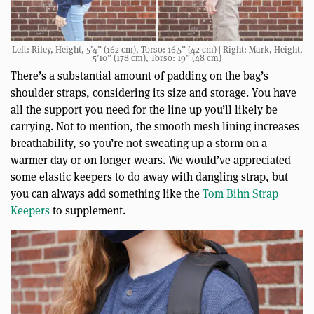
Left: Riley, Height, 5’4” (162 cm), Torso: 16.5” (42 cm) | Right: Mark, Height,
5’10” (178 cm), Torso: 19” (48 cm)
There’s a substantial amount of padding on the bag’s
shoulder straps, considering its size and storage. You have
all the support you need for the line up you’ll likely be
carrying. Not to mention, the smooth mesh lining increases
breathability, so you’re not sweating up a storm on a
warmer day or on longer wears. We would’ve appreciated
some elastic keepers to do away with dangling strap, but
you can always add something like the
Tom Bihn Strap
Keepers
to supplement.