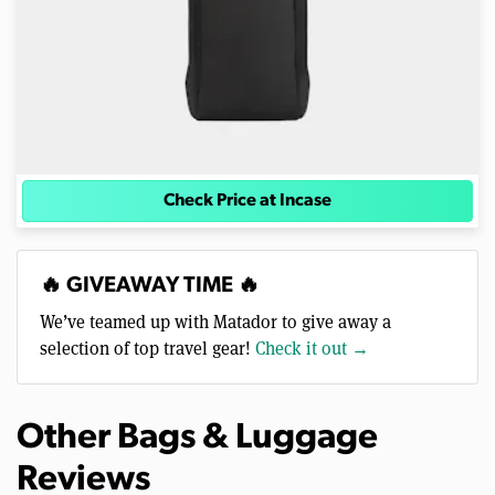
Check Price at Incase
🔥 GIVEAWAY TIME 🔥
We’ve teamed up with Matador to give away a
selection of top travel gear!
Check it out →
Other Bags & Luggage
Reviews