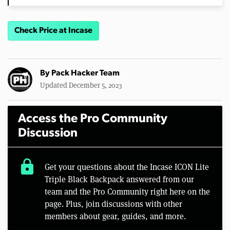
Check Price at Incase
By
Pack Hacker Team
Updated December 5, 2023
Access the Pro Community
Discussion
lock
Get your questions about the Incase ICON Lite
Triple Black Backpack answered from our
team and the Pro Community right here on the
page. Plus, join discussions with other
members about gear, guides, and more.