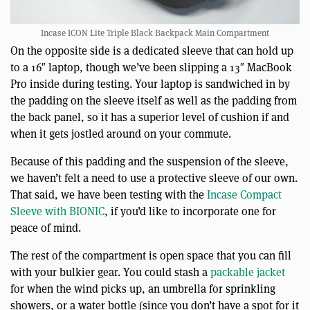
Incase ICON Lite Triple Black Backpack Main Compartment
On the opposite side is a dedicated sleeve that can hold up
to a 16″ laptop, though we’ve been slipping a 13″ MacBook
Pro inside during testing. Your laptop is sandwiched in by
the padding on the sleeve itself as well as the padding from
the back panel, so it has a superior level of cushion if and
when it gets jostled around on your commute.
Because of this padding and the suspension of the sleeve,
we haven’t felt a need to use a protective sleeve of our own.
That said, we have been testing with the
Incase Compact
Sleeve with BIONIC
, if you’d like to incorporate one for
peace of mind.
The rest of the compartment is open space that you can fill
with your bulkier gear. You could stash a
packable jacket
for when the wind picks up, an umbrella for sprinkling
showers, or a water bottle (since you don’t have a spot for it