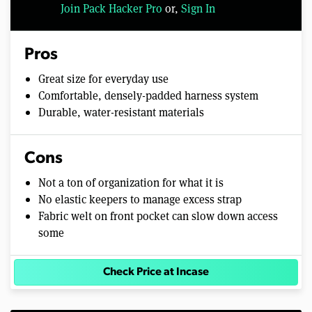
Join Pack Hacker Pro
or,
Sign In
Pros
Great size for everyday use
Comfortable, densely-padded harness system
Durable, water-resistant materials
Cons
Not a ton of organization for what it is
No elastic keepers to manage excess strap
Fabric welt on front pocket can slow down access
some
Check Price at Incase