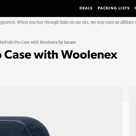
DEALS
PACKING LISTS
upported. When you buy through links on our site, we may earn an affiliat
AirPods Pro Case with Woolenex
by
Incase
o Case with Woolenex