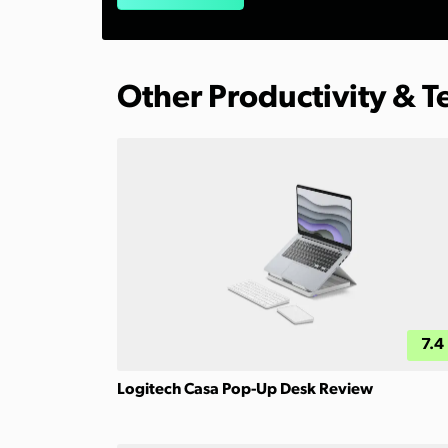
Other Productivity & 
7.4
Logitech Casa Pop-Up Desk Review