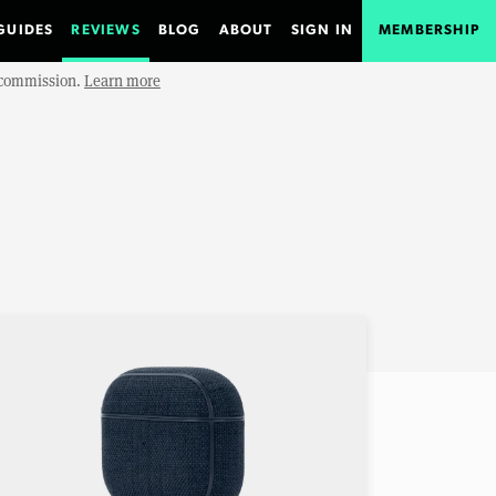
GUIDES
REVIEWS
BLOG
ABOUT
SIGN IN
MEMBERSHIP
e commission.
Learn more