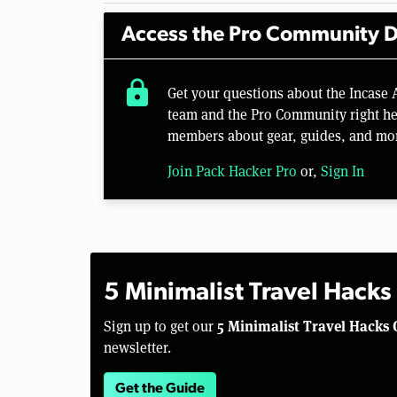
Access the Pro Community D
lock
Get your questions about the Incase
team and the Pro Community right her
members about gear, guides, and mo
Join Pack Hacker Pro
or,
Sign In
5 Minimalist Travel Hacks
5 Minimalist Travel Hacks 
Sign up to get our
newsletter.
Get the Guide