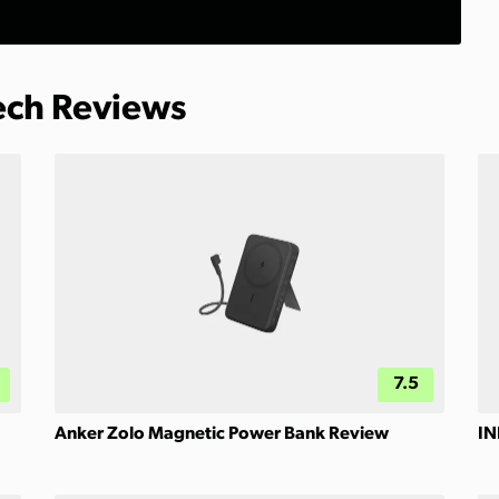
Tech Reviews
7.5
Anker Zolo Magnetic Power Bank Review
IN