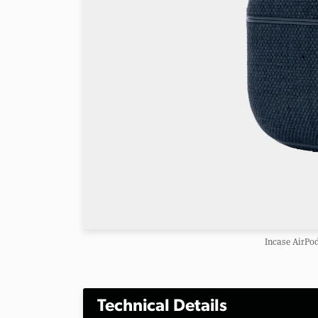
Incase AirPo
Technical Details