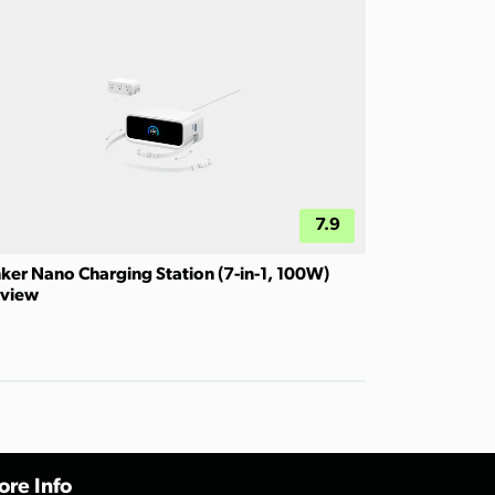
7.9
ker Nano Charging Station (7-in-1, 100W)
view
re Info