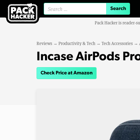
Search for:
Pack Hacker is reader-s
Reviews
→
Productivity & Tech
→
Tech Accessories
→
Incase AirPods Pr
Check Price at Amazon