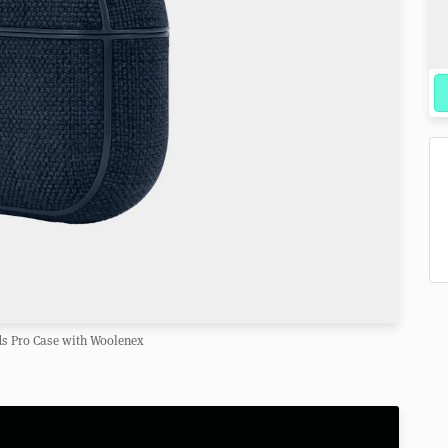
ds Pro Case with Woolenex