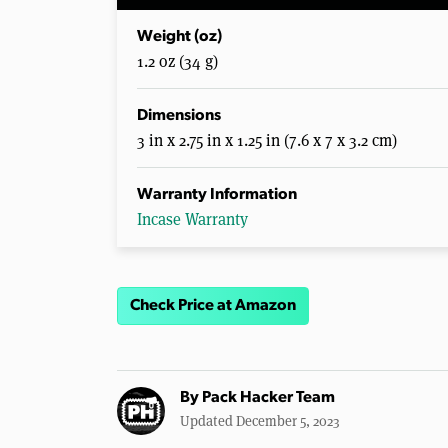
Weight (oz)
1.2 oz (34 g)
Dimensions
3 in x 2.75 in x 1.25 in (7.6 x 7 x 3.2 cm)
Warranty Information
Incase Warranty
Check Price at Amazon
By
Pack Hacker Team
Updated December 5, 2023