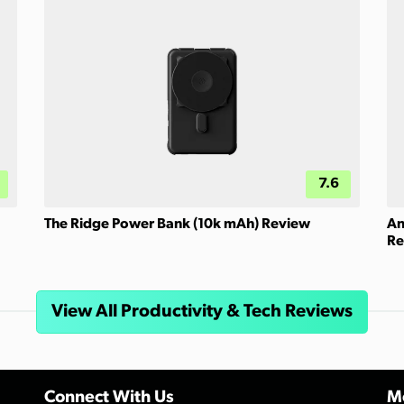
7.6
The Ridge Power Bank (10k mAh) Review
An
Re
View All Productivity & Tech Reviews
Connect With Us
Mo