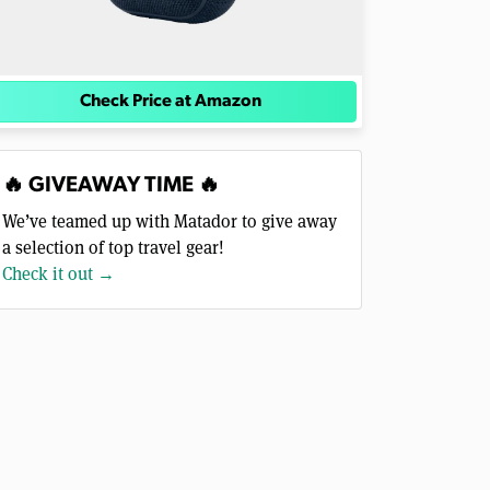
Check Price at Amazon
🔥 GIVEAWAY TIME 🔥
We’ve teamed up with Matador to give away
a selection of top travel gear!
Check it out →