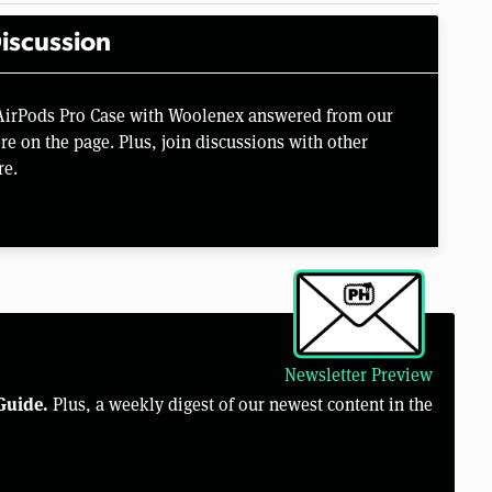
iscussion
 AirPods Pro Case with Woolenex answered from our
e on the page. Plus, join discussions with other
re.
Newsletter Preview
Guide.
Plus, a weekly digest of our newest content in the