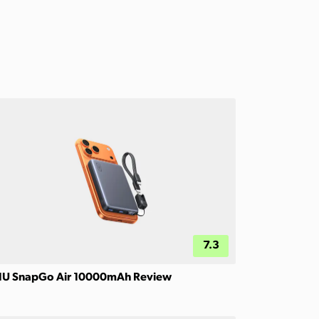
7.3
IU SnapGo Air 10000mAh Review