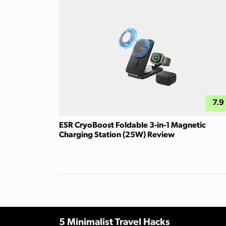
7.9
ESR CryoBoost Foldable 3-in-1 Magnetic
Charging Station (25W) Review
5 Minimalist Travel Hacks