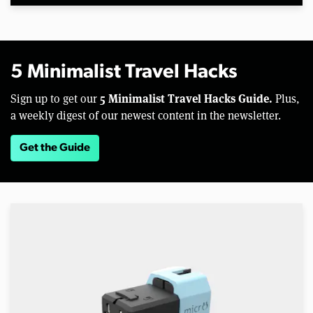
5 Minimalist Travel Hacks
5 Minimalist Travel Hacks Guide.
Sign up to get our
Plus,
a weekly digest of our newest content in the newsletter.
Get the Guide