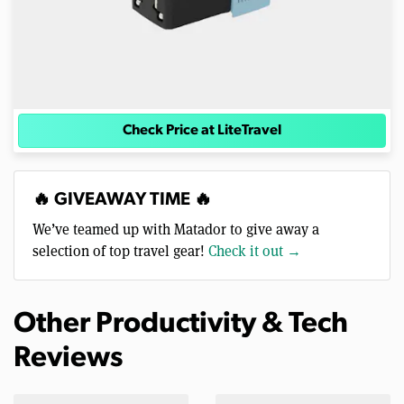
Check Price at LiteTravel
🔥 GIVEAWAY TIME 🔥
We’ve teamed up with Matador to give away a
selection of top travel gear!
Check it out →
Other Productivity & Tech
Reviews