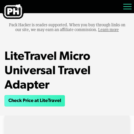
Pack Hacker is reader-supported. When you buy through links on
our site, we may earn an affiliate commission.
Learn more
LiteTravel Micro
Universal Travel
Adapter
Check Price at LiteTravel