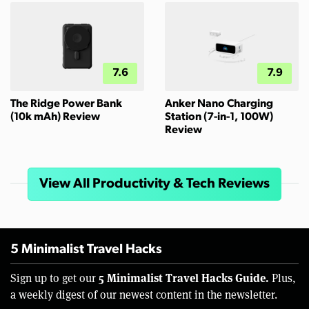
7.6
7.9
The Ridge Power Bank
Anker Nano Charging
(10k mAh) Review
Station (7-in-1, 100W)
Review
View All Productivity & Tech Reviews
5 Minimalist Travel Hacks
5 Minimalist Travel Hacks Guide.
Sign up to get our
Plus,
a weekly digest of our newest content in the newsletter.