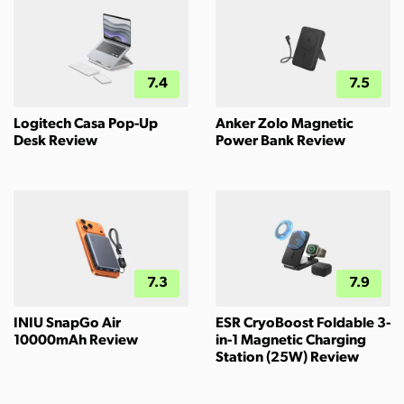
7.4
7.5
Logitech Casa Pop-Up
Anker Zolo Magnetic
Desk Review
Power Bank Review
7.3
7.9
INIU SnapGo Air
ESR CryoBoost Foldable 3-
10000mAh Review
in-1 Magnetic Charging
Station (25W) Review