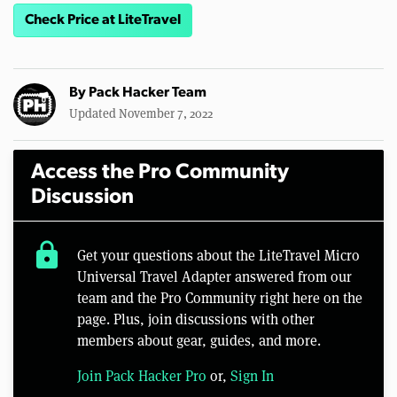
Check Price at LiteTravel
By
Pack Hacker Team
Updated November 7, 2022
Access the Pro Community
Discussion
lock
Get your questions about the LiteTravel Micro
Universal Travel Adapter answered from our
team and the Pro Community right here on the
page. Plus, join discussions with other
members about gear, guides, and more.
Join Pack Hacker Pro
or,
Sign In