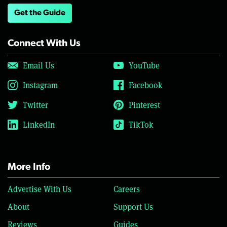
Get the Guide
Connect With Us
Email Us
YouTube
Instagram
Facebook
Twitter
Pinterest
LinkedIn
TikTok
More Info
Advertise With Us
Careers
About
Support Us
Reviews
Guides