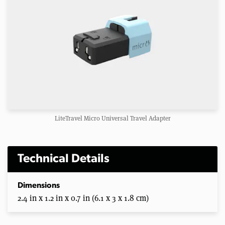
LiteTravel Micro Universal Travel Adapter
Technical Details
Dimensions
2.4 in x 1.2 in x 0.7 in (6.1 x 3 x 1.8 cm)