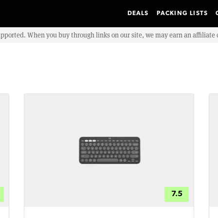
DEALS
PACKING LISTS
upported. When you buy through links on our site, we may earn an affiliat
7.5