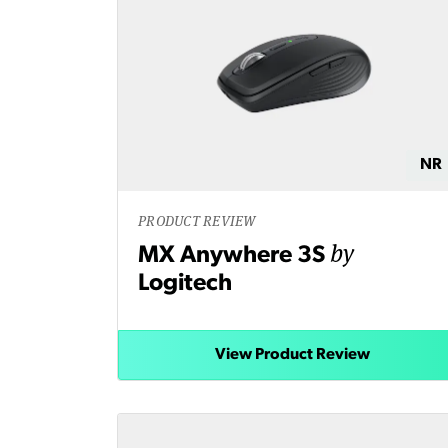
NR
PRODUCT REVIEW
by
MX Anywhere 3S
Logitech
View Product Review