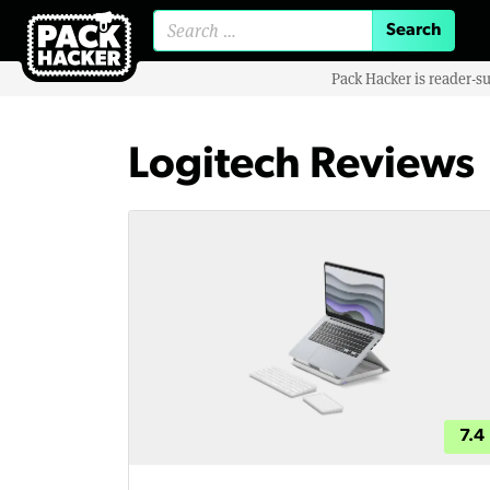
Search for:
Pack Hacker is reader-s
Logitech Reviews
7.4