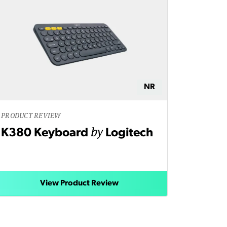
NR
PRODUCT REVIEW
by
K380 Keyboard
Logitech
View Product Review