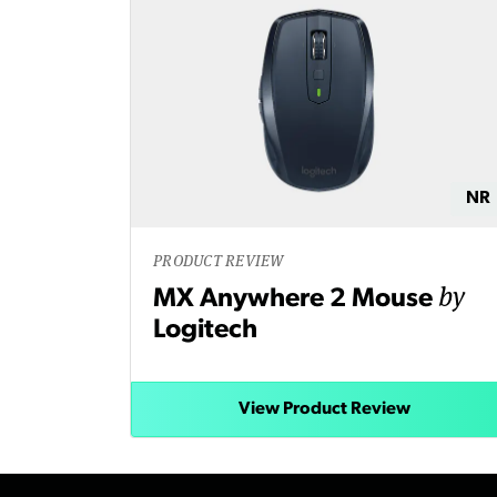
NR
PRODUCT REVIEW
by
MX Anywhere 2 Mouse
Logitech
View Product Review