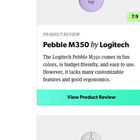
7.9
PRODUCT REVIEW
by
Pebble M350
Logitech
The Logitech Pebble M350 comes in fun
colors, is budget-friendly, and easy to use.
However, it lacks many customizable
features and good ergonomics.
View Product Review