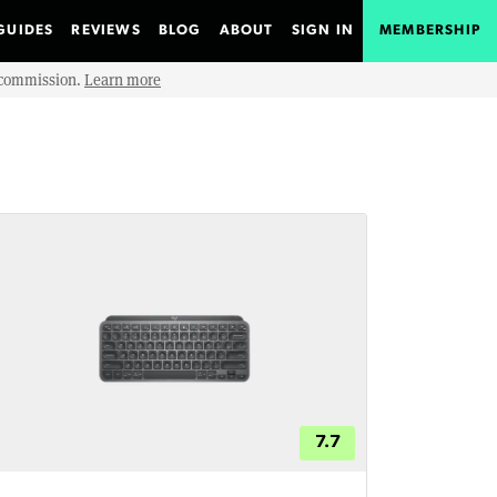
GUIDES
REVIEWS
BLOG
ABOUT
SIGN IN
MEMBERSHIP
e commission.
Learn more
7.7