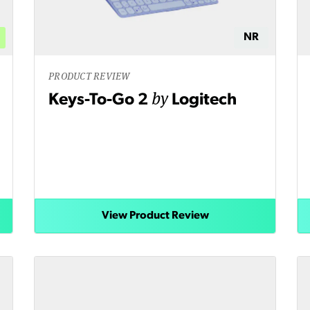
NR
PRODUCT REVIEW
by
Keys-To-Go 2
Logitech
View Product Review