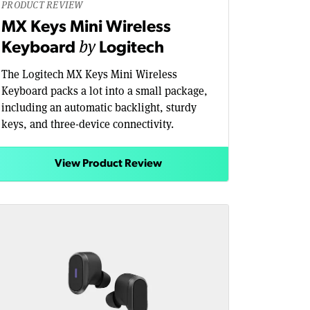
PRODUCT REVIEW
MX Keys Mini Wireless
by
Keyboard
Logitech
The Logitech MX Keys Mini Wireless
Keyboard packs a lot into a small package,
including an automatic backlight, sturdy
keys, and three-device connectivity.
View Product Review