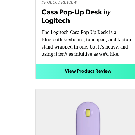
PRODUCT REVIEW
by
Casa Pop-Up Desk
Logitech
The Logitech Casa Pop-Up Desk is a
Bluetooth keyboard, touchpad, and laptop
stand wrapped in one, but it's heavy, and
using it isn't as intuitive as we'd like.
View Product Review