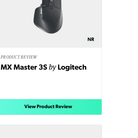
NR
PRODUCT REVIEW
by
MX Master 3S
Logitech
View Product Review