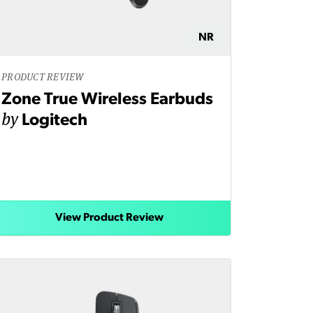
NR
PRODUCT REVIEW
Zone True Wireless Earbuds
by
Logitech
View Product Review