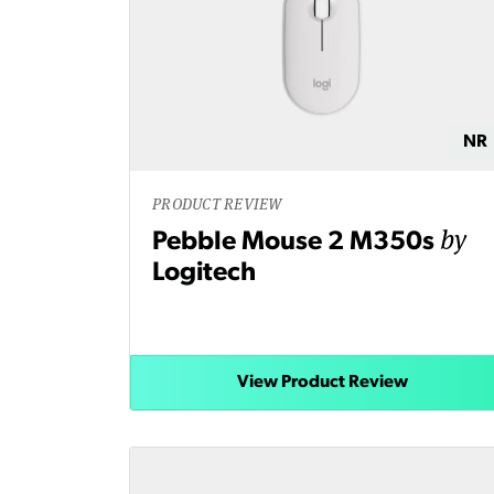
NR
PRODUCT REVIEW
by
Pebble Mouse 2 M350s
Logitech
View Product Review