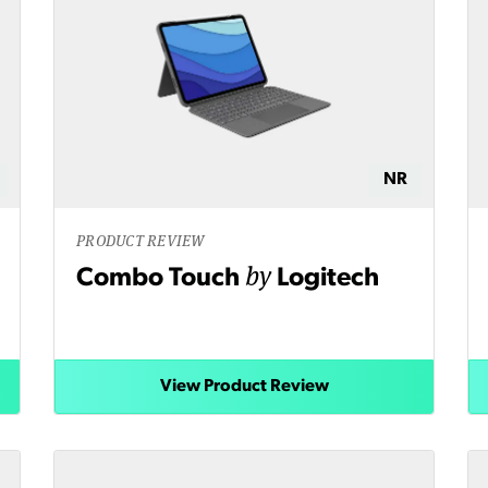
NR
PRODUCT REVIEW
by
Combo Touch
Logitech
View Product Review