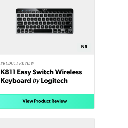
NR
PRODUCT REVIEW
K811 Easy Switch Wireless
by
Keyboard
Logitech
View Product Review