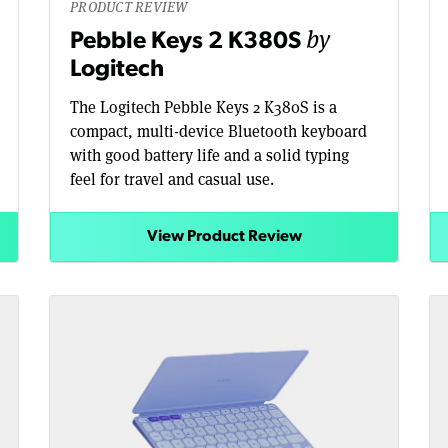
PRODUCT REVIEW
by
Pebble Keys 2 K380S
Logitech
The Logitech Pebble Keys 2 K380S is a
compact, multi-device Bluetooth keyboard
with good battery life and a solid typing
feel for travel and casual use.
View Product Review