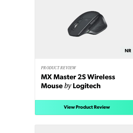
NR
PRODUCT REVIEW
MX Master 2S Wireless
by
Mouse
Logitech
View Product Review