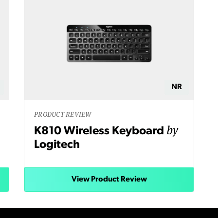
NR
PRODUCT REVIEW
by
K810 Wireless Keyboard
Logitech
View Product Review