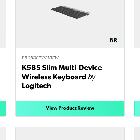
NR
PRODUCT REVIEW
K585 Slim Multi-Device
by
Wireless Keyboard
Logitech
View Product Review