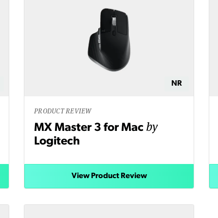
NR
PRODUCT REVIEW
by
MX Master 3 for Mac
Logitech
View Product Review