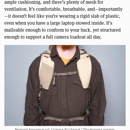
ample cushioning, and there’s plenty of mesh for
ventilation. It’s comfortable, breathable, and—importantly
—it doesn’t feel like you’re wearing a rigid slab of plastic,
even when you have a large laptop stowed inside. It’s
malleable enough to conform to your back, yet structured
enough to support a full camera loadout all day.
Moment Sequence 23L Camera Backpack | The harness system.