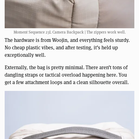
Moment Sequence 23L Camera Backpack | The zippers work well.
The hardware is from Woojin, and everything feels sturdy.
No cheap plastic vibes, and after testing, it’s held up
exceptionally well.
Externally, the bag is pretty minimal. There aren’t tons of
dangling straps or tactical overload happening here. You
get a few attachment loops and a clean silhouette overall.