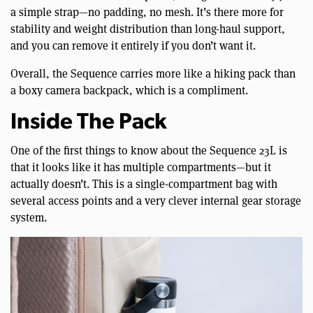
a simple strap—no padding, no mesh. It’s there more for
stability and weight distribution than long-haul support,
and you can remove it entirely if you don’t want it.
Overall, the Sequence carries more like a hiking pack than
a boxy camera backpack, which is a compliment.
Inside The Pack
One of the first things to know about the Sequence 23L is
that it looks like it has multiple compartments—but it
actually doesn’t. This is a single-compartment bag with
several access points and a very clever internal gear storage
system.