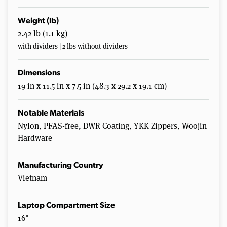
Weight (lb)
2.42 lb (1.1 kg)
with dividers | 2 lbs without dividers
Dimensions
19 in x 11.5 in x 7.5 in (48.3 x 29.2 x 19.1 cm)
Notable Materials
Nylon, PFAS-free, DWR Coating, YKK Zippers, Woojin
Hardware
Manufacturing Country
Vietnam
Laptop Compartment Size
16"