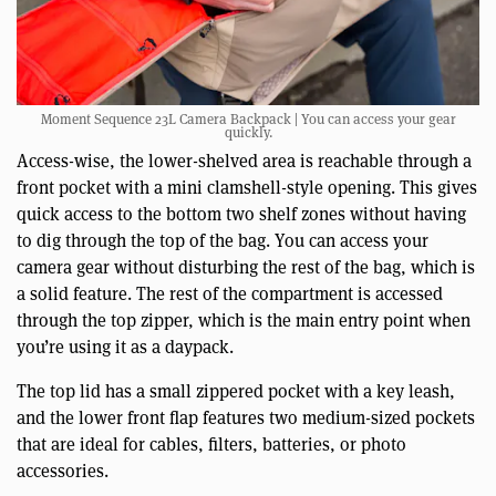
Moment Sequence 23L Camera Backpack | You can access your gear
quickly.
Access-wise, the lower-shelved area is reachable through a
front pocket with a mini clamshell-style opening. This gives
quick access to the bottom two shelf zones without having
to dig through the top of the bag. You can access your
camera gear without disturbing the rest of the bag, which is
a solid feature. The rest of the compartment is accessed
through the top zipper, which is the main entry point when
you’re using it as a daypack.
The top lid has a small zippered pocket with a key leash,
and the lower front flap features two medium-sized pockets
that are ideal for cables, filters, batteries, or photo
accessories.