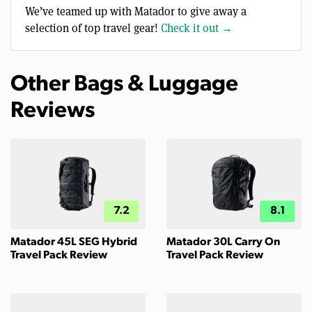
We’ve teamed up with Matador to give away a
selection of top travel gear!
Check it out →
Other Bags & Luggage
Reviews
7.2
8.1
Matador 45L SEG Hybrid
Matador 30L Carry On
Travel Pack Review
Travel Pack Review