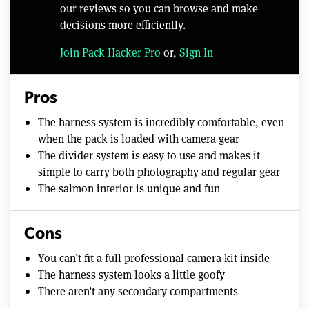
our reviews so you can browse and make
decisions more efficiently.
Join Pack Hacker Pro
or,
Sign In
Pros
The harness system is incredibly comfortable, even
when the pack is loaded with camera gear
The divider system is easy to use and makes it
simple to carry both photography and regular gear
The salmon interior is unique and fun
Cons
You can’t fit a full professional camera kit inside
The harness system looks a little goofy
There aren’t any secondary compartments