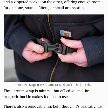
and a zippered pocket on the other, offering enough room
for a phone, snacks, filters, or small accessories.
Moment Sequence 23L Camera Backpack | The hip belt.
The sternum strap is minimal but effective, and the
magnetic buckle makes it quick to use.
There’s also a removable hip belt, though it’s basically just