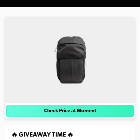
Check Price at Moment
🔥 GIVEAWAY TIME 🔥