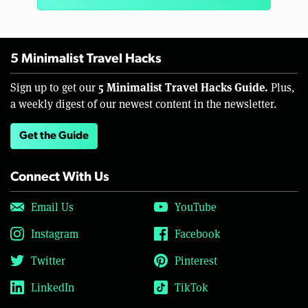
5 Minimalist Travel Hacks
5 Minimalist Travel Hacks Guide.
Sign up to get our
Plus,
a weekly digest of our newest content in the newsletter.
Get the Guide
Connect With Us
Email Us
YouTube
Instagram
Facebook
Twitter
Pinterest
LinkedIn
TikTok