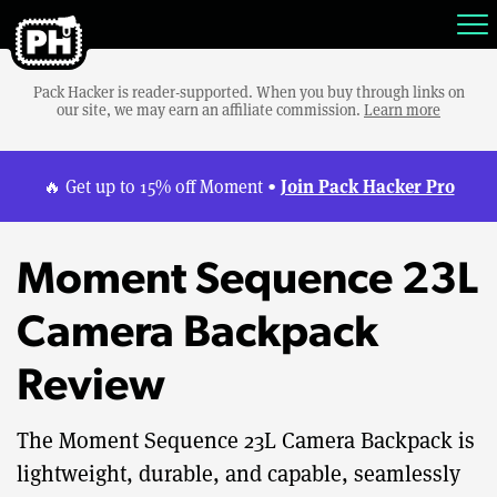
Pack Hacker is reader-supported. When you buy through links on
our site, we may earn an affiliate commission.
Learn more
Join Pack Hacker Pro
🔥 Get up to 15% off Moment •
Moment Sequence 23L
Camera Backpack
Review
The Moment Sequence 23L Camera Backpack is
lightweight, durable, and capable, seamlessly