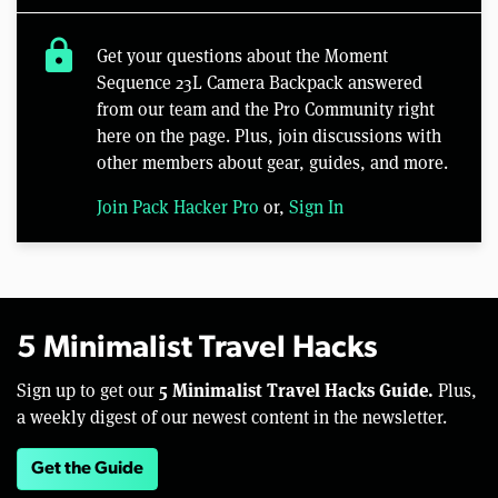
lock
Get your questions about the Moment
Sequence 23L Camera Backpack answered
from our team and the Pro Community right
here on the page. Plus, join discussions with
other members about gear, guides, and more.
Join Pack Hacker Pro
or,
Sign In
5 Minimalist Travel Hacks
5 Minimalist Travel Hacks Guide.
Sign up to get our
Plus,
a weekly digest of our newest content in the newsletter.
Get the Guide