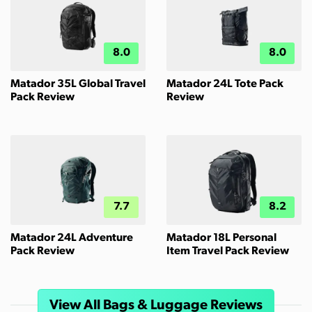
8.0
8.0
Matador 35L Global Travel
Matador 24L Tote Pack
Pack Review
Review
7.7
8.2
Matador 24L Adventure
Matador 18L Personal
Pack Review
Item Travel Pack Review
View All Bags & Luggage Reviews