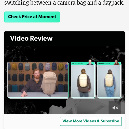
switching between a camera bag and a daypack.
Check Price at Moment
Video Review
0
s
View More Videos & Subscribe
e