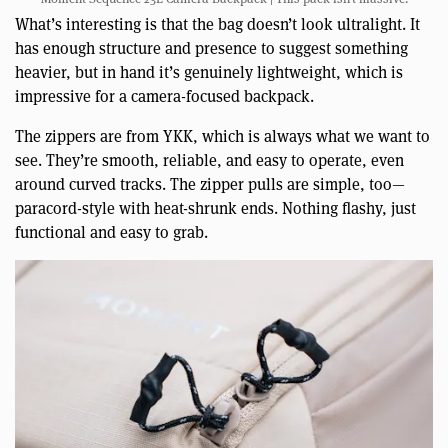
What’s interesting is that the bag doesn’t look ultralight. It
has enough structure and presence to suggest something
heavier, but in hand it’s genuinely lightweight, which is
impressive for a camera-focused backpack.
The zippers are from YKK, which is always what we want to
see. They’re smooth, reliable, and easy to operate, even
around curved tracks. The zipper pulls are simple, too—
paracord-style with heat-shrunk ends. Nothing flashy, just
functional and easy to grab.