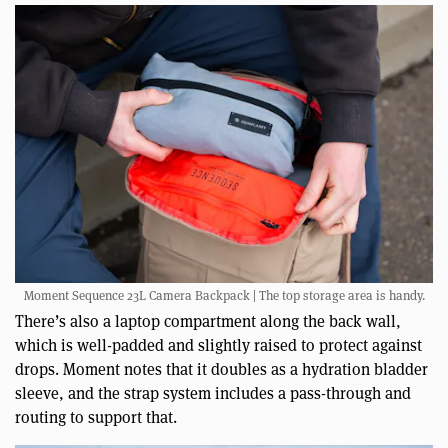
Moment Sequence 23L Camera Backpack | The top storage area is handy.
There’s also a laptop compartment along the back wall,
which is well-padded and slightly raised to protect against
drops. Moment notes that it doubles as a hydration bladder
sleeve, and the strap system includes a pass-through and
routing to support that.