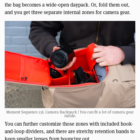
the bag becomes a wide-open daypack. Or, fold them out,
and you get three separate internal zones for camera gear.
Moment Sequence 23L Camera Backpack | You can fit a lot of camera gear
inside.
You can further customize those zones with included hook-
and-loop dividers, and there are stretchy retention bands to
keep smaller lenses from bouncing out.