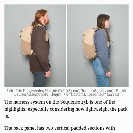
Left: Eric Hergenreder, Height: 6’0″ (183 cm), Torso: 18.5” (47 cm) | Right:
Lauren Maternowski, Height: 5’6” (168 cm), Torso: 16.5” (42 cm)
The harness system on the Sequence 23L is one of the
highlights, especially considering how lightweight the pack
is.
The back panel has two vertical padded sections with