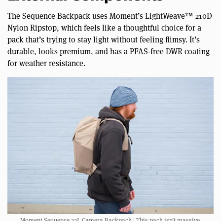
The Sequence Backpack uses Moment’s LightWeave™ 210D
Nylon Ripstop, which feels like a thoughtful choice for a
pack that’s trying to stay light without feeling flimsy. It’s
durable, looks premium, and has a PFAS-free DWR coating
for weather resistance.
Moment Sequence 23L Camera Backpack | This pack isn’t massive.