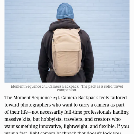
Moment Sequence 23L Camera Backpack | The pack is a solid travel
companion.
The Moment Sequence 23L Camera Backpack feels tailored
toward photographers who want to carry a camera as part
of their life—not necessarily full-time professionals hauling
massive kits, but hobbyists, travelers, and creators who
want something innovative, lightweight, and flexible. If you
want a fast, light camera backpack that doesn’t lock you