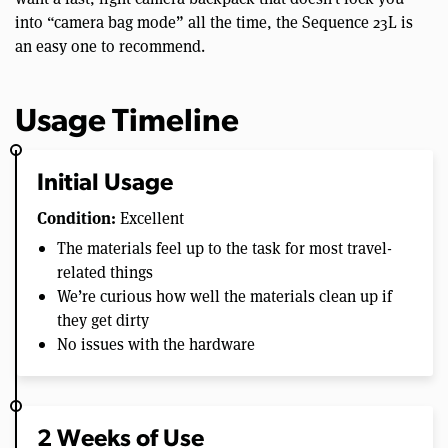
into “camera bag mode” all the time, the Sequence 23L is
an easy one to recommend.
Usage Timeline
Initial Usage
Condition:
Excellent
The materials feel up to the task for most travel-
related things
We’re curious how well the materials clean up if
they get dirty
No issues with the hardware
2 Weeks of Use