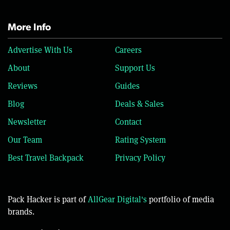
More Info
Advertise With Us
Careers
About
Support Us
Reviews
Guides
Blog
Deals & Sales
Newsletter
Contact
Our Team
Rating System
Best Travel Backpack
Privacy Policy
Pack Hacker is part of
AllGear Digital's
portfolio of media
brands.