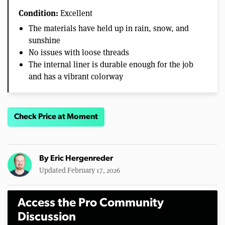
Condition:
Excellent
The materials have held up in rain, snow, and
sunshine
No issues with loose threads
The internal liner is durable enough for the job
and has a vibrant colorway
Check Price at Moment
By
Eric Hergenreder
Updated February 17, 2026
Access the Pro Community
Discussion