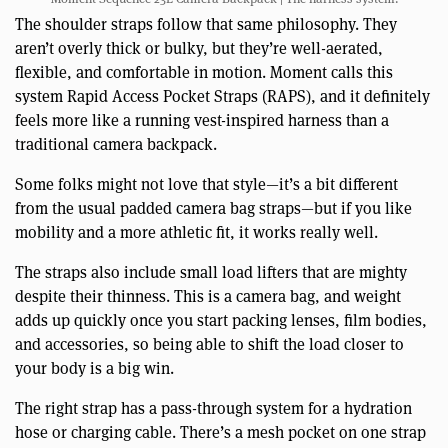
The shoulder straps follow that same philosophy. They
aren’t overly thick or bulky, but they’re well-aerated,
flexible, and comfortable in motion. Moment calls this
system Rapid Access Pocket Straps (RAPS), and it definitely
feels more like a running vest-inspired harness than a
traditional camera backpack.
Some folks might not love that style—it’s a bit different
from the usual padded camera bag straps—but if you like
mobility and a more athletic fit, it works really well.
The straps also include small load lifters that are mighty
despite their thinness. This is a camera bag, and weight
adds up quickly once you start packing lenses, film bodies,
and accessories, so being able to shift the load closer to
your body is a big win.
The right strap has a pass-through system for a hydration
hose or charging cable. There’s a mesh pocket on one strap