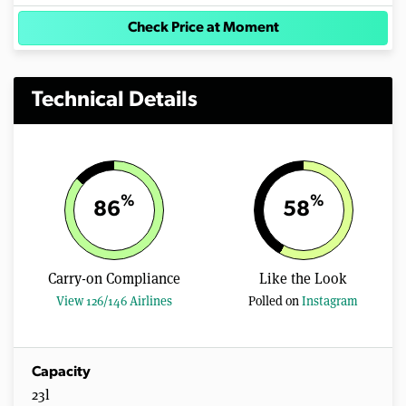
Check Price at Moment
Technical Details
%
%
86
58
Carry-on Compliance
Like the Look
View 126/146 Airlines
Polled on
Instagram
Capacity
23l