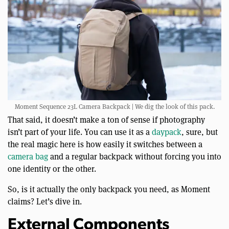
Moment Sequence 23L Camera Backpack | We dig the look of this pack.
That said, it doesn’t make a ton of sense if photography
isn’t part of your life. You can use it as a
daypack
, sure, but
the real magic here is how easily it switches between a
camera bag
and a regular backpack without forcing you into
one identity or the other.
So, is it actually the only backpack you need, as Moment
claims? Let’s dive in.
External Components