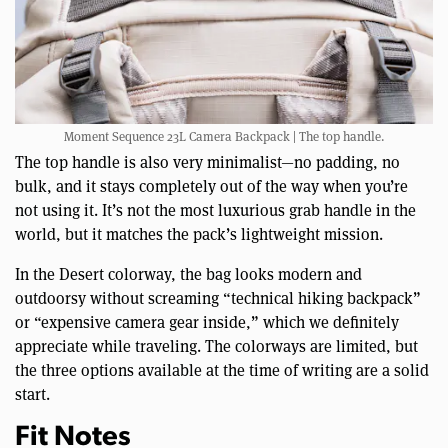
Moment Sequence 23L Camera Backpack | The top handle.
The top handle is also very minimalist—no padding, no
bulk, and it stays completely out of the way when you’re
not using it. It’s not the most luxurious grab handle in the
world, but it matches the pack’s lightweight mission.
In the Desert colorway, the bag looks modern and
outdoorsy without screaming “technical hiking backpack”
or “expensive camera gear inside,” which we definitely
appreciate while traveling. The colorways are limited, but
the three options available at the time of writing are a solid
start.
Fit Notes