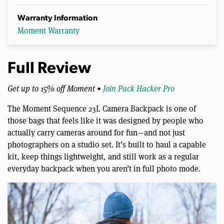
Warranty Information
Moment Warranty
Full Review
Get up to 15% off Moment •
Join Pack Hacker Pro
The Moment Sequence 23L Camera Backpack is one of
those bags that feels like it was designed by people who
actually carry cameras around for fun—and not just
photographers on a studio set. It’s built to haul a capable
kit, keep things lightweight, and still work as a regular
everyday backpack when you aren’t in full photo mode.