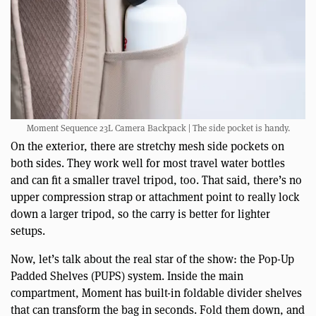
Moment Sequence 23L Camera Backpack | The side pocket is handy.
On the exterior, there are stretchy mesh side pockets on
both sides. They work well for most travel water bottles
and can fit a smaller travel tripod, too. That said, there’s no
upper compression strap or attachment point to really lock
down a larger tripod, so the carry is better for lighter
setups.
Now, let’s talk about the real star of the show: the Pop-Up
Padded Shelves (PUPS) system. Inside the main
compartment, Moment has built-in foldable divider shelves
that can transform the bag in seconds. Fold them down, and