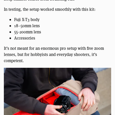
In testing, the setup worked smoothly with this kit:
Fuji X-T3 body
18–50mm lens
55–200mm lens
Accessories
It’s not meant for an enormous pro setup with five zoom
lenses, but for hobbyists and everyday shooters, it’s
competent.