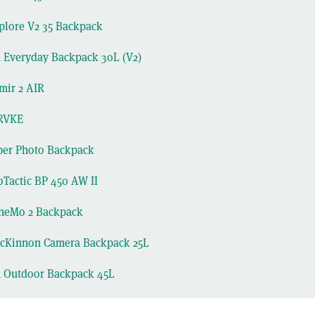
lore V2 35 Backpack
 Everyday Backpack 30L (V2)
mir 2 AIR
RVKE
per Photo Backpack
Tactic BP 450 AW II
eMo 2 Backpack
Kinnon Camera Backpack 25L
n Outdoor Backpack 45L