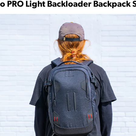
to PRO Light Backloader Backpack 