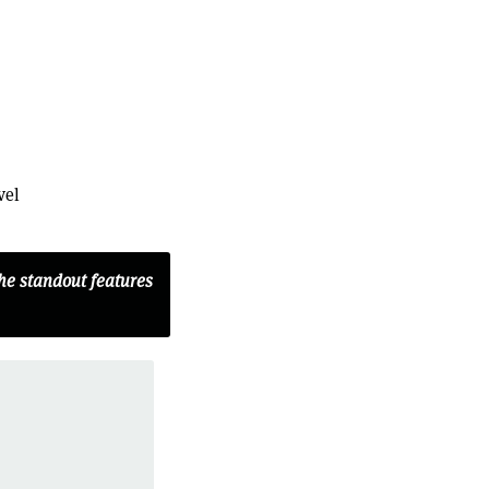
vel
the standout features