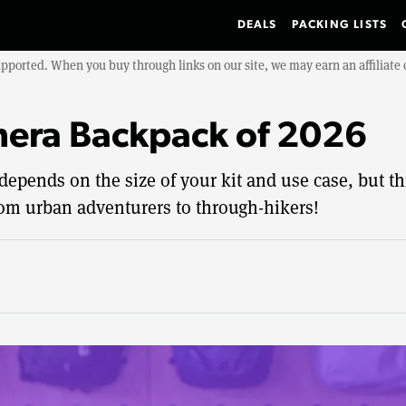
DEALS
PACKING LISTS
upported. When you buy through links on our site, we may earn an affiliat
mera Backpack of 2026
pends on the size of your kit and use case, but thi
om urban adventurers to through-hikers!