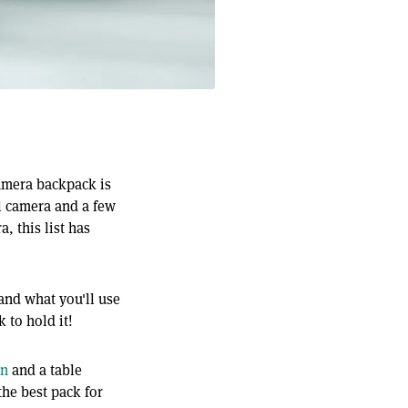
amera backpack is
ll camera and a few
, this list has
 and what you'll use
 to hold it!
on
and a table
the best pack for