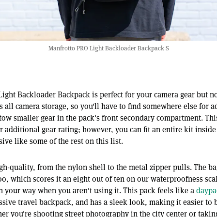
Manfrotto PRO Light Backloader Backpack S
ight Backloader Backpack is perfect for your camera gear but n
 all camera storage, so you'll have to find somewhere else for a
tow smaller gear in the pack's front secondary compartment. Thi
 additional gear rating; however, you can fit an entire kit inside
ive like some of the rest on this list.
gh-quality, from the nylon shell to the metal zipper pulls. The ba
too, which scores it an eight out of ten on our waterproofness scal
in your way when you aren't using it. This pack feels like a
daypa
ssive travel backpack, and has a sleek look, making it easier to 
r you're shooting street photography in the city center or taking