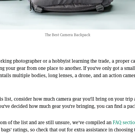
The Best Camera Backpack
rking photographer or a hobbyist learning the trade, a proper c
tting your gear from one place to another. If you've only got a sma
entails multiple bodies, long lenses, a drone, and an action camera
is list, consider how much camera gear you'll bring on your trip
ou've decided how much gear you're bringing, you can find a pack
ttom of the list and are still unsure, we've compiled an
FAQ secti
 bags' ratings, so check that out for extra assistance in choosing 