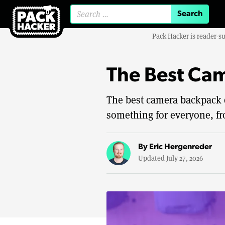
Search for:
Pack Hacker is reader-s
The Best Ca
The best camera backpack de
something for everyone, fr
By
Eric Hergenreder
Updated July 27, 2026