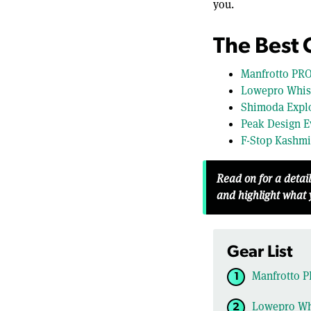
you.
The Best
Manfrotto PRO
Lowepro Whist
Shimoda Explo
Peak Design E
F-Stop Kashmi
Read on for a detai
and highlight what
Gear List
Manfrotto P
Lowepro Whi