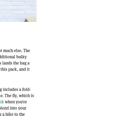
ot much else. The
dditional bulky
s lands the bag a
 this pack, and it
g includes a fold-
e. The fly, which is
ck
when you're
blend into your
 a hike to the