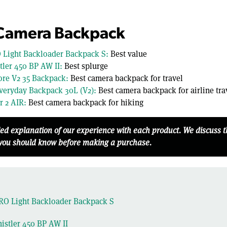
 Camera Backpack
 Light Backloader Backpack S:
Best value
ler 450 BP AW II:
Best splurge
re V2 35 Backpack:
Best camera backpack for travel
veryday Backpack 30L (V2):
Best camera backpack for airline tra
r 2 AIR:
Best camera backpack for hiking
led explanation of our experience with each product. We discuss 
 you should know before making a purchase.
RO Light Backloader Backpack S
stler 450 BP AW II