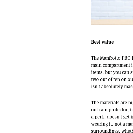
Best value
The Manfrotto PRO L
main compartment is
items, but you can s
two out of ten on our
isn't absolutely mass
The materials are hi
out rain protector, 
a perk, doesn't get 
wearing it, not a ma
surroundings, whethe