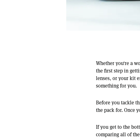
Whether you're a wo
the first step in ge
lenses, or your kit 
something for you.
Before you tackle th
the pack for. Once y
If you get to the bo
comparing all of the