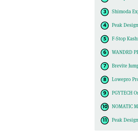
Shimoda Exp
Peak Design
F-Stop Kash
WANDRD P
Brevite Jum
Lowepro Pro
PGYTECH On
NOMATIC Mc
Peak Desig