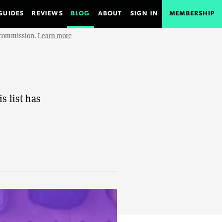
GUIDES
REVIEWS
BLOG
ABOUT
SIGN IN
MEMBERSHIP
e commission.
Learn more
s list has