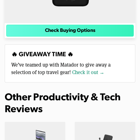
Check Buying Options
🔥 GIVEAWAY TIME 🔥
We’ve teamed up with Matador to give away a
selection of top travel gear!
Check it out →
Other Productivity & Tech
Reviews