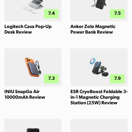
7.4
7.5
Logitech Casa Pop-Up
Anker Zolo Magnetic
Desk Review
Power Bank Review
7.3
7.9
INIU SnapGo Air
ESR CryoBoost Foldable 3-
10000mAh Review
in-1 Magnetic Charging
Station (25W) Review