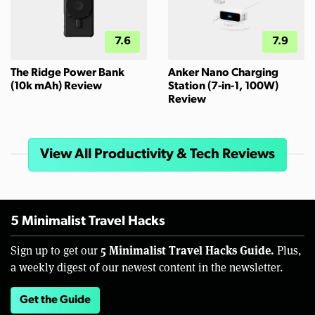
7.6
7.9
The Ridge Power Bank
Anker Nano Charging
(10k mAh) Review
Station (7-in-1, 100W)
Review
View All Productivity & Tech Reviews
5 Minimalist Travel Hacks
5 Minimalist Travel Hacks Guide.
Sign up to get our
Plus,
a weekly digest of our newest content in the newsletter.
Get the Guide