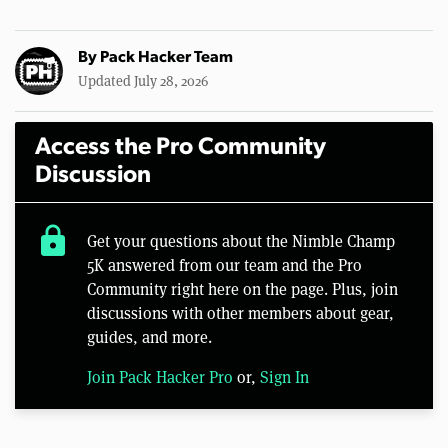
By
Pack Hacker Team
Updated July 28, 2026
Access the Pro Community
Discussion
lock
Get your questions about the Nimble Champ
5K answered from our team and the Pro
Community right here on the page. Plus, join
discussions with other members about gear,
guides, and more.
Join Pack Hacker Pro
or,
Sign In