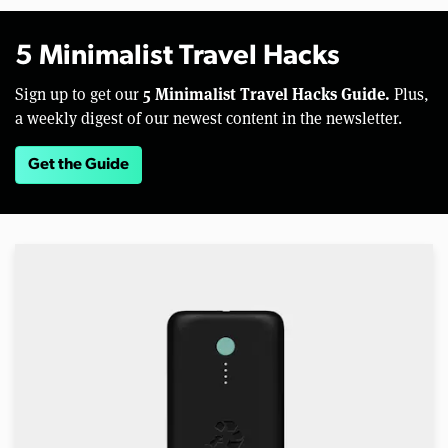
5 Minimalist Travel Hacks
5 Minimalist Travel Hacks Guide.
Sign up to get our
Plus,
a weekly digest of our newest content in the newsletter.
Get the Guide