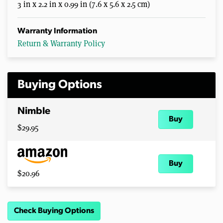
3 in x 2.2 in x 0.99 in (7.6 x 5.6 x 2.5 cm)
Warranty Information
Return & Warranty Policy
Buying Options
Nimble
Buy
$29.95
Buy
$20.96
Check Buying Options