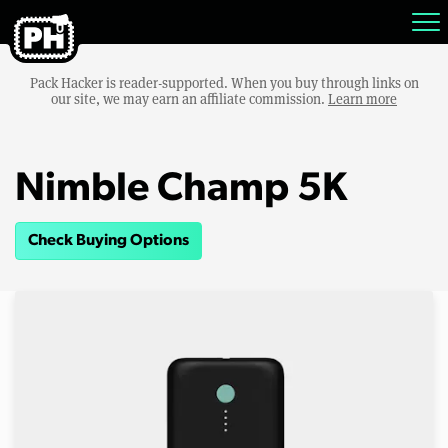
Pack Hacker is reader-supported. When you buy through links on
our site, we may earn an affiliate commission.
Learn more
Nimble Champ 5K
Check Buying Options