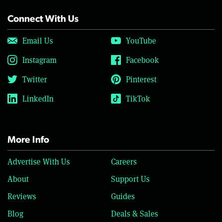
Connect With Us
Email Us
YouTube
Instagram
Facebook
Twitter
Pinterest
LinkedIn
TikTok
More Info
Advertise With Us
Careers
About
Support Us
Reviews
Guides
Blog
Deals & Sales