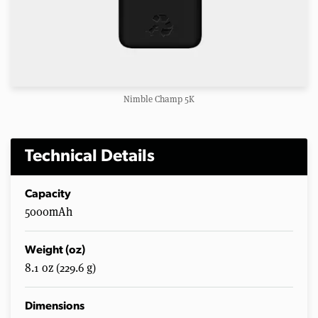
Nimble Champ 5K
Technical Details
Capacity
5000mAh
Weight (oz)
8.1 oz (229.6 g)
Dimensions