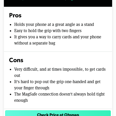
Pros
Holds your phone at a great angle as a stand
Easy to hold the grip with two fingers
It gives you a way to carry cards and your phone
without a separate bag
Cons
Very difficult, and at times impossible, to get cards
out
It's hard to pop out the grip one-handed and get
your finger through
The MagSafe connection doesn't always hold tight
enough
Check Price at Ohsnap