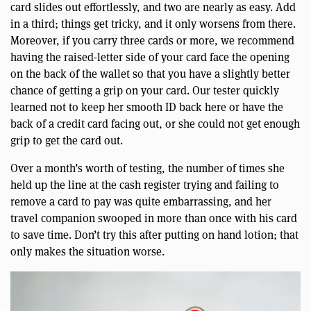
card slides out effortlessly, and two are nearly as easy. Add
in a third; things get tricky, and it only worsens from there.
Moreover, if you carry three cards or more, we recommend
having the raised-letter side of your card face the opening
on the back of the wallet so that you have a slightly better
chance of getting a grip on your card. Our tester quickly
learned not to keep her smooth ID back here or have the
back of a credit card facing out, or she could not get enough
grip to get the card out.
Over a month’s worth of testing, the number of times she
held up the line at the cash register trying and failing to
remove a card to pay was quite embarrassing, and her
travel companion swooped in more than once with his card
to save time. Don’t try this after putting on hand lotion; that
only makes the situation worse.