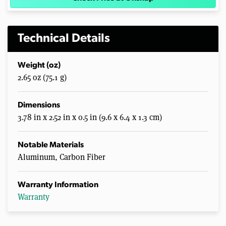
Technical Details
Weight (oz)
2.65 oz (75.1 g)
Dimensions
3.78 in x 2.52 in x 0.5 in (9.6 x 6.4 x 1.3 cm)
Notable Materials
Aluminum, Carbon Fiber
Warranty Information
Warranty