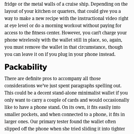
fridge or the metal walls of a cruise ship. Depending on the
layout of your kitchen or quarters, that could give you a
way to make a new recipe with the instructional video right
at eye level or do a morning workout without paying for
access to the fitness center. However, you can’t charge your
phone wirelessly with the wallet still in place, so, again,
you must remove the wallet in that circumstance, though
you can leave it on if you plug in your phone instead.
Packability
There are definite pros to accompany all those
considerations we’ve just spent paragraphs spelling out.
This could be a decent stand-alone minimalist wallet if you
only want to carry a couple of cards and would occasionally
like to have a phone stand. On its own, it fits easily into
smaller pockets, and when connected to a phone, it fits in
larger ones. Our primary tester found the wallet often
slipped off the phone when she tried sliding it into tighter