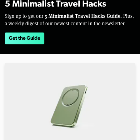
5 Minimalist Travel Hacks
5 Minimalist Travel Hacks Guide.
Sign up to get our
Plus,
a weekly digest of our newest content in the newsletter.
Get the Guide