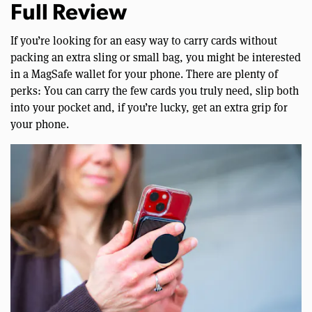
Full Review
If you’re looking for an easy way to carry cards without
packing an extra sling or small bag, you might be interested
in a MagSafe wallet for your phone. There are plenty of
perks: You can carry the few cards you truly need, slip both
into your pocket and, if you’re lucky, get an extra grip for
your phone.