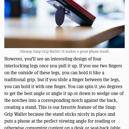
Ohsnap Snap Grip Wallet | It makes a great phone stand.
However, you’ll see an interesting design of four
interlocking legs once you pull it up. If you use two fingers
on the outside of these legs, you can hold it like a
traditional grip, but if you slide a finger between the legs,
you can hold it with one finger. You can spin it 360 degrees
to get the best angle or angle it up or down to wedge one of
the notches into a corresponding notch against the back,
creating a stand. This is our favorite feature of the Snap
Grip Wallet because the stand sticks nicely in place and
puts a phone at the perfect viewing angle for reading or
otherwise consuming content on a desk or seat-back table.