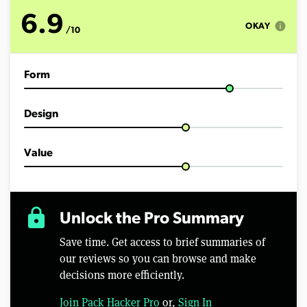
o
f
6.9
5
info
OKAY
/10
m
i
n
u
Form
t
e
s
,
Design
2
3
s
e
Value
c
o
n
d
s
lock
Unlock the Pro Summary
Save time. Get access to brief summaries of
our reviews so you can browse and make
decisions more efficiently.
Join Pack Hacker Pro
or,
Sign In