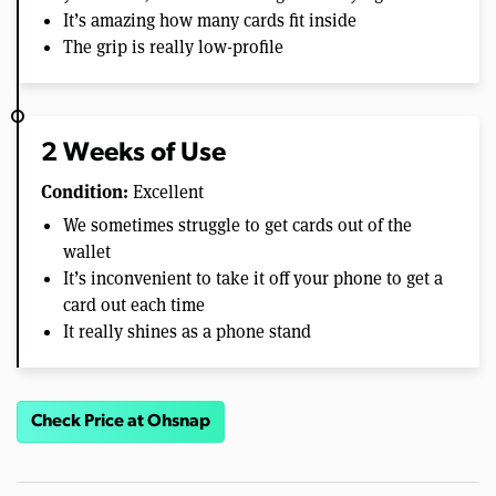
It’s amazing how many cards fit inside
The grip is really low-profile
2 Weeks of Use
Condition:
Excellent
We sometimes struggle to get cards out of the
wallet
It’s inconvenient to take it off your phone to get a
card out each time
It really shines as a phone stand
Check Price at Ohsnap