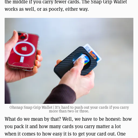
the middle if you carry fewer cards. The Snap Grip Wallet
works as well, or as poorly, either way.
Ohsnap Snap Grip Wallet | It’s hard to push out your cards if you carry
more than two or three.
What do we mean by that? Well, we have to be honest: how
you pack it and how many cards you carry matter a lot
when it comes to how easy it is to get your card out. One