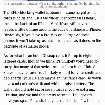
Ohsnap Snap Grip Wallet | We’ve got the Carbon Fiber model, but the other
options are aluminum.
The RFID-blocking wallet is about the same height as the
cards it holds and just a tad wider. It encompasses nearly
the entire back of an iPhone Mini, if you still have one, and
leaves a little outline around the edge of a standard iPhone.
Obviously, if you have a Pro Max or a larger Android
phone, it won’t take up as much real estate as it does on the
backside of a smaller model.
As for what it can hold, Ohsnap rates it for up to eight non-
lettered cards, though we think it’s unlikely you’d need to
carry that many of that style since—at least in the United
States—they’re rarer. You’ll likely want it for your credit and
debit cards, your ID, and maybe an insurance card, so you’ll
have a mix of cards with and without raised letters. The
wallet should hold six or seven cards if you’ve got a mix
like that, and we find that pretty accurate. That doesn’t
leave you space for cash, but you could slide a few bills in