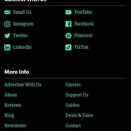
Email Us
YouTube
Instagram
Facebook
Twitter
Pinterest
LinkedIn
TikTok
More Info
Advertise With Us
Careers
About
Support Us
Reviews
Guides
Blog
Deals & Sales
Newsletter
Contact