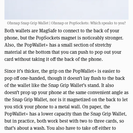
Ohsnap Snap Grip Wallet | Ohsnap or PopSockets: Which speaks to you?
Both wallets are MagSafe to connect to the back of your
phone, but the PopSockets magnet is noticeably stronger.
Also, the PopWallet+ has a small section of stretchy
material at the bottom that you can push to pop out your
card without taking it off the back of the phone.
Since it’s thicker, the grip on the PopWallet+ is easier to
pop off one-handed, though it doesn’t lay flush to the back
of the wallet like the Snap Grip Wallet’s stand. It also
doesn’t prop up your phone at the same convenient angle as
the Snap Grip Wallet, nor is it magnetized on the back to let
you stick your phone to a metal wall. On paper, the
PopWallet+ has a lower capacity than the Snap Grip Wallet,
but in practice, both work best with two to three cards, so
that’s about a wash. You also have to take off either to