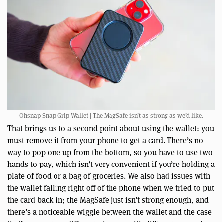
Ohsnap Snap Grip Wallet | The MagSafe isn’t as strong as we’d like.
That brings us to a second point about using the wallet: you
must remove it from your phone to get a card. There’s no
way to pop one up from the bottom, so you have to use two
hands to pay, which isn’t very convenient if you’re holding a
plate of food or a bag of groceries. We also had issues with
the wallet falling right off of the phone when we tried to put
the card back in; the MagSafe just isn’t strong enough, and
there’s a noticeable wiggle between the wallet and the case