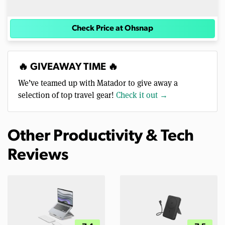
Check Price at Ohsnap
🔥 GIVEAWAY TIME 🔥
We’ve teamed up with Matador to give away a
selection of top travel gear!
Check it out →
Other Productivity & Tech
Reviews