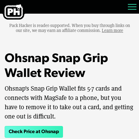
Pack Hacker is reader-supported. When you buy through links on
our site, we may earn an affiliate commission.
Learn more
Ohsnap Snap Grip
Wallet Review
Ohsnap's Snap Grip Wallet fits 5-7 cards and
connects with MagSafe to a phone, but you
have to remove it to take out a card, and getting
one out is difficult.
Check Price at Ohsnap