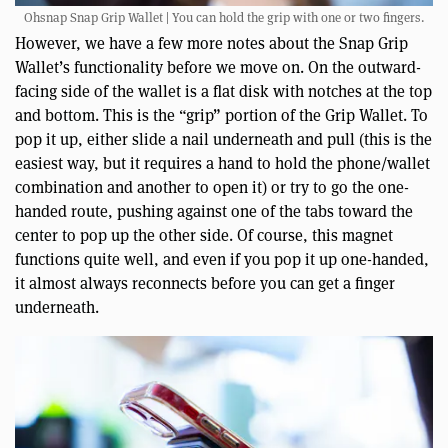
Ohsnap Snap Grip Wallet | You can hold the grip with one or two fingers.
However, we have a few more notes about the Snap Grip
Wallet’s functionality before we move on. On the outward-
facing side of the wallet is a flat disk with notches at the top
and bottom. This is the “grip” portion of the Grip Wallet. To
pop it up, either slide a nail underneath and pull (this is the
easiest way, but it requires a hand to hold the phone/wallet
combination and another to open it) or try to go the one-
handed route, pushing against one of the tabs toward the
center to pop up the other side. Of course, this magnet
functions quite well, and even if you pop it up one-handed,
it almost always reconnects before you can get a finger
underneath.