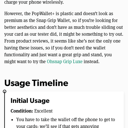
charge your phone wirelessly.
However, the PopWallet+ is plastic and doesn’t look as
premium as the Snap Grip Wallet, so if you’re looking for
better aesthetics and don’t have as much trouble sliding out
your card as our tester did, it might be something to try out.
From product reviews, it seems like she’s not the only one
having these issues, so if you don’t need the wallet
functionality and just want a great grip and stand, you
might want to try the
Ohsnap Grip Luxe
instead.
Usage Timeline
Initial Usage
Condition:
Excellent
You have to take the wallet off the phone to get to
your cards; we’ll see if that gets annoying