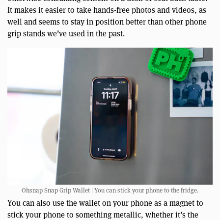
It makes it easier to take hands-free photos and videos, as
well and seems to stay in position better than other phone
grip stands we’ve used in the past.
Ohsnap Snap Grip Wallet | You can stick your phone to the fridge.
You can also use the wallet on your phone as a magnet to
stick your phone to something metallic, whether it’s the