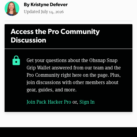
By
Kristyne Defever
Updated July 14, 2026
Access the Pro Community
Discussion
lock
Get your questions about the Ohsnap Snap
Grip Wallet answered from our team and the
Pro Community right here on the page. Plus,
join discussions with other members about
gear, guides, and more.
Join Pack Hacker Pro
or,
Sign In