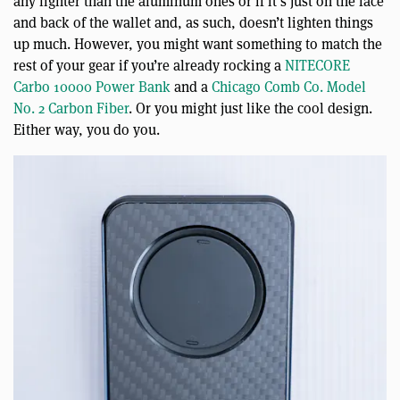
any lighter than the aluminum ones or if it’s just on the face
and back of the wallet and, as such, doesn’t lighten things
up much. However, you might want something to match the
rest of your gear if you’re already rocking a
NITECORE
Carbo 10000 Power Bank
and a
Chicago Comb Co. Model
No. 2 Carbon Fiber
. Or you might just like the cool design.
Either way, you do you.