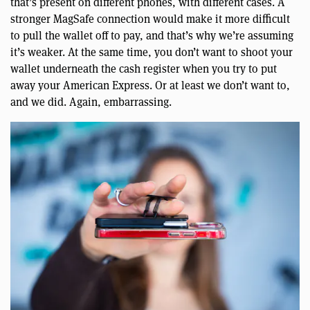
that’s present on different phones, with different cases. A
stronger MagSafe connection would make it more difficult
to pull the wallet off to pay, and that’s why we’re assuming
it’s weaker. At the same time, you don’t want to shoot your
wallet underneath the cash register when you try to put
away your American Express. Or at least we don’t want to,
and we did. Again, embarrassing.