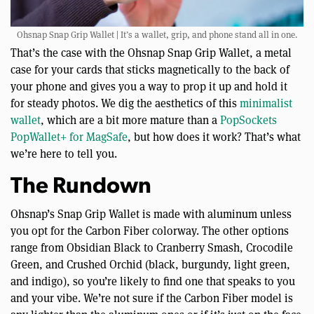
Ohsnap Snap Grip Wallet | It’s a wallet, grip, and phone stand all in one.
That’s the case with the Ohsnap Snap Grip Wallet, a metal
case for your cards that sticks magnetically to the back of
your phone and gives you a way to prop it up and hold it
for steady photos. We dig the aesthetics of this
minimalist
wallet
, which are a bit more mature than a
PopSockets
PopWallet+ for MagSafe
, but how does it work? That’s what
we’re here to tell you.
The Rundown
Ohsnap’s Snap Grip Wallet is made with aluminum unless
you opt for the Carbon Fiber colorway. The other options
range from Obsidian Black to Cranberry Smash, Crocodile
Green, and Crushed Orchid (black, burgundy, light green,
and indigo), so you’re likely to find one that speaks to you
and your vibe. We’re not sure if the Carbon Fiber model is