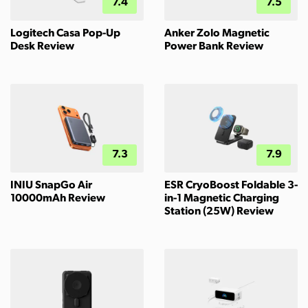
7.4
7.5
Logitech Casa Pop-Up
Anker Zolo Magnetic
Desk Review
Power Bank Review
7.3
7.9
INIU SnapGo Air
ESR CryoBoost Foldable 3-
10000mAh Review
in-1 Magnetic Charging
Station (25W) Review