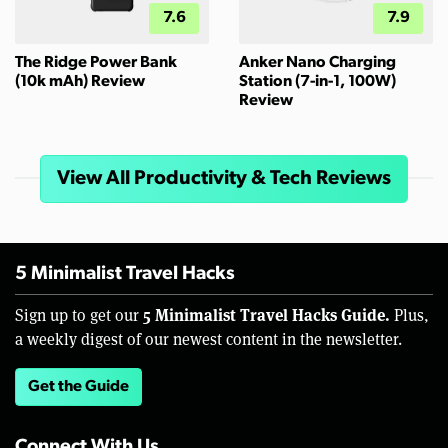
7.6
7.9
The Ridge Power Bank
Anker Nano Charging
(10k mAh) Review
Station (7-in-1, 100W)
Review
View All Productivity & Tech Reviews
5 Minimalist Travel Hacks
5 Minimalist Travel Hacks Guide.
Sign up to get our
Plus,
a weekly digest of our newest content in the newsletter.
Get the Guide
Connect With Us