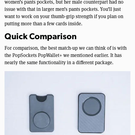
women’s pants pockets, but her male counterpart had no
issue with that in larger men’s pants pockets. You’ll just
want to work on your thumb-grip strength if you plan on
putting more than a few cards inside.
Quick Comparison
For comparison, the best match-up we can think of is with
the PopSockets PopWallet+ we mentioned earlier. It has
nearly the same functionality in a different package.