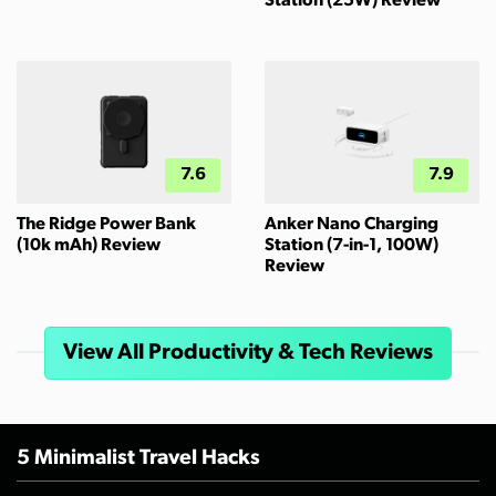
Station (25W) Review
7.6
7.9
The Ridge Power Bank
Anker Nano Charging
(10k mAh) Review
Station (7-in-1, 100W)
Review
View All Productivity & Tech Reviews
5 Minimalist Travel Hacks