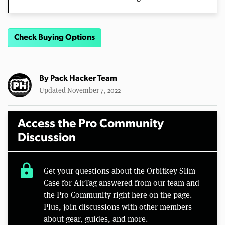
Check Buying Options
By
Pack Hacker Team
Updated November 7, 2022
Access the Pro Community
Discussion
lock
Get your questions about the Orbitkey Slim
Case for AirTag answered from our team and
the Pro Community right here on the page.
Plus, join discussions with other members
about gear, guides, and more.