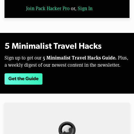
Join Pack Hacker Pro
or,
Sign In
5 Minimalist Travel Hacks
5 Minimalist Travel Hacks Guide.
Sign up to get our
Plus,
a weekly digest of our newest content in the newsletter.
Get the Guide