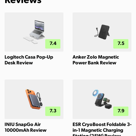
Reviews
7.4
7.5
Logitech Casa Pop-Up
Anker Zolo Magnetic
Desk Review
Power Bank Review
7.3
7.9
INIU SnapGo Air
ESR CryoBoost Foldable 3-
10000mAh Review
in-1 Magnetic Charging