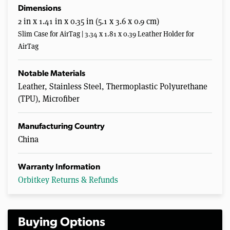
Dimensions
2 in x 1.41 in x 0.35 in (5.1 x 3.6 x 0.9 cm)
Slim Case for AirTag | 3.34 x 1.81 x 0.39 Leather Holder for
AirTag
Notable Materials
Leather, Stainless Steel, Thermoplastic Polyurethane
(TPU), Microfiber
Manufacturing Country
China
Warranty Information
Orbitkey Returns & Refunds
Buying Options