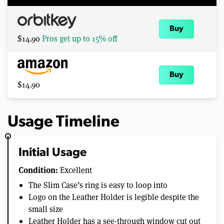
Buy
$14.90
Pros get up to 15% off
Buy
$14.90
Usage Timeline
Initial Usage
Condition:
Excellent
The Slim Case’s ring is easy to loop into
Logo on the Leather Holder is legible despite the
small size
Leather Holder has a see-through window cut out