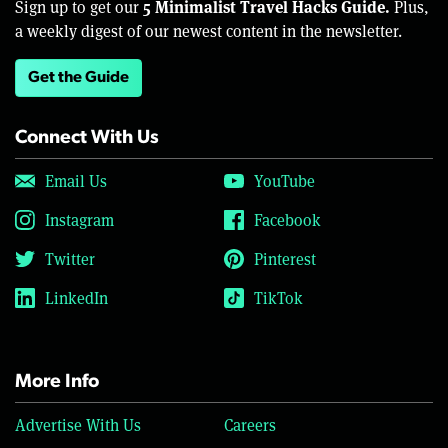
5 Minimalist Travel Hacks Guide.
Sign up to get our
Plus,
a weekly digest of our newest content in the newsletter.
Get the Guide
Connect With Us
Email Us
YouTube
Instagram
Facebook
Twitter
Pinterest
LinkedIn
TikTok
More Info
Advertise With Us
Careers