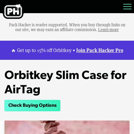
Pack Hacker is reader-supported. When you buy through links on
our site, we may earn an affiliate commission.
Learn more
Join Pack Hacker Pro
🔥 Get up to 15% off Orbitkey •
Orbitkey Slim Case for
AirTag
Check Buying Options