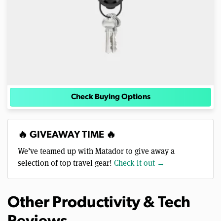
Check Buying Options
🔥 GIVEAWAY TIME 🔥
We’ve teamed up with Matador to give away a
selection of top travel gear!
Check it out →
Other Productivity & Tech