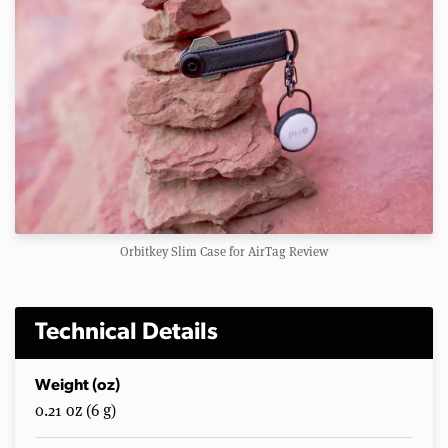
Orbitkey Slim Case for AirTag Review
Technical Details
Weight (oz)
0.21 oz (6 g)