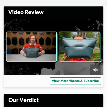
Video Review
0
s
View More Videos & Subscribe
e
c
o
n
d
Our Verdict
s