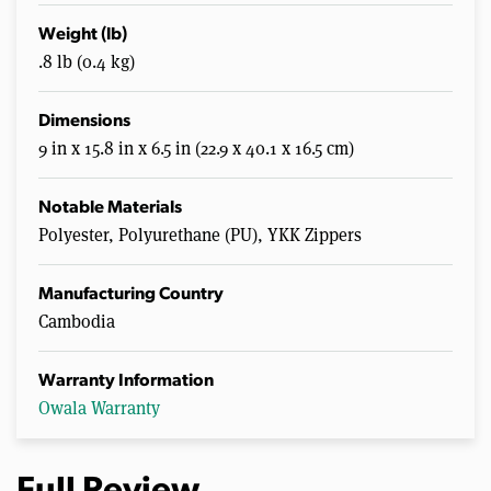
Weight (lb)
.8 lb (0.4 kg)
Dimensions
9 in x 15.8 in x 6.5 in (22.9 x 40.1 x 16.5 cm)
Notable Materials
Polyester, Polyurethane (PU), YKK Zippers
Manufacturing Country
Cambodia
Warranty Information
Owala Warranty