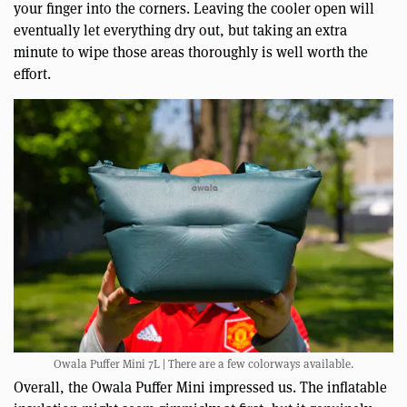
your finger into the corners. Leaving the cooler open will
eventually let everything dry out, but taking an extra
minute to wipe those areas thoroughly is well worth the
effort.
Owala Puffer Mini 7L | There are a few colorways available.
Overall, the Owala Puffer Mini impressed us. The inflatable