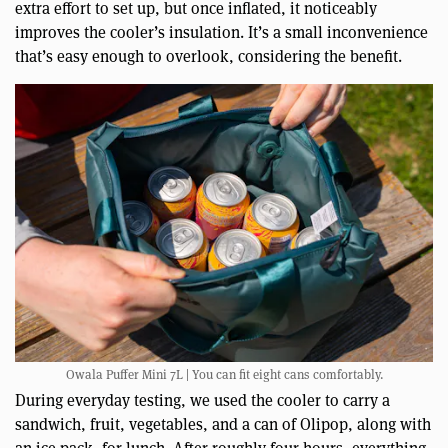
extra effort to set up, but once inflated, it noticeably
improves the cooler’s insulation. It’s a small inconvenience
that’s easy enough to overlook, considering the benefit.
Owala Puffer Mini 7L | You can fit eight cans comfortably.
During everyday testing, we used the cooler to carry a
sandwich, fruit, vegetables, and a can of Olipop, along with
an ice pack, for lunch. After roughly four hours, everything