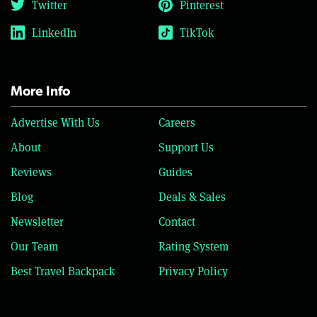
Twitter
Pinterest
LinkedIn
TikTok
More Info
Advertise With Us
Careers
About
Support Us
Reviews
Guides
Blog
Deals & Sales
Newsletter
Contact
Our Team
Rating System
Best Travel Backpack
Privacy Policy