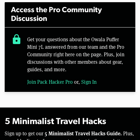
Access the Pro Community
Discussion
lock
Get your questions about the Owala Puffer
Mini 7L answered from our team and the Pro
Community right here on the page. Plus, join
discussions with other members about gear,
guides, and more.
Join Pack Hacker Pro
or,
Sign In
5 Minimalist Travel Hacks
5 Minimalist Travel Hacks Guide.
Sign up to get our
Plus,