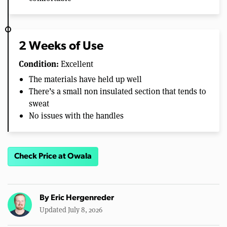
2 Weeks of Use
Condition:
Excellent
The materials have held up well
There’s a small non insulated section that tends to
sweat
No issues with the handles
Check Price at Owala
By
Eric Hergenreder
Updated July 8, 2026