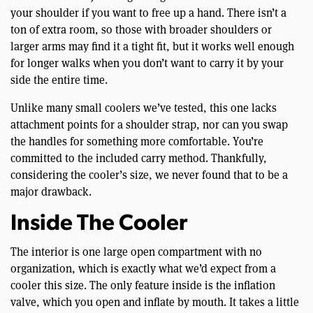
your shoulder if you want to free up a hand. There isn’t a
ton of extra room, so those with broader shoulders or
larger arms may find it a tight fit, but it works well enough
for longer walks when you don’t want to carry it by your
side the entire time.
Unlike many small coolers we’ve tested, this one lacks
attachment points for a shoulder strap, nor can you swap
the handles for something more comfortable. You’re
committed to the included carry method. Thankfully,
considering the cooler’s size, we never found that to be a
major drawback.
Inside The Cooler
The interior is one large open compartment with no
organization, which is exactly what we’d expect from a
cooler this size. The only feature inside is the inflation
valve, which you open and inflate by mouth. It takes a little