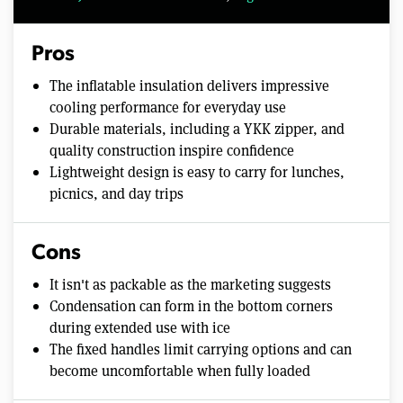
Pros
The inflatable insulation delivers impressive
cooling performance for everyday use
Durable materials, including a YKK zipper, and
quality construction inspire confidence
Lightweight design is easy to carry for lunches,
picnics, and day trips
Cons
It isn't as packable as the marketing suggests
Condensation can form in the bottom corners
during extended use with ice
The fixed handles limit carrying options and can
become uncomfortable when fully loaded