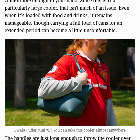
comfortable enough in your hand. Since this isn’t a
particularly large cooler, that isn’t much of an issue. Even
when it’s loaded with food and drinks, it remains
manageable, though carrying a full load of cans for an
extended period can become a little uncomfortable.
Owala Puffer Mini 7L | You can take this cooler almost anywhere.
The handles are just long enough to throw the cooler over