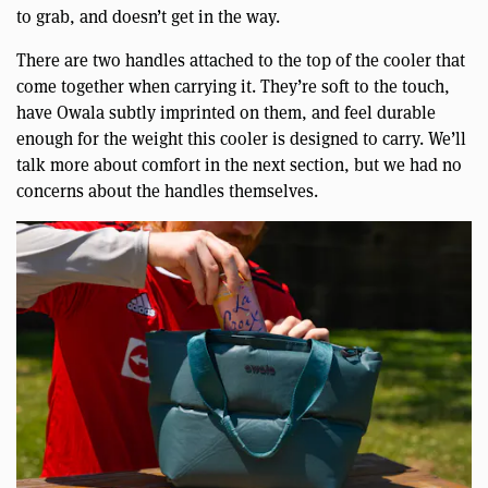
to grab, and doesn’t get in the way.
There are two handles attached to the top of the cooler that
come together when carrying it. They’re soft to the touch,
have Owala subtly imprinted on them, and feel durable
enough for the weight this cooler is designed to carry. We’ll
talk more about comfort in the next section, but we had no
concerns about the handles themselves.