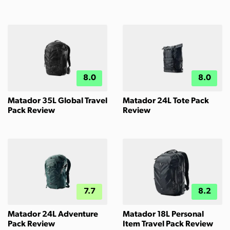
8.0
8.0
Matador 35L Global Travel
Matador 24L Tote Pack
Pack Review
Review
7.7
8.2
Matador 24L Adventure
Matador 18L Personal
Pack Review
Item Travel Pack Review