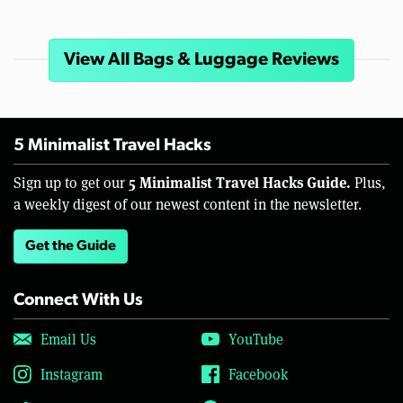
View All Bags & Luggage Reviews
5 Minimalist Travel Hacks
5 Minimalist Travel Hacks Guide.
Sign up to get our
Plus,
a weekly digest of our newest content in the newsletter.
Get the Guide
Connect With Us
Email Us
YouTube
Instagram
Facebook