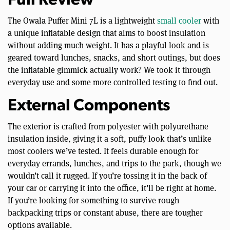
Full Review
The Owala Puffer Mini 7L is a lightweight
small cooler
with
a unique inflatable design that aims to boost insulation
without adding much weight. It has a playful look and is
geared toward lunches, snacks, and short outings, but does
the inflatable gimmick actually work? We took it through
everyday use and some more controlled testing to find out.
External Components
The exterior is crafted from polyester with polyurethane
insulation inside, giving it a soft, puffy look that’s unlike
most coolers we’ve tested. It feels durable enough for
everyday errands, lunches, and trips to the park, though we
wouldn’t call it rugged. If you’re tossing it in the back of
your car or carrying it into the office, it’ll be right at home.
If you’re looking for something to survive rough
backpacking trips or constant abuse, there are tougher
options available.