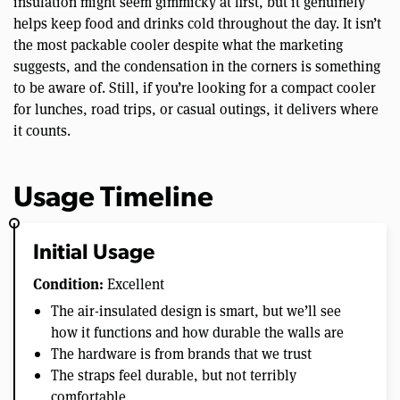
insulation might seem gimmicky at first, but it genuinely
helps keep food and drinks cold throughout the day. It isn’t
the most packable cooler despite what the marketing
suggests, and the condensation in the corners is something
to be aware of. Still, if you’re looking for a compact cooler
for lunches, road trips, or casual outings, it delivers where
it counts.
Usage Timeline
Initial Usage
Condition:
Excellent
The air-insulated design is smart, but we’ll see
how it functions and how durable the walls are
The hardware is from brands that we trust
The straps feel durable, but not terribly
comfortable