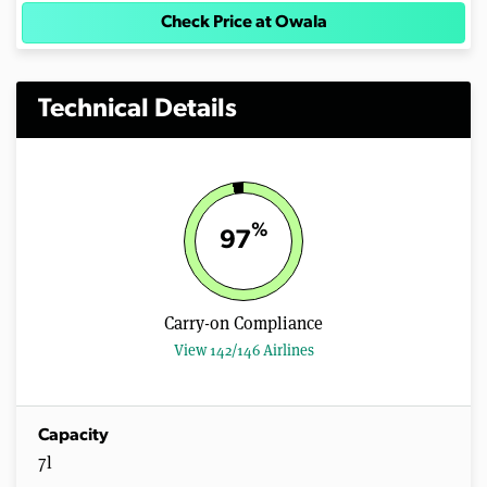
Check Price at Owala
Technical Details
%
97
Carry-on Compliance
View 142/146 Airlines
Capacity
7l