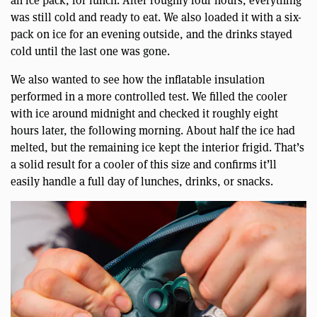
was still cold and ready to eat. We also loaded it with a six-
pack on ice for an evening outside, and the drinks stayed
cold until the last one was gone.
We also wanted to see how the inflatable insulation
performed in a more controlled test. We filled the cooler
with ice around midnight and checked it roughly eight
hours later, the following morning. About half the ice had
melted, but the remaining ice kept the interior frigid. That’s
a solid result for a cooler of this size and confirms it’ll
easily handle a full day of lunches, drinks, or snacks.