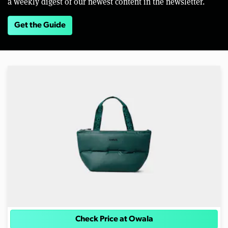
a weekly digest of our newest content in the newsletter.
Get the Guide
Check Price at Owala