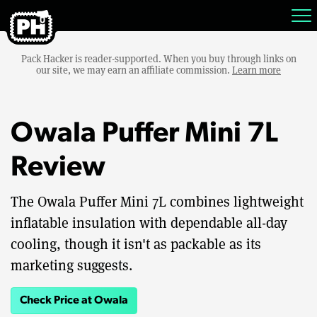
Pack Hacker is reader-supported. When you buy through links on
our site, we may earn an affiliate commission.
Learn more
Owala Puffer Mini 7L
Review
The Owala Puffer Mini 7L combines lightweight
inflatable insulation with dependable all-day
cooling, though it isn't as packable as its
marketing suggests.
Check Price at Owala