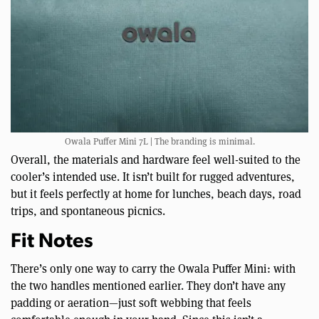
Owala Puffer Mini 7L | The branding is minimal.
Overall, the materials and hardware feel well-suited to the
cooler’s intended use. It isn’t built for rugged adventures,
but it feels perfectly at home for lunches, beach days, road
trips, and spontaneous picnics.
Fit Notes
There’s only one way to carry the Owala Puffer Mini: with
the two handles mentioned earlier. They don’t have any
padding or aeration—just soft webbing that feels