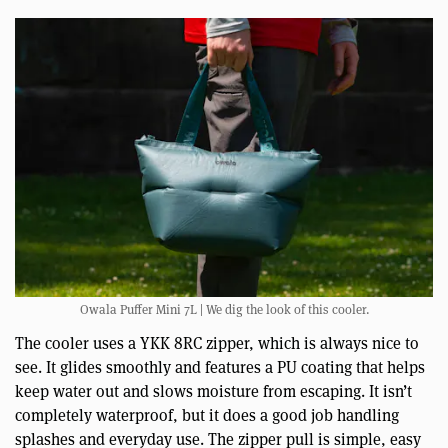
Owala Puffer Mini 7L | We dig the look of this cooler.
The cooler uses a YKK 8RC zipper, which is always nice to
see. It glides smoothly and features a PU coating that helps
keep water out and slows moisture from escaping. It isn’t
completely waterproof, but it does a good job handling
splashes and everyday use. The zipper pull is simple, easy