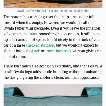
Owala Puffer Mini 7L | It’s a solid medium-sized cooler.
The bottom has a small gusset that helps the cooler fold
inward when it’s empty. However, we wouldn’t call the
Owala Puffer Mini packable. Even if you leave the inflation
valve open and place something heavy on top, it still takes
up a fair amount of space. It’ll fit nicely in the trunk of your
car or a large
checked suitcase
, but we wouldn’t expect to
slide it into a
daypack
or
travel backpack
without giving up
a lot of room.
There isn’t much else going on externally, and that’s okay. A
small Owala logo adds subtle branding without dominating
the design, giving the cooler a clean, minimal appearance.