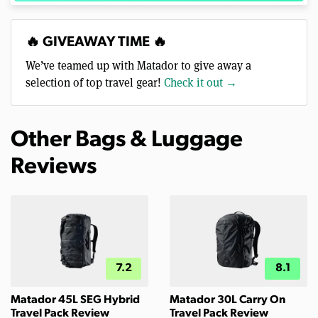
🔥 GIVEAWAY TIME 🔥
We’ve teamed up with Matador to give away a
selection of top travel gear!
Check it out →
Other Bags & Luggage
Reviews
7.2
8.1
Matador 45L SEG Hybrid
Matador 30L Carry On
Travel Pack Review
Travel Pack Review