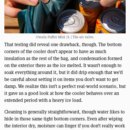
Owala Puffer Mini 7L | The air valve.
That testing did reveal one drawback, though. The bottom
corners of the cooler don’t appear to have as much
insulation as the rest of the bag, and condensation formed
on the exterior there as the ice melted. It wasn’t enough to
soak everything around it, but it did drip enough that we’d
be careful about setting it on items you don’t want to get
damp. We realize this isn’t a perfect real-world scenario, but
it gave us a good look at how the cooler behaves over an
extended period with a heavy ice load.
Cleaning is generally straightforward, though water likes to
hide in those same tight bottom corners. Even after wiping
the interior dry, moisture can linger if you don’t really work