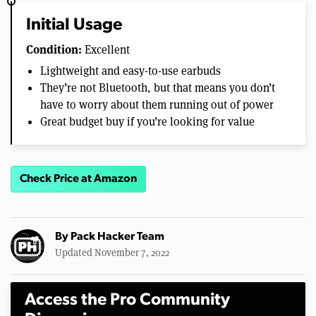
Initial Usage
Condition:
Excellent
Lightweight and easy-to-use earbuds
They’re not Bluetooth, but that means you don’t
have to worry about them running out of power
Great budget buy if you’re looking for value
Check Price at Amazon
By
Pack Hacker Team
Updated November 7, 2022
Access the Pro Community