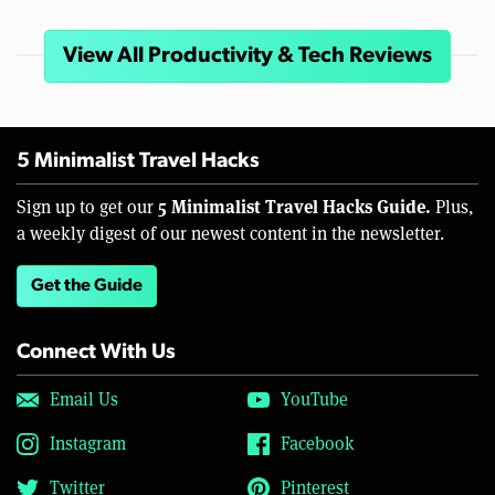
View All Productivity & Tech Reviews
5 Minimalist Travel Hacks
5 Minimalist Travel Hacks Guide.
Sign up to get our
Plus,
a weekly digest of our newest content in the newsletter.
Get the Guide
Connect With Us
Email Us
YouTube
Instagram
Facebook
Twitter
Pinterest