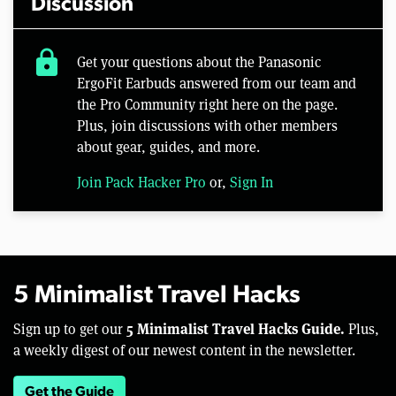
Discussion
lock
Get your questions about the Panasonic
ErgoFit Earbuds answered from our team and
the Pro Community right here on the page.
Plus, join discussions with other members
about gear, guides, and more.
Join Pack Hacker Pro
or,
Sign In
5 Minimalist Travel Hacks
5 Minimalist Travel Hacks Guide.
Sign up to get our
Plus,
a weekly digest of our newest content in the newsletter.
Get the Guide