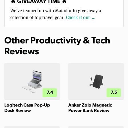
🔥 GIVEAWAY TIME 🔥
We’ve teamed up with Matador to give away a
selection of top travel gear!
Check it out →
Other Productivity & Tech
Reviews
7.4
7.5
Logitech Casa Pop-Up
Anker Zolo Magnetic
Desk Review
Power Bank Review