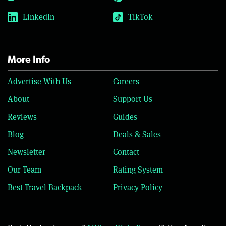
LinkedIn
TikTok
More Info
Advertise With Us
Careers
About
Support Us
Reviews
Guides
Blog
Deals & Sales
Newsletter
Contact
Our Team
Rating System
Best Travel Backpack
Privacy Policy