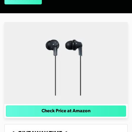
Check Price at Amazon