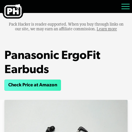
Pack Hacker is reader-supported. When you buy through links on
our site, we may earn an affiliate commission.
Learn more
Panasonic ErgoFit
Earbuds
Check Price at Amazon