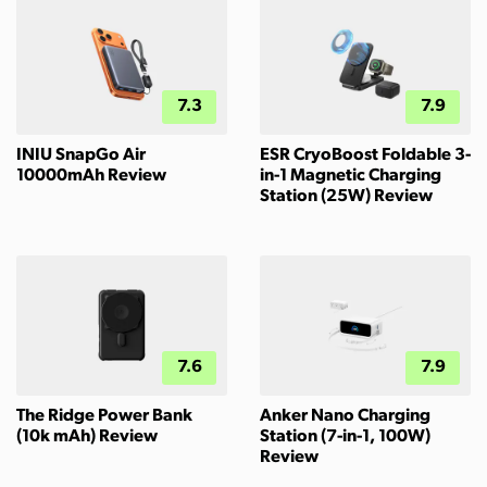
7.3
7.9
INIU SnapGo Air
ESR CryoBoost Foldable 3-
10000mAh Review
in-1 Magnetic Charging
Station (25W) Review
7.6
7.9
The Ridge Power Bank
Anker Nano Charging
(10k mAh) Review
Station (7-in-1, 100W)
Review