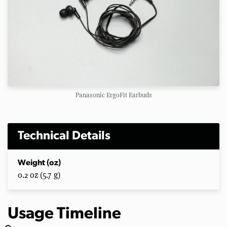
Panasonic ErgoFit Earbuds
Technical Details
Weight (oz)
0.2 oz (5.7 g)
Usage Timeline