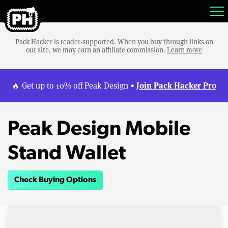
Pack Hacker is reader-supported. When you buy through links on
our site, we may earn an affiliate commission.
Learn more
Join Pack Hacker Pro
🔥 Get up to 10% off Peak Design •
Peak Design Mobile
Stand Wallet
Check Buying Options