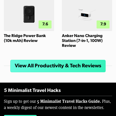
7.6
7.9
The Ridge Power Bank
Anker Nano Charging
(10k mAh) Review
Station (7-in-1, 100W)
Review
View All Productivity & Tech Reviews
5 Minimalist Travel Hacks
5 Minimalist Travel Hacks Guide.
Sign up to get our
Plus,
a weekly digest of our newest content in the newsletter.