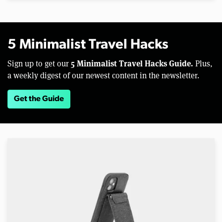
5 Minimalist Travel Hacks
5 Minimalist Travel Hacks Guide.
Sign up to get our
Plus,
a weekly digest of our newest content in the newsletter.
Get the Guide