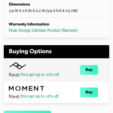
Dimensions
3.9 in x 2.6 in x 0.2 in (9.9 x 6.6 x 0.5 cm)
Warranty Information
Peak Design Lifetime Product Warranty
Buying Options
Buy
$59.95
Pros get up to 10% off
Buy
$59.95
Pros get up to 15% off