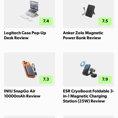
7.4
7.5
Logitech Casa Pop-Up
Anker Zolo Magnetic
Desk Review
Power Bank Review
7.3
7.9
INIU SnapGo Air
ESR CryoBoost Foldable 3-
10000mAh Review
in-1 Magnetic Charging
Station (25W) Review