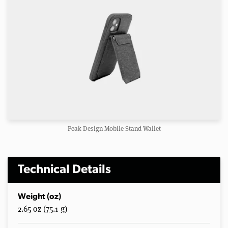
Peak Design Mobile Stand Wallet
Technical Details
Weight (oz)
2.65 oz (75.1 g)