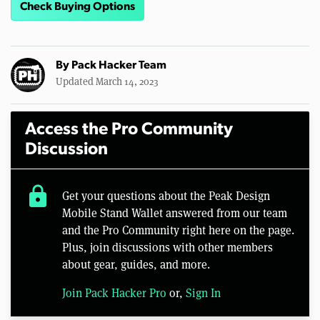
Check Buying Options
By
Pack Hacker Team
Updated March 14, 2023
Access the Pro Community
Discussion
lock
Get your questions about the Peak Design
Mobile Stand Wallet answered from our team
and the Pro Community right here on the page.
Plus, join discussions with other members
about gear, guides, and more.
Join Pack Hacker Pro
or,
Sign In