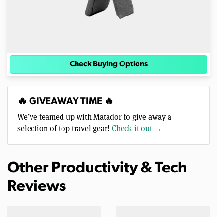
Check Buying Options
🔥 GIVEAWAY TIME 🔥
We’ve teamed up with Matador to give away a
selection of top travel gear!
Check it out →
Other Productivity & Tech
Reviews