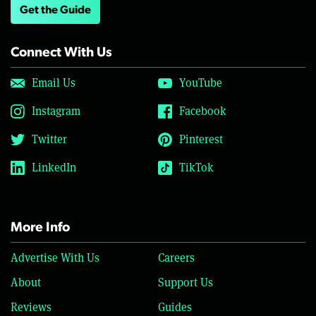
Get the Guide
Connect With Us
Email Us
YouTube
Instagram
Facebook
Twitter
Pinterest
LinkedIn
TikTok
More Info
Advertise With Us
Careers
About
Support Us
Reviews
Guides