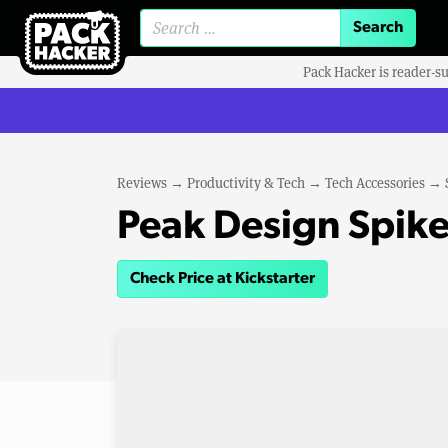
Search for:
Pack Hacker is reader-s
Reviews
→
Productivity & Tech
→
Tech Accessories
→
Peak Design Spike
Check Price at Kickstarter