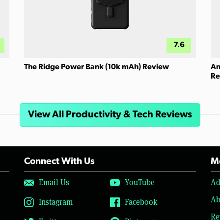
7.6
The Ridge Power Bank (10k mAh) Review
An
Re
View All Productivity & Tech Reviews
Connect With Us
Mo
Email Us
YouTube
Ad
Ab
Instagram
Facebook
Re