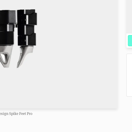
sign Spike Feet Pro