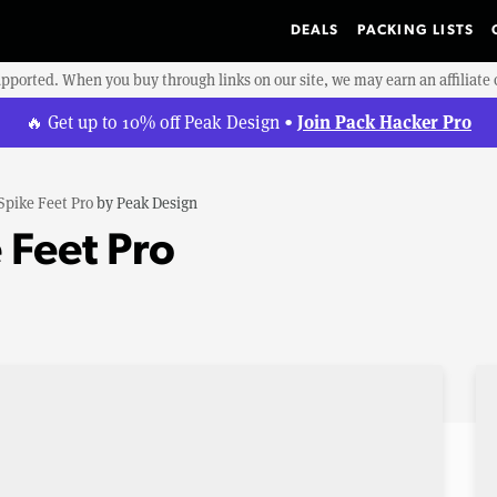
DEALS
PACKING LISTS
upported. When you buy through links on our site, we may earn an affiliat
Join Pack Hacker Pro
🔥 Get up to 10% off Peak Design •
Spike Feet Pro
by
Peak Design
 Feet Pro