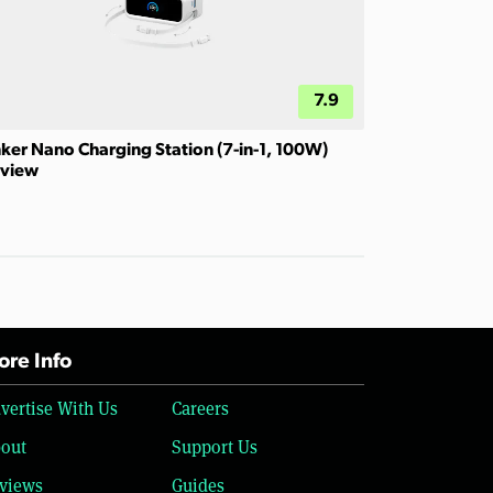
7.9
ker Nano Charging Station (7-in-1, 100W)
view
re Info
vertise With Us
Careers
out
Support Us
views
Guides