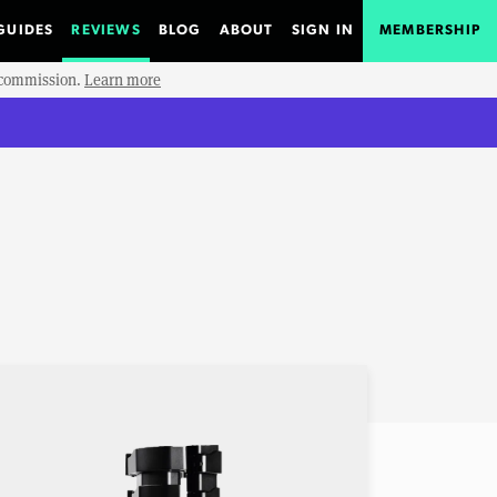
GUIDES
REVIEWS
BLOG
ABOUT
SIGN IN
MEMBERSHIP
e commission.
Learn more