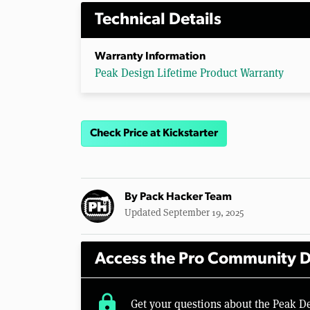
Technical Details
Warranty Information
Peak Design Lifetime Product Warranty
Check Price at Kickstarter
By
Pack Hacker Team
Updated September 19, 2025
Access the Pro Community D
lock
Get your questions about the Peak D