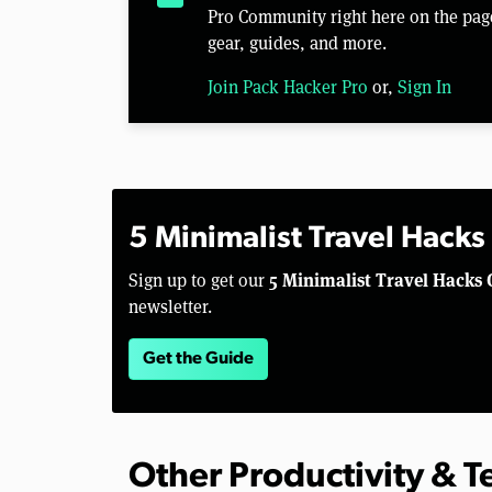
Pro Community right here on the pag
gear, guides, and more.
Join Pack Hacker Pro
or,
Sign In
5 Minimalist Travel Hacks
5 Minimalist Travel Hacks 
Sign up to get our
newsletter.
Get the Guide
Other Productivity & 