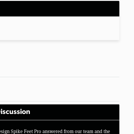
iscussion
esign Spike Feet Pro answered from our team and the