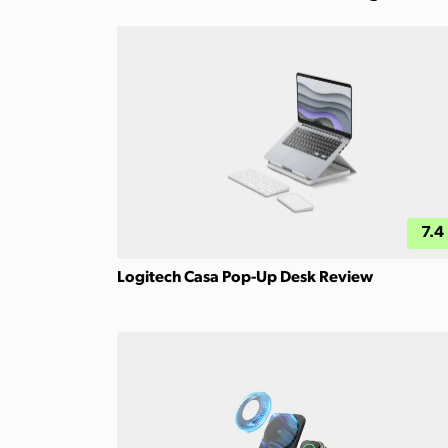
7.4
Logitech Casa Pop-Up Desk Review