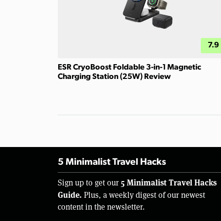
7.9
ESR CryoBoost Foldable 3-in-1 Magnetic
Charging Station (25W) Review
5 Minimalist Travel Hacks
5 Minimalist Travel Hacks
Sign up to get our
Guide.
Plus, a weekly digest of our newest
content in the newsletter.