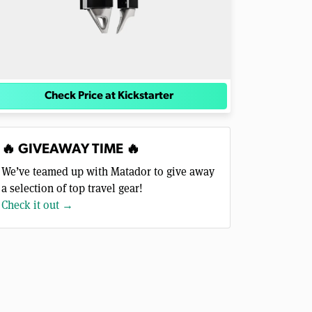
Check Price at Kickstarter
🔥 GIVEAWAY TIME 🔥
We’ve teamed up with Matador to give away
a selection of top travel gear!
Check it out →