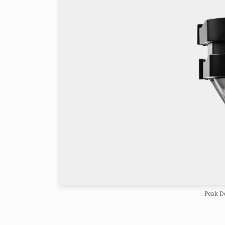
Peak De