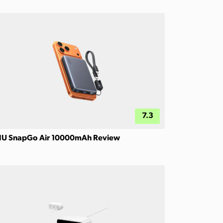
7.3
IU SnapGo Air 10000mAh Review