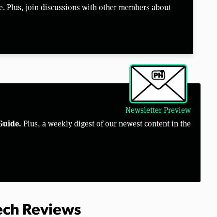
e. Plus, join discussions with other members about
Newsletter Preview
Guide.
Plus, a weekly digest of our newest content in the
Tech Reviews