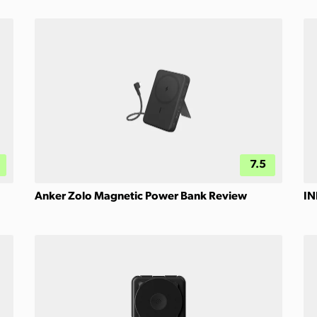
7.5
Anker Zolo Magnetic Power Bank Review
IN