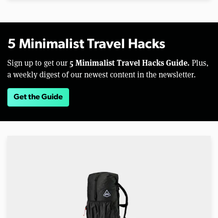
5 Minimalist Travel Hacks
5 Minimalist Travel Hacks Guide.
Sign up to get our
Plus,
a weekly digest of our newest content in the newsletter.
Get the Guide