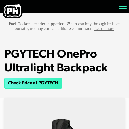
Pack Hacker is reader-supported. When you buy through links on
our site, we may earn an affiliate commission.
Learn more
PGYTECH OnePro
Ultralight Backpack
Check Price at PGYTECH