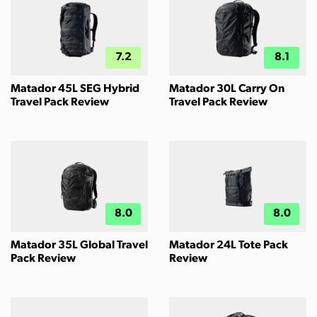
7.2
8.1
Matador 45L SEG Hybrid
Matador 30L Carry On
Travel Pack Review
Travel Pack Review
8.0
8.0
Matador 35L Global Travel
Matador 24L Tote Pack
Pack Review
Review