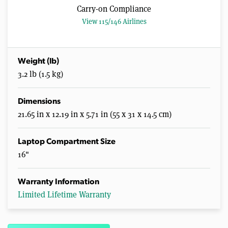
Carry-on Compliance
View 115/146 Airlines
Weight (lb)
3.2 lb (1.5 kg)
Dimensions
21.65 in x 12.19 in x 5.71 in (55 x 31 x 14.5 cm)
Laptop Compartment Size
16"
Warranty Information
Limited Lifetime Warranty