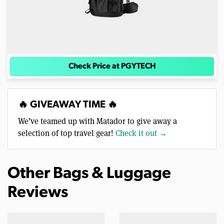
Check Price at PGYTECH
🔥 GIVEAWAY TIME 🔥
We’ve teamed up with Matador to give away a
selection of top travel gear!
Check it out →
Other Bags & Luggage
Reviews