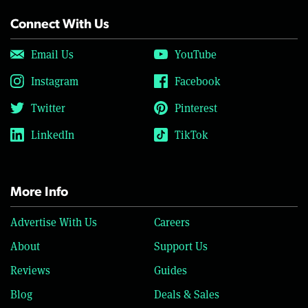
Connect With Us
Email Us
YouTube
Instagram
Facebook
Twitter
Pinterest
LinkedIn
TikTok
More Info
Advertise With Us
Careers
About
Support Us
Reviews
Guides
Blog
Deals & Sales