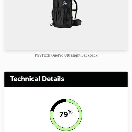
PGYTECH OnePro Ultralight Backpack
Technical Details
%
79