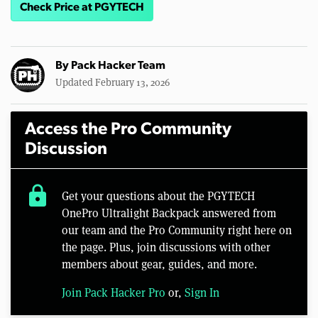
Check Price at PGYTECH
By
Pack Hacker Team
Updated February 13, 2026
Access the Pro Community
Discussion
lock
Get your questions about the PGYTECH
OnePro Ultralight Backpack answered from
our team and the Pro Community right here on
the page. Plus, join discussions with other
members about gear, guides, and more.
Join Pack Hacker Pro
or,
Sign In