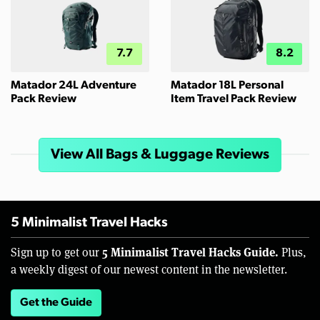
7.7
8.2
Matador 24L Adventure
Matador 18L Personal
Pack Review
Item Travel Pack Review
View All Bags & Luggage Reviews
5 Minimalist Travel Hacks
5 Minimalist Travel Hacks Guide.
Sign up to get our
Plus,
a weekly digest of our newest content in the newsletter.
Get the Guide