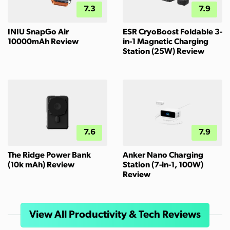
7.3
7.9
INIU SnapGo Air
ESR CryoBoost Foldable 3-
10000mAh Review
in-1 Magnetic Charging
Station (25W) Review
7.6
7.9
The Ridge Power Bank
Anker Nano Charging
(10k mAh) Review
Station (7-in-1, 100W)
Review
View All Productivity & Tech Reviews