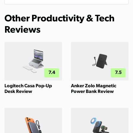
Other Productivity & Tech
Reviews
7.4
7.5
Logitech Casa Pop-Up
Anker Zolo Magnetic
Desk Review
Power Bank Review