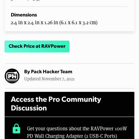
Dimensions
2.4 in x 2.4 in x 1.26 in (6.1 x 6.1 x 3.2 cm)
Check Price at RAVPower
By
Pack Hacker Team
Updated November 7, 2022
Access the Pro Community
Discussion
lock
Get your questions about the RAVPower 100W
PD Wall Charging Adapter (2 USB-C Ports)