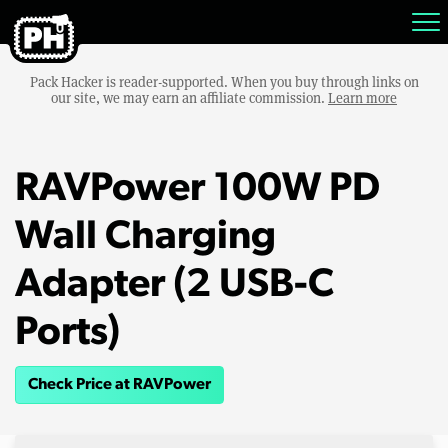
Pack Hacker is reader-supported. When you buy through links on
our site, we may earn an affiliate commission.
Learn more
RAVPower 100W PD
Wall Charging
Adapter (2 USB-C
Ports)
Check Price at RAVPower