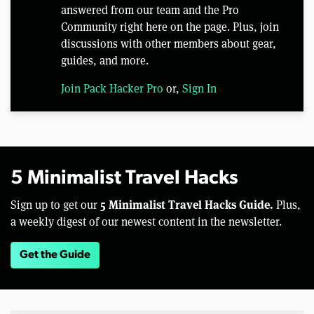
answered from our team and the Pro
Community right here on the page. Plus, join
discussions with other members about gear,
guides, and more.
Join Pack Hacker Pro
or,
Sign In
5 Minimalist Travel Hacks
5 Minimalist Travel Hacks Guide.
Sign up to get our
Plus,
a weekly digest of our newest content in the newsletter.
Get the Guide