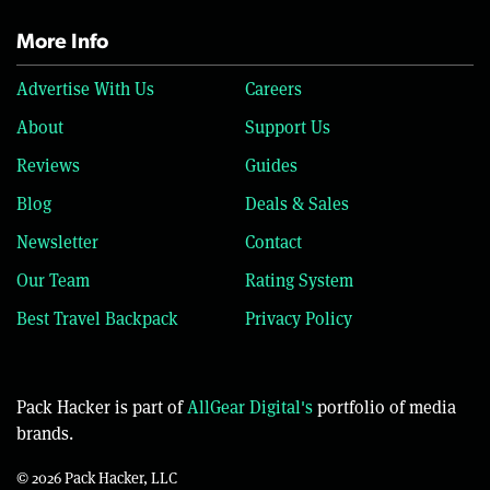
More Info
Advertise With Us
Careers
About
Support Us
Reviews
Guides
Blog
Deals & Sales
Newsletter
Contact
Our Team
Rating System
Best Travel Backpack
Privacy Policy
Pack Hacker is part of
AllGear Digital's
portfolio of media
brands.
© 2026 Pack Hacker, LLC