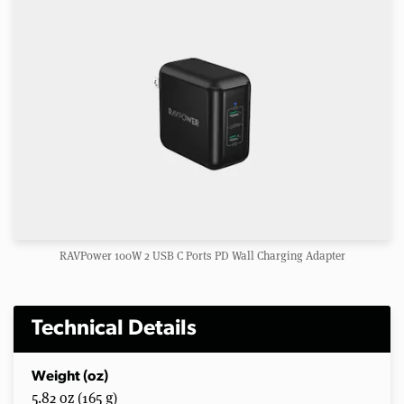
RAVPower 100W 2 USB C Ports PD Wall Charging Adapter
Technical Details
Weight (oz)
5.82 oz (165 g)