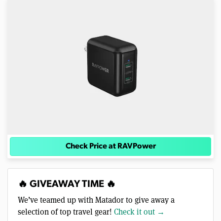
Check Price at RAVPower
🔥 GIVEAWAY TIME 🔥
We’ve teamed up with Matador to give away a
selection of top travel gear!
Check it out →