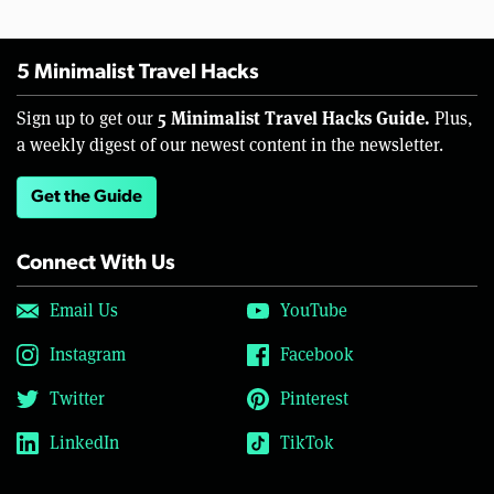
5 Minimalist Travel Hacks
5 Minimalist Travel Hacks Guide.
Sign up to get our
Plus,
a weekly digest of our newest content in the newsletter.
Get the Guide
Connect With Us
Email Us
YouTube
Instagram
Facebook
Twitter
Pinterest
LinkedIn
TikTok