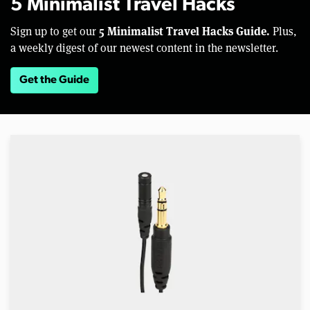
5 Minimalist Travel Hacks
5 Minimalist Travel Hacks Guide.
Sign up to get our
Plus,
a weekly digest of our newest content in the newsletter.
Get the Guide