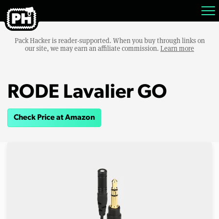
Pack Hacker is reader-supported. When you buy through links on
our site, we may earn an affiliate commission.
Learn more
RODE Lavalier GO
Check Price at Amazon