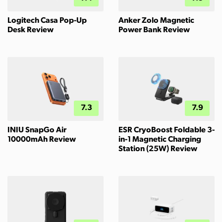
Logitech Casa Pop-Up
Anker Zolo Magnetic
Desk Review
Power Bank Review
7.3
7.9
INIU SnapGo Air
ESR CryoBoost Foldable 3-
10000mAh Review
in-1 Magnetic Charging
Station (25W) Review