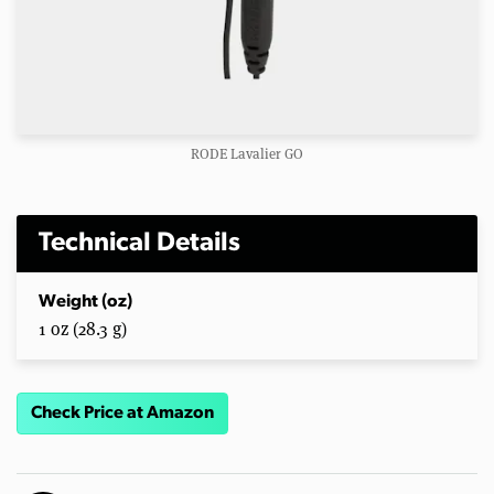
RODE Lavalier GO
Technical Details
Weight (oz)
1 oz (28.3 g)
Check Price at Amazon