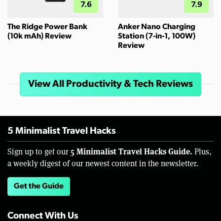
7.6
7.9
The Ridge Power Bank
Anker Nano Charging
(10k mAh) Review
Station (7-in-1, 100W)
Review
View All Productivity & Tech Reviews
5 Minimalist Travel Hacks
5 Minimalist Travel Hacks Guide.
Sign up to get our
Plus,
a weekly digest of our newest content in the newsletter.
Get the Guide
Connect With Us