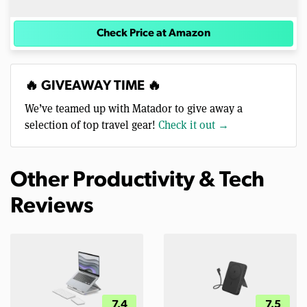
Check Price at Amazon
🔥 GIVEAWAY TIME 🔥
We’ve teamed up with Matador to give away a
selection of top travel gear!
Check it out →
Other Productivity & Tech
Reviews
7.4
7.5