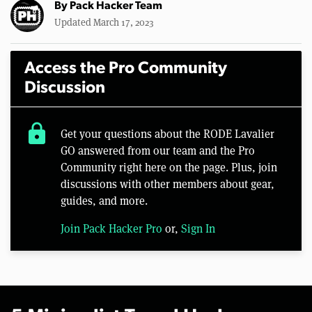
By
Pack Hacker Team
Updated March 17, 2023
Access the Pro Community
Discussion
lock
Get your questions about the RODE Lavalier
GO answered from our team and the Pro
Community right here on the page. Plus, join
discussions with other members about gear,
guides, and more.
Join Pack Hacker Pro
or,
Sign In