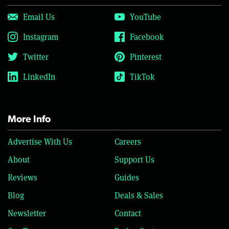
Email Us
YouTube
Instagram
Facebook
Twitter
Pinterest
LinkedIn
TikTok
More Info
Advertise With Us
Careers
About
Support Us
Reviews
Guides
Blog
Deals & Sales
Newsletter
Contact