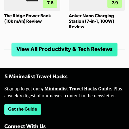
7.6
7.9
The Ridge Power Bank
Anker Nano Charging
(10k mAh) Review
Station (7-in-1, 100W)
Review
View All Productivity & Tech Reviews
5 Minimalist Travel Hacks
5 Minimalist Travel Hacks Guide.
Sign up to get our
Plus,
a weekly digest of our newest content in the newsletter.
Get the Guide
Connect With Us