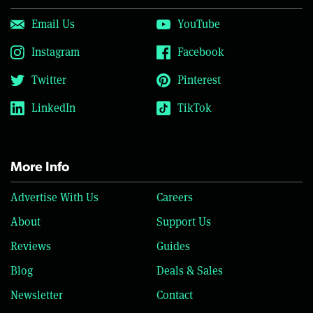
Email Us
YouTube
Instagram
Facebook
Twitter
Pinterest
LinkedIn
TikTok
More Info
Advertise With Us
Careers
About
Support Us
Reviews
Guides
Blog
Deals & Sales
Newsletter
Contact