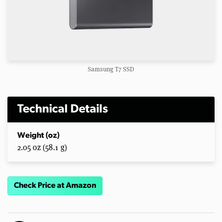
Samsung T7 SSD
Technical Details
Weight (oz)
2.05 oz (58.1 g)
Check Price at Amazon