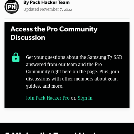
By
Pack Hacker Team
Updated November 7, 2022
Access the Pro Community
Discussion
lock
Get your questions about the Samsung T7 SSD
answered from our team and the Pro
Community right here on the page. Plus, join
discussions with other members about gear,
guides, and more.
Join Pack Hacker Pro
or,
Sign In