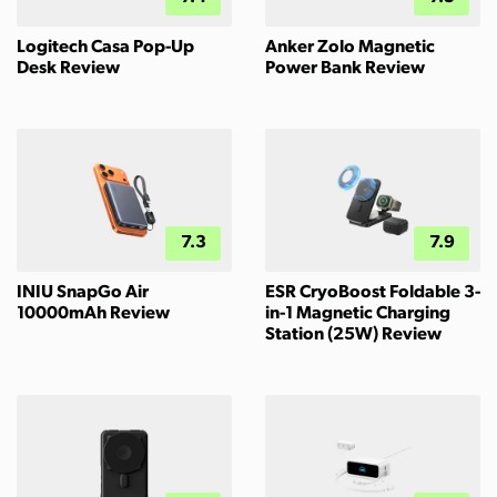
Logitech Casa Pop-Up
Anker Zolo Magnetic
Desk Review
Power Bank Review
7.3
7.9
INIU SnapGo Air
ESR CryoBoost Foldable 3-
10000mAh Review
in-1 Magnetic Charging
Station (25W) Review