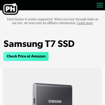
Pack Hacker is reader-supported. When you buy through links on
our site, we may earn an affiliate commission.
Learn more
Samsung T7 SSD
Check Price at Amazon