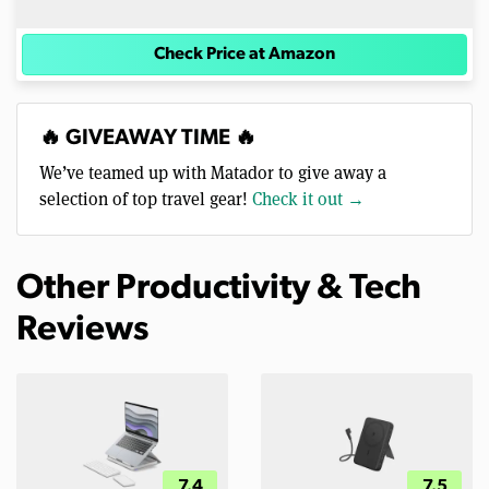
Check Price at Amazon
🔥 GIVEAWAY TIME 🔥
We’ve teamed up with Matador to give away a
selection of top travel gear!
Check it out →
Other Productivity & Tech
Reviews
7.4
7.5