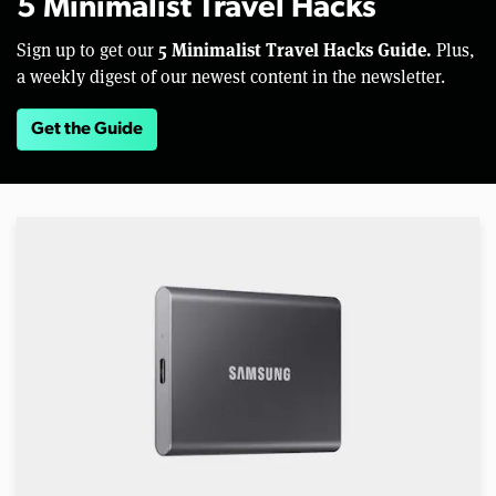
5 Minimalist Travel Hacks
5 Minimalist Travel Hacks Guide.
Sign up to get our
Plus,
a weekly digest of our newest content in the newsletter.
Get the Guide